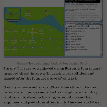
Game Neverending, before becoming Flickr
Finally, I’m sure you enjoyed using
Burbn
, a Foursquare-
inspired check-in app with gaming capabilities (and
named after the founder’s love of whisky).
If not, you were not alone. The owners found the user
interface and processes to be too complicated, so they
continued to develop the app, brought on another
engineer and paid close attention to the user analytics.