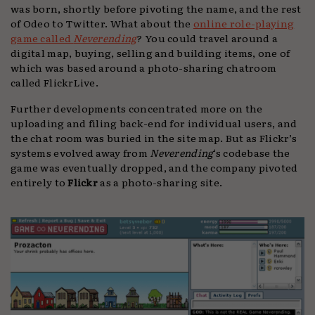
was born, shortly before pivoting the name, and the rest
of Odeo to Twitter. What about the
online role-playing
game called
Neverending
? You could travel around a
digital map, buying, selling and building items, one of
which was based around a photo-sharing chatroom
called FlickrLive.
Further developments concentrated more on the
uploading and filing back-end for individual users, and
the chat room was buried in the site map. But as Flickr’s
systems evolved away from
Neverending
‘s codebase the
game was eventually dropped, and the company pivoted
entirely to
Flickr
as a photo-sharing site.