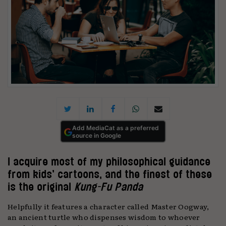
Add MediaCat as a preferred
source in Google
I acquire most of my philosophical guidance
from kids’ cartoons, and the finest of these
is the original
Kung-Fu Panda
Helpfully it features a character called Master Oogway,
an ancient turtle who dispenses wisdom to whoever