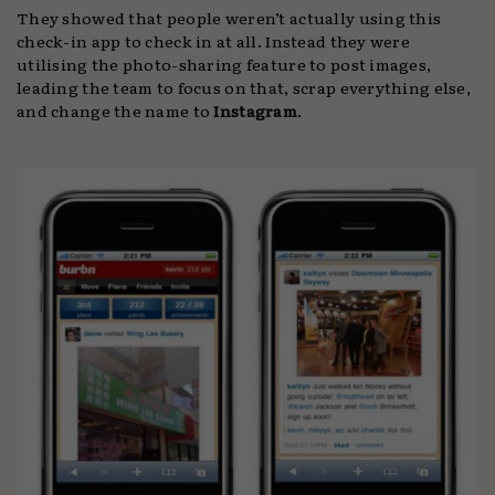
They showed that people weren’t actually using this
check-in app to check in at all. Instead they were
utilising the photo-sharing feature to post images,
leading the team to focus on that, scrap everything else,
and change the name to
Instagram
.