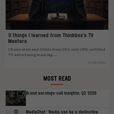
11 things I learned from Thinkbox’s TV
Masters
Choice stats and titbits from UK’s only CPD-certified
TV advertising training ...
15.09.2025
MOST READ
Brand earnings-call insights: Q2 2026
MediaChat: ‘Media can be a distinctive