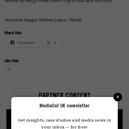
Where do we go from here? Flip a coin and find out.
Featured image:
Helena Lopes / Pexels
Share this:
Facebook
X
Like this:
Loading…
×
PARTNER CONTENT
MediaCat UK newsletter
Get insights, case studies and media news in
your inbox — for free!