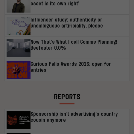
asset in its own right’
Influencer study: authenticity or
unambiguous artificiality, please
Now That’s What I call Comms Planning!
Beefeater 0.0%
Curious Felis Awards 2026: open for
entries
REPORTS
Sponsorship isn’t advertising’s country
cousin anymore