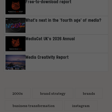
Free-to-download report
What’s next in the ‘fourth age’ of media?
MediaCat UK’s 2026 Annual
Media Creativity Report
2000s
brand strategy
brands
business transformation
instagram