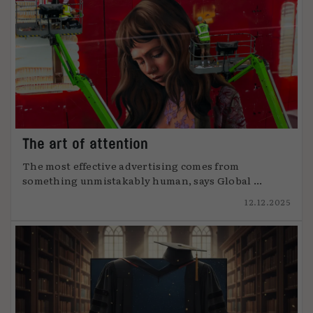
The art of attention
The most effective advertising comes from
something unmistakably human, says Global ...
12.12.2025