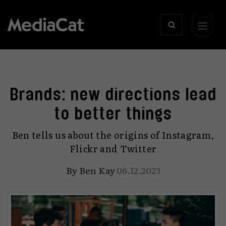
Brands: new directions lead
to better things
Ben tells us about the origins of Instagram,
Flickr and Twitter
By
Ben Kay
06.12.2023