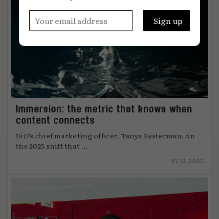
Immersion: the metric that knows when
content connects
DiO’s chief marketing officer, Tanya Easterman, on
the 2025 shift that ...
15.12.2025