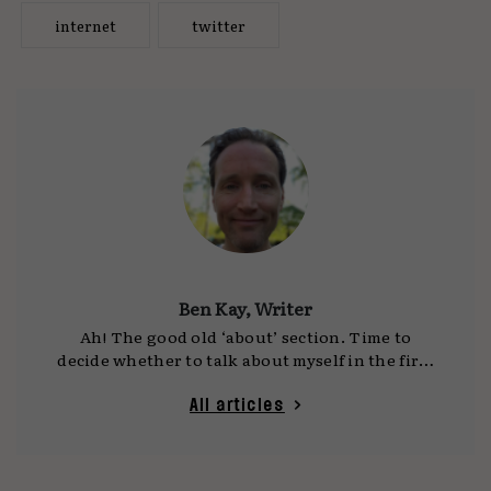
internet
twitter
Ben Kay, Writer
Ah! The good old ‘about’ section. Time to
decide whether to talk about myself in the first
person or the third… OK, here goes: I’ve been a
CD, GCD, ECD, Creative Partner and an agency
All articles
founder (twice). I’ve worked on nascent start-
ups and the biggest company in the world, and
I’ve won dozens of awards and pitches. It’s been