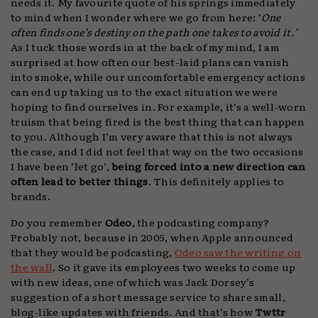
needs it. My favourite quote of his springs immediately
to mind when I wonder where we go from here: ‘
One
often finds one’s destiny on the path one takes to avoid it.’
As I tuck those words in at the back of my mind, I am
surprised at how often our best-laid plans can vanish
into smoke, while our uncomfortable emergency actions
can end up taking us to the exact situation we were
hoping to find ourselves in. For example, it’s a well-worn
truism that being fired is the best thing that can happen
to you. Although I’m very aware that this is not always
the case, and I did not feel that way on the two occasions
I have been ‘let go’,
being forced into a new direction can
often lead to better things
. This definitely applies to
brands.
Do you remember
Odeo
, the podcasting company?
Probably not, because in 2005, when Apple announced
that they would be podcasting,
Odeo saw the writing on
the wall
. So it gave its employees two weeks to come up
with new ideas, one of which was Jack Dorsey’s
suggestion of a short message service to share small,
blog-like updates with friends. And that’s how
Twttr