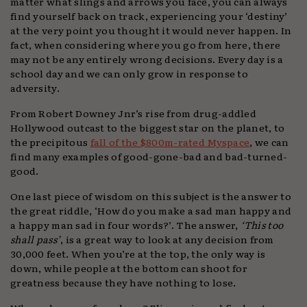
matter what slings and arrows you face, you can always
find yourself back on track, experiencing your ‘destiny’
at the very point you thought it would never happen. In
fact, when considering where you go from here, there
may not be any entirely wrong decisions. Every day is a
school day and we can only grow in response to
adversity.
From Robert Downey Jnr’s rise from drug-addled
Hollywood outcast to the biggest star on the planet, to
the precipitous
fall of the $800m-rated Myspace
, we can
find many examples of good-gone-bad and bad-turned-
good.
One last piece of wisdom on this subject is the answer to
the great riddle, ‘How do you make a sad man happy and
a happy man sad in four words?’. The answer,
‘This too
shall pass’
, is a great way to look at any decision from
30,000 feet. When you’re at the top, the only way is
down, while people at the bottom can shoot for
greatness because they have nothing to lose.