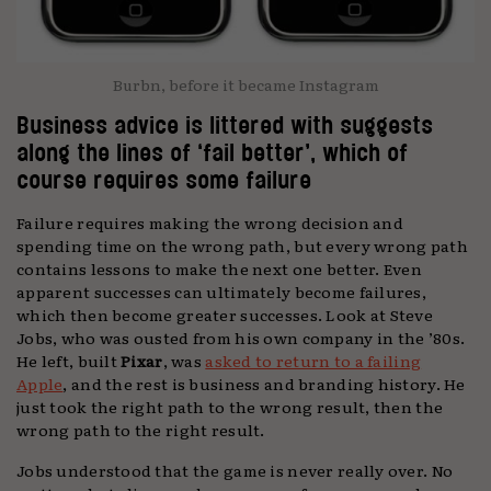
Burbn, before it became Instagram
Business advice is littered with suggests
along the lines of ‘fail better’, which of
course requires some failure
Failure requires making the wrong decision and
spending time on the wrong path, but every wrong path
contains lessons to make the next one better. Even
apparent successes can ultimately become failures,
which then become greater successes. Look at Steve
Jobs, who was ousted from his own company in the ’80s.
He left, built
Pixar
, was
asked to return to a failing
Apple
, and the rest is business and branding history. He
just took the right path to the wrong result, then the
wrong path to the right result.
Jobs understood that the game is never really over. No