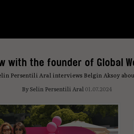
ew with the founder of Global W
elin Persentili Aral interviews Belgin Aksoy abo
By
Selin Persentili Aral
01.07.2024