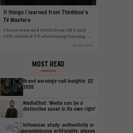
11 things I learned from Thinkbox’s
TV Masters
Choice stats and titbits from UK’s only
CPD-certified TV advertising training ...
15.09.2025
MOST READ
Brand earnings-call insights: Q2
2026
MediaChat: ‘Media can be a
distinctive asset in its own right’
Influencer study: authenticity or
unambiguous artificiality, please