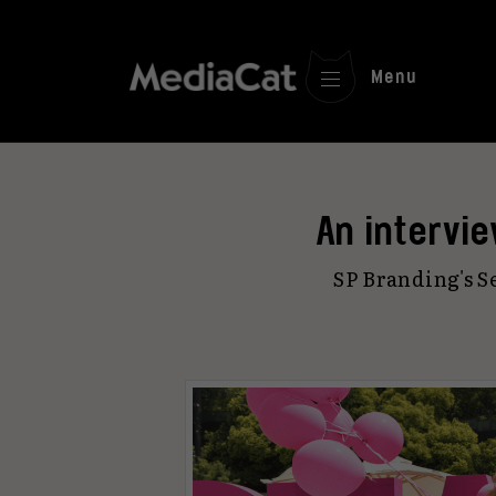
Menu
An intervi
SP Branding's S