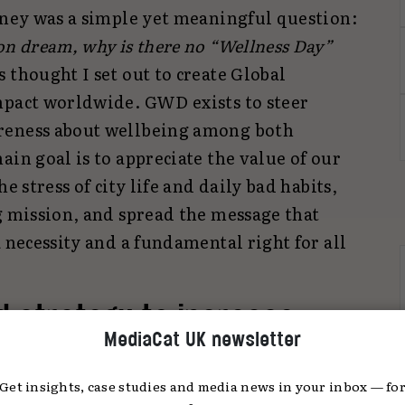
urney was a simple yet meaningful question:
on dream, why is there no “Wellness Day”
 thought I set out to create Global
mpact worldwide. GWD exists to steer
reness about wellbeing among both
ain goal is to appreciate the value of our
e stress of city life and daily bad habits,
g mission, and spread the message that
a necessity and a fundamental right for all
 strategy to increase
MediaCat UK newsletter
 worldwide?
Get insights, case studies and media news in your inbox — fo
was created, events were organised in