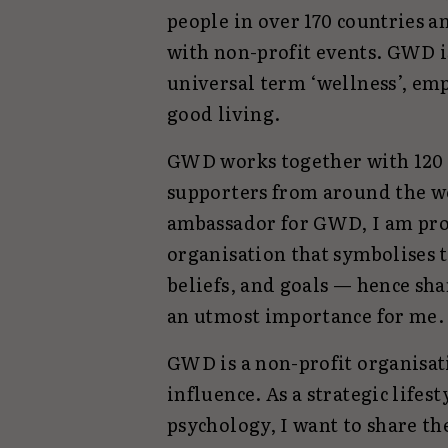
people in over 170 countries a
with non-profit events. GWD i
universal term ‘wellness’, em
good living.
GWD works together with 120 
supporters from around the wo
ambassador for GWD, I am prou
organisation that symbolises t
beliefs, and goals — hence sha
an utmost importance for me.
GWD is a non-profit organisat
influence. As a strategic lifes
psychology, I want to share t