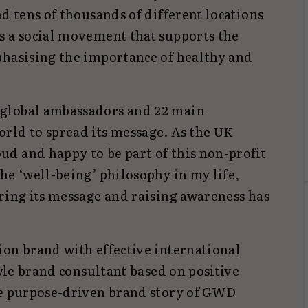
nd tens of thousands of different locations
s a social movement that supports the
phasising the importance of healthy and
global ambassadors and 22 main
rld to spread its message. As the UK
d and happy to be part of this non-profit
he ‘well-being’ philosophy in my life,
ring its message and raising awareness has
ion brand with effective international
tyle brand consultant based on positive
he purpose-driven brand story of GWD