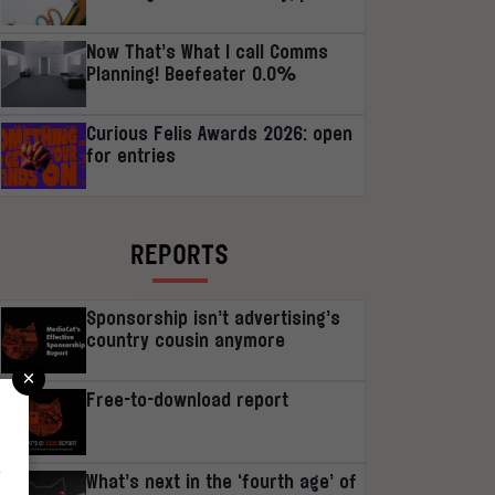
Now That’s What I call Comms
Planning! Beefeater 0.0%
Curious Felis Awards 2026: open
for entries
REPORTS
Sponsorship isn’t advertising’s
country cousin anymore
×
Free-to-download report
r
What’s next in the ‘fourth age’ of