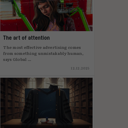
The art of attention
The most effective advertising comes
from something unmistakably human,
says Global ...
12.12.2025