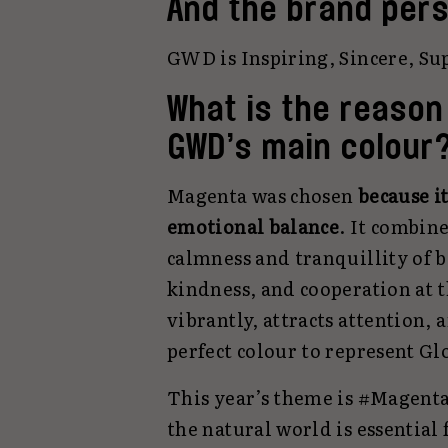
And the brand pers
GWD is Inspiring, Sincere, Sup
What is the reason
GWD’s main colour
Magenta was chosen
because i
emotional balance
. It combin
calmness and tranquillity of b
kindness, and cooperation at t
vibrantly, attracts attention, 
perfect colour to represent Gl
This year’s theme is #Magenta
the natural world is essential f