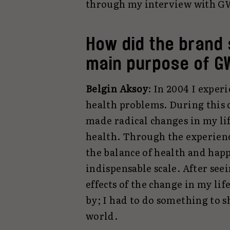
through my interview with GW
How did the brand 
main purpose of G
Belgin Aksoy
: In 2004 I exper
health problems. During this 
made radical changes in my li
health. Through the experienc
the balance of health and happ
indispensable scale. After seei
effects of the change in my life
by; I had to do something to s
world.