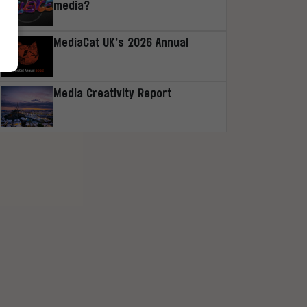
media?
MediaCat UK’s 2026 Annual
Media Creativity Report