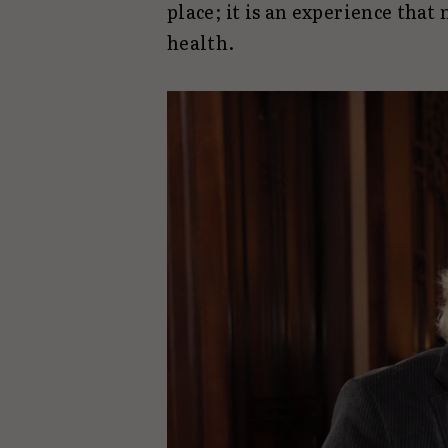
place; it is an experience that
health.