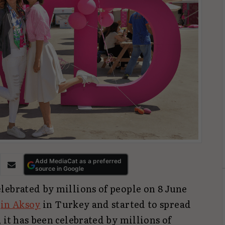
Add MediaCat as a preferred
source in Google
lebrated by millions of people on 8 June
in Aksoy
in Turkey and started to spread
 it has been celebrated by millions of