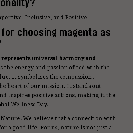
onality?
portive, Inclusive, and Positive.
 for choosing magenta as
?
t represents universal harmony and
es the energy and passion of red with the
lue. It symbolises the compassion,
he heart of our mission. It stands out
and inspires positive actions, making it the
obal Wellness Day.
Nature. We believe that a connection with
or a good life. For us, nature is not just a