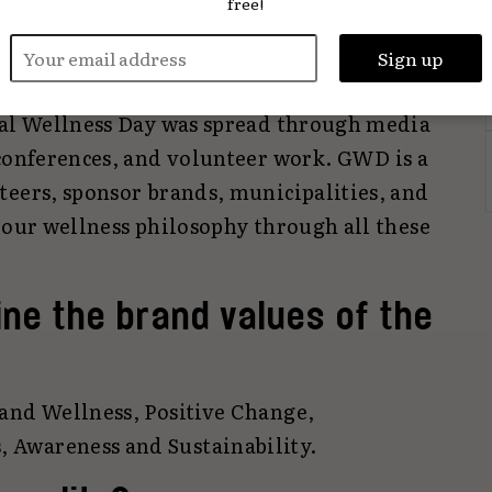
free!
mbassadors, and a holistic health approach
 strategy, social media campaigns, content
lebrities were utilised. In public
bal Wellness Day was spread through media
 conferences, and volunteer work. GWD is a
teers, sponsor brands, municipalities, and
 our wellness philosophy through all these
ne the brand values of the
and Wellness, Positive Change,
Awareness and Sustainability.