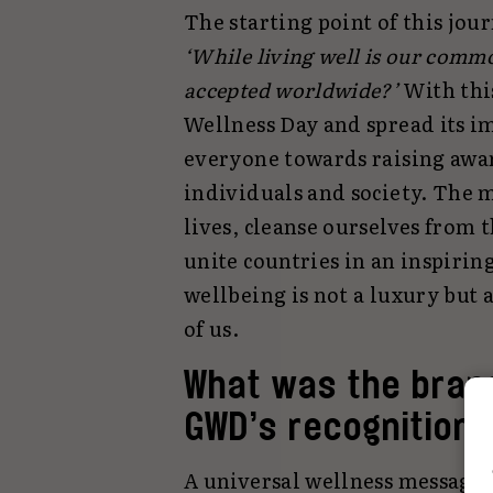
The starting point of this jo
‘While living well is our comm
accepted worldwide?’
With this
Wellness Day and spread its i
everyone towards raising awa
individuals and society. The m
lives, cleanse ourselves from th
unite countries in an inspirin
wellbeing is not a luxury but 
of us.
What was the brand
GWD’s recognition
A universal wellness message 