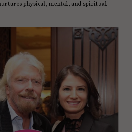
 nurtures physical, mental, and spiritual