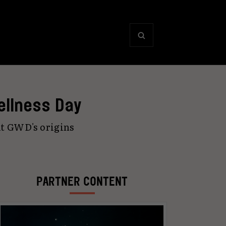
ellness Day
ut GWD's origins
PARTNER CONTENT