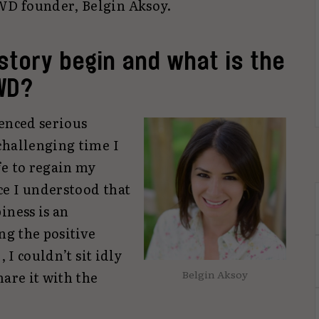
D founder, Belgin Aksoy.
story begin and what is the
WD?
ienced serious
challenging time I
fe to regain my
e I understood that
iness is an
ng the positive
, I couldn’t sit idly
Belgin Aksoy
hare it with the