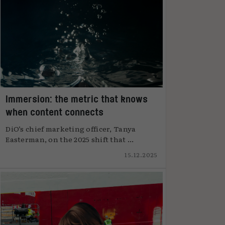
Immersion: the metric that knows
when content connects
DiO’s chief marketing officer, Tanya
Easterman, on the 2025 shift that ...
15.12.2025