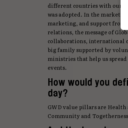
different countries with our a
was adopted. In the marketing
marketing, and support from ce
relations, the message of Glo
collaborations, international
big family supported by volun
ministries that help us spread
events.
How would you defi
day?
GWD value pillars are Health 
Community and Togetherness, 