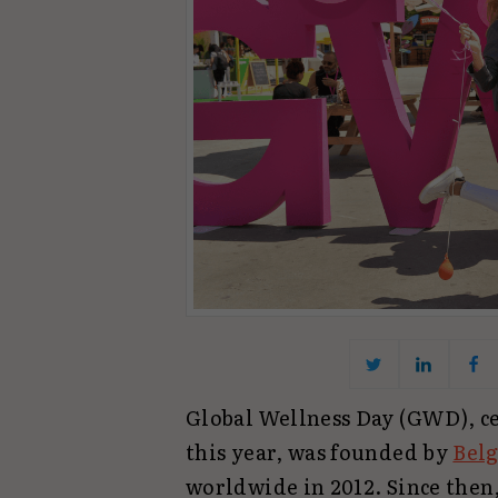
Global Wellness Day (GWD), ce
this year, was founded by
Belg
worldwide in 2012. Since then,