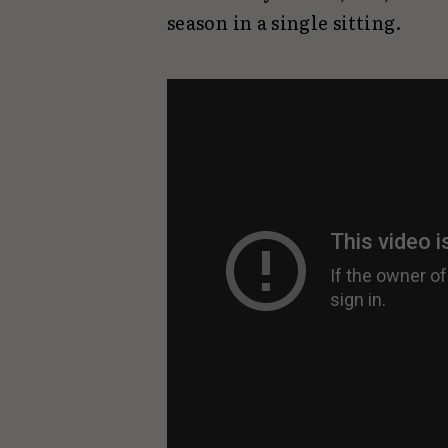
season in a single sitting.