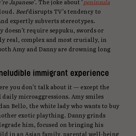
u’re Japanese
’. The joke about ‘
peninsula
 loud.
Beef
disrupts TV’s tendency to
nd expertly subverts stereotypes.
y doesn’t require seppuku, swords or
y real, complex and most crucially, in
t both Amy and Danny are drowning long
ineludible immigrant experience
here you don’t talk about it — except the
 daily microaggressions. Amy smiles
rdan Bello, the white lady who wants to buy
another exotic plaything. Danny grinds
 degrade him, focused on bringing his
ild in an Asian family, parental well-being