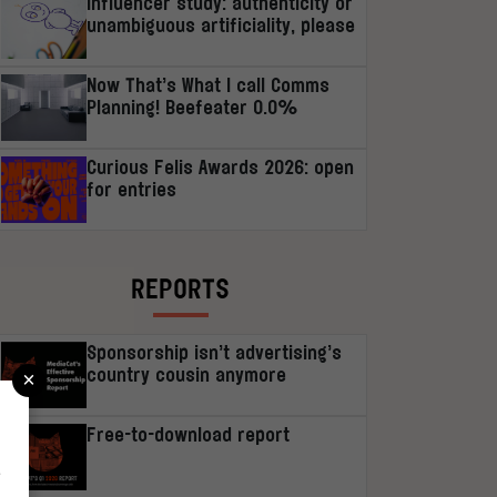
Influencer study: authenticity or
unambiguous artificiality, please
Now That’s What I call Comms
Planning! Beefeater 0.0%
Curious Felis Awards 2026: open
for entries
REPORTS
Sponsorship isn’t advertising’s
×
country cousin anymore
Free-to-download report
r