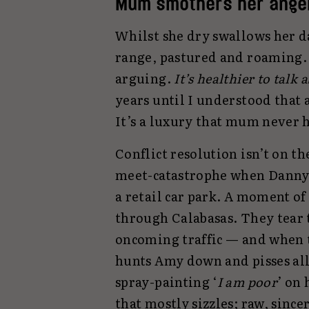
Mum smothers her ang
Whilst she dry swallows her d
range, pastured and roaming.
arguing.
It’s healthier to talk 
years until I understood that 
It’s a luxury that mum never h
Conflict resolution isn’t on t
meet-catastrophe when Danny 
a retail car park. A moment of
through Calabasas. They tear 
oncoming traffic — and when t
hunts Amy down and pisses all
spray-painting ‘
I am poor
’ on 
that mostly sizzles; raw, since