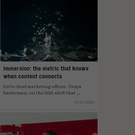
Immersion: the metric that knows
when content connects
DiO’s chief marketing officer, Tanya
Easterman, on the 2025 shift that ...
15.12.2025