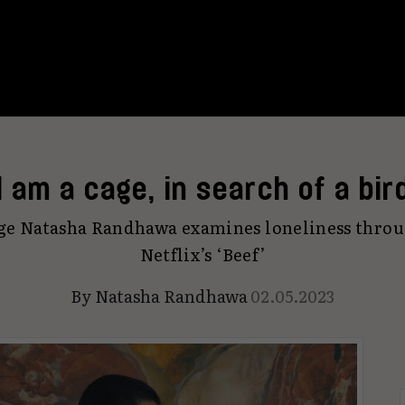
I am a cage, in search of a bir
rge Natasha Randhawa examines loneliness throug
Netflix’s ‘Beef’
By
Natasha Randhawa
02.05.2023