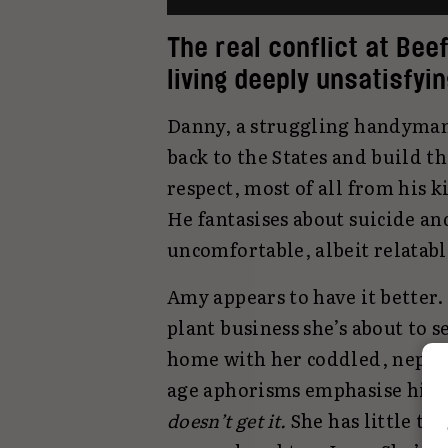
The real conflict at Beef
living deeply unsatisfyin
Danny, a struggling handyman,
back to the States and build 
respect, most of all from his 
He fantasises about suicide an
uncomfortable, albeit relatabl
Amy appears to have it better.
plant business she’s about to s
home with her coddled, nepo-
age aphorisms emphasise his go
doesn’t get it.
She has little ti