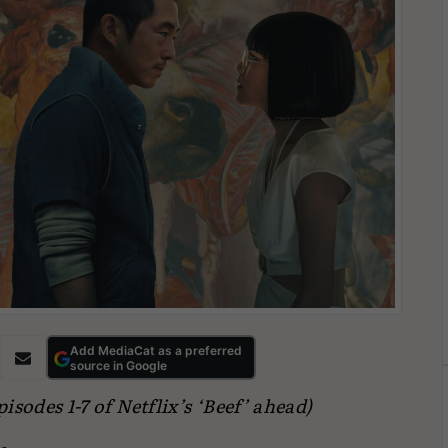
Add MediaCat as a preferred
source in Google
sodes 1-7 of Netflix’s ‘Beef’ ahead)