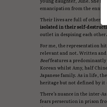
young daughter, June. She’s sel
emancipation from the ennui 
Their lives are full of other p
isolated in their self-destruct
outlet in despising each other
For me, the representation hit
relevant and not. Written and
Beef
features a predominantly 
Korean whilst Amy, half Chine
Japanese family. As in life, th
heritage but not defined by it 
There’s nuance in the inter-As
fears persecution in prison fr