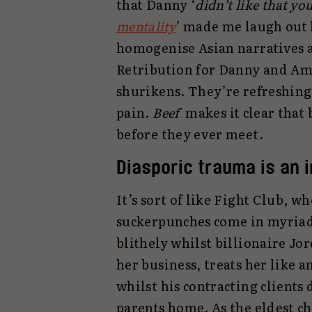
that Danny ‘
didn’t like that yo
mentality
’ made me laugh out
homogenise Asian narratives a
Retribution for Danny and Am
shurikens. They’re refreshingl
pain.
Beef
makes it clear tha
before they ever meet.
Diasporic trauma is an 
It’s sort of like Fight Club, w
suckerpunches come in myriad
blithely whilst billionaire Jo
her business, treats her like 
whilst his contracting clients
parents home. As the eldest ch