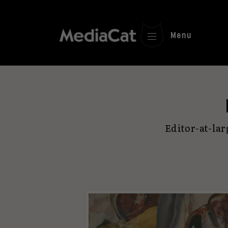
Menu
Editor-at-la