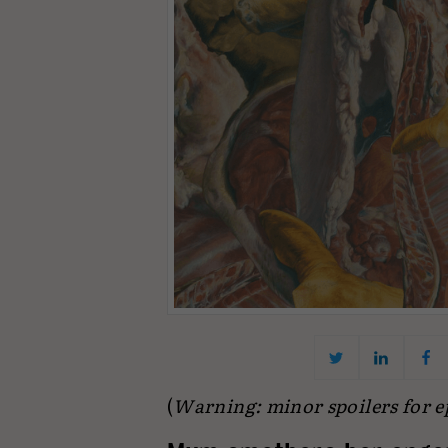
(
Warning: minor spoilers for epi