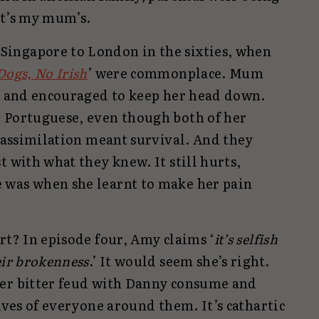
 it’s my mum’s.
ingapore to London in the sixties, when
Dogs, No Irish
’ were commonplace. Mum
ol and encouraged to keep her head down.
 Portuguese, even though both of her
, assimilation meant survival. And they
t with what they knew. It still hurts,
 was when she learnt to make her pain
rt? In episode four, Amy claims ‘
it’s selfish
eir brokenness
.’ It would seem she’s right.
her bitter feud with Danny consume and
lives of everyone around them. It’s cathartic