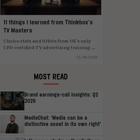
11 things I learned from Thinkbox’s
TV Masters
Choice stats and titbits from UK’s only
CPD-certified TV advertising training ...
15.09.2025
MOST READ
Brand earnings-call insights: Q2
2026
MediaChat: ‘Media can be a
distinctive asset in its own right’