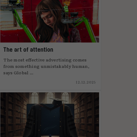
The art of attention
The most effective advertising comes
from something unmistakably human,
says Global ...
12.12.2025