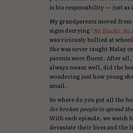
is his responsibility — just as
My grandparents moved from S
signs decrying ‘
No Blacks, No 
was viciously bullied at scho
She was never taught Malay or
parents were fluent. After all
always meant well, did the bes
wondering just how young she
small.
So where do you put all the hu
for broken people to spread th
With each episode, we watch 
devastate their lives and the 