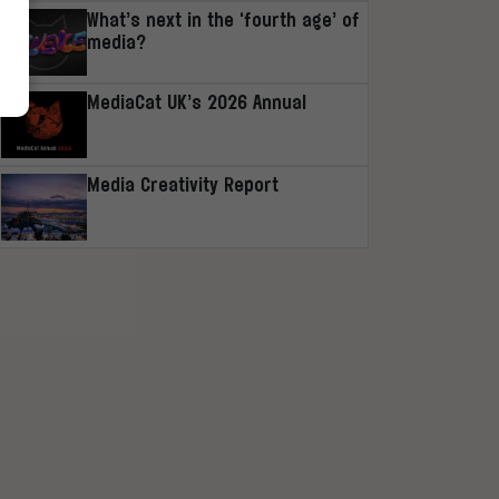
What’s next in the ‘fourth age’ of
media?
MediaCat UK’s 2026 Annual
Media Creativity Report