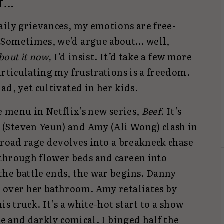
er…
aily grievances, my emotions are free-
 Sometimes, we’d argue about… well,
about it now,
I’d insist. It’d take a few more
articulating my frustrations is a freedom.
ad, yet cultivated in her kids.
he menu in Netflix’s new series,
Beef.
It’s
(Steven Yeun) and Amy (Ali Wong) clash in
 road rage devolves into a breakneck chase
through flower beds and careen into
he battle ends, the war begins. Danny
 over her bathroom. Amy retaliates by
his truck. It’s a white-hot start to a show
re and darkly comical. I binged half the