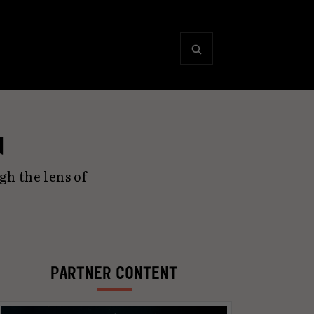
d
h the lens of
PARTNER CONTENT