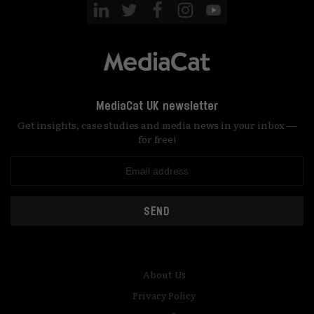
MediaCat UK newsletter
Get insights, case studies and media news in your inbox —
for free!
SEND
About Us
Privacy Policy