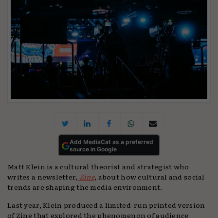
Add MediaCat as a preferred
source in Google
Matt Klein is a cultural theorist and strategist who
writes a newsletter,
Zine
, about how cultural and social
trends are shaping the media environment.
Last year, Klein produced a limited-run printed version
of Zine that explored the phenomenon of audience