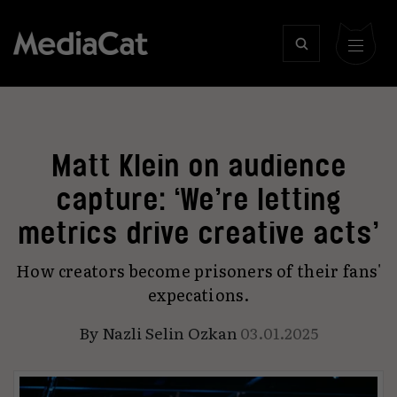
Matt Klein on audience
capture: ‘We’re letting
metrics drive creative acts’
How creators become prisoners of their fans'
expecations.
By
Nazli Selin Ozkan
03.01.2025