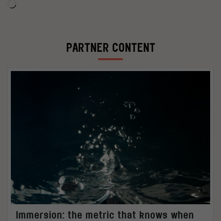
Loading…
PARTNER CONTENT
Immersion: the metric that knows when