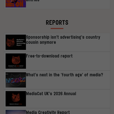
REPORTS
Sponsorship isn’t advertising’s country
cousin anymore
Free-to-download report
What’s next in the ‘fourth age’ of media?
MediaCat UK’s 2026 Annual
Media Creativity Report