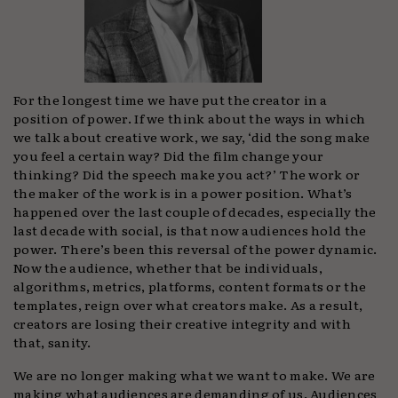
For the longest time we have put the creator in a
position of power. If we think about the ways in which
we talk about creative work, we say, ‘did the song make
you feel a certain way? Did the film change your
thinking? Did the speech make you act?’ The work or
the maker of the work is in a power position. What’s
happened over the last couple of decades, especially the
last decade with social, is that now audiences hold the
power. There’s been this reversal of the power dynamic.
Now the audience, whether that be individuals,
algorithms, metrics, platforms, content formats or the
templates, reign over what creators make. As a result,
creators are losing their creative integrity and with
that, sanity.
We are no longer making what we want to make. We are
making what audiences are demanding of us. Audiences