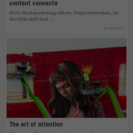
content connects
DiO’s chief marketing officer, Tanya Easterman, on
the 2025 shift that ...
15.12.2025
The art of attention