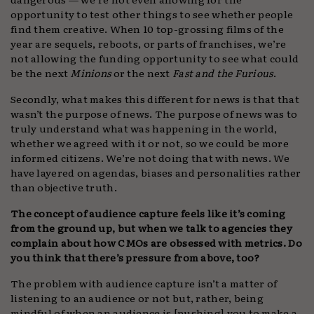
opportunity to test other things to see whether people
find them creative. When 10 top-grossing films of the
year are sequels, reboots, or parts of franchises, we’re
not allowing the funding opportunity to see what could
be the next
Minions
or the next
Fast and the Furious
.
Secondly, what makes this different for news is that that
wasn’t the purpose of news. The purpose of news was to
truly understand what was happening in the world,
whether we agreed with it or not, so we could be more
informed citizens. We’re not doing that with news. We
have layered on agendas, biases and personalities rather
than objective truth.
The concept of audience capture feels like it’s coming
from the ground up, but when we talk to agencies they
complain about how CMOs are obsessed with metrics. Do
you think that there’s pressure from above, too?
The problem with audience capture isn’t a matter of
listening to an audience or not but, rather, being
mindful of when an audience is [pushing] you to make a