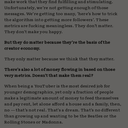
make work that they find fulfilling and stimulating.
Unfortunately, we’re not getting enough of those
messages. We’re getting too many, ‘here’s how to trick
the algorithm into getting more followers’. These
metrics are fucking meaningless. They don’t matter.
They don’t make you happy.
But they do matter because they’re the basis of the
creator economy.
They only matter because we think that they matter.
There’s also a lot of money flowing in based on those
very metrics. Doesn’t that make them real?
When being a YouTuber is the most desired job for
younger demographics, yet only a fraction of people
make a legitimate amount of money to feed themselves
and pay rent, let alone afford a house and a family, then,
no — that’s not real. That’s a dream. That’s no different
than growing up and wanting to be the Beatles or the
Rolling Stones or Madonna.