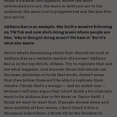
think it’s almost the opposite, where the more
entrenched you are, the more in debt you are to the
audience, the more you’re puppeteered and the less free
you can be.
Addison Rae is an example. She built a massive following
on TikTok and now she’s doing music where people are
like, ‘why is this girl doing music? We hate it.’ But it’s
what she wants.
Here’s what’s fascinating about that. Should we look at
Addison Rae as a realistic marker of success? Addison
Rae is in the top 000.1% of fame. Try to replicate that and
see what happens. Just because these individuals use
the same platforms or tools that we do, doesn’t mean
that if we follow them we’ll be able to replicate their
results. I think that’s a mirage — and an unfair one —
because I will also argue that I don’t think a lot of people
want to be Addison Rae or Mr Beast or Taylor Swift. I
think we want to want that. If people slowed down and
were mindful of their wants, I don’t think it’d be a
thousand subscribers. I think it’d be the freedom to