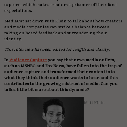
capture, which makes creators a prisoner of their fans’
expectations.
MediaCat sat down with Klein to talk about how creators
and media companies can strike a balance between
taking on board feedback and surrendering their
identity.
This interview has been edited for length and clarity.
In
Audience Capture
you say that news media outlets,
such as MSNBC and Fox News, have fallen into the trap of
audience capture and transformed their content into
what they think their audience wants to hear, and this
contributes to the growing mistrust of media. Can you
talk a little bit more about this dynamic?
Matt Klein