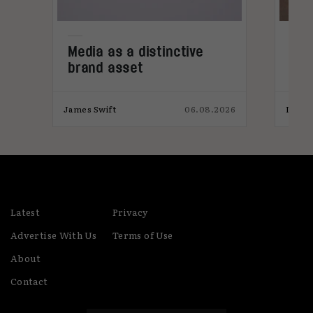
e
Media as a distinctive
Den
brand asset
tre
026
James Swift
06.08.2026
India
Latest
Privacy
Advertise With Us
Terms of Use
About
Contact