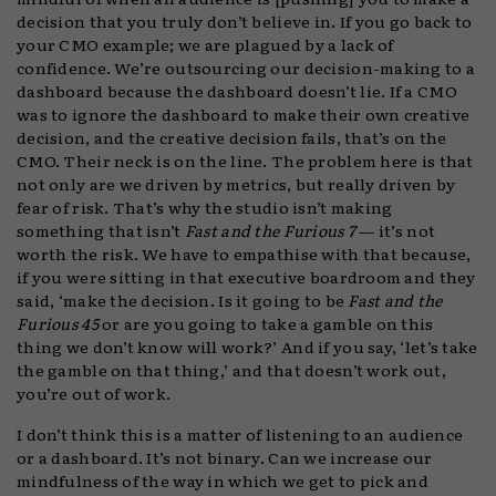
decision that you truly don’t believe in. If you go back to
your CMO example; we are plagued by a lack of
confidence. We’re outsourcing our decision-making to a
dashboard because the dashboard doesn’t lie. If a CMO
was to ignore the dashboard to make their own creative
decision, and the creative decision fails, that’s on the
CMO. Their neck is on the line. The problem here is that
not only are we driven by metrics, but really driven by
fear of risk. That’s why the studio isn’t making
something that isn’t
Fast and the Furious 7
— it’s not
worth the risk. We have to empathise with that because,
if you were sitting in that executive boardroom and they
said, ‘make the decision. Is it going to be
Fast and the
Furious 45
or are you going to take a gamble on this
thing we don’t know will work?’ And if you say, ‘let’s take
the gamble on that thing,’ and that doesn’t work out,
you’re out of work.
I don’t think this is a matter of listening to an audience
or a dashboard. It’s not binary. Can we increase our
mindfulness of the way in which we get to pick and