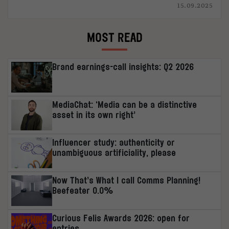
15.09.2025
MOST READ
Brand earnings-call insights: Q2 2026
MediaChat: ‘Media can be a distinctive
asset in its own right’
Influencer study: authenticity or
unambiguous artificiality, please
Now That’s What I call Comms Planning!
Beefeater 0.0%
Curious Felis Awards 2026: open for
entries