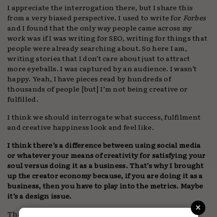
I appreciate the interrogation there, but I share this
from a very biased perspective. I used to write for
Forbes
and I found that the only way people came across my
work was if I was writing for SEO, writing for things that
people were already searching about. So here I am,
writing stories that I don’t care about just to attract
more eyeballs. I was captured by an audience. I wasn’t
happy. Yeah, I have pieces read by hundreds of
thousands of people [but] I’m not being creative or
fulfilled.
I think we should interrogate what success, fulfilment
and creative happiness look and feel like.
I think there’s a difference between using social media
or whatever your means of creativity for satisfying your
soul versus doing it as a business. That’s why I brought
up the creator economy because, if you are doing it as a
business, then you have to play into the metrics. Maybe
it’s a design issue.
×
That’s an important thread of this conversation. Too