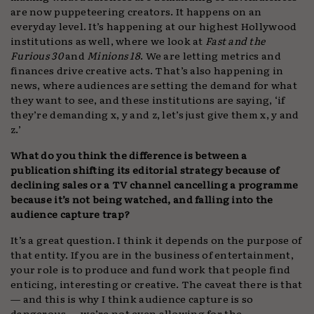
are now puppeteering creators. It happens on an
everyday level. It’s happening at our highest Hollywood
institutions as well, where we look at
Fast and the
Furious 30
and
Minions 18
. We are letting metrics and
finances drive creative acts. That’s also happening in
news, where audiences are setting the demand for what
they want to see, and these institutions are saying, ‘if
they’re demanding x, y and z, let’s just give them x, y and
z.’
What do you think the difference is between a
publication shifting its editorial strategy because of
declining sales or a TV channel cancelling a programme
because it’s not being watched, and falling into the
audience capture trap?
It’s a great question. I think it depends on the purpose of
that entity. If you are in the business of entertainment,
your role is to produce and fund work that people find
enticing, interesting or creative. The caveat there is that
— and this is why I think audience capture is so
dangerous — we’re not even allowing for the