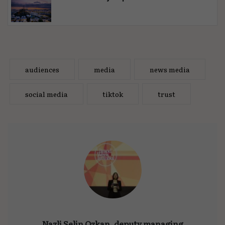
audiences
media
news media
social media
tiktok
trust
Nazli Selin Ozkan, deputy managing