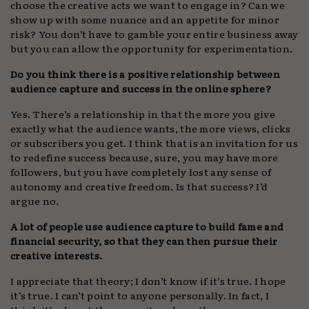
choose the creative acts we want to engage in? Can we
show up with some nuance and an appetite for minor
risk? You don’t have to gamble your entire business away
but you can allow the opportunity for experimentation.
Do you think there is a positive relationship between
audience capture and success in the online sphere?
Yes. There’s a relationship in that the more you give
exactly what the audience wants, the more views, clicks
or subscribers you get. I think that is an invitation for us
to redefine success because, sure, you may have more
followers, but you have completely lost any sense of
autonomy and creative freedom. Is that success? I’d
argue no.
A lot of people use audience capture to build fame and
financial security, so that they can then pursue their
creative interests.
I appreciate that theory; I don’t know if it’s true. I hope
it’s true. I can’t point to anyone personally. In fact, I