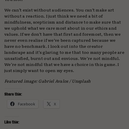
We can’t exist without audiences. You can’t make art
without a reaction. I just think we need a bit of
mindfulness, scepticism and distance to make sure that
we uphold what we care most about in our ethics and
values. If we don’t have that first and foremost, then we
never even realise if we’ve been captured because we
have no benchmark. I look out into the creator
landscape and it’s glaring to me that too many people are
unsatisfied, burnt out and envious. We’re not mindful.
We’re not mindful that we have a choice in this game. I
just simply want to open my eyes.
Featured image: Gabriel Avalos / Unsplash
Share this:
Facebook
X
Like this: