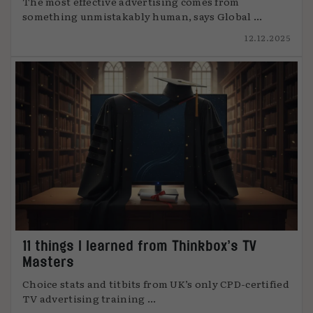
The most effective advertising comes from
something unmistakably human, says Global ...
12.12.2025
11 things I learned from Thinkbox’s TV
Masters
Choice stats and titbits from UK’s only CPD-certified
TV advertising training ...