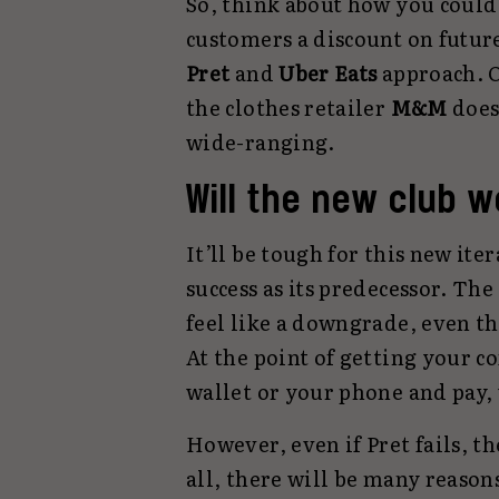
So, think about how you could 
customers a discount on future 
Pret
and
Uber Eats
approach. O
the clothes retailer
M&M
does 
wide-ranging.
Will the new club 
It’ll be tough for this new ite
success as its predecessor. Th
feel like a downgrade, even th
At the point of getting your co
wallet or your phone and pay,
However, even if Pret fails, th
all, there will be many reasons