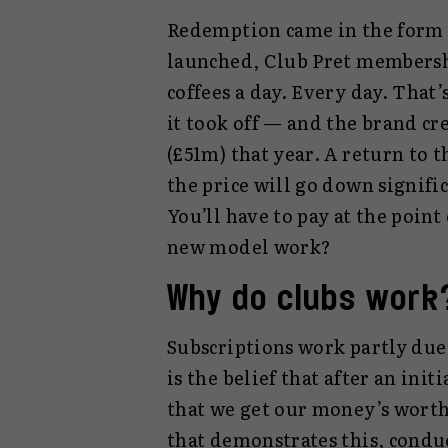
Redemption came in the form of
launched, Club Pret membershi
coffees a day. Every day. That’s
it took off — and the brand cre
(£51m) that year. A return to t
the price will go down signific
You’ll have to pay at the point 
new model work?
Why do clubs work
Subscriptions work partly due t
is the belief that after an ini
that we get our money’s worth
that demonstrates this, cond