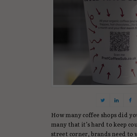
How many coffee shops did you
many that it’s hard to keep co
street corner, brands need to 