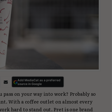
Add MediaCat as a preferred
source in Google
 pass on your way into work? Probably so
unt. With a coffee outlet on almost every
work hard to stand out. Pret is one brand