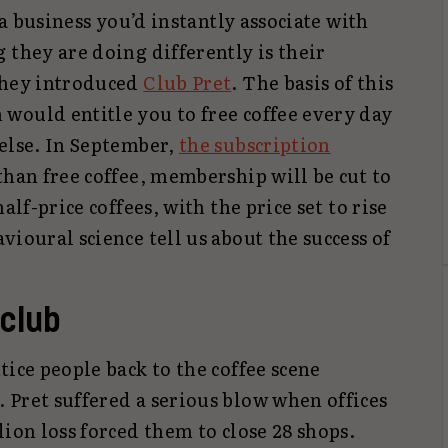
 a business you’d instantly associate with
 they are doing differently is their
they introduced
Club Pret
. The basis of this
would entitle you to free coffee every day
 else. In September,
the subscription
than free coffee, membership will be cut to
alf-price coffees, with the price set to rise
vioural science tell us about the success of
 club
tice people back to the coffee scene
 Pret suffered a serious blow when offices
lion loss forced them to close 28 shops.