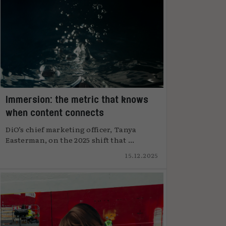
Immersion: the metric that knows
when content connects
DiO’s chief marketing officer, Tanya
Easterman, on the 2025 shift that ...
15.12.2025