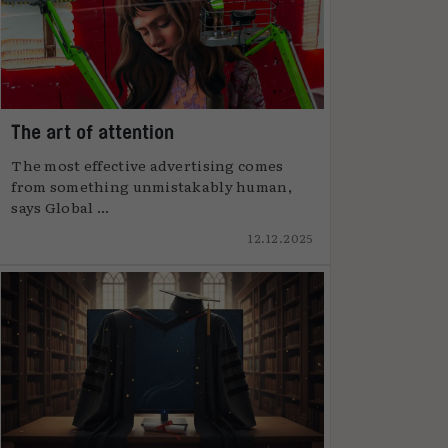
The art of attention
The most effective advertising comes
from something unmistakably human,
says Global ...
12.12.2025