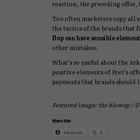
reaction, the preceding offer, 
Too often marketers copy all e
the tactics of the brands that 
flop can have sensible element
other mistakes.
What’s so useful about the Ark
positive elements of Pret’s off
payments that brands should l
Featured image: the blowup / 
Share this:
Facebook
X