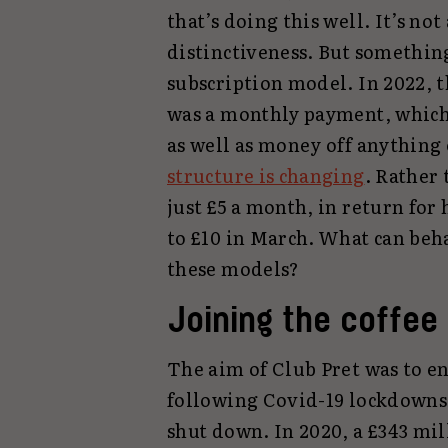
that’s doing this well. It’s not
distinctiveness. But something
subscription model. In 2022, 
was a monthly payment, which 
as well as money off anything
structure is changing
. Rather 
just £5 a month, in return for h
to £10 in March. What can beha
these models?
Joining the coffee
The aim of Club Pret was to en
following Covid-19 lockdowns.
shut down. In 2020, a £343 mil