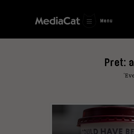
Menu
Pret: 
'Eve