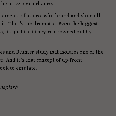
the price, even chance.
lements of a successful brand and shun all
fail. That’s too dramatic.
Even the biggest
s
, it’s just that they’re drowned out by
es and Blumer study is it isolates one of the
er. And it’s that concept of up-front
ook to emulate.
Unsplash