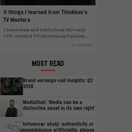
11 things I learned from Thinkbox’s
TV Masters
Choice stats and titbits from UK’s only
CPD-certified TV advertising training ...
15.09.2025
MOST READ
Brand earnings-call insights: Q2
2026
MediaChat: ‘Media can be a
distinctive asset in its own right’
Influencer study: authenticity or
unambiguous artificiality, please