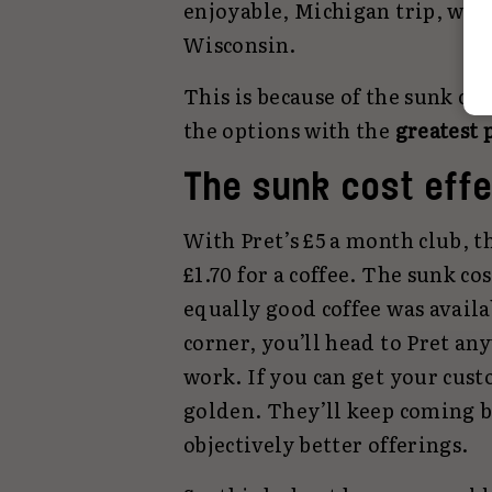
enjoyable, Michigan trip, with
Wisconsin.
This is because of the sunk co
the options with the
greatest 
The sunk cost effe
With Pret’s £5 a month club, 
£1.70 for a coffee. The sunk co
equally good coffee was availa
corner, you’ll head to Pret an
work. If you can get your cust
golden. They’ll keep coming 
objectively better offerings.