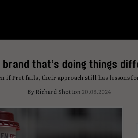
a brand that’s doing things diff
n if Pret fails, their approach still has lessons fo
By
Richard Shotton
20.08.2024