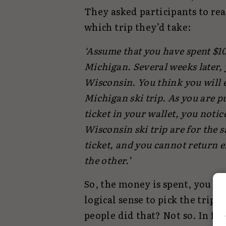
They asked participants to re
which trip they’d take:
‘Assume that you have spent $100
Michigan. Several weeks later, y
Wisconsin. You think you will 
Michigan ski trip. As you are p
ticket in your wallet, you notic
Wisconsin ski trip are for the s
ticket, and you cannot return e
the other.
‘
So, the money is spent, you can
logical sense to pick the trip
people did that? Not so. In fa