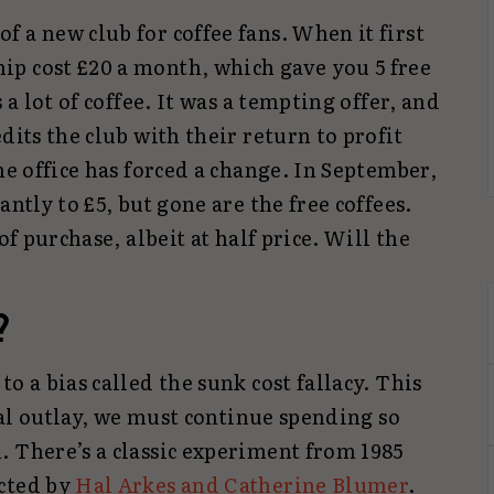
 a new club for coffee fans. When it first
p cost £20 a month, which gave you 5 free
 a lot of coffee. It was a tempting offer, and
dits the club with their return to profit
he office has forced a change. In September,
antly to £5, but gone are the free coffees.
of purchase, albeit at half price. Will the
?
o a bias called the sunk cost fallacy. This
tial outlay, we must continue spending so
. There’s a classic experiment from 1985
ucted by
Hal Arkes and Catherine Blumer
.