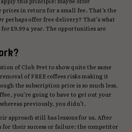
apply this principle: maybe offer
prices in return for a small fee. That’s the
r perhaps offer free delivery? That’s what
for £9.99 a year. The opportunities are
work?
ration of Club Pret to show quite the same
e removal of FREE coffees risks making it
ough the subscription price is so much less.
ffee, you’re going to have to get out your
 whereas previously, you didn’t.
eir approach still has lessons for us. After
 for their success or failure: the competitor