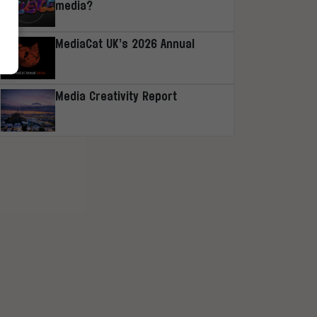
media?
MediaCat UK’s 2026 Annual
Media Creativity Report