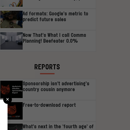
Ad formats: Google’s metric to
predict future sales
Now That’s What I call Comms
Planning! Beefeater 0.0%
REPORTS
Sponsorship isn’t advertising’s
country cousin anymore
×
Free-to-download report
r
What’s next in the ‘fourth age’ of