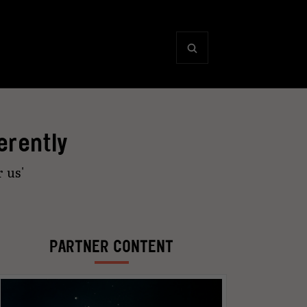
erently
r us'
PARTNER CONTENT