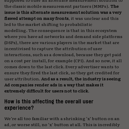
the classic mobile measurement partners (MMPs).
The
issue is this alternate measurement solution was a very
flawed attempt on many fronts
, it was unclear and this
led to the market shifting to probabilistic
modelling. The consequence is that in this ecosystem
where you have ad networks and demand side platforms
(DSPs), there are various players in the market that are
incentivised to capture the attribution of user
interactions, such as a download, because they get paid
on a cost per install, for example (CPI). And so now, it all
comes down to the last click. Every advertiser wants to
ensure they fired the last click, so they get credited for
user attribution.
And as a result, the industry is seeing
Ad companies render ads in a way that makes it
extremely difficult for users not to click
.
How is this affecting the overall user
experience?
We’re all too familiar with a shrinking ‘x’ button on an
ad, or worse still, no ‘x’ button at all. This is incredibly