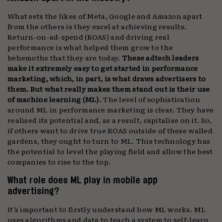
What sets the likes of Meta, Google and Amazon apart
from the others is they excel at achieving results.
Return-on-ad-spend (ROAS) and driving real
performance is what helped them grow to the
behemoths that they are today.
These adtech leaders
make it extremely easy to get started in performance
marketing, which, in part, is what draws advertisers to
them. But what really makes them stand out is their use
of machine learning (ML).
The level of sophistication
around ML in performance marketing is clear. They have
realised its potential and, as a result, capitalise on it. So,
if others want to drive true ROAS outside of these walled
gardens, they ought to turn to ML. This technology has
the potential to level the playing field and allow the best
companies to rise to the top.
What role does ML play in mobile app
advertising?
It’s important to firstly understand how ML works. ML
uses algorithms and data to teach a system to self-learn