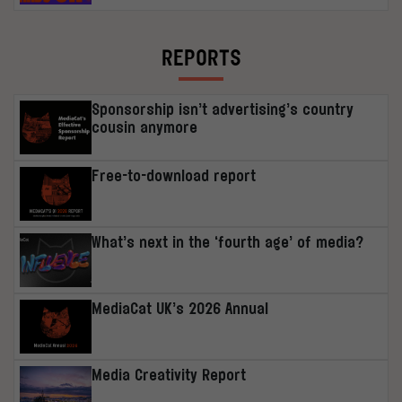
REPORTS
Sponsorship isn’t advertising’s country
cousin anymore
Free-to-download report
What’s next in the ‘fourth age’ of media?
MediaCat UK’s 2026 Annual
Media Creativity Report