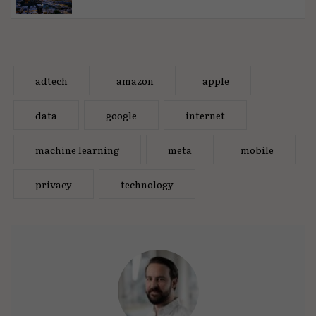
adtech
amazon
apple
data
google
internet
machine learning
meta
mobile
privacy
technology