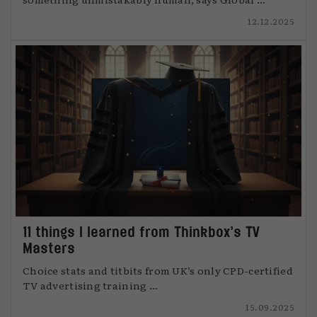
12.12.2025
11 things I learned from Thinkbox’s TV
Masters
Choice stats and titbits from UK’s only CPD-certified
TV advertising training ...
15.09.2025