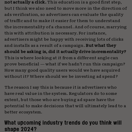
not actually a click.
This education is a good first step,
but I think we also need to move more in the direction of
ads verification, so advertisers can evaluate the quality
of traffic and to make it easier for them to understand
the incrementality of a channel. And of course, marrying
this with attribution is necessary. For instance,
advertisers might be happy with receiving lots of clicks
and installs as a result of a campaign.
But what they
should be asking is, did it actually drive incrementality?
This is where looking at it from a different angle can
prove beneficial — what if we hadn’t run this campaign?
How many good quality users would we have acquired
without it? Where should we be investing ad spend?
The reason I say this is because it is advertisers who
have real value in the system. Regulators do to some
extent, but those who are buying ad space have the
potential to make decisions that will ultimately lead to a
better ecosystem.
What upcoming industry trends do you think will
shape 2024?