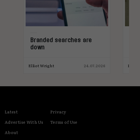
ws
Branded searches are
Ad 
down
met
sal
026
Elliot Wright
24.07.2026
India
Latest
Privacy
Advertise With Us
Terms of Use
About