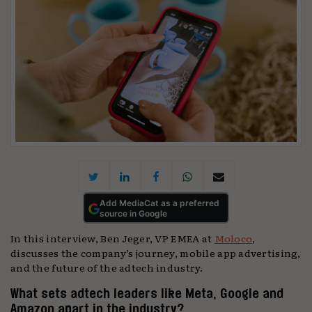
Add MediaCat as a preferred
source in Google
In this interview, Ben Jeger, VP EMEA at
Moloco
,
discusses the company’s journey, mobile app advertising,
and the future of the adtech industry.
What sets adtech leaders like Meta, Google and
Amazon apart in the industry?