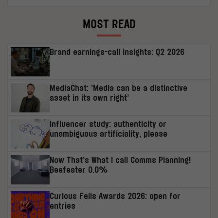
MOST READ
Brand earnings-call insights: Q2 2026
MediaChat: ‘Media can be a distinctive
asset in its own right’
Influencer study: authenticity or
unambiguous artificiality, please
Now That’s What I call Comms Planning!
Beefeater 0.0%
Curious Felis Awards 2026: open for
entries