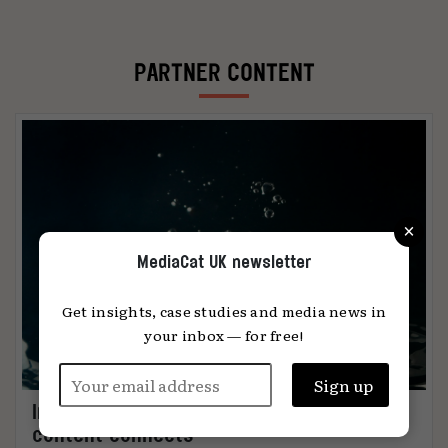
PARTNER CONTENT
×
MediaCat UK newsletter
Get insights, case studies and media news in
your inbox — for free!
Immersion: the metric that knows when
content connects