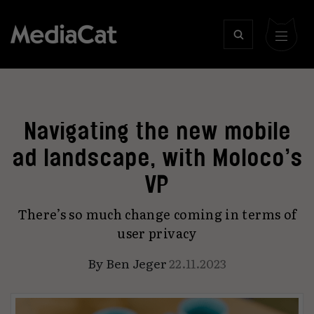
Navigating the new mobile
ad landscape, with Moloco’s
VP
There’s so much change coming in terms of
user privacy
By
Ben Jeger
22.11.2023