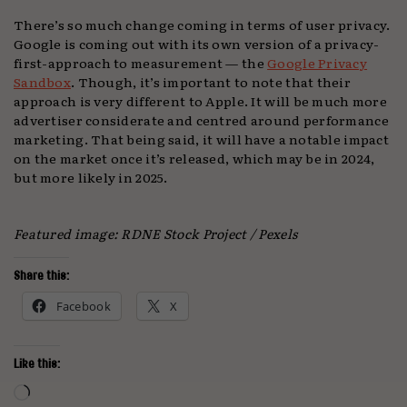
There’s so much change coming in terms of user privacy.
Google is coming out with its own version of a privacy-
first-approach to measurement — the
Google Privacy
Sandbox
. Though, it’s important to note that their
approach is very different to Apple. It will be much more
advertiser considerate and centred around performance
marketing. That being said, it will have a notable impact
on the market once it’s released, which may be in 2024,
but more likely in 2025.
Featured image: RDNE Stock Project / Pexels
Share this:
Facebook
X
Like this:
Loading…