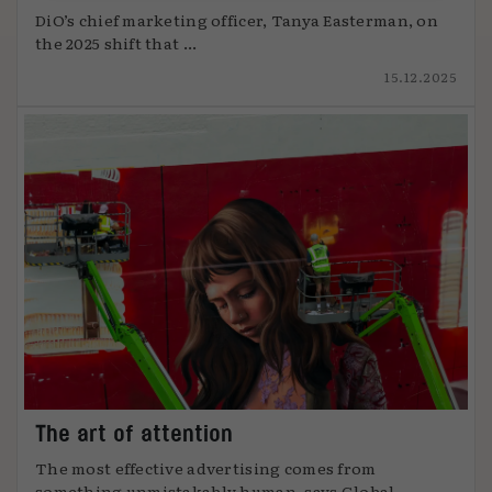
DiO’s chief marketing officer, Tanya Easterman, on
the 2025 shift that ...
15.12.2025
The art of attention
The most effective advertising comes from
something unmistakably human, says Global ...