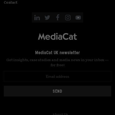
Contact
MediaCat UK newsletter
Get insights, case studies and media news in your inbox —
for free!
SEND
About Us