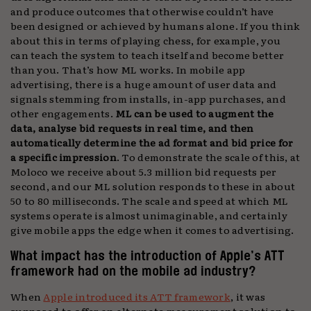
and produce outcomes that otherwise couldn’t have
been designed or achieved by humans alone. If you think
about this in terms of playing chess, for example, you
can teach the system to teach itself and become better
than you. That’s how ML works. In mobile app
advertising, there is a huge amount of user data and
signals stemming from installs, in-app purchases, and
other engagements.
ML can be used to augment the
data, analyse bid requests in real time, and then
automatically determine the ad format and bid price for
a specific impression
. To demonstrate the scale of this, at
Moloco we receive about 5.3 million bid requests per
second, and our ML solution responds to these in about
50 to 80 milliseconds. The scale and speed at which ML
systems operate is almost unimaginable, and certainly
give mobile apps the edge when it comes to advertising.
What impact has the introduction of Apple’s ATT
framework had on the mobile ad industry?
When
Apple introduced its ATT framework
, it was
supposed to offer an alternate measurement solution to