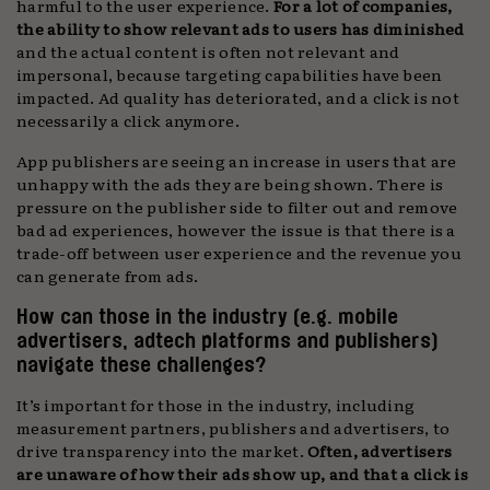
harmful to the user experience.
For a lot of companies,
the ability to show relevant ads to users has diminished
and the actual content is often not relevant and
impersonal, because targeting capabilities have been
impacted. Ad quality has deteriorated, and a click is not
necessarily a click anymore.
App publishers are seeing an increase in users that are
unhappy with the ads they are being shown. There is
pressure on the publisher side to filter out and remove
bad ad experiences, however the issue is that there is a
trade-off between user experience and the revenue you
can generate from ads.
How can those in the industry (e.g. mobile
advertisers, adtech platforms and publishers)
navigate these challenges?
It’s important for those in the industry, including
measurement partners, publishers and advertisers, to
drive transparency into the market.
Often, advertisers
are unaware of how their ads show up, and that a click is