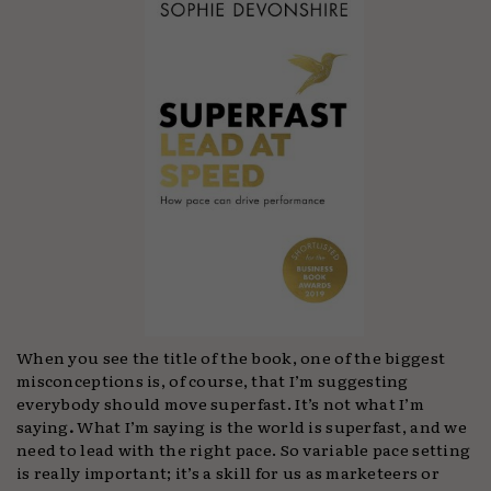
When you see the title of the book, one of the biggest
misconceptions is, of course, that I’m suggesting
everybody should move superfast. It’s not what I’m
saying
.
What I’m saying is the world is superfast, and we
need to lead with the right pace.
So variable pace setting
is really important; it’s a skill for us as marketeers or