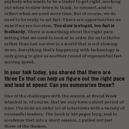
anybody who wants to be a leader to get right, working
out when to slow down to think, to connect, and to
reflect when we need more time. But of course, we do
need to be ready to act fast. There are opportunities we
miss if we are too slow
. Too slow is stupid, too fast is
foolhardy
. There is something about the right pace
setting that we need to look at in order for us to thrive
rather than just survive in a world that is not slowing
down. Everything that’s happening with technology is
only going to give us another round of exponential fast-
moving speed.
In your talk today, you shared that there are
three Es that can help us figure out the right pace
and lead at speed. Can you summarise these?
One of the challenges with the session at Brand Week
Istanbul is, of course, that we only have a short period of
time. I’ve done an awful lot of interviews with a variety of
successful leaders. The book is 349 pages long, and to
condense that into a short session, I pulled out just
three of the themes.