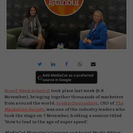
Add MediaCat as a preferred
source in Google
Brand Week Istanbul
took place last week (6-8
November), bringing together thousands of marketers
from around the world.
Sophie Devonshire
, CEO of
The
Marketing Society
, was one of the industry leaders who
took the stage on 7 November, holding a session titled
‘How to lead in the age of super speed’.
MediaCat Magazine’s
Content and Social Media Editor,