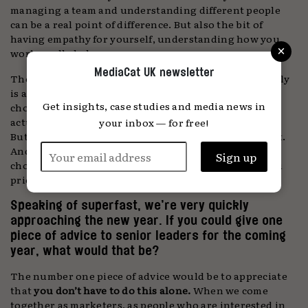
managing a team and understanding different people
can be a real point of difference. But also the bit of
having empathy for yourself, understanding how you
×
work, really helps.
MediaCat UK newsletter
Then the last E, which I will talk about only very briefly
is about
EDITING
. What you cut out and what you
Get insights, case studies and media news in
choose to do has incredible impact. Writing a book is
actually very hard; harder than I thought it would be.
your inbox — for free!
But the really difficult bit is editing what you take out.
And the same is true in life and at work. What do you
choose to leave in? The more you purge, the more you
prioritise the focus. By doing less, you achieve more.
Speaking of superfast, we’re very quickly
approaching the new year. If you could give one
piece of advice to senior leaders for the coming
year, what would that be?
The number one piece of advice would be to appreciate
that
you don’t have to do this alone.
When we come
together as marketers, as people who are interested in