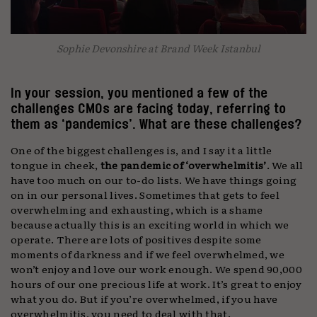
Sophie Devonshire at Brand Week Istanbul
In your session, you mentioned a few of the
challenges CMOs are facing today, referring to
them as ‘pandemics’. What are these challenges?
One of the biggest challenges is, and I say it a little
tongue in cheek,
the pandemic of ‘overwhelmitis’
. We all
have too much on our to-do lists. We have things going
on in our personal lives. Sometimes that gets to feel
overwhelming and exhausting, which is a shame
because actually this is an exciting world in which we
operate. There are lots of positives despite some
moments of darkness and if we feel overwhelmed, we
won’t enjoy and love our work enough. We spend 90,000
hours of our one precious life at work. It’s great to enjoy
what you do. But if you’re overwhelmed, if you have
overwhelmitis, you need to deal with that.