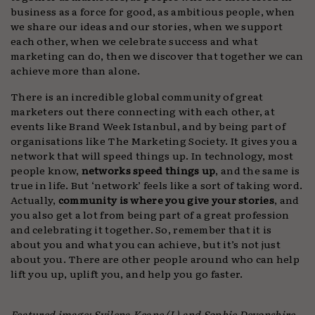
business as a force for good, as ambitious people, when
we share our ideas and our stories, when we support
each other, when we celebrate success and what
marketing can do, then we discover that together we can
achieve more than alone.
There is an incredible global community of great
marketers out there connecting with each other, at
events like Brand Week Istanbul, and by being part of
organisations like The Marketing Society. It gives you a
network that will speed things up. In technology, most
people know,
networks speed things up
, and the same is
true in life. But ‘network’ feels like a sort of taking word.
Actually,
community is where you give your stories
, and
you also get a lot from being part of a great profession
and celebrating it together. So, remember that it is
about you and what you can achieve, but it’s not just
about you. There are other people around who can help
lift you up, uplift you, and help you go faster.
Featured image: Svilena Keane (L) and Sophie Devonshire