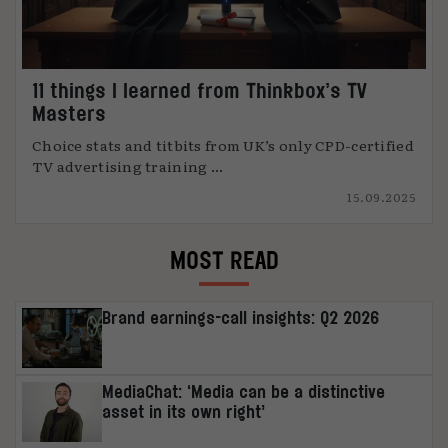
11 things I learned from Thinkbox’s TV
Masters
Choice stats and titbits from UK’s only CPD-certified
TV advertising training ...
15.09.2025
MOST READ
Brand earnings-call insights: Q2 2026
MediaChat: ‘Media can be a distinctive
asset in its own right’