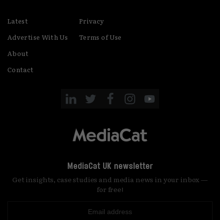
Latest
Privacy
Advertise With Us
Terms of Use
About
Contact
MediaCat UK newsletter
Get insights, case studies and media news in your inbox —
for free!