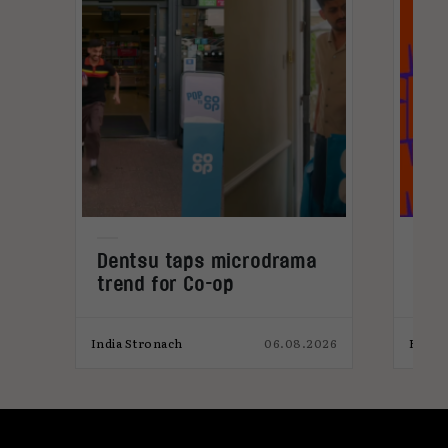
Dentsu taps microdrama
Cur
trend for Co-op
202
026
India Stronach
06.08.2026
Elliot