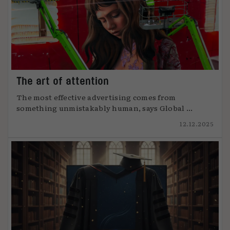
The art of attention
The most effective advertising comes from
something unmistakably human, says Global ...
12.12.2025