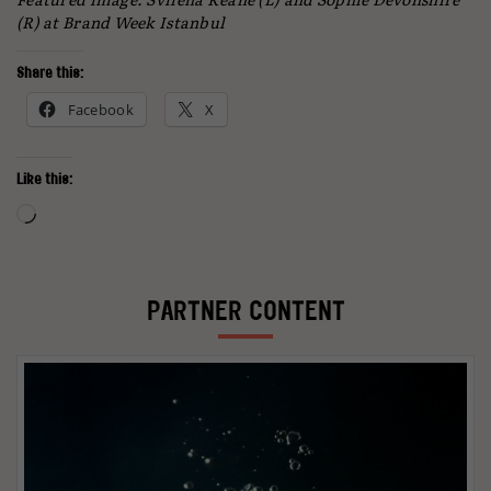
(R) at Brand Week Istanbul
Share this:
Facebook
X
Like this:
Loading…
PARTNER CONTENT