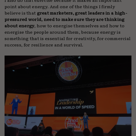
point about energy. And one of the things I firmly
believe is that
great marketers, great leaders in a high-
pressured world, need to make sure they are thinking
about energy
, how to energise themselves and how to
energise the people around them, because energy is
something that is essential for creativity, for commercial
success, for resilience and survival.