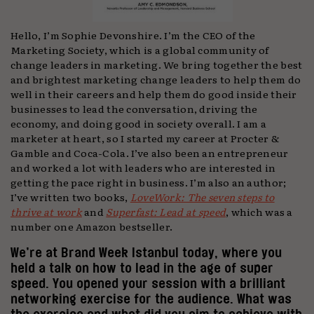
Hello, I’m Sophie Devonshire. I’m the CEO of the
Marketing Society, which is a global community of
change leaders in marketing. We bring together the best
and brightest marketing change leaders to help them do
well in their careers and help them do good inside their
businesses to lead the conversation, driving the
economy, and doing good in society overall. I am a
marketer at heart, so I started my career at Procter &
Gamble and Coca-Cola. I’ve also been an entrepreneur
and worked a lot with leaders who are interested in
getting the pace right in business. I’m also an author;
I’ve written two books,
LoveWork: The seven steps to
thrive at work
and
Superfast: Lead at speed
, which was a
number one Amazon bestseller.
We’re at Brand Week Istanbul today, where you
held a talk on how to lead in the age of super
speed. You opened your session with a brilliant
networking exercise for the audience. What was
the exercise and what did you aim to achieve with