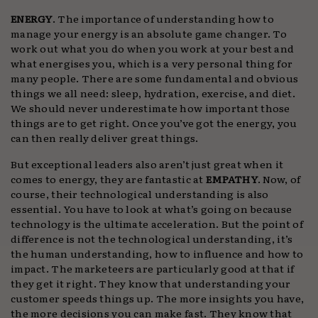
ENERGY
. The importance of understanding how to
manage your energy is an absolute game changer. To
work out what you do when you work at your best and
what energises you, which is a very personal thing for
many people. There are some fundamental and obvious
things we all need: sleep, hydration, exercise, and diet.
We should never underestimate how important those
things are to get right. Once you’ve got the energy, you
can then really deliver great things.
But exceptional leaders also aren’t just great when it
comes to energy, they are fantastic at
EMPATHY
. Now, of
course, their technological understanding is also
essential. You have to look at what’s going on because
technology is the ultimate acceleration. But the point of
difference is not the technological understanding, it’s
the human understanding, how to influence and how to
impact. The marketeers are particularly good at that if
they get it right. They know that understanding your
customer speeds things up. The more insights you have,
the more decisions you can make fast. They know that