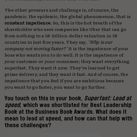
The other pressure and challenge is, of course, the
pandemic, the epidemic, the global phenomenon, that is
constant
impatience
. So, this is the hot breath of the
shareholder who sees companies like Uber that can go
from nothing to a 58-billion-dollar valuation in 58
countries in just five years. They say,
‘Why is our
company not moving faster?’
It is the impatience of your
boss who wants you to do well. It is the impatience of
your customer or your consumer; they want everything
superfast. They want it now. They’ve learned to get
prime delivery, and they want it fast. And of course, the
impatience that you feel if you are ambitious because
you want to go faster, you want to go further.
You touch on this in your book,
Superfast: Lead at
speed
, which was shortlisted for Best Leadership
Book at the Business Book Awards. What does it
mean to lead at speed, and how can that help with
these challenges?