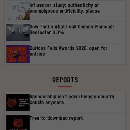
Influencer study: authenticity or
unambiguous artificiality, please
Now That’s What I call Comms Planning!
Beefeater 0.0%
Curious Felis Awards 2026: open for
entries
REPORTS
Sponsorship isn’t advertising’s country
cousin anymore
Free-to-download report