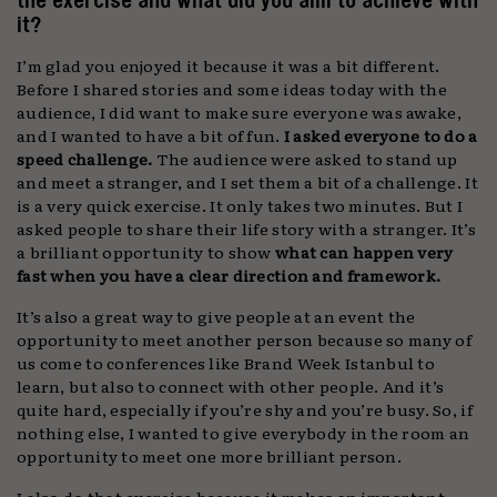
it?
I’m glad you enjoyed it because it was a bit different.
Before I shared stories and some ideas today with the
audience, I did want to make sure everyone was awake,
and I wanted to have a bit of fun.
I asked everyone to do a
speed challenge.
The audience were asked to stand up
and meet a stranger, and I set them a bit of a challenge. It
is a very quick exercise. It only takes two minutes. But I
asked people to share their life story with a stranger. It’s
a brilliant opportunity to show
what can happen very
fast when you have a clear direction and framework.
It’s also a great way to give people at an event the
opportunity to meet another person because so many of
us come to conferences like Brand Week Istanbul to
learn, but also to connect with other people. And it’s
quite hard, especially if you’re shy and you’re busy. So, if
nothing else, I wanted to give everybody in the room an
opportunity to meet one more brilliant person.
I also do that exercise because it makes an important