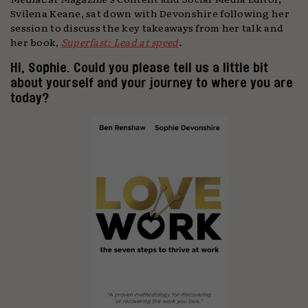
Svilena Keane, sat down with Devonshire following her
session to discuss the key takeaways from her talk and
her book,
Superfast: Lead at speed
.
Hi, Sophie. Could you please tell us a little bit
about yourself and your journey to where you are
today?