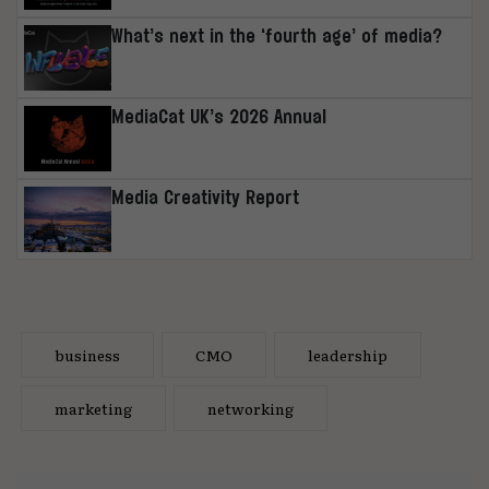
What’s next in the ‘fourth age’ of media?
MediaCat UK’s 2026 Annual
Media Creativity Report
business
CMO
leadership
marketing
networking