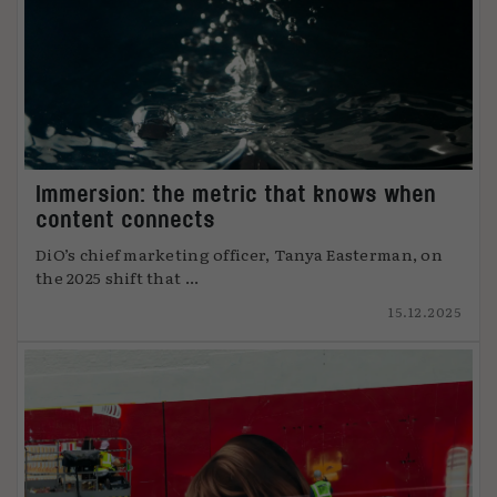
Immersion: the metric that knows when
content connects
DiO’s chief marketing officer, Tanya Easterman, on
the 2025 shift that ...
15.12.2025