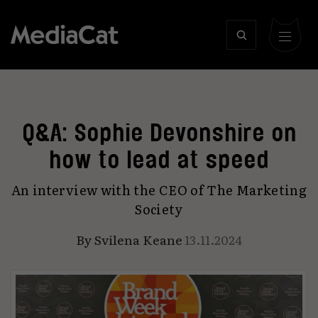
Q&A: Sophie Devonshire on
how to lead at speed
An interview with the CEO of The Marketing
Society
By
Svilena Keane
13.11.2024