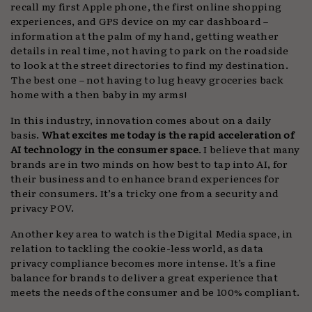
recall my first Apple phone, the first online shopping
experiences, and GPS device on my car dashboard –
information at the palm of my hand, getting weather
details in real time, not having to park on the roadside
to look at the street directories to find my destination.
The best one – not having to lug heavy groceries back
home with a then baby in my arms!
In this industry, innovation comes about on a daily
basis.
What excites me today is the rapid acceleration of
AI technology in the consumer space
. I believe that many
brands are in two minds on how best to tap into AI, for
their business and to enhance brand experiences for
their consumers. It’s a tricky one from a security and
privacy POV.
Another key area to watch is the Digital Media space, in
relation to tackling the cookie-less world, as data
privacy compliance becomes more intense. It’s a fine
balance for brands to deliver a great experience that
meets the needs of the consumer and be 100% compliant.