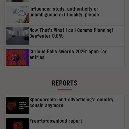
Influencer study: authenticity or
unambiguous artificiality, please
Now That’s What I call Comms Planning!
Beefeater 0.0%
Curious Felis Awards 2026: open for
entries
REPORTS
Sponsorship isn’t advertising’s country
cousin anymore
Free-to-download report