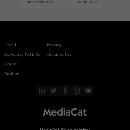
026
India Stronach
06.08.2026
Jam
Latest
Privacy
Advertise With Us
Terms of Use
About
Contact