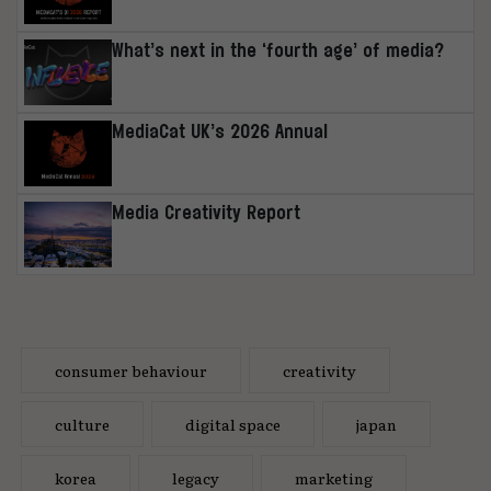
What’s next in the ‘fourth age’ of media?
MediaCat UK’s 2026 Annual
Media Creativity Report
consumer behaviour
creativity
culture
digital space
japan
korea
legacy
marketing