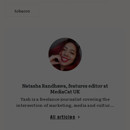
tobacco
Natasha Randhawa, features editor at
MediaCat UK
Tash is a freelance journalist covering the
intersection of marketing, media and culture.
She writes for
MediaCat UK
, DCA and other
publications, with a focus on social platforms,
All articles
technology and the ideas shaping how we
communicate. Her work often draws on time