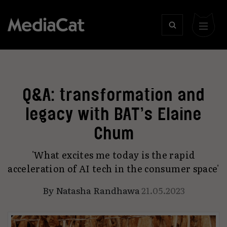
Q&A: transformation and
legacy with BAT’s Elaine
Chum
'What excites me today is the rapid
acceleration of AI tech in the consumer space'
By
Natasha Randhawa
21.05.2023