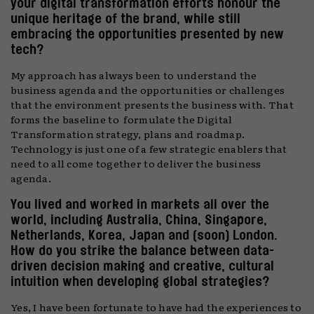
your digital transformation efforts honour the
unique heritage of the brand, while still
embracing the opportunities presented by new
tech?
My approach has always been to understand the
business agenda and the opportunities or challenges
that the environment presents the business with. That
forms the baseline to formulate the Digital
Transformation strategy, plans and roadmap.
Technology is just one of a few strategic enablers that
need to all come together to deliver the business
agenda.
You lived and worked in markets all over the
world, including Australia, China, Singapore,
Netherlands, Korea, Japan and (soon) London.
How do you strike the balance between data-
driven decision making and creative, cultural
intuition when developing global strategies?
Yes, I have been fortunate to have had the experiences to