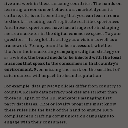
live and work in these amazing countries. The hands on
learning on consumer behaviours, market dynamics,
culture, etc, is not something that you can learn from a
textbook — reading can’t replicate real life experiences.
And these experiences have had a huge role in shaping
me as a marketer in the digital commerce space. To your
question — I see global strategy as a vision as well as a
framework. For any brand to be successful, whether
that’s in their marketing campaigns, digital strategy or
as a whole,
the brand needs to be injected with the local
nuances that speak to the consumers in that country’s
environment
. Even missing the mark on the smallest of
said nuances will impact the brand reputation.
For example, data privacy policies differ from country to
country. Korea’s data privacy policies are stricter than
those in Japan or the UK. Marketers managing first
party databases, CRM or loyalty programs must know
these rules like the back of the hand to ensure 100%
compliance in crafting communication campaigns to
engage with their consumers.