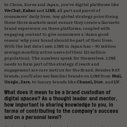
In China, Korea and Japan, you’ve digital platforms like
WeChat, Kakao
and
LINE
, all part and parcel of
consumers’ daily lives. Any global strategy prioritising
these three markets must ensure they create a fantastic
brand experience on these platforms, coupled with
engaging content to give consumers a ‘damn good
reason’ why your brand should be part of their lives.
With the last data I saw, LINE in Japan has > 90 million
average monthly active users (of their 125 million
population). The numbers speak for themselves. LINE
needs to form part of the strategy if reach and
engagement are core metrics for the Brand. Besides BAT
brands, you’ll also see familiar brands on LINE from
Muji,
Uniqlo, Zara
, to luxury brands like
Chanel, Dior
, and
LV
.
What does it mean to be a brand custodian of
digital spaces? As a thought leader and mentor,
how important is sharing knowledge to you, in
terms of contributing to the company’s success
and on a personal level?