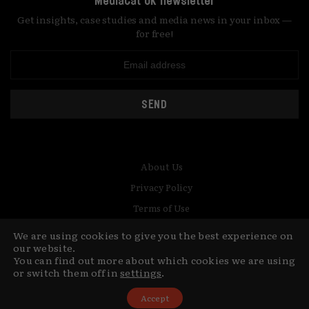
MediaCat UK newsletter
Get insights, case studies and media news in your inbox —
for free!
SEND
About Us
Privacy Policy
Terms of Use
Contact
We are using cookies to give you the best experience on
our website.
You can find out more about which cookies we are using
© Copyright MediaCat 2026.
This site is made by Fu&Ha Design
or switch them off in
settings
.
Studio.
Accept