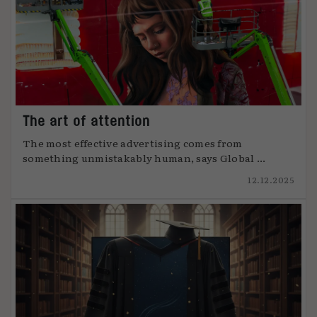
The art of attention
The most effective advertising comes from
something unmistakably human, says Global ...
12.12.2025