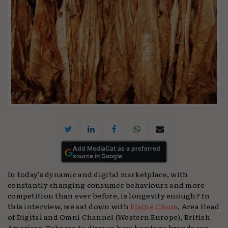
Add MediaCat as a preferred
source in Google
In today’s dynamic and digital marketplace, with
constantly changing consumer behaviours and more
competition than ever before, is longevity enough? In
this interview, we sat down with
Elaine Chum
, Area Head
of Digital and Omni Channel (Western Europe), British
American Tobacco to discuss how heritage brands can