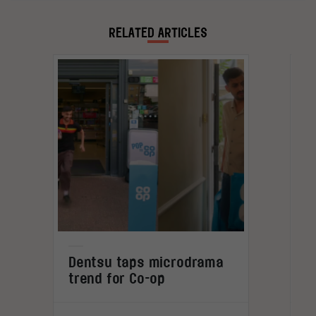
spent travelling as a digital nomad, observing
global shifts and cultural trends first-hand.
RELATED ARTICLES
L
Dentsu taps microdrama
trend for Co-op