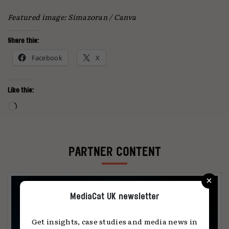
Featured image: Simazoran / Canva
Share this:
Facebook
X
Like this:
Loading…
PARTNER CONTENT
×
MediaCat UK newsletter
Get insights, case studies and media news in