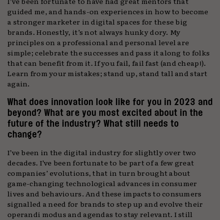
I’ve been fortunate to have had great mentors that
guided me, and hands-on experiences in how to become
a stronger marketer in digital spaces for these big
brands. Honestly, it’s not always hunky dory. My
principles on a professional and personal level are
simple; celebrate the successes and pass it along to folks
that can benefit from it. If you fail, fail fast (and cheap!).
Learn from your mistakes; stand up, stand tall and start
again.
What does innovation look like for you in 2023 and
beyond? What are you most excited about in the
future of the industry? What still needs to
change?
I’ve been in the digital industry for slightly over two
decades. I’ve been fortunate to be part of a few great
companies’ evolutions, that in turn brought about
game-changing technological advances in consumer
lives and behaviours. And these impacts to consumers
signalled a need for brands to step up and evolve their
operandi modus and agendas to stay relevant. I still