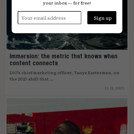
your inbox — for free!
Immersion: the metric that knows when
content connects
DiO’s chief marketing officer, Tanya Easterman, on
the 2025 shift that ...
15.12.2025