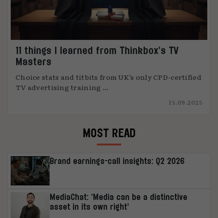
11 things I learned from Thinkbox’s TV
Masters
Choice stats and titbits from UK’s only CPD-certified
TV advertising training ...
15.09.2025
MOST READ
Brand earnings-call insights: Q2 2026
MediaChat: ‘Media can be a distinctive
asset in its own right’