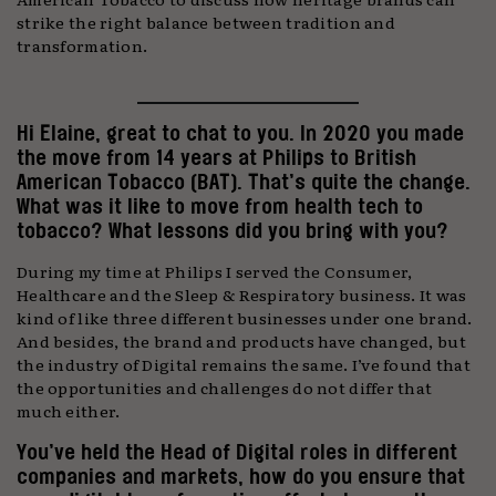
strike the right balance between tradition and
transformation.
Hi Elaine, great to chat to you. In 2020 you made
the move from 14 years at Philips to British
American Tobacco (BAT). That’s quite the change.
What was it like to move from health tech to
tobacco? What lessons did you bring with you?
During my time at Philips I served the Consumer,
Healthcare and the Sleep & Respiratory business. It was
kind of like three different businesses under one brand.
And besides, the brand and products have changed, but
the industry of Digital remains the same. I’ve found that
the opportunities and challenges do not differ that
much either.
You’ve held the Head of Digital roles in different
companies and markets, how do you ensure that