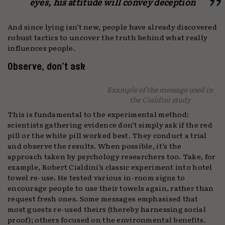
eyes, his attitude will convey deception
And since lying isn’t new, people have already discovered
robust tactics to uncover the truth behind what really
influences people.
Observe, don’t ask
Example of the message used in
the Cialdini study
This is fundamental to the experimental method:
scientists gathering evidence don’t simply ask if the red
pill or the white pill worked best. They conduct a trial
and observe the results. When possible, it’s the
approach taken by psychology researchers too. Take, for
example, Robert Cialdini’s classic experiment into hotel
towel re-use. He tested various in-room signs to
encourage people to use their towels again, rather than
request fresh ones. Some messages emphasised that
most guests re-used theirs (thereby harnessing social
proof); others focused on the environmental benefits.