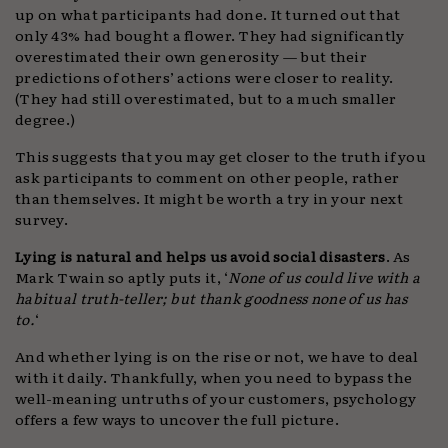
up on what participants had done. It turned out that
only 43% had bought a flower. They had significantly
overestimated their own generosity — but their
predictions of others’ actions were closer to reality.
(They had still overestimated, but to a much smaller
degree.)
This suggests that you may get closer to the truth if you
ask participants to comment on other people, rather
than themselves. It might be worth a try in your next
survey.
Lying is natural and helps us avoid social disasters
. As
Mark Twain so aptly puts it, ‘
None of us could live with a
habitual truth-teller; but thank goodness none of us has
to.
‘
And whether lying is on the rise or not, we have to deal
with it daily. Thankfully, when you need to bypass the
well-meaning untruths of your customers, psychology
offers a few ways to uncover the full picture.