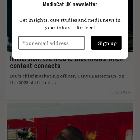
MediaCat UK newsletter
Get insights, case studies and media news in
your inbox — for free!
Immersion: the metric that knows when
content connects
DiO’s chief marketing officer, Tanya Easterman, on
the 2025 shift that ...
15.12.2025