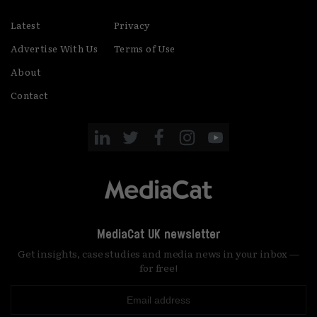
Latest
Privacy
Advertise With Us
Terms of Use
About
Contact
MediaCat UK newsletter
Get insights, case studies and media news in your inbox —
for free!