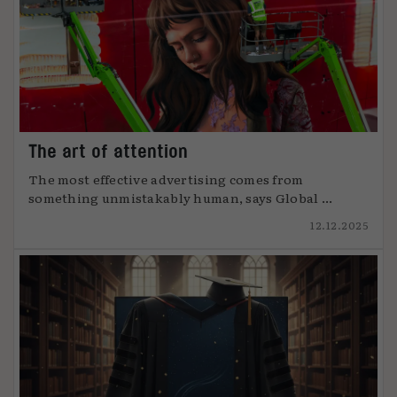
The art of attention
The most effective advertising comes from
something unmistakably human, says Global ...
12.12.2025