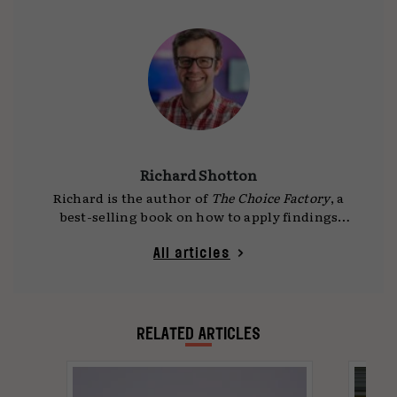
Richard Shotton
Richard is the author of
The Choice Factory
, a
best-selling book on how to apply findings
from behavioural science to advertising.
Richard started his career as a media planner
All articles
18 years ago, working on accounts such as
Coke, Lexus, and comparethemarket, before
specialising in applying behavioural science to
business problems. He is the founder of
RELATED ARTICLES
Astroten, a consultancy that applies
behavioural science to marketing. He regularly
runs training session with brands, big and