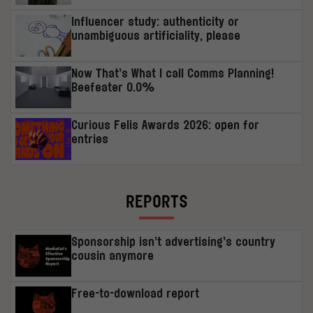
Influencer study: authenticity or
unambiguous artificiality, please
Now That’s What I call Comms Planning!
Beefeater 0.0%
Curious Felis Awards 2026: open for
entries
REPORTS
Sponsorship isn’t advertising’s country
cousin anymore
Free-to-download report