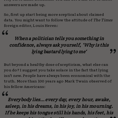
answers are made up.
So, first up start being more sceptical about claimed
data. You might want to follow the attitude of
The Times
foreign editor, Louis Heren:
When a politician tells you something in
confidence, always ask yourself, ‘
Why is this
lying bastard lying to me
‘
But beyond a healthy dose of scepticism, what else can
you do? I suggest you take solace in the fact that lying
isn’t new. People have always been economical with the
truth. More than 100 years ago Mark Twain observed of
his fellow Americans:
Everybody lies… every day, every hour, awake,
asleep, in his dreams, in his joy, in his mourning.
If he keeps his tongue still his hands, his feet, his