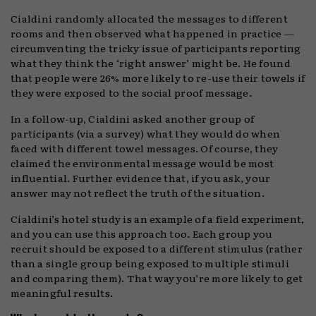
Cialdini randomly allocated the messages to different
rooms and then observed what happened in practice —
circumventing the tricky issue of participants reporting
what they think the ‘right answer’ might be. He found
that people were 26% more likely to re-use their towels if
they were exposed to the social proof message.
In a follow-up, Cialdini asked another group of
participants (via a survey) what they would do when
faced with different towel messages. Of course, they
claimed the environmental message would be most
influential. Further evidence that, if you ask, your
answer may not reflect the truth of the situation.
Cialdini’s hotel study is an example of a field experiment,
and you can use this approach too. Each group you
recruit should be exposed to a different stimulus (rather
than a single group being exposed to multiple stimuli
and comparing them). That way you’re more likely to get
meaningful results.