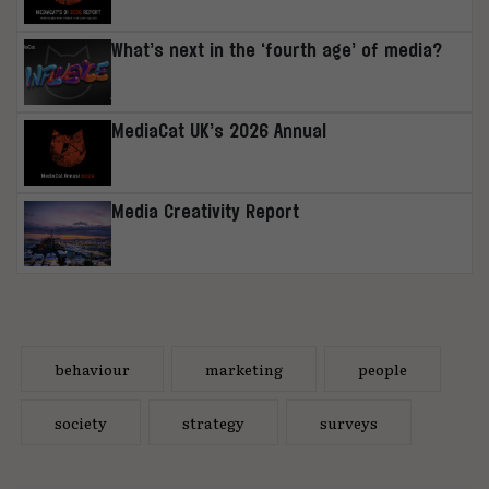
What’s next in the ‘fourth age’ of media?
MediaCat UK’s 2026 Annual
Media Creativity Report
behaviour
marketing
people
society
strategy
surveys