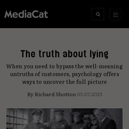
The truth about lying
When you need to bypass the well-meaning
untruths of customers, psychology offers
ways to uncover the full picture
By
Richard Shotton
03.07.2023