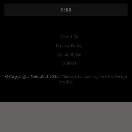
SEND
About Us
Privacy Policy
Terms of Use
Contact
© Copyright MediaCat 2026.
This site is made by Fu&Ha Design
Studio.