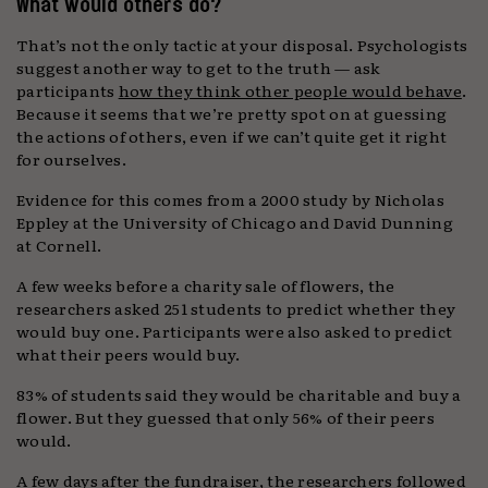
What would others do?
That’s not the only tactic at your disposal. Psychologists
suggest another way to get to the truth — ask
participants
how they think other people would behave
.
Because it seems that we’re pretty spot on at guessing
the actions of others, even if we can’t quite get it right
for ourselves.
Evidence for this comes from a 2000 study by Nicholas
Eppley at the University of Chicago and David Dunning
at Cornell.
A few weeks before a charity sale of flowers, the
researchers asked 251 students to predict whether they
would buy one. Participants were also asked to predict
what their peers would buy.
83% of students said they would be charitable and buy a
flower. But they guessed that only 56% of their peers
would.
A few days after the fundraiser, the researchers followed