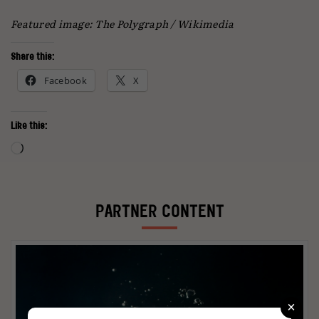
Featured image: The Polygraph / Wikimedia
Share this:
Facebook
X
Like this:
Loading…
PARTNER CONTENT
×