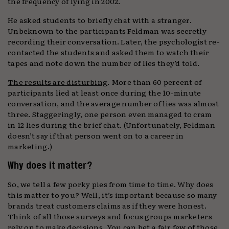
the frequency of lying in 2002.
He asked students to briefly chat with a stranger.
Unbeknown to the participants Feldman was secretly
recording their conversation. Later, the psychologist re-
contacted the students and asked them to watch their
tapes and note down the number of lies they’d told.
The results are disturbing
. More than 60 percent of
participants lied at least once during the 10-minute
conversation, and the average number of lies was almost
three. Staggeringly, one person even managed to cram
in 12 lies during the brief chat. (Unfortunately, Feldman
doesn’t say if that person went on to a career in
marketing.)
Why does it matter?
So, we tell a few porky pies from time to time. Why does
this matter to you? Well, it’s important because so many
brands treat customers claims as if they were honest.
Think of all those surveys and focus groups marketers
rely on to make decisions. You can bet a fair few of those