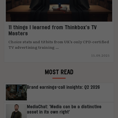
11 things I learned from Thinkbox’s TV
Masters
Choice stats and titbits from UK’s only CPD-certified
TV advertising training ...
15.09.2025
MOST READ
Brand earnings-call insights: Q2 2026
MediaChat: ‘Media can be a distinctive
asset in its own right’