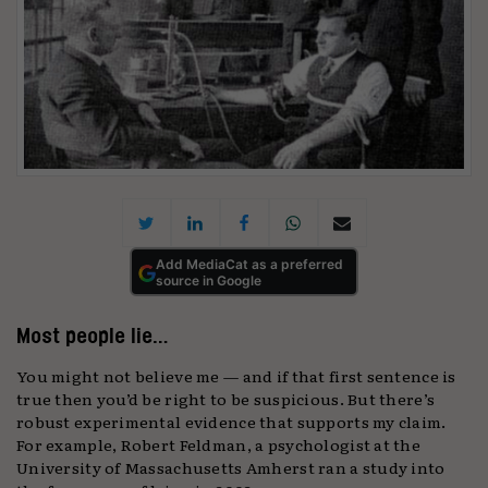
Add MediaCat as a preferred
source in Google
Most people lie…
You might not believe me — and if that first sentence is
true then you’d be right to be suspicious. But there’s
robust experimental evidence that supports my claim.
For example, Robert Feldman, a psychologist at the
University of Massachusetts Amherst ran a study into