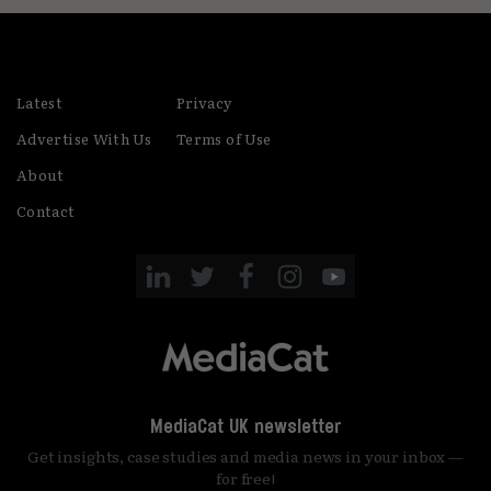
Latest
Privacy
Advertise With Us
Terms of Use
About
Contact
MediaCat UK newsletter
Get insights, case studies and media news in your inbox —
for free!