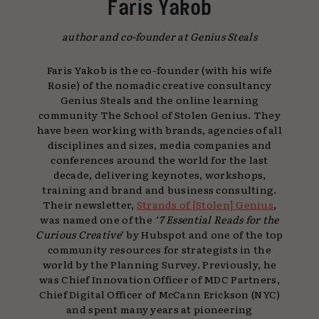
Faris Yakob
author and co-founder at Genius Steals
Faris Yakob is the co-founder (with his wife
Rosie) of the nomadic creative consultancy
Genius Steals and the online learning
community The School of Stolen Genius. They
have been working with brands, agencies of all
disciplines and sizes, media companies and
conferences around the world for the last
decade, delivering keynotes, workshops,
training and brand and business consulting.
Their newsletter,
Strands of [Stolen] Genius
,
was named one of the
‘7 Essential Reads for the
Curious Creative
’ by Hubspot and one of the top
community resources for strategists in the
world by the Planning Survey. Previously, he
was Chief Innovation Officer of MDC Partners,
Chief Digital Officer of McCann Erickson (NYC)
and spent many years at pioneering