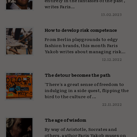
entirely in the fantasies of the past',
writes Faris...
13.02.2023
How to develop risk competence
From Berlin playgrounds to edgy
fashion brands, this month Faris
Yakob writes about managing risk...
12.12.2022
The detour becomes the path
'There's a great sense of freedom to
indulging in a side quest, flipping the
bird to the culture of ...
22.11.2022
The age of wisdom
By way of Aristotle, Socrates and
others, author Faris Yakob muses on