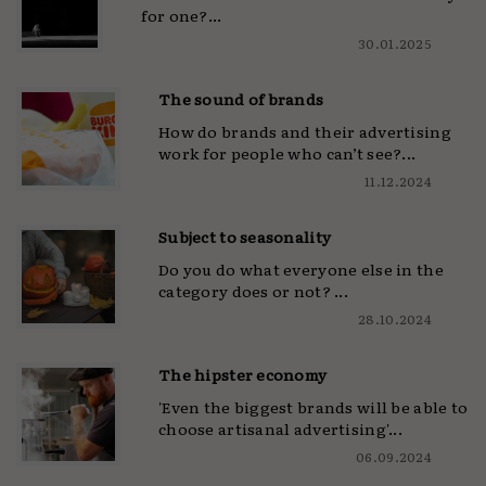
for one?...
30.01.2025
The sound of brands
How do brands and their advertising
work for people who can’t see?...
11.12.2024
Subject to seasonality
Do you do what everyone else in the
category does or not? ...
28.10.2024
The hipster economy
'Even the biggest brands will be able to
choose artisanal advertising'...
06.09.2024