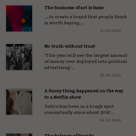
The business of art is fame
... to create a brand that people think
is worth buying...
23.07.2024
No truth without trust
'This year will see the largest amount
of money ever deployed into political
advertising'...
18.06.2024
A funny thing happened on the way
to a Netflix show
'Satire has been in a tough spot
conceptually since about 2016'...
06.03.2024
The balance of brands