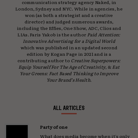
communication strategy agency Naked, in
London, Sydney and NYC. While in agencies, he
won (as both a strategist and a creative
director) and judged numerous awards,
including the Effies, One Show, ADC, Clios and
LIAs. Faris Yakob is the author
Paid Attention:
Innovative Advertising
for a Digital World
which was published in an updated second
edition by Kogan Page in 2021 and is a
contributing author to
Creative Superpowers:
Equip Yourself For The Age of Creativity
, &
Eat
Your Greens: Fact Based Thinking to Improve
Your Brand’s Health
.
ALL ARTICLES
Party of one
What does media become when it's only