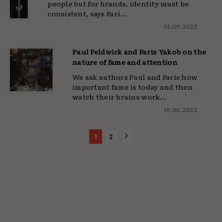
people but for brands, identity must be
consistent, says Fari...
01.09.2022
Paul Feldwick and Faris Yakob on the
nature of fame and attention
We ask authors Paul and Faris how
important fame is today and then
watch their brains work...
16.06.2022
1
2