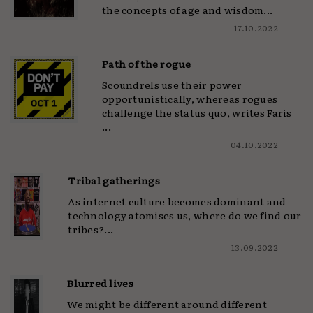
the concepts of age and wisdom...
17.10.2022
Path of the rogue
Scoundrels use their power
opportunistically, whereas rogues
challenge the status quo, writes Faris
...
04.10.2022
Tribal gatherings
As internet culture becomes dominant and
technology atomises us, where do we find our
tribes?...
13.09.2022
Blurred lives
We might be different around different