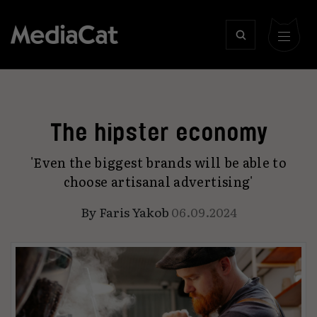
The hipster economy
'Even the biggest brands will be able to
choose artisanal advertising'
By
Faris Yakob
06.09.2024