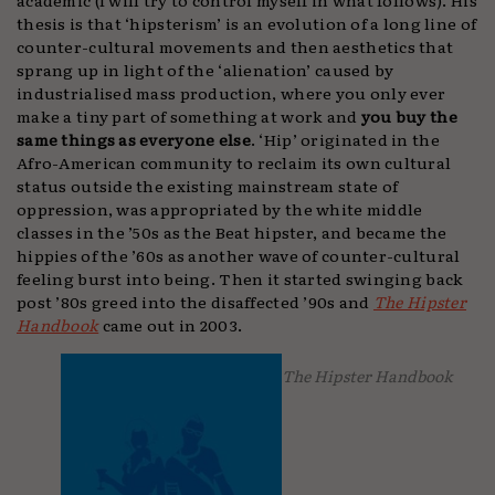
thesis is that ‘hipsterism’ is an evolution of a long line of
counter-cultural movements and then aesthetics that
sprang up in light of the ‘alienation’ caused by
industrialised mass production, where you only ever
make a tiny part of something at work and
you buy the
same things as everyone else
. ‘Hip’ originated in the
Afro-American community to reclaim its own cultural
status outside the existing mainstream state of
oppression, was appropriated by the white middle
classes in the ’50s as the Beat hipster, and became the
hippies of the ’60s as another wave of counter-cultural
feeling burst into being. Then it started swinging back
post ’80s greed into the disaffected ’90s and
The Hipster
Handbook
came out in 2003.
The Hipster Handbook