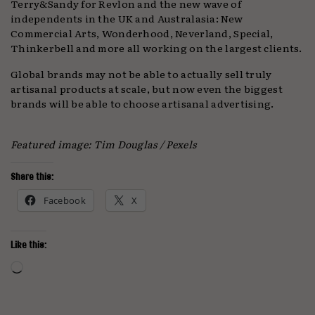
Terry&Sandy for Revlon and the new wave of
independents in the UK and Australasia: New
Commercial Arts, Wonderhood, Neverland, Special,
Thinkerbell and more all working on the largest clients.
Global brands may not be able to actually sell truly
artisanal products at scale, but now even the biggest
brands will be able to choose artisanal advertising.
Featured image: Tim Douglas / Pexels
Share this:
Facebook
X
Like this:
Loading…