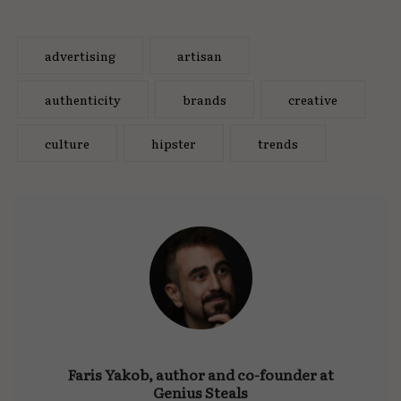
advertising
artisan
authenticity
brands
creative
culture
hipster
trends
Faris Yakob, author and co-founder at
Genius Steals