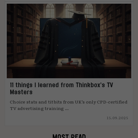
11 things I learned from Thinkbox’s TV
Masters
Choice stats and titbits from UK’s only CPD-certified
TV advertising training ...
15.09.2025
MOST READ