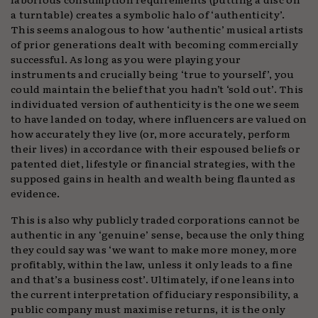
a turntable) creates a symbolic halo of ‘authenticity’.
This seems analogous to how ‘authentic’ musical artists
of prior generations dealt with becoming commercially
successful. As long as you were playing your
instruments and crucially being ‘true to yourself’, you
could maintain the belief that you hadn’t ‘sold out’. This
individuated version of authenticity is the one we seem
to have landed on today, where influencers are valued on
how accurately they live (or, more accurately, perform
their lives) in accordance with their espoused beliefs or
patented diet, lifestyle or financial strategies, with the
supposed gains in health and wealth being flaunted as
evidence.
This is also why publicly traded corporations cannot be
authentic in any ‘genuine’ sense, because the only thing
they could say was ‘we want to make more money, more
profitably, within the law, unless it only leads to a fine
and that’s a business cost’. Ultimately, if one leans into
the current interpretation of fiduciary responsibility, a
public company must maximise returns, it is the only