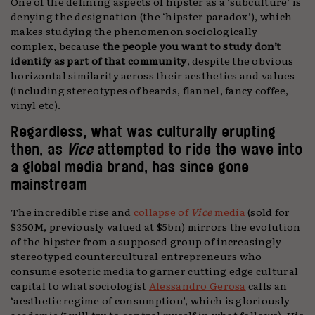
One of the defining aspects of hipster as a ‘subculture’ is
denying the designation (the ‘hipster paradox’), which
makes studying the phenomenon sociologically
complex, because
the people you want to study don’t
identify as part of that community
, despite the obvious
horizontal similarity across their aesthetics and values
(including stereotypes of beards, flannel, fancy coffee,
vinyl etc).
Regardless, what was culturally erupting
then, as
Vice
attempted to ride the wave into
a global media brand, has since gone
mainstream
The incredible rise and
collapse of
Vice
media
(sold for
$350M, previously valued at $5bn) mirrors the evolution
of the hipster from a supposed group of increasingly
stereotyped countercultural entrepreneurs who
consume esoteric media to garner cutting edge cultural
capital to what sociologist
Alessandro Gerosa
calls an
‘aesthetic regime of consumption’, which is gloriously
academic (I will try to control myself in what follows). His