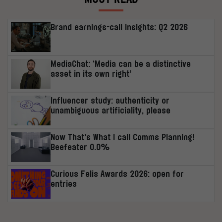
Brand earnings-call insights: Q2 2026
MediaChat: ‘Media can be a distinctive
asset in its own right’
Influencer study: authenticity or
unambiguous artificiality, please
Now That’s What I call Comms Planning!
Beefeater 0.0%
Curious Felis Awards 2026: open for
entries