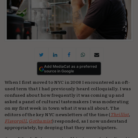
Add MediaCat as a preferred
source in Google
When I first moved to NYC in 2008 I encountered an oft-
used term that I had previously heard colloquially. I was
confused about how frequently it was coming up and
asked a panel of cultural tastemakers I was moderating
on my first week in town what it was all about. The
editors of the key NYC newsletters of the time (
Thrillist
,
Flavorpill
,
Gothamist
) responded, as I now understand
appropriately, by denying that they
were
hipsters.