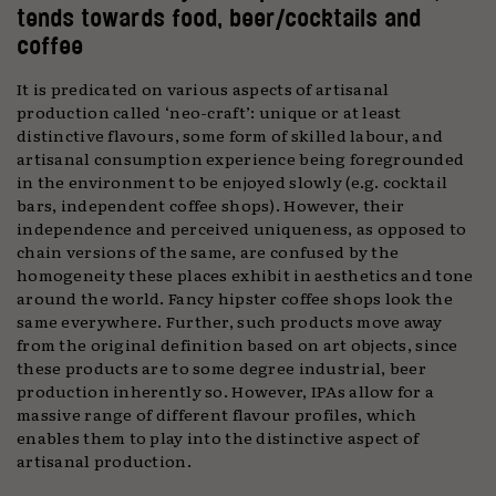
tends towards food, beer/cocktails and
coffee
It is predicated on various aspects of artisanal
production called ‘neo-craft’: unique or at least
distinctive flavours, some form of skilled labour, and
artisanal consumption experience being foregrounded
in the environment to be enjoyed slowly (e.g. cocktail
bars, independent coffee shops). However, their
independence and perceived uniqueness, as opposed to
chain versions of the same, are confused by the
homogeneity these places exhibit in aesthetics and tone
around the world. Fancy hipster coffee shops look the
same everywhere. Further, such products move away
from the original definition based on art objects, since
these products are to some degree industrial, beer
production inherently so. However, IPAs allow for a
massive range of different flavour profiles, which
enables them to play into the distinctive aspect of
artisanal production.