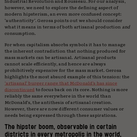
Industrial Revolution and Rousseau. For our analysis,
however, we need to explore the defining aspect of
modern hipsterism, an even more confused concept:
‘authenticity’. Gerosa points out we should consider
what it means in terms of both artisanal production
and
consumption.
For when capitalism absorbs symbols it has to manage
the inherent contradiction that nothing produced for
mass markets can be artisanal. Artisanal products
cannot scale efficiently, and hence are always
prohibitively expensive for the mass market. Gerosa
highlights the most absurd example of this tension: the
‘artisanal’ burger range that McDonald’s has since
discontinued
to focus back on its core. Nothing is more
reliably the same everywhere in the world than
McDonald’s, the antithesis of artisanal creation.
However, there are now different consumer values or
needs being expressed through these aspirations.
The hipster boom, observable in certain
districts in every metropolis in the world,