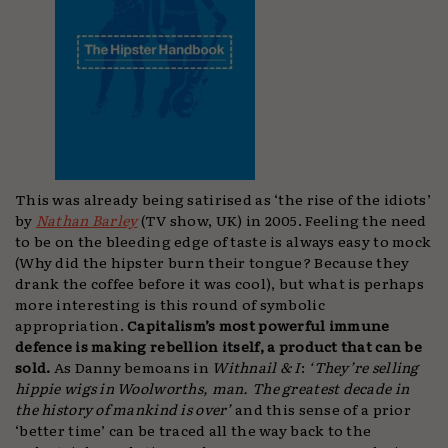
This was already being satirised as ‘the rise of the idiots’
by
Nathan Barley
(TV show, UK) in 2005. Feeling the need
to be on the bleeding edge of taste is always easy to mock
(Why did the hipster burn their tongue? Because they
drank the coffee before it was cool), but what is perhaps
more interesting is this round of symbolic
appropriation.
Capitalism’s most powerful immune
defence is making rebellion itself, a product that can be
sold.
As Danny bemoans in
Withnail & I
:
‘They’re selling
hippie wigs in Woolworths, man. The greatest decade in
the history of mankind is over’
and this sense of a prior
‘better time’ can be traced all the way back to the