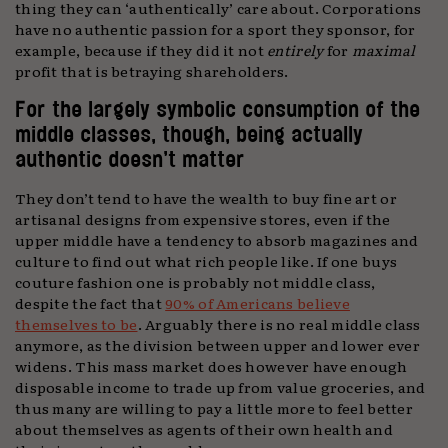
thing they can ‘authentically’ care about. Corporations
have no authentic passion for a sport they sponsor, for
example, because if they did it not
entirely
for
maximal
profit that is betraying shareholders.
For the largely symbolic consumption of the
middle classes, though, being actually
authentic doesn’t matter
They don’t tend to have the wealth to buy fine art or
artisanal designs from expensive stores, even if the
upper middle have a tendency to absorb magazines and
culture to find out what rich people like. If one buys
couture fashion one is probably not middle class,
despite the fact that
90% of Americans believe
themselves to be
. Arguably there is no real middle class
anymore, as the division between upper and lower ever
widens. This mass market does however have enough
disposable income to trade up from value groceries, and
thus many are willing to pay a little more to feel better
about themselves as agents of their own health and