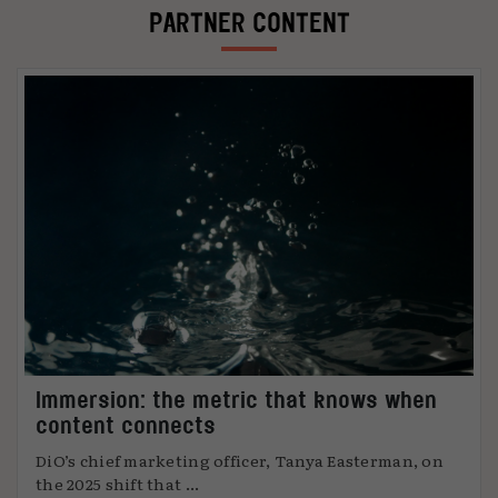
PARTNER CONTENT
Immersion: the metric that knows when
content connects
DiO’s chief marketing officer, Tanya Easterman, on
the 2025 shift that ...