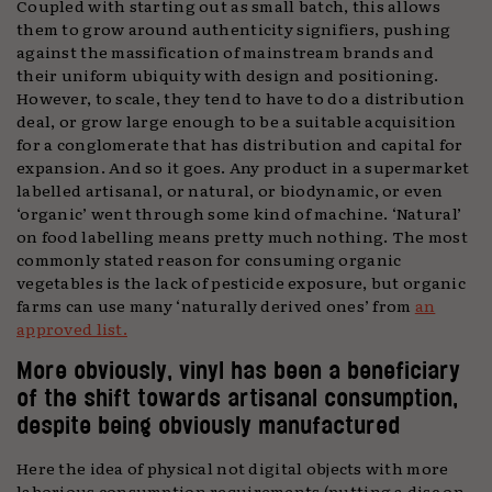
Coupled with starting out as small batch, this allows
them to grow around authenticity signifiers, pushing
against the massification of mainstream brands and
their uniform ubiquity with design and positioning.
However, to scale, they tend to have to do a distribution
deal, or grow large enough to be a suitable acquisition
for a conglomerate that has distribution and capital for
expansion. And so it goes. Any product in a supermarket
labelled artisanal, or natural, or biodynamic, or even
‘organic’ went through some kind of machine. ‘Natural’
on food labelling means pretty much nothing. The most
commonly stated reason for consuming organic
vegetables is the lack of pesticide exposure, but organic
farms can use many ‘naturally derived ones’ from
an
approved list.
More obviously, vinyl has been a beneficiary
of the shift towards artisanal consumption,
despite being obviously manufactured
Here the idea of physical not digital objects with more
laborious consumption requirements (putting a disc on