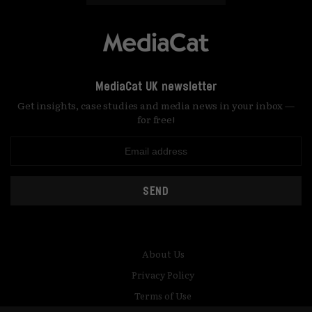
MediaCat UK newsletter
Get insights, case studies and media news in your inbox —
for free!
SEND
About Us
Privacy Policy
Terms of Use