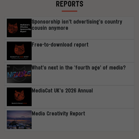
REPORTS
Sponsorship isn’t advertising’s country
cousin anymore
Free-to-download report
What’s next in the ‘fourth age’ of media?
MediaCat UK’s 2026 Annual
Media Creativity Report