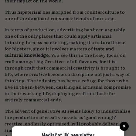
their impact on the world.
Thus hipsterism has morphed from counterculture to
one of the dominant consumer trends of our time.
In terms of production, advertising has been arguably
one of the only places that could apply artisanal
thinking to mass marketing, making it a natural home
for hipsters, since it involves matters of
taste and
cultural knowledge
. You see this in the heavy focus on
craft amongst big Creatives of all flavours, for it is
through craft that commercial creativity is brought to
life, where
creative
becomes a discipline not just a way of
thinking. The industry has been a refuge for those who
live in the in-between, desiring an artisanal compromise
in their working life, deploying craft and taste for
entirely commercial ends.
The advent of generative AI seems likely to industrialise
the production of creative assets as ‘good enough’
×
creative, endlessly optimised, will probably deliver
similar incremental gains to the majority of social and
MediaCat UK newsletter