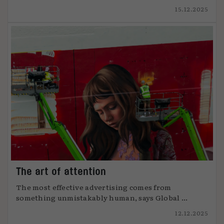
15.12.2025
The art of attention
The most effective advertising comes from
something unmistakably human, says Global ...
12.12.2025