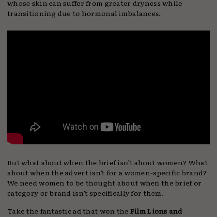
whose skin can suffer from greater dryness while
transitioning due to hormonal imbalances.
But what about when the brief isn’t about women? What
about when the advert isn’t for a women-specific brand?
We need women to be thought about when the brief or
category or brand isn’t specifically for them.
Take the fantastic ad that won the
Film Lions and