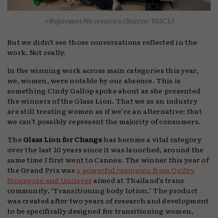
#RepresentMe creators (Source: WACL)
But we didn’t see those conversations reflected in the
work. Not really.
In the winning work across main categories this year,
we, women, were notable by our absence. This is
something Cindy Gallop spoke about as she presented
the winners of the Glass Lion. That we as an industry
are still treating women as if we’re an alternative; that
we can’t possibly represent the majority of consumers.
The
Glass Lion for Change
has become a vital category
over the last 10 years since it was launched, around the
same time I first went to Cannes. The winner this year of
the Grand Prix was
a powerful campaign from Ogilvy
Singapore and Unilever
aimed at Thailand’s trans
community, ‘Transitioning body lotion.’ The product
was created after two years of research and development
to be specifically designed for transitioning women,