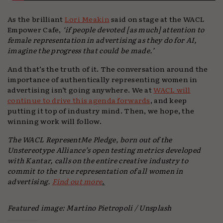
As the brilliant
Lori Meakin
said on stage at the WACL
Empower Cafe,
‘if people devoted [as much] attention to
female representation in advertising as they do for AI,
imagine the progress that could be made.’
And that’s the truth of it. The conversation around the
importance of authentically representing women in
advertising isn’t going anywhere. We at
WACL will
continue to drive this agenda forwards
, and keep
putting it top of industry mind. Then, we hope, the
winning work will follow.
The WACL RepresentMe Pledge, born out of the
Unstereotype Alliance’s open testing metrics developed
with Kantar, calls on the entire creative industry to
commit to the true representation of all women in
advertising.
Find out more
.
Featured image: Martino Pietropoli / Unsplash