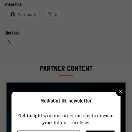
Share this:
Facebook
X
Like this:
Loading…
PARTNER CONTENT
×
MediaCat UK newsletter
Get insights, case studies and media news in
your inbox — for free!