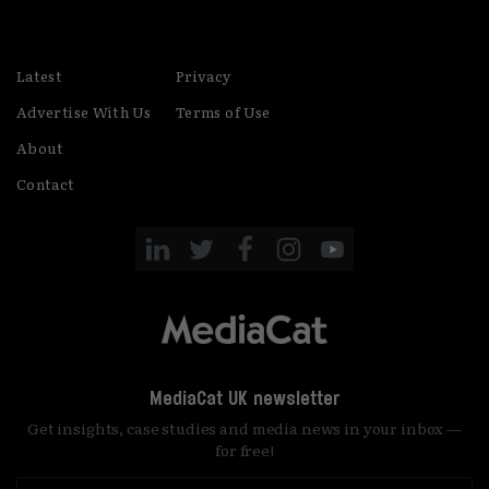
party started!
Latest
Privacy
Advertise With Us
Terms of Use
About
Contact
MediaCat UK newsletter
Get insights, case studies and media news in your inbox —
for free!