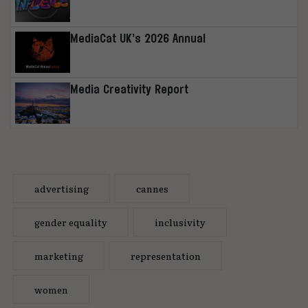
MediaCat UK’s 2026 Annual
Media Creativity Report
advertising
cannes
gender equality
inclusivity
marketing
representation
women