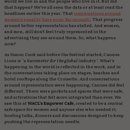
world we live in and the people who live in it. But did
that happen? We’ve all seen the data or at least read the
headlines earlier this year. That
conversations around
women’s equality have gone ‘far enough’
. That progress
around better representation has stalled. And women,
and men,
still
don’t feel truly represented in the
advertising they see around them. So, what happens
now?
As Simon Cook said before the festival started, Cannes
Lions is
‘a barometer for the global industry’.
What’s
happening in the world is reflected in the work, and in
the conversations taking place on stages, beaches and
hotel rooftops along the Croisette. And conversations
around representation were happening. Cannes did feel
different. There were pockets and spaces that were safe,
and activations that felt more integrated than ever. We
saw this at
WACL’s Empower Cafe
, created to be a central
safe space for women and anyone else who needed it;
hosting talks, dinners and discussions designed to keep
pushing the representation needle.