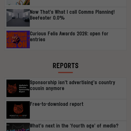
Now That’s What I call Comms Planning!
Beefeater 0.0%
Curious Felis Awards 2026: open for
entries
REPORTS
Sponsorship isn’t advertising’s country
cousin anymore
Free-to-download report
What’s next in the ‘fourth age’ of media?