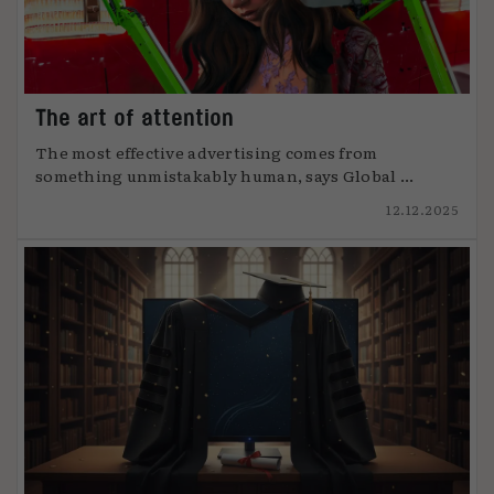
The art of attention
The most effective advertising comes from
something unmistakably human, says Global ...
12.12.2025