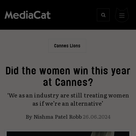
Cannes Lions
Did the women win this year
at Cannes?
‘We as an industry are still treating women
as if we’re an alternative’
By
Nishma Patel Robb
26.06.2024