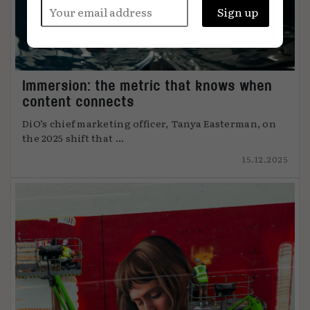
Immersion: the metric that knows when
content connects
DiO’s chief marketing officer, Tanya Easterman, on
the 2025 shift that ...
15.12.2025