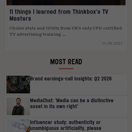
11 things I learned from Thinkbox’s TV
Masters
Choice stats and titbits from UK’s only CPD-certified
TV advertising training ...
15.09.2025
MOST READ
Brand earnings-call insights: Q2 2026
MediaChat: ‘Media can be a distinctive
asset in its own right’
Influencer study: authenticity or
unambiguous artificiality, please