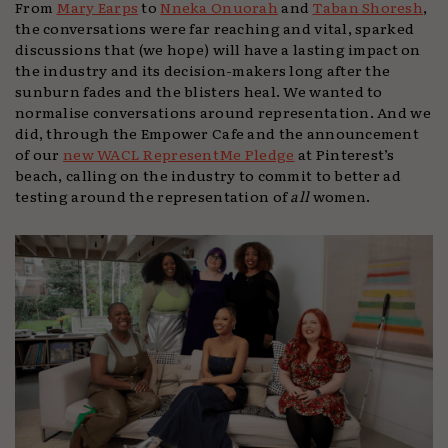
From
Mary Earps
to
Nneka Onuorah
and
Taban Shoresh
,
the conversations were far reaching and vital, sparked
discussions that (we hope) will have a lasting impact on
the industry and its decision-makers long after the
sunburn fades and the blisters heal. We wanted to
normalise conversations around representation. And we
did, through the Empower Cafe and the announcement
of our
new WACL RepresentMe Pledge
at Pinterest’s
beach, calling on the industry to commit to better ad
testing around the representation of
all
women.