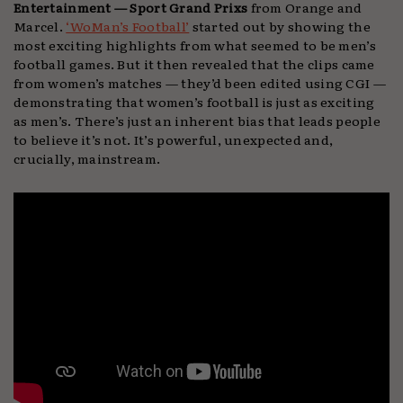
Entertainment — Sport Grand Prixs
from Orange and
Marcel.
‘WoMan’s Football’
started out by showing the
most exciting highlights from what seemed to be men’s
football games. But it then revealed that the clips came
from women’s matches — they’d been edited using CGI —
demonstrating that women’s football is just as exciting
as men’s. There’s just an inherent bias that leads people
to believe it’s not. It’s powerful, unexpected and,
crucially, mainstream.