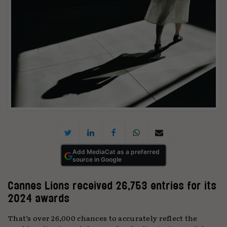
Add MediaCat as a preferred
source in Google
Cannes Lions received 26,753 entries for its
2024 awards
That’s over 26,000 chances to accurately reflect the