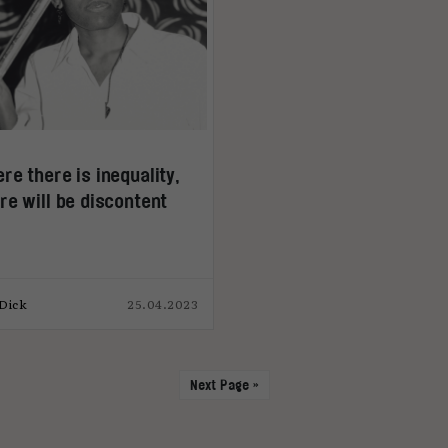
re there is inequality,
re will be discontent
Dick
25.04.2023
Next Page »