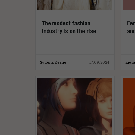
The modest fashion
Fen
industry is on the rise
and
Svilena Keane
17.09.2024
Kier