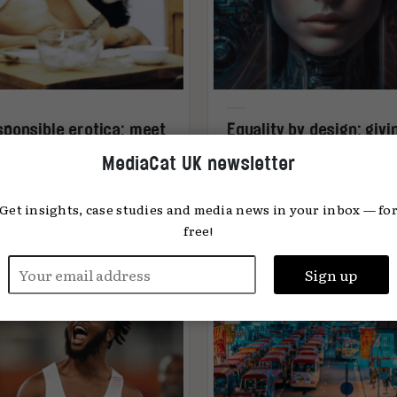
ponsible erotica: meet
Equality by design: givi
ise Kratzenberg, co-
women a voice at the AI
MediaCat UK newsletter
nder of CHEEX
table
Get insights, case studies and media news in your inbox — fo
free!
ea Buzzi
29.08.2023
Katya Moskalenko
23.08