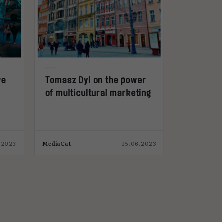
ve
Tomasz Dyl on the power
of multicultural marketing
.2023
MediaCat
15.06.2023