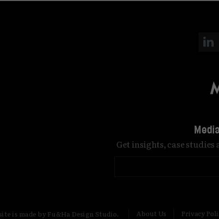
Media
Get insights, case studies
About Us
Privacy Pol
site is made by Fu&Ha Design Studio.