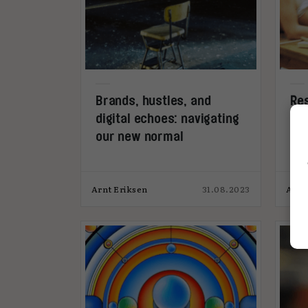
Brands, hustles, and
Res
digital echoes: navigating
Den
our new normal
fou
Arnt Eriksen
31.08.2023
Andr