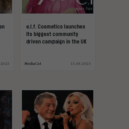
an
e.l.f. Cosmetics launches
its biggest community
driven campaign in the UK
.2023
MediaCat
13.09.2023