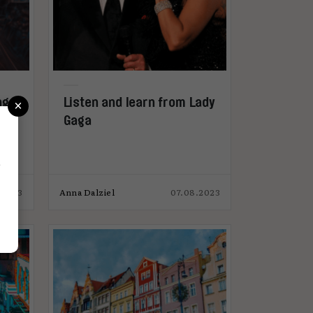
×
ng
Listen and learn from Lady
Gaga
r
.2023
Anna Dalziel
07.08.2023