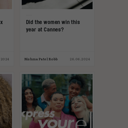
ox
Did the women win this
year at Cannes?
.2024
Nishma Patel Robb
26.06.2024