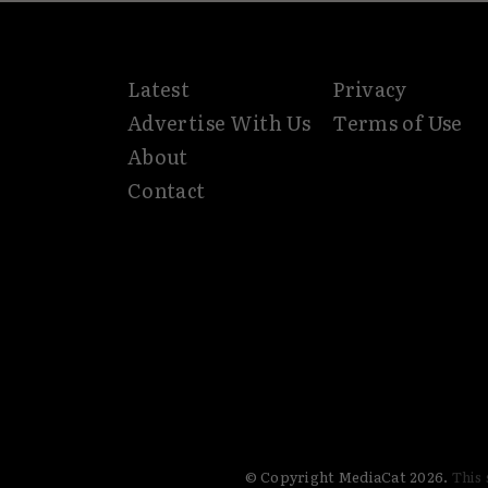
Latest
Privacy
Advertise With Us
Terms of Use
About
Contact
© Copyright MediaCat 2026.
This 