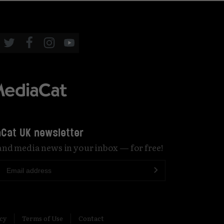
Cat UK newsletter
 and media news in your inbox — for free!
icy
Terms of Use
Contact