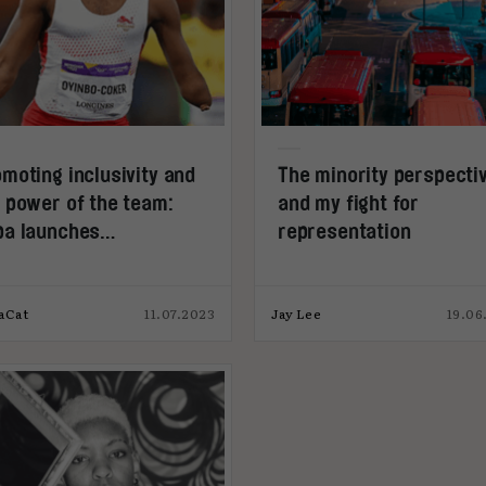
moting inclusivity and
The minority perspecti
 power of the team:
and my fight for
pa launches
representation
eamHealth
aCat
11.07.2023
Jay Lee
19.06