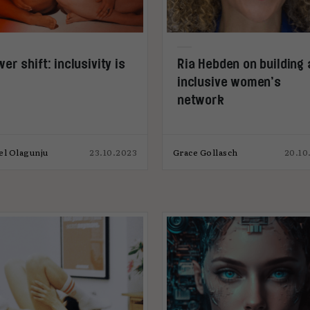
er shift: inclusivity is
Ria Hebden on building 
inclusive women’s
network
el Olagunju
23.10.2023
Grace Gollasch
20.10