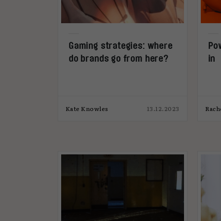
Gaming strategies: where
Pow
do brands go from here?
in
Kate Knowles
13.12.2023
Rach