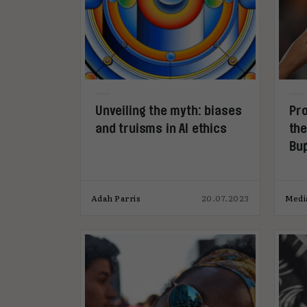
Unveiling the myth: biases
Pro
and truisms in AI ethics
the
Bu
#T
Adah Parris
20.07.2023
Medi