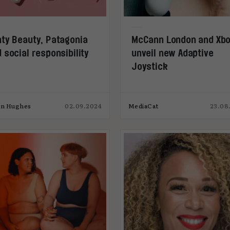
ty Beauty, Patagonia
McCann London and Xb
 social responsibility
unveil new Adaptive
Joystick
an Hughes
02.09.2024
MediaCat
23.08