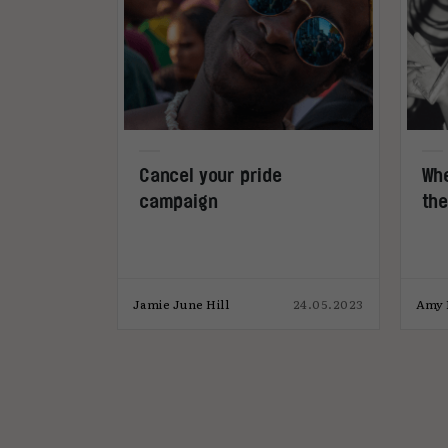
Cancel your pride
Whe
campaign
the
Jamie June Hill
24.05.2023
Amy 