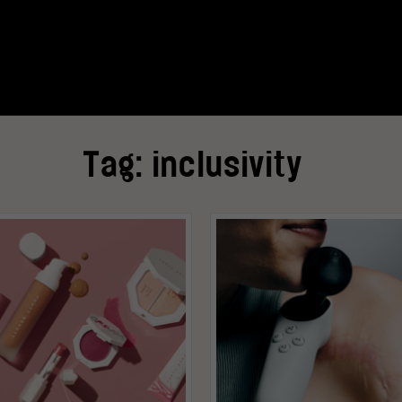
Tag:
inclusivity