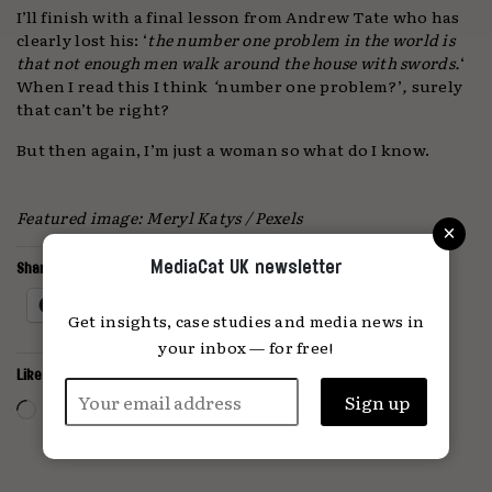
I’ll finish with a final lesson from Andrew Tate who has
clearly lost his: ‘
the number one problem in the world is
that not enough men walk around the house with swords.
‘
When I read this I think
‘
number one problem?’
,
surely
that can’t be right?
But then again, I’m just a woman so what do I know.
Featured image: Meryl Katys / Pexels
×
MediaCat UK newsletter
Share this:
Facebook
X
Get insights, case studies and media news in
your inbox — for free!
Like this:
Loading…