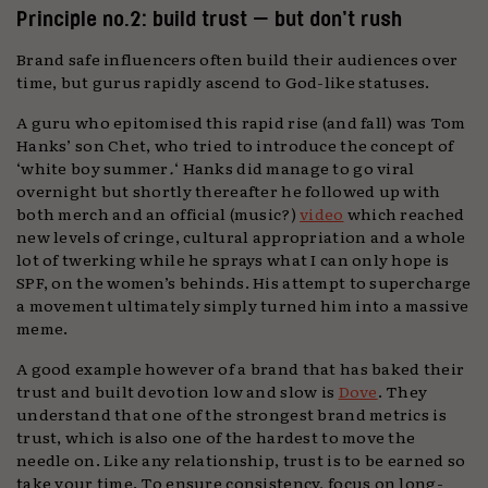
Principle no.2: build trust — but don’t rush
Brand safe influencers often build their audiences over
time, but gurus rapidly ascend to God-like statuses.
A guru who epitomised this rapid rise (and fall) was Tom
Hanks’ son Chet, who tried to introduce the concept of
‘white boy summer
.
‘ Hanks did manage to go viral
overnight but shortly thereafter he followed up with
both merch and an official (music?)
video
which reached
new levels of cringe, cultural appropriation and a whole
lot of twerking while he sprays what I can only hope is
SPF, on the women’s behinds. His attempt to supercharge
a movement ultimately simply turned him into a massive
meme.
A good example however of a brand that has baked their
trust and built devotion low and slow is
Dove
. They
understand that one of the strongest brand metrics is
trust, which is also one of the hardest to move the
needle on. Like any relationship, trust is to be earned so
take your time. To ensure consistency, focus on long-