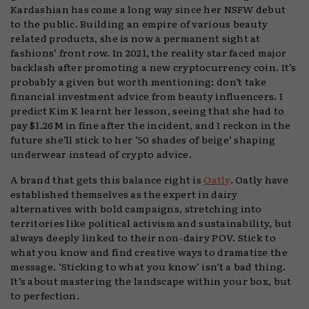
Kardashian has come a long way since her NSFW debut
to the public. Building an empire of various beauty
related products, she is now a permanent sight at
fashions’ front row. In 2021, the reality star faced major
backlash after promoting a new cryptocurrency coin. It’s
probably a given but worth mentioning: don’t take
financial investment advice from beauty influencers. I
predict Kim K learnt her lesson, seeing that she had to
pay $1.26M in fine after the incident, and I reckon in the
future she’ll stick to her ’50 shades of beige’ shaping
underwear instead of crypto advice.
A brand that gets this balance right is
Oatly
. Oatly have
established themselves as the expert in dairy
alternatives with bold campaigns, stretching into
territories like political activism and sustainability, but
always deeply linked to their non-dairy POV. Stick to
what you know and find creative ways to dramatize the
message. ‘Sticking to what you know’ isn’t a bad thing.
It’s about mastering the landscape within your box, but
to perfection.