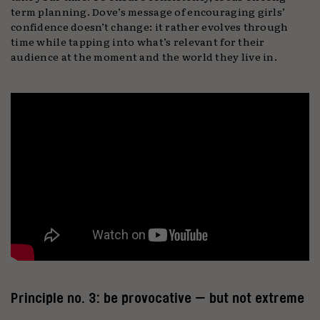
term planning. Dove’s message of encouraging girls’
confidence doesn’t change: it rather evolves through
time while tapping into what’s relevant for their
audience at the moment and the world they live in.
Principle no. 3: be provocative — but not extreme