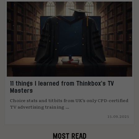
11 things I learned from Thinkbox’s TV
Masters
Choice stats and titbits from UK’s only CPD-certified
TV advertising training ...
15.09.2025
MOST READ