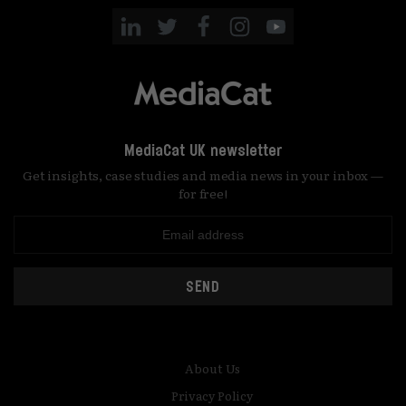
MediaCat UK newsletter
Get insights, case studies and media news in your inbox —
for free!
SEND
About Us
Privacy Policy