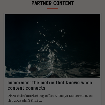
PARTNER CONTENT
Immersion: the metric that knows when
content connects
DiO’s chief marketing officer, Tanya Easterman, on
the 2025 shift that ...