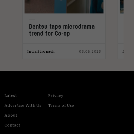
Dentsu taps microdrama
AI-
trend for Co-op
pro
026
India Stronach
06.08.2026
James
Latest
Privacy
Advertise With Us
Terms of Use
About
Contact