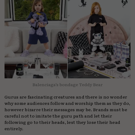
Balenciaga’s bondage Teddy Bear
Gurus are fascinating creatures and there is no wonder
why some audiences follow and worship them as they do,
however bizarre their messages may be. Brands must be
careful not to imitate the guru path and let their
following go to their heads, lest they lose their head
entirely.