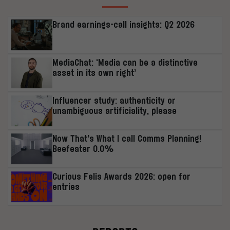
Brand earnings-call insights: Q2 2026
MediaChat: ‘Media can be a distinctive
asset in its own right’
Influencer study: authenticity or
unambiguous artificiality, please
Now That’s What I call Comms Planning!
Beefeater 0.0%
Curious Felis Awards 2026: open for
entries