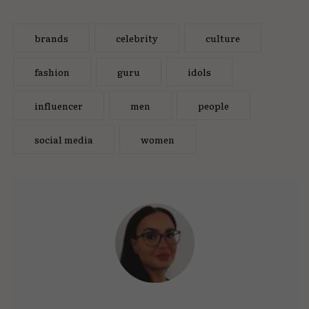
brands
celebrity
culture
fashion
guru
idols
influencer
men
people
social media
women