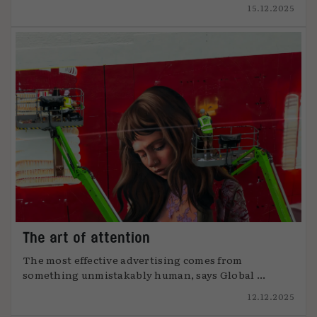
15.12.2025
The art of attention
The most effective advertising comes from
something unmistakably human, says Global ...
12.12.2025