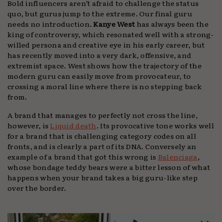
Bold influencers aren’t afraid to challenge the status
quo, but gurus jump to the extreme. Our final guru
needs no introduction.
Kanye West
has always been the
king of controversy, which resonated well with a strong-
willed persona and creative eye in his early career, but
has recently moved into a very dark, offensive, and
extremist space. West shows how the trajectory of the
modern guru can easily move from provocateur, to
crossing a moral line where there is no stepping back
from.
A brand that manages to perfectly not cross the line,
however, is
Liquid death
. Its provocative tone works well
for a brand that is challenging category codes on all
fronts, and is clearly a part of its DNA. Conversely an
example of a brand that got this wrong is
Balenciaga
,
whose bondage teddy bears were a bitter lesson of what
happens when your brand takes a big guru-like step
over the border.