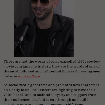
Those are not the words of some cancelled 1950s cowboy
movie consigned to history, they are the words of one of
the most followed and influential figures for young men
today —
Andrew Tate
.
As social media generates and promotes new characters
on a daily basis, influencers are fighting to have their
voice heard, and to maintain loyalty and support from
their audiences. In a bid to cut through and build
devotion we are seeing a dangerous shift from