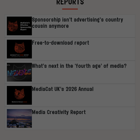
REPORTS
Sponsorship isn’t advertising’s country
cousin anymore
Free-to-download report
What’s next in the ‘fourth age’ of media?
MediaCat UK’s 2026 Annual
Media Creativity Report