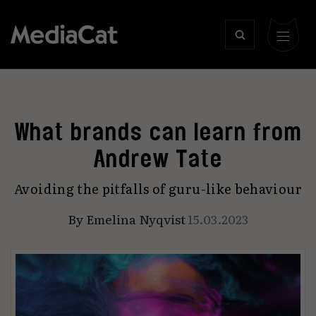
What brands can learn from
Andrew Tate
Avoiding the pitfalls of guru-like behaviour
By
Emelina Nyqvist
15.03.2023