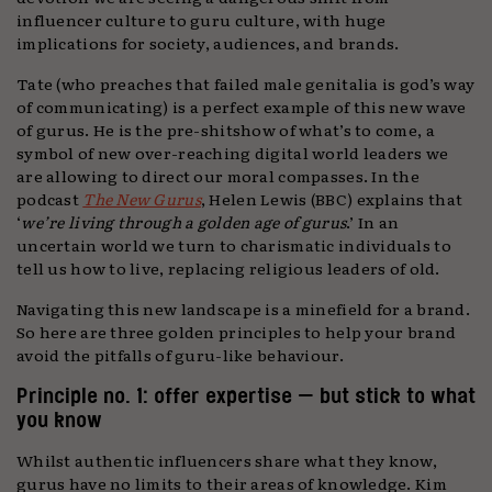
influencer culture to guru culture, with huge
implications for society, audiences, and brands.
Tate (who preaches that failed male genitalia is god’s way
of communicating) is a perfect example of this new wave
of gurus. He is the pre-shitshow of what’s to come, a
symbol of new over-reaching digital world leaders we
are allowing to direct our moral compasses. In the
podcast
The New Gurus
, Helen Lewis (BBC) explains that
‘
we’re living through a golden age of gurus
.’ In an
uncertain world we turn to charismatic individuals to
tell us how to live, replacing religious leaders of old.
Navigating this new landscape is a minefield for a brand.
So here are three golden principles to help your brand
avoid the pitfalls of guru-like behaviour.
Principle no. 1: offer expertise — but stick to what
you know
Whilst authentic influencers share what they know,
gurus have no limits to their areas of knowledge. Kim