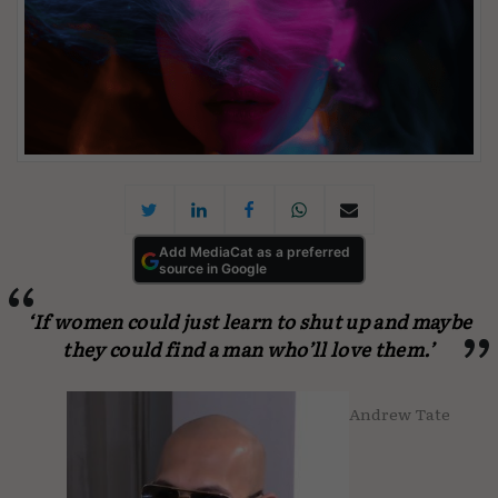
Add MediaCat as a preferred
source in Google
‘If women could just learn to shut up and maybe
they could find a man who’ll love them.’
Andrew Tate