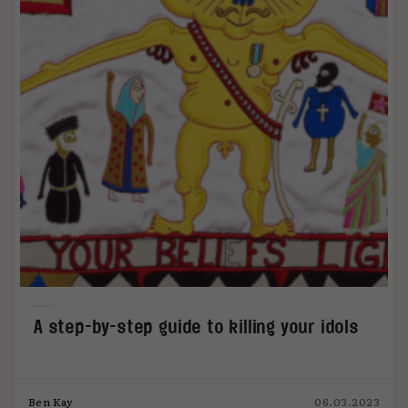
A step-by-step guide to killing your idols
Ben Kay
06.03.2023