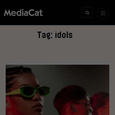
Tag:
idols