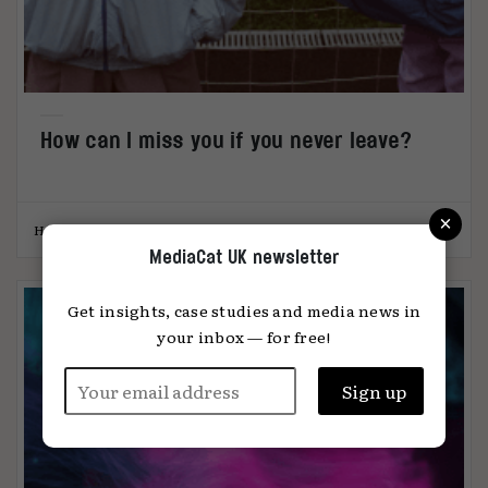
How can I miss you if you never leave?
×
Hannah Hayes-Westall
22.03.2023
MediaCat UK newsletter
Get insights, case studies and media news in
your inbox — for free!