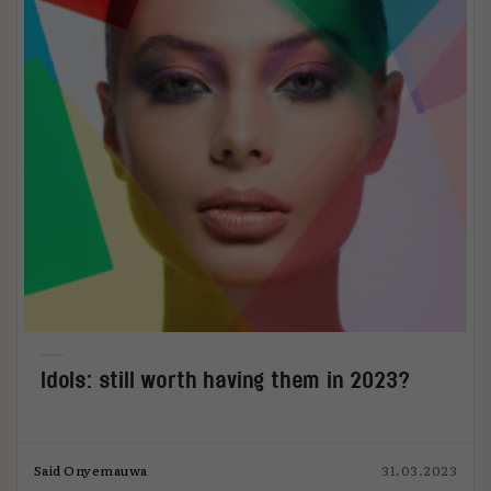
Idols: still worth having them in 2023?
Said Onyemauwa
31.03.2023