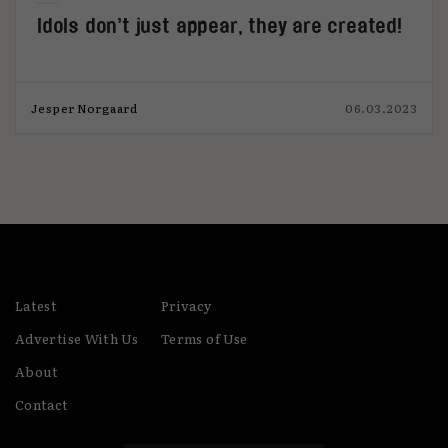
Idols don’t just appear, they are created!
Jesper Norgaard
06.03.2023
Latest
Privacy
Advertise With Us
Terms of Use
About
Contact