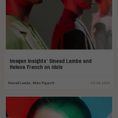
Imagen Insights’ Sinead Lambe and
Helena French on idols
Sinead Lambe, Mike Piggott
03.04.2023