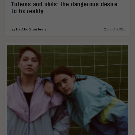
Totems and idols: the dangerous desire
to fix reality
Laylla AbuGharbieh
28.03.2023