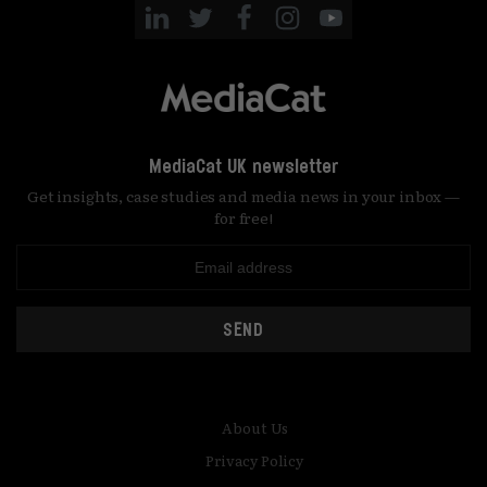
MediaCat UK newsletter
Get insights, case studies and media news in your inbox —
for free!
SEND
About Us
Privacy Policy