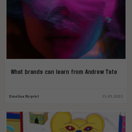
What brands can learn from Andrew Tate
Emelina Nyqvist
15.03.2023