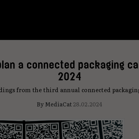
lan a connected packaging ca
2024
dings from the third annual connected packagin
By
MediaCat
28.02.2024