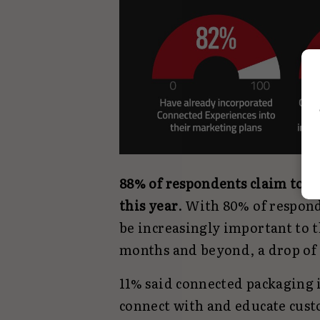
88% of respondents claim to 
this year
. With 80% of respond
be increasingly important to t
months and beyond, a drop of 
11% said connected packaging 
connect with and educate cust