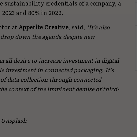
 sustainability credentials of a company, a
 2023 and 80% in 2022.
ctor at
Appetite Creative
, said,
‘It’s also
ty drop down the agenda despite new
rall desire to increase investment in digital
ble investment in connected packaging. It’s
e of data collection through connected
 the context of the imminent demise of third-
/ Unsplash