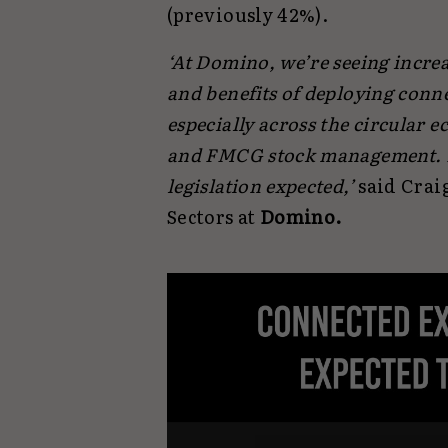
(previously 42%).
‘At Domino, we’re seeing increa
and benefits of deploying conn
especially across the circular 
and FMCG stock management. De
legislation expected,’
said Craig
Sectors at
Domino.