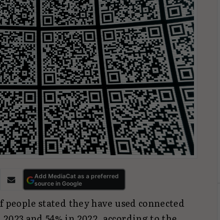
Add MediaCat as a preferred
source in Google
of people stated they have used connected
 2023 and 54% in 2022, according to the