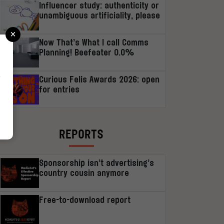
Influencer study: authenticity or
unambiguous artificiality, please
×
Now That’s What I call Comms
Planning! Beefeater 0.0%
r
Curious Felis Awards 2026: open
for entries
REPORTS
Sponsorship isn’t advertising’s
country cousin anymore
Free-to-download report