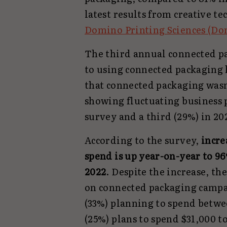
latest results from creative t
Domino Printing Sciences (Do
The third annual connected p
to using connected packaging 
that connected packaging wasn’
showing fluctuating business 
survey and a third (29%) in 2
According to the survey,
incre
spend is up year-on-year to 96
2022
. Despite the increase, t
on connected packaging campai
(33%) planning to spend betwee
(25%) plans to spend $31,000 t