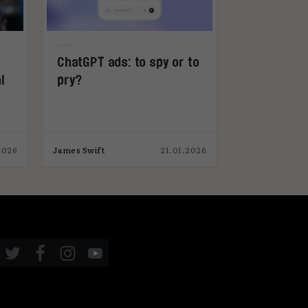
ChatGPT ads: to spy or to
TikTok and
l
pry?
World Cup 
2026
James Swift
21.01.2026
James Swift