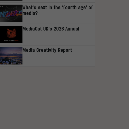
What’s next in the ‘fourth age’ of
media?
MediaCat UK’s 2026 Annual
Media Creativity Report