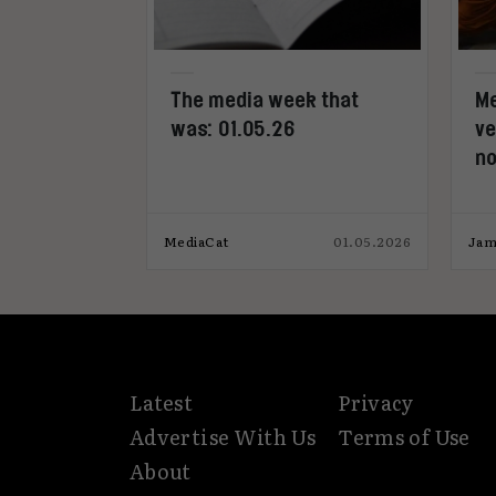
l novel
The media week that
Me
ss Paris
was: 01.05.26
ve
 launch
no
18.11.2025
MediaCat
01.05.2026
Jam
Latest
Privacy
Advertise With Us
Terms of Use
About