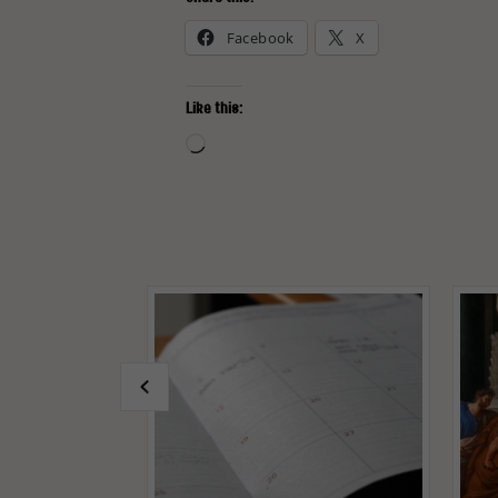
Facebook
X
Like this:
Loading…