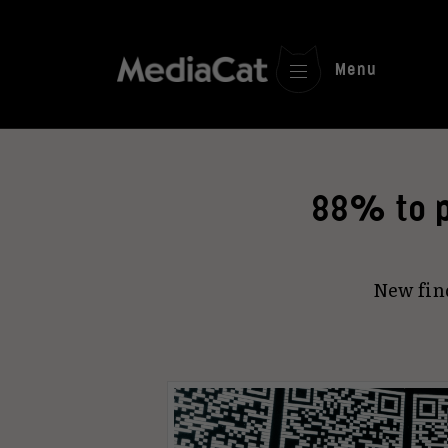
Menu
88% to p
New fin