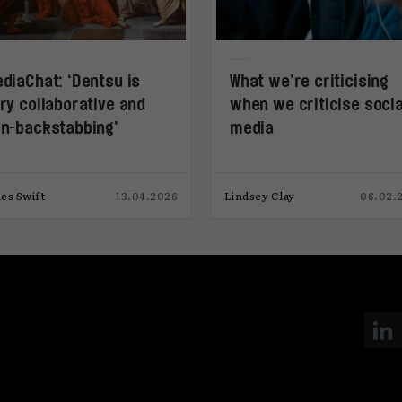
diaChat: ‘Dentsu is
What we’re criticising
ry collaborative and
when we criticise socia
n-backstabbing’
media
es Swift
13.04.2026
Lindsey Clay
06.02.