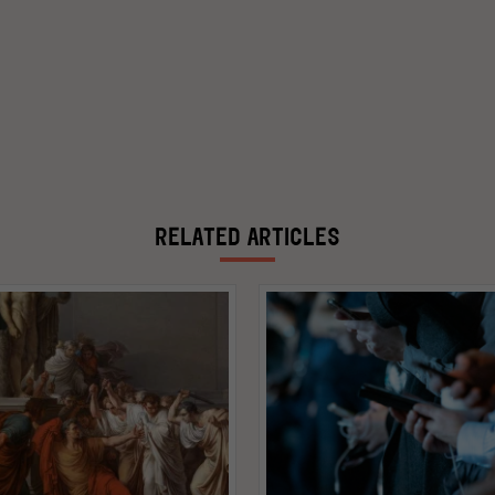
RELATED ARTICLES