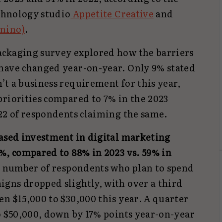
echnology studio
Appetite Creative
and
mino)
.
ackaging survey explored how the barriers
have changed year-on-year. Only 9% stated
t a business requirement for this year,
priorities compared to 7% in the 2023
022 of respondents claiming the same.
ased investment in digital marketing
%, compared to 88% in 2023 vs. 59% in
he number of respondents who plan to spend
gns dropped slightly, with over a third
n $15,000 to $30,000 this year. A quarter
o $50,000, down by 17% points year-on-year