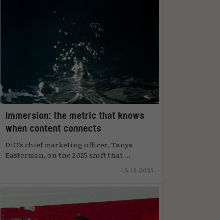
Immersion: the metric that knows
when content connects
DiO’s chief marketing officer, Tanya
Easterman, on the 2025 shift that ...
15.12.2025