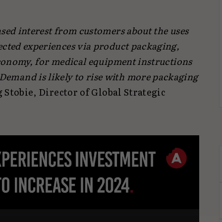
sed interest from customers about the uses
ected experiences via product packaging,
economy, for medical equipment instructions
mand is likely to rise with more packaging
 Stobie, Director of Global Strategic