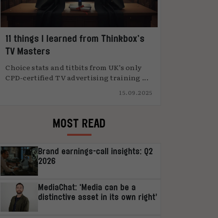
11 things I learned from Thinkbox’s
TV Masters
Choice stats and titbits from UK’s only
CPD-certified TV advertising training ...
15.09.2025
MOST READ
Brand earnings-call insights: Q2
2026
MediaChat: ‘Media can be a
distinctive asset in its own right’