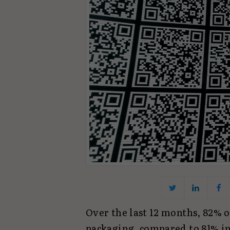
Over the last 12 months, 82% 
packaging, compared to 81% in