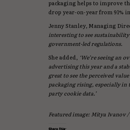
packaging helps to improve the
drop year-on-year from 91% in
Jenny Stanley, Managing Dire
interesting to see sustainabili
government-led regulations.
She added,
‘We’re seeing an ove
advertising this year and a sta
great to see the perceived valu
packaging rising, especially in
party cookie data.’
Featured image: Mitya Ivanov 
Share this: