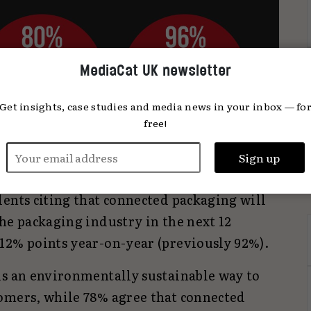
MediaCat UK newsletter
Get insights, case studies and media news in your inbox — fo
free!
be planning a connected packaging campaign
ents citing that connected packaging will
he packaging industry in the next 12
12% points year-on-year (previously 92%).
is an environmentally sustainable way to
omers, while 78% agree that connected