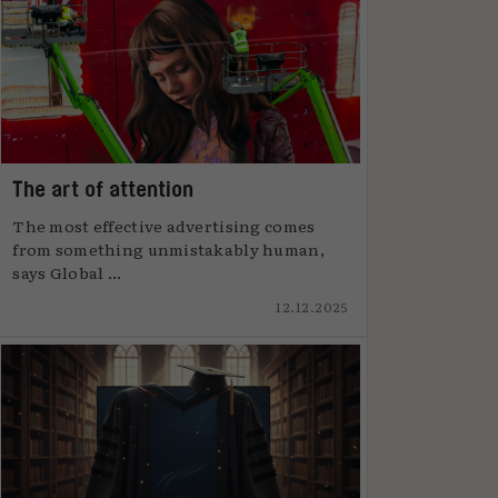
The art of attention
The most effective advertising comes
from something unmistakably human,
says Global ...
12.12.2025