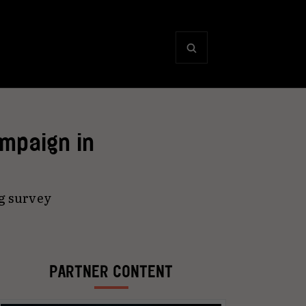
mpaign in
g survey
PARTNER CONTENT