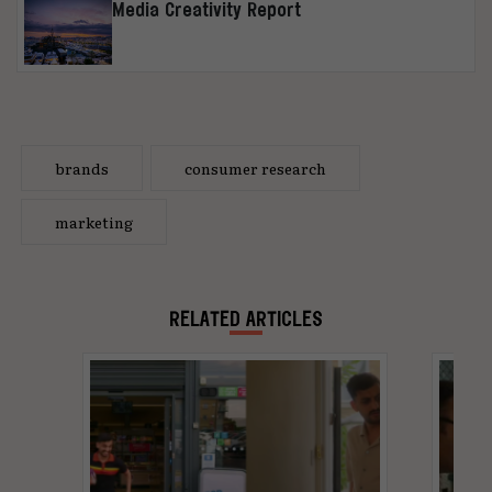
Media Creativity Report
brands
consumer research
marketing
RELATED ARTICLES