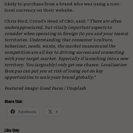
likely to purchase from a brand who was using a non-
local currency on their website.
Chris Ford, Croud’s Head of CRO, said: “
There are often
underappreciated, but vitally important aspects to
consider when operating in foreign (to you and your teams)
territories. Understanding that consumer’s culture,
behaviour, needs, wants, the market nuances and the
competition are all key to driving success and connecting
with your target market. Especially if launching into a new
territory. You (arguably) only get one chance. Localisation
faux pas can put you at risk of losing out on key
opportunities to scale your brand globally.
“
Featured image: Good Faces / Unsplash
Share this:
Facebook
X
Like this: