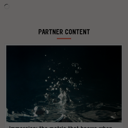
Loading…
PARTNER CONTENT