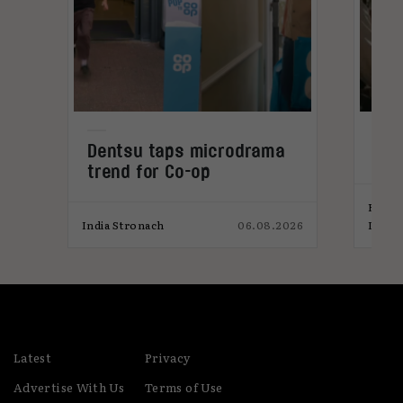
Dentsu taps microdrama
Bra
trend for Co-op
ins
Elliot
026
India Stronach
06.08.2026
India
Latest
Privacy
Advertise With Us
Terms of Use