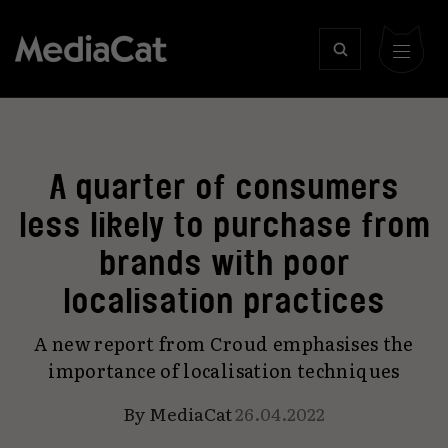
A quarter of consumers
less likely to purchase from
brands with poor
localisation practices
A new report from Croud emphasises the
importance of localisation techniques
By
MediaCat
26.04.2022