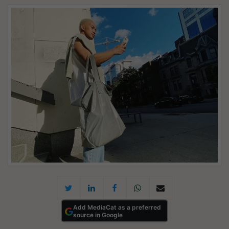
Add MediaCat as a preferred
source in Google