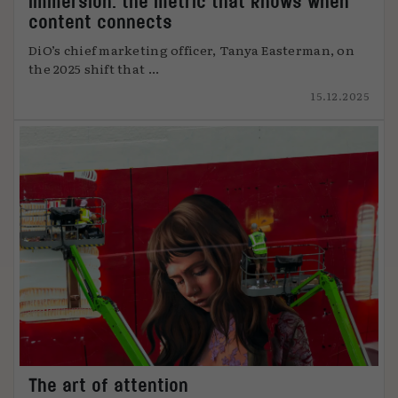
Immersion: the metric that knows when
content connects
DiO’s chief marketing officer, Tanya Easterman, on
the 2025 shift that ...
15.12.2025
The art of attention