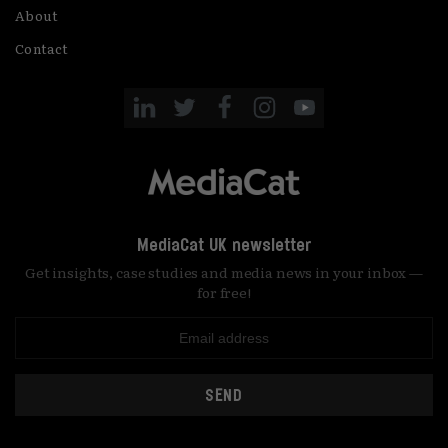
About
Contact
MediaCat UK newsletter
Get insights, case studies and media news in your inbox —
for free!
SEND