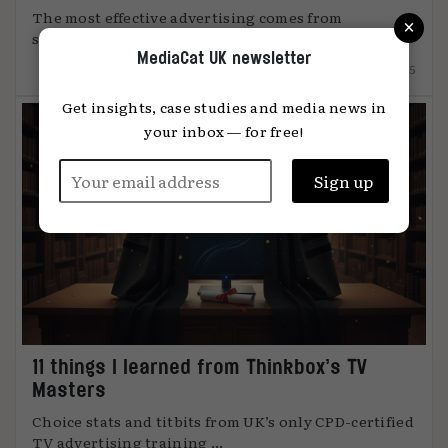
The most effective advertising comes from
×
something unmistakably human, says Global ...
MediaCat UK newsletter
12.12.2025
Get insights, case studies and media news in
your inbox — for free!
11 things I learned from Thinkbox’s TV
Masters
Choice stats and titbits from UK’s only CPD-certified
TV advertising training ...