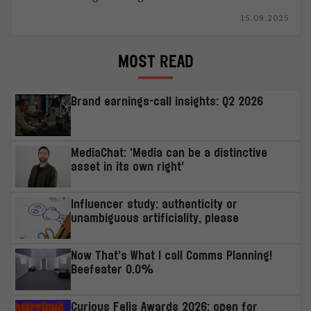
15.09.2025
MOST READ
Brand earnings-call insights: Q2 2026
MediaChat: ‘Media can be a distinctive
asset in its own right’
Influencer study: authenticity or
unambiguous artificiality, please
Now That’s What I call Comms Planning!
Beefeater 0.0%
Curious Felis Awards 2026: open for