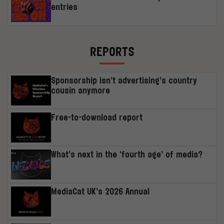
entries
REPORTS
Sponsorship isn’t advertising’s country
cousin anymore
Free-to-download report
What’s next in the ‘fourth age’ of media?
MediaCat UK’s 2026 Annual