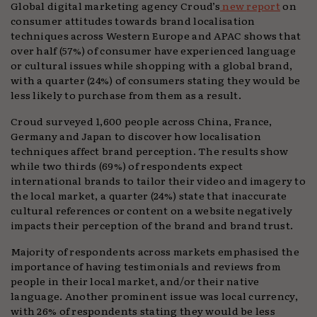
Global digital marketing agency Croud’s
new
report
on
consumer attitudes towards brand localisation
techniques across Western Europe and APAC shows that
over half (57%) of consumer have experienced language
or cultural issues while shopping with a global brand,
with a quarter (24%) of consumers stating they would be
less likely to purchase from them as a result.
Croud surveyed 1,600 people across China, France,
Germany and Japan to discover how localisation
techniques affect brand perception. The results show
while two thirds (69%) of respondents expect
international brands to tailor their video and imagery to
the local market, a quarter (24%) state that inaccurate
cultural references or content on a website negatively
impacts their perception of the brand and brand trust.
Majority of respondents across markets emphasised the
importance of having testimonials and reviews from
people in their local market, and/or their native
language. Another prominent issue was local currency,
with 26% of respondents stating they would be less