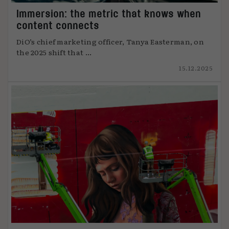
Immersion: the metric that knows when
content connects
DiO’s chief marketing officer, Tanya Easterman, on
the 2025 shift that ...
15.12.2025