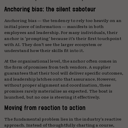
Anchoring bias: the silent saboteur
Anchoring bias — the tendency to rely too heavily on an
initial piece of information — manifests in both
employees and leadership. For many individuals, their
anchor is ‘prompting’ because it’s their first touchpoint
with AI. They don’t see the larger ecosystem or
understand how their skills fit into it.
At the organisational level, the anchor often comes in
the form of promises from tech vendors. A supplier
guarantees that their tool will deliver specific outcomes,
and leadership latches onto that assurance. However,
without proper alignment and coordination, these
promises rarely materialise as expected. The boat is
launched, but no one is steering it effectively.
Moving from reaction to action
The fundamental problem lies in the industry’s reactive
approach. Instead of thoughtfully charting a course,