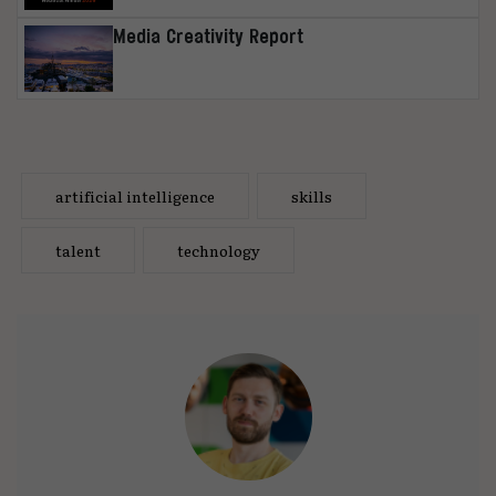
Media Creativity Report
artificial intelligence
skills
talent
technology