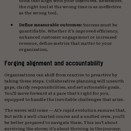
tools that align with your objectives. Remember,
the right tool at the wrong time is as ineffective
as the wrong tool.
Define measurable outcomes:
Success must be
quantifiable. Whether it’s improved efficiency,
enhanced customer engagement or increased
revenue, define metrics that matter to your
organisation.
Forging alignment and accountability
Organisations can shift from reactive to proactive by
taking these steps. Collaborative planning will unearth
gaps, clarify responsibilities, and set actionable goals.
You’ll move forward at a pace that’s right for you,
equipped to handle the inevitable challenges that arise.
The waves will come — AI’s rapid evolution ensures that.
But with a well-charted course and a unified crew, you’ll
be better prepared to navigate them. This isn’t about
surviving the storm; it’s about thriving in the journey.