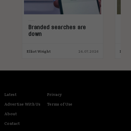
world leads the adoption of new tools, tech and
ways of working.
Branded searches are
Ad 
down
met
sal
026
Elliot Wright
24.07.2026
India
Latest
Privacy
Advertise With Us
Terms of Use
About
Contact