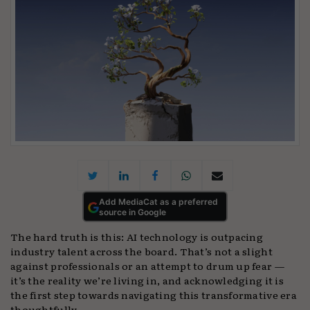
Add MediaCat as a preferred
source in Google
The hard truth is this: AI technology is outpacing
industry talent across the board. That’s not a slight
against professionals or an attempt to drum up fear —
it’s the reality we’re living in, and acknowledging it is
the first step towards navigating this transformative era
thoughtfully.