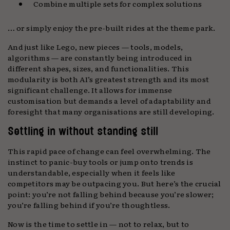
Combine multiple sets for complex solutions
… or simply enjoy the pre-built rides at the theme park.
And just like Lego, new pieces — tools, models,
algorithms — are constantly being introduced in
different shapes, sizes, and functionalities. This
modularity is both AI’s greatest strength and its most
significant challenge. It allows for immense
customisation but demands a level of adaptability and
foresight that many organisations are still developing.
Settling in without standing still
This rapid pace of change can feel overwhelming. The
instinct to panic-buy tools or jump onto trends is
understandable, especially when it feels like
competitors may be outpacing you. But here’s the crucial
point: you’re not falling behind because you’re slower;
you’re falling behind if you’re thoughtless.
Now is the time to settle in — not to relax, but to