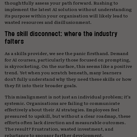
thoughtfully assess your path forward. Rushing to
implement the latest AI solution without understanding
its purpose within your organisation will likely lead to
wasted resources and disillusionment.
The skill disconnect: where the industry
falters
As a skills provider, we see the panic firsthand. Demand
for AI courses, particularly those focused on prompting,
is skyrocketing. On the surface, this seems like a positive
trend. Yet when you scratch beneath, many learners
don’t fully understand why they need these skills or how
they fit into their broader goals.
This misalignment is not just an individual problem; it’s
systemic. Organisations are failing to communicate
effectively about their AI strategies. Employees feel
pressured to upskill, but without a clear roadmap, these
efforts often lack direction and measurable outcomes.
The result? Frustration, wasted investment, and
reluctance to sponsor further development.