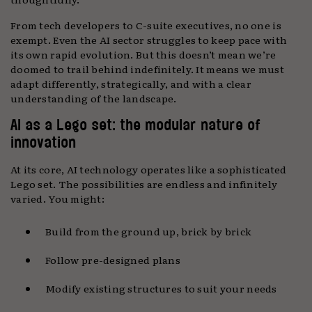
From tech developers to C-suite executives, no one is
exempt. Even the AI sector struggles to keep pace with
its own rapid evolution. But this doesn’t mean we’re
doomed to trail behind indefinitely. It means we must
adapt differently, strategically, and with a clear
understanding of the landscape.
AI as a Lego set: the modular nature of
innovation
At its core, AI technology operates like a sophisticated
Lego set. The possibilities are endless and infinitely
varied. You might:
Build from the ground up, brick by brick
Follow pre-designed plans
Modify existing structures to suit your needs