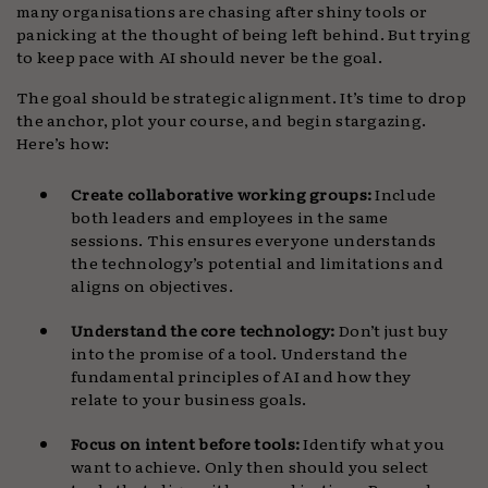
many organisations are chasing after shiny tools or
panicking at the thought of being left behind. But trying
to keep pace with AI should never be the goal.
The goal should be strategic alignment. It’s time to drop
the anchor, plot your course, and begin stargazing.
Here’s how:
Create collaborative working groups:
Include
both leaders and employees in the same
sessions. This ensures everyone understands
the technology’s potential and limitations and
aligns on objectives.
Understand the core technology:
Don’t just buy
into the promise of a tool. Understand the
fundamental principles of AI and how they
relate to your business goals.
Focus on intent before tools:
Identify what you
want to achieve. Only then should you select