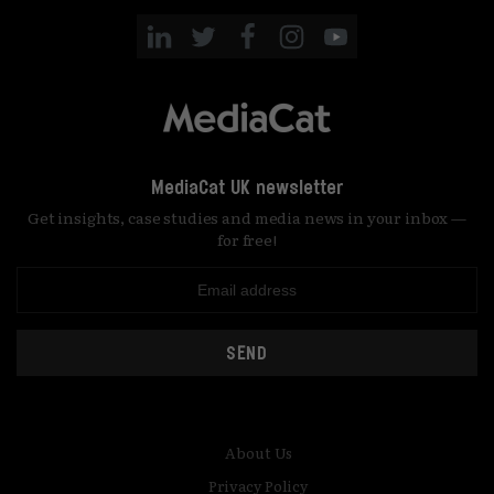
MediaCat UK newsletter
Get insights, case studies and media news in your inbox —
for free!
SEND
About Us
Privacy Policy