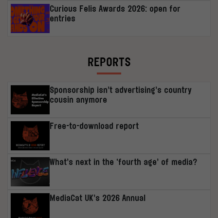
Curious Felis Awards 2026: open for
entries
REPORTS
Sponsorship isn’t advertising’s country
cousin anymore
Free-to-download report
What’s next in the ‘fourth age’ of media?
MediaCat UK’s 2026 Annual