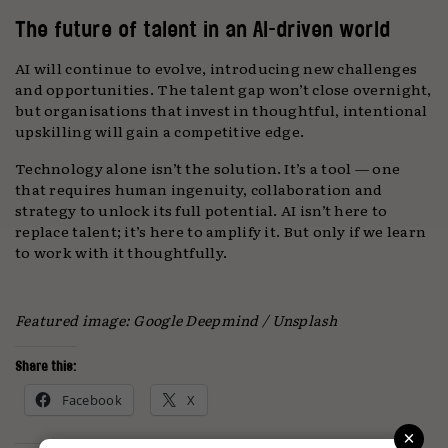
The future of talent in an AI-driven world
AI will continue to evolve, introducing new challenges
and opportunities. The talent gap won’t close overnight,
but organisations that invest in thoughtful, intentional
upskilling will gain a competitive edge.
Technology alone isn’t the solution. It’s a tool — one
that requires human ingenuity, collaboration and
strategy to unlock its full potential. AI isn’t here to
replace talent; it’s here to amplify it. But only if we learn
to work with it thoughtfully.
Featured image: Google Deepmind / Unsplash
Share this:
Facebook
X
×