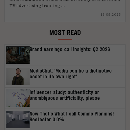
TV advertising training ...
15.09.2025
MOST READ
Brand earnings-call insights: Q2 2026
MediaChat: ‘Media can be a distinctive
asset in its own right’
Influencer study: authenticity or
unambiguous artificiality, please
Now That’s What I call Comms Planning!
Beefeater 0.0%