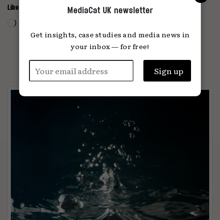
Like this:
MediaCat UK newsletter
Loading…
Get insights, case studies and media news in
your inbox — for free!
PARTNER CONTENT