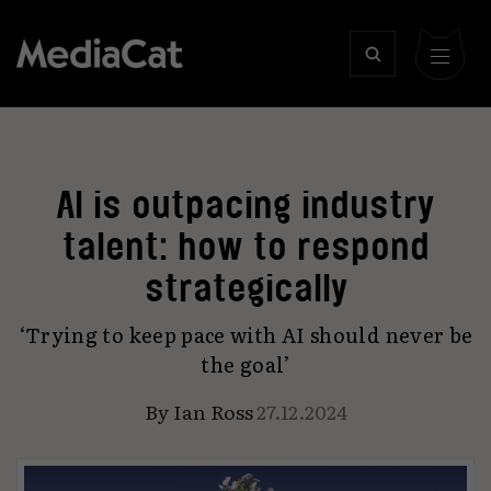
AI is outpacing industry
talent: how to respond
strategically
‘Trying to keep pace with AI should never be
the goal’
By
Ian Ross
27.12.2024