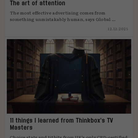
The art of attention
The most effective advertising comes from
something unmistakably human, says Global ...
12.12.2025
11 things I learned from Thinkbox’s TV
Masters
Choice stats and titbits from UK’s only CPD-certified