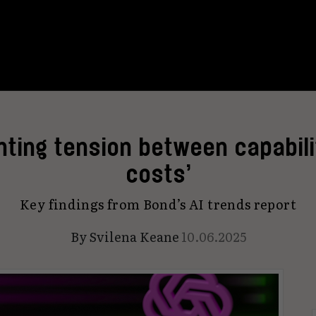
unting tension between capabili
costs’
Key findings from Bond’s AI trends report
By
Svilena Keane
10.06.2025