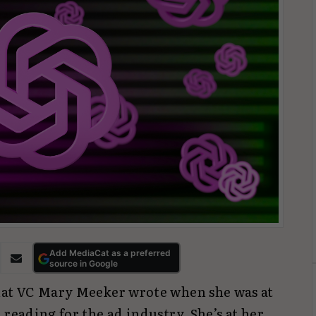
Add MediaCat as a preferred
source in Google
that VC Mary Meeker wrote when she was at
 reading for the ad industry. She’s at her