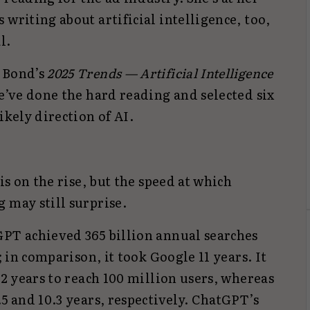
 writing about artificial intelligence, too,
l.
. Bond’s
2025 Trends — Artificial Intelligence
we’ve done the hard reading and selected six
ikely direction of AI.
 is on the rise, but the speed at which
g may still surprise.
GPT achieved 365 billion annual searches
; in comparison, it took Google 11 years. It
.2 years to reach 100 million users, whereas
.5 and 10.3 years, respectively. ChatGPT’s