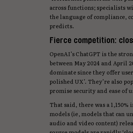
across functions; specialists w
the language of compliance, co
predicts.
Fierce competition: clo
OpenAI’s ChatGPT is the stronge
between May 2024 and April 2
dominate since they offer use
polished UX’. They’re also pop
promise security and ease of u
That said, there was a 1,150%
models (ie, models that can u
audio and video content) rele
source models are rapidly ‘clo