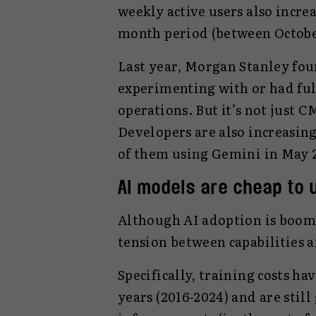
weekly active users also incre
month period (between October
Last year, Morgan Stanley fou
experimenting with or had ful
operations. But it’s not just 
Developers are also increasing
of them using Gemini in May 2
AI models are cheap to 
Although AI adoption is boom
tension between capabilities a
Specifically, training costs h
years (2016-2024) and are stil