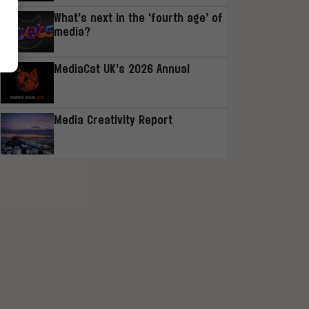
What’s next in the ‘fourth age’ of
media?
MediaCat UK’s 2026 Annual
Media Creativity Report