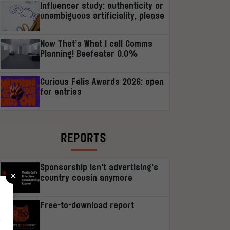
Influencer study: authenticity or
unambiguous artificiality, please
Now That’s What I call Comms
Planning! Beefeater 0.0%
Curious Felis Awards 2026: open
for entries
REPORTS
Sponsorship isn’t advertising’s
×
country cousin anymore
Free-to-download report
r