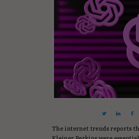
The internet trends reports 
Kleiner Perkins were essential