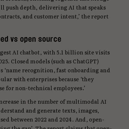
ill push depth, delivering AI that speaks
ntracts, and customer intent,’ the report
sed vs open source
st AI chatbot, with 5.1 billion site visits
025. Closed models (such as ChatGPT)
rs ‘name recognition, fast onboarding and
ular with enterprises because ‘they
se for non-technical employees.’
 increase in the number of multimodal AI
nderstand and generate texts, images,
ased between 2022 and 2024. And, open-
sing the gap’. The report claims that open-