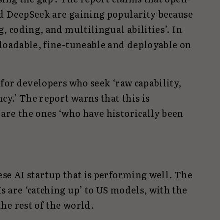
d DeepSeek are gaining popularity because
, coding, and multilingual abilities’. In
nloadable, fine-tuneable and deployable on
 for developers who seek ‘raw capability,
cy.’ The report warns that this is
are the ones ‘who have historically been
se AI startup that is performing well. The
 are ‘catching up’ to US models, with the
he rest of the world.