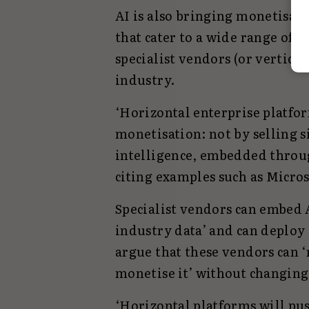
AI is also bringing monetisati
that cater to a wide range of 
specialist vendors (or vertical
industry.
‘Horizontal enterprise platfo
monetisation: not by selling s
intelligence, embedded throug
citing examples such as Micros
Specialist vendors can embed A
industry data’ and can deploy 
argue that these vendors can ‘r
monetise it’ without changing
‘Horizontal platforms will pu