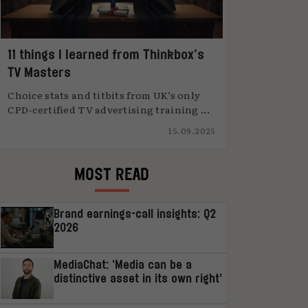
11 things I learned from Thinkbox’s
TV Masters
Choice stats and titbits from UK’s only
CPD-certified TV advertising training ...
15.09.2025
MOST READ
Brand earnings-call insights: Q2
2026
MediaChat: ‘Media can be a
distinctive asset in its own right’