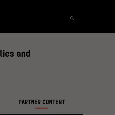
ties and
PARTNER CONTENT