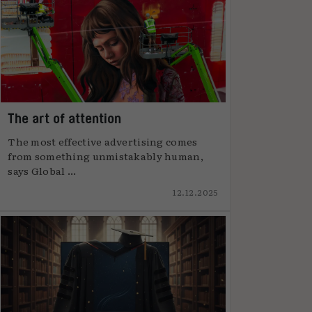
The art of attention
The most effective advertising comes
from something unmistakably human,
says Global ...
12.12.2025