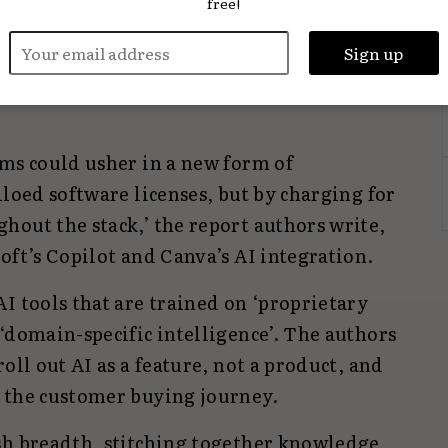
free!
on opportunities to horizontal enterprises
industries with products/services and
 companies) that focus on a specific
rms could usher in a new form of
iloed software licenses, but by charging for
hout the stack,’ the report authors write,
oft’s Copilot and Canva’s AI integration.
I tools that are trained on ‘proprietary
‘domain-specific intelligence’. The authors
oll out AI as a feature, not a product, and
 the customer buying journey.
sh breadth, stitching together knowledge