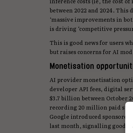
inference costs (ie, the cost 
between 2022 and 2024. This dr
‘massive improvements in bot
is driving ‘competitive press
This is good news for users wh
but raises concerns for AI mod
Monetisation opportuni
AI provider monetisation opti
developer API fees, digital se
$3.7 billion between October 
recording 20 million paid sub
Google introduced sponsored a
last month, signalling good ne