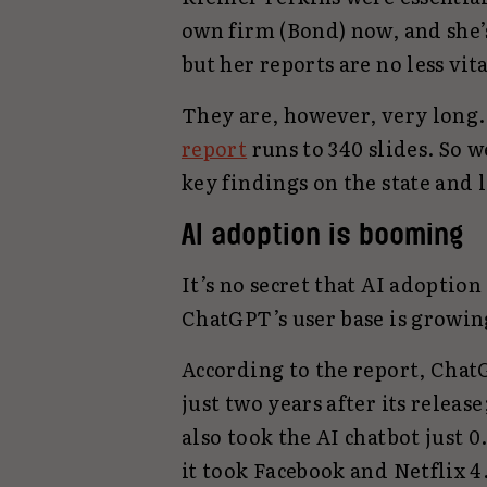
own firm (Bond) now, and she’s
but her reports are no less vita
They are, however, very long
report
runs to 340 slides. So 
key findings on the state and l
AI adoption is booming
It’s no secret that AI adoption
ChatGPT’s user base is growin
According to the report, Chat
just two years after its release
also took the AI chatbot just 0
it took Facebook and Netflix 4