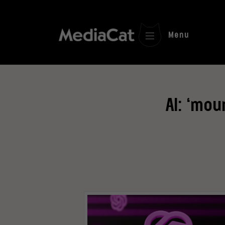
Menu
AI: ‘mo