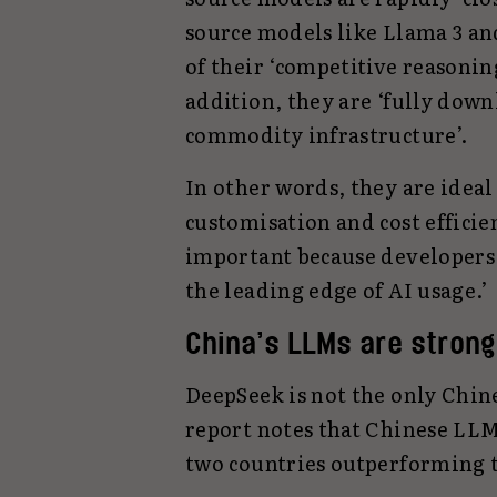
source models like Llama 3 an
of their ‘competitive reasoning
addition, they are ‘fully dow
commodity infrastructure’.
In other words, they are ideal
customisation and cost efficien
important because developers 
the leading edge of AI usage.’
China’s LLMs are strong
DeepSeek is not the only Chine
report notes that Chinese LLMs
two countries outperforming t