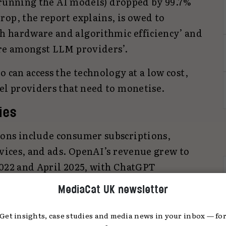
of running the AI models) dropped by 99.7%
op, the report explains, is owed to
h hardware and algorithmic efficiency’ and
ure amongst LLM providers’.
o can access the technology at a low cost,
el providers that need to monetise.
ties
ons include consumer subscriptions,
rvices, and ads. OpenAI’s revenue grew to
2022 and April 2025, with ChatGPT
scribers over the same period. Meanwhile,
MediaCat UK newsletter
ds to some of its AI overview responses
ws for advertisers.
Get insights, case studies and media news in your inbox — fo