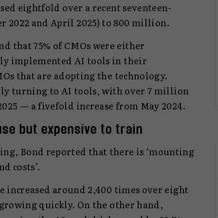
ased eightfold over a recent seventeen-
 2022 and April 2025) to 800 million.
nd that 75% of CMOs were either
ly implemented AI tools in their
CMOs that are adopting the technology.
ly turning to AI tools, with over 7 million
025 — a fivefold increase from May 2024.
use but expensive to train
ing, Bond reported that there is ‘mounting
nd costs’.
ave increased around 2,400 times over eight
l growing quickly. On the other hand,