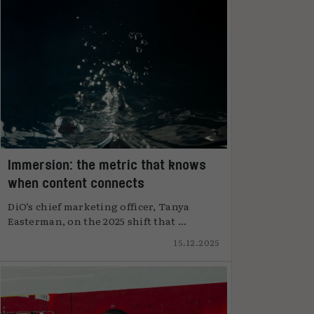
Immersion: the metric that knows
when content connects
DiO’s chief marketing officer, Tanya
Easterman, on the 2025 shift that ...
15.12.2025