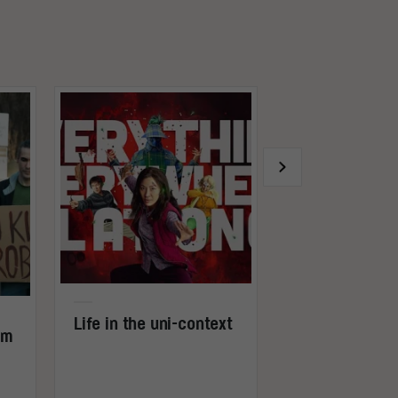
Life in the uni-context
rm
The great r
video