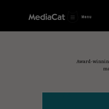
Menu
Award-winning
ma