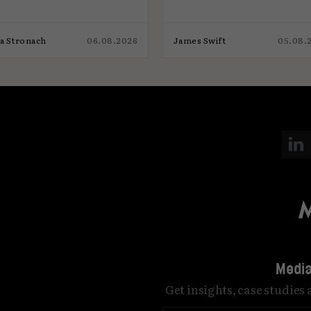
ia Stronach
06.08.2026
James Swift
05.08.
Media
Get insights, case studies