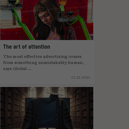
The art of attention
The most effective advertising comes
from something unmistakably human,
says Global ...
12.12.2025