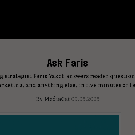
Ask Faris
 strategist Faris Yakob answers reader question
rketing, and anything else, in five minutes or le
By
MediaCat
09.05.2025