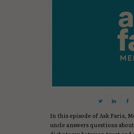
In this episode of Ask Faris,
uncle answers questions about 