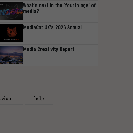
What’s next in the ‘fourth age’ of
media?
MediaCat UK’s 2026 Annual
Media Creativity Report
aviour
help