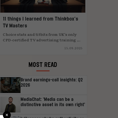
11 things I learned from Thinkbox’s
TV Masters
Choice stats and titbits from UK’s only
CPD-certified TV advertising training ...
15.09.2025
MOST READ
Brand earnings-call insights: Q2
2026
MediaChat: ‘Media can be a
distinctive asset in its own right’
×