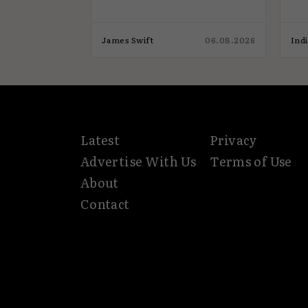
03.08.2026
James Swift
06.08.2026
Ind
Latest
Privacy
Advertise With Us
Terms of Use
About
Contact