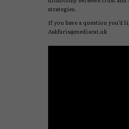
dichotomy between trust and 
strategies.
If you have a question you’d li
Askfaris@mediacat.uk