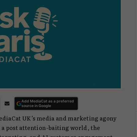
Add MediaCat as a preferred
source in Google
 MediaCat UK’s media and marketing agony
a post attention-baiting world, the