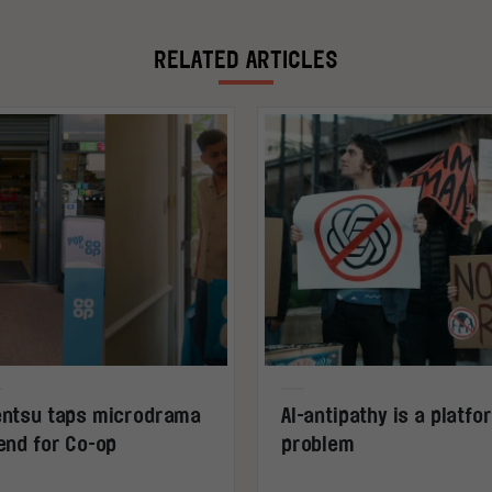
RELATED ARTICLES
ntsu taps microdrama
AI-antipathy is a platfo
end for Co-op
problem