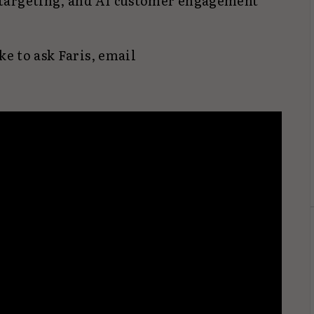
targeting, and AI customer engagement
ke to ask Faris, email