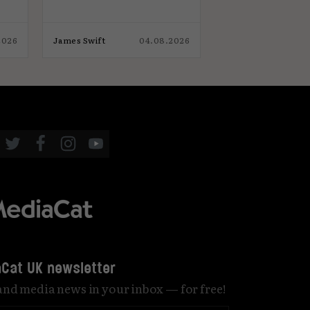
2026
James Swift
04.08.2026
Elliot Wright
Cat UK newsletter
 and media news in your inbox — for free!