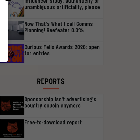
Influencer study: authenticity or
unambiguous artificiality, please
r
Now That’s What I call Comms
Planning! Beefeater 0.0%
Curious Felis Awards 2026: open
for entries
REPORTS
Sponsorship isn’t advertising’s
country cousin anymore
Free-to-download report