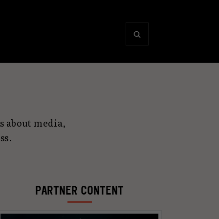
s about media,
ss.
PARTNER CONTENT