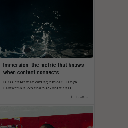
Immersion: the metric that knows
when content connects
DiO’s chief marketing officer, Tanya
Easterman, on the 2025 shift that ...
15.12.2025