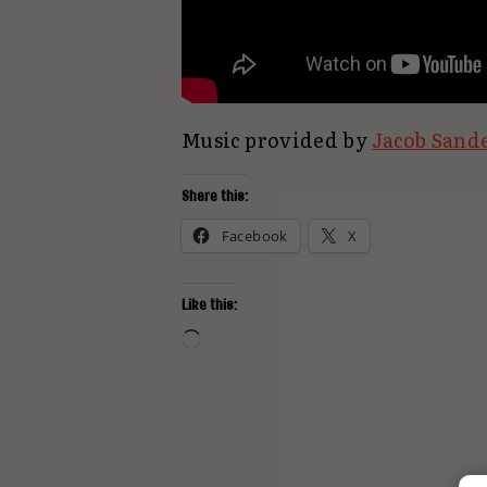
Music provided by
Jacob Sand
Share this:
Facebook
X
Like this:
Loading…