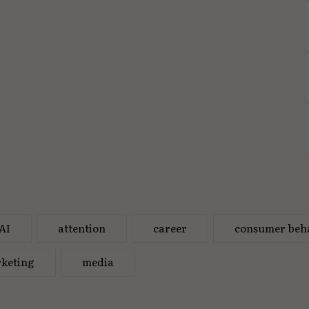
AI
attention
career
consumer beh
keting
media