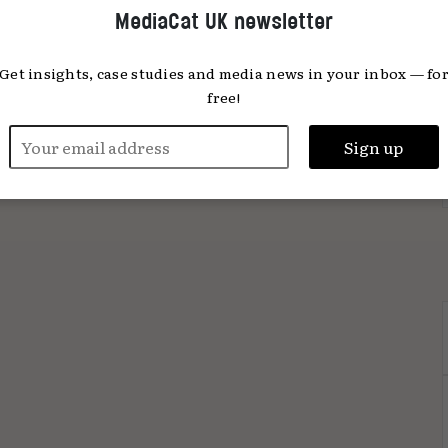
MediaCat UK newsletter
Get insights, case studies and media news in your inbox — fo
free!