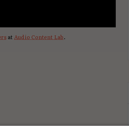
ers
at
Audio Content Lab
.