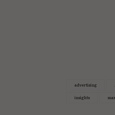
advertising
insights
mar