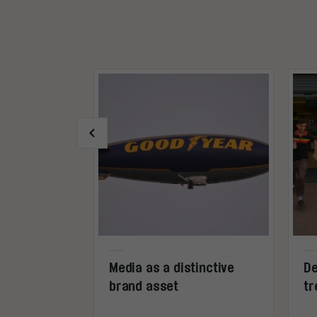
 I call
Media as a distinctive
De
g!
brand asset
tr
0%