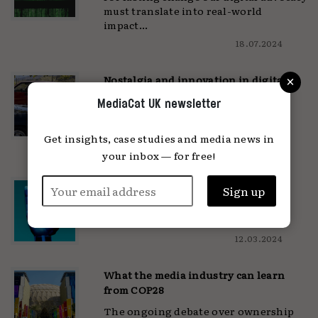
must translate into real-world
impact...
18.07.2024
×
Nostalgia and innovation in digital
design
MediaCat UK newsletter
'There's a shared longing for tactile
experiences in our digital lives'...
Get insights, case studies and media news in
15.04.2024
your inbox — for free!
Laughing at the edge of creation
Isn't it strange, to create something
that hates you?...
12.03.2024
What the media industry can learn
from COP28
The ongoing debate over ownership