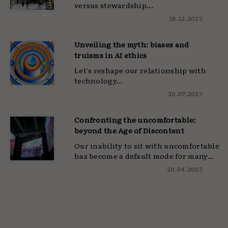
versus stewardship...
18.12.2023
Unveiling the myth: biases and
truisms in AI ethics
Let's reshape our relationship with
technology...
20.07.2023
Confronting the uncomfortable:
beyond the Age of Discontent
Our inability to sit with uncomfortable
has become a default mode for many...
20.04.2023