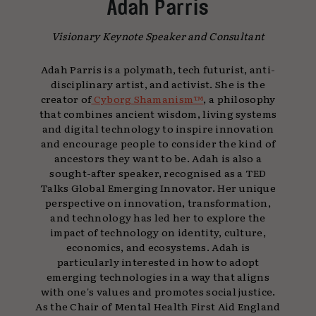
Adah Parris
Visionary Keynote Speaker and Consultant
Adah Parris is a polymath, tech futurist, anti-
disciplinary artist, and activist. She is the
creator of
Cyborg Shamanism™
, a philosophy
that combines ancient wisdom, living systems
and digital technology to inspire innovation
and encourage people to consider the kind of
ancestors they want to be. Adah is also a
sought-after speaker, recognised as a TED
Talks Global Emerging Innovator. Her unique
perspective on innovation, transformation,
and technology has led her to explore the
impact of technology on identity, culture,
economics, and ecosystems. Adah is
particularly interested in how to adopt
emerging technologies in a way that aligns
with one's values and promotes social justice.
As the Chair of Mental Health First Aid England