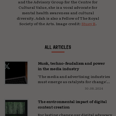
and the Advisory Group for the Centre for
Cultural Value, she is a vocal advocate for
mental health awareness and cultural
diversity. Adah is also a Fellow of The Royal
Society of the Arts. Image credit:
Stuey B
.
ALL ARTICLES
Musk, techno-feudalism and power
in the media industry
'The media and advertising industries
must emerge as catalysts for change'...
30.08.2024
The environmental impact of digital
content creation
For lasting change our digital advocacy