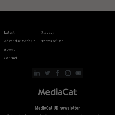
Latest
Privacy
Advertise With Us
Terms of Use
About
Contact
MediaCat UK newsletter