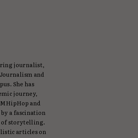
ring journalist,
n Journalism and
pus. She has
emic journey,
r FMHipHop and
by a fascination
 of storytelling.
istic articles on