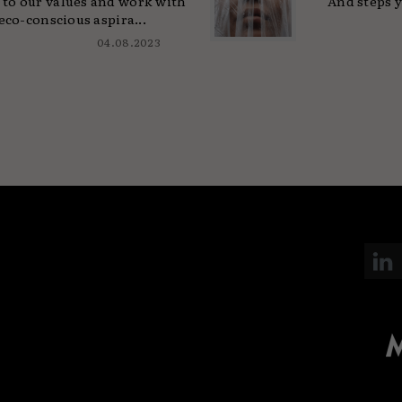
to our values and work with
And steps y
eco-conscious aspira...
04.08.2023