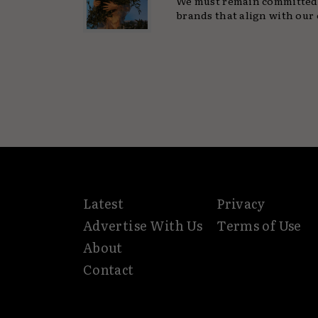
We must remain committed 
brands that align with our 
Latest
Privacy
Advertise With Us
Terms of Use
About
Contact