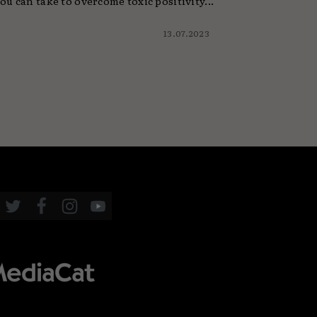
ou can take to overcome toxic positivity...
13.07.2023