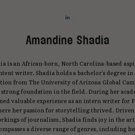
Amandine Shadia
 is an African-born, North Carolina-based aspi
ntent writer. Shadia holds a bachelor's degree i
on from The University of Arizona Global Cam
a strong foundation in the field. During her acad
ed valuable experience as an intern writer fo
ere her passion for storytelling thrived. Driven 
rkings of journalism, Shadia finds joy in the art
mpasses a diverse range of genres, including hol