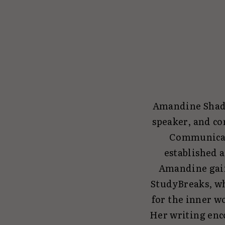
Amandine Shadia
speaker, and co
Communicati
established 
Amandine gain
StudyBreaks, wh
for the inner wo
Her writing enco