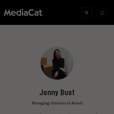
Jenny Bust
Managing Director at Revolt