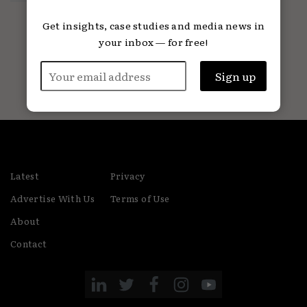
01.07.2024
Get insights, case studies and media news in
your inbox — for free!
Latest
Privacy
Advertise With Us
Terms of Use
About
Contact