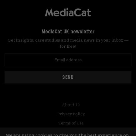
MediaCat UK newsletter
Get insights, case studies and media news in your inbox —
for free!
SEND
About Us
Privacy Policy
Terms of Use
Contact
We are using cookies to give you the best experience on