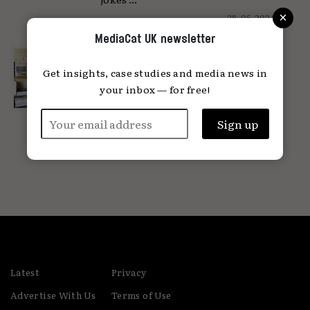
×
28.05.2024
MediaCat UK newsletter
Why is print coming back?
Get insights, case studies and media news in
'Print brings the focus back to the
individual'...
your inbox — for free!
04.04.2024
Latest
Privacy
Advertise With Us
Terms of Use