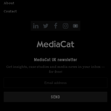
About
Contact
MediaCat UK newsletter
Get insights, case studies and media news in your inbox —
for free!
SEND