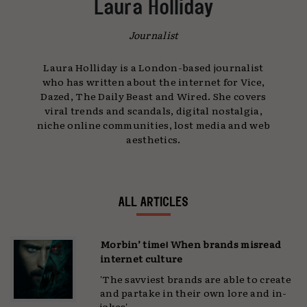
Laura Holliday
Journalist
Laura Holliday is a London-based journalist
who has written about the internet for Vice,
Dazed, The Daily Beast and Wired. She covers
viral trends and scandals, digital nostalgia,
niche online communities, lost media and web
aesthetics.
ALL ARTICLES
Morbin’ time! When brands misread
internet culture
'The savviest brands are able to create
and partake in their own lore and in-
jokes'...