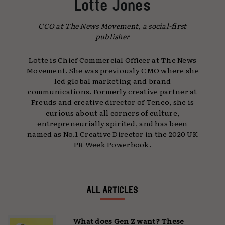
Lotte Jones
CCO at The News Movement, a social-first
publisher
Lotte is Chief Commercial Officer at The News
Movement. She was previously CMO where she
led global marketing and brand
communications. Formerly creative partner at
Freuds and creative director of Teneo, she is
curious about all corners of culture,
entrepreneurially spirited, and has been
named as No.1 Creative Director in the 2020 UK
PR Week Powerbook.
ALL ARTICLES
What does Gen Z want? These