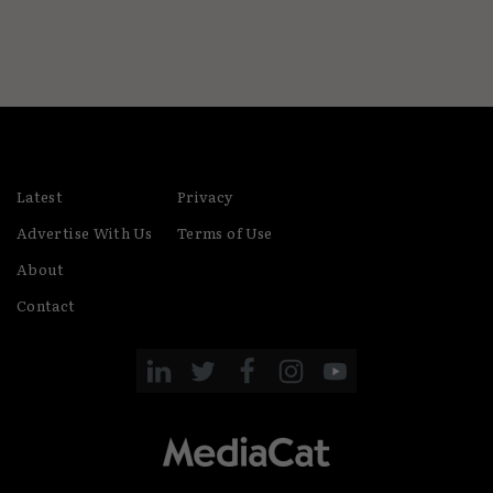
Latest
Privacy
Advertise With Us
Terms of Use
About
Contact