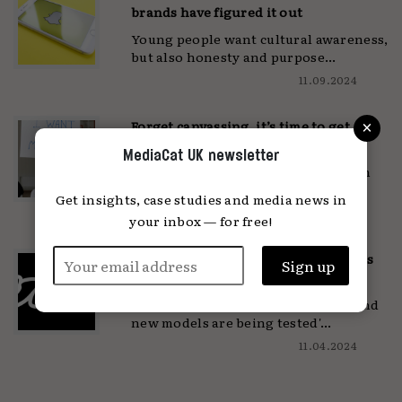
brands have figured it out
Young people want cultural awareness,
but also honesty and purpose...
11.09.2024
×
Forget canvassing, it’s time to get
social
MediaCat UK newsletter
'Over eight million Gen Z can vote in
this election'...
Get insights, case studies and media news in
12.06.2024
your inbox — for free!
What Vice and BuzzFeed can teach us
about the future of media
'The media industry is struggling and
new models are being tested'...
11.04.2024