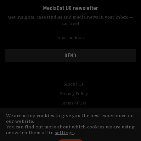
MediaCat UK newsletter
Get insights, case studies and media news in your inbox —
for free!
SEND
About Us
Privacy Policy
Terms of Use
Contact
We are using cookies to give you the best experience on
our website.
© Copyright MediaCat 2026.
You can find out more about which cookies we are using
This site is made by Fu&Ha Design
or switch them off in
settings
.
Studio.