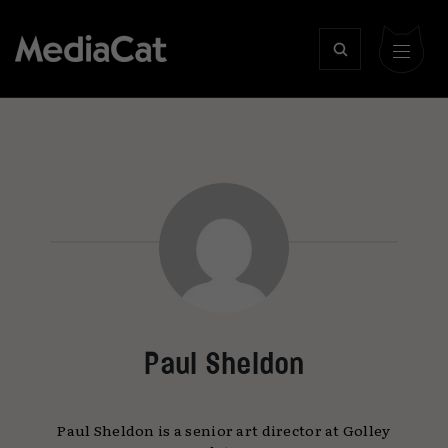
Paul Sheldon
Paul Sheldon is a senior art director at Golley