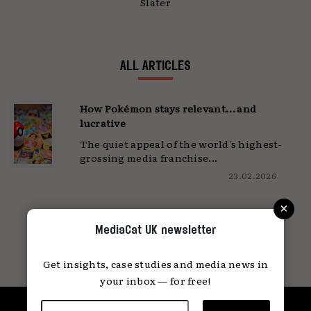
Slater
ALL ARTICLES
How Pokémon stays relevant… and
lucrative
The quiet appeal of the world's highest-
grossing media franchise...
23.02.2026
×
MediaCat UK newsletter
Get insights, case studies and media news in
your inbox — for free!