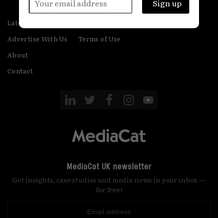
Latest
Privacy
Advertise With Us
Terms of Use
About
Contact
MediaCat UK newsletter
Get insights, case studies and media news in your inbox —
for free!