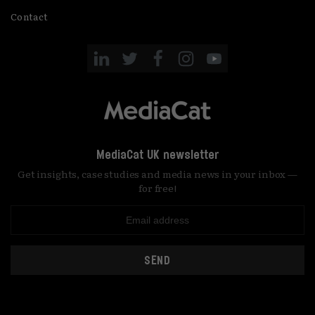
Contact
MediaCat UK newsletter
Get insights, case studies and media news in your inbox —
for free!
SEND