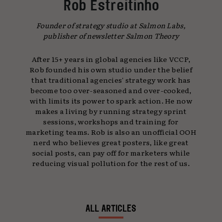
Rob Estreitinho
Founder of strategy studio at Salmon Labs,
publisher of newsletter Salmon Theory
After 15+ years in global agencies like VCCP,
Rob founded his own studio under the belief
that traditional agencies' strategy work has
become too over-seasoned and over-cooked,
with limits its power to spark action. He now
makes a living by running strategy sprint
sessions, workshops and training for
marketing teams. Rob is also an unofficial OOH
nerd who believes great posters, like great
social posts, can pay off for marketers while
reducing visual pollution for the rest of us.
ALL ARTICLES