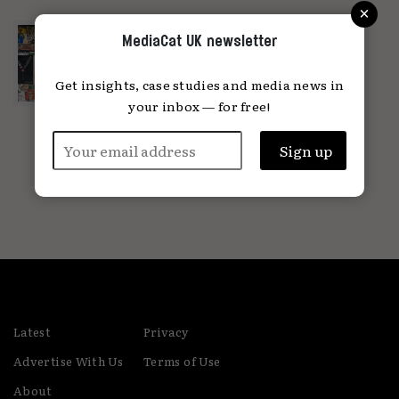
×
A love letter to OOH and the people
MediaCat UK newsletter
behind the posters
Putting brands on buildings is the
Get insights, case studies and media news in
original form of brand building...
your inbox — for free!
23.04.2024
Latest
Privacy
Advertise With Us
Terms of Use
About