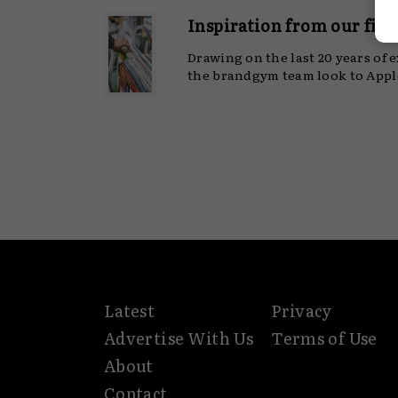
Inspiration from our firs
Drawing on the last 20 years of 
the brandgym team look to Apple
Latest
Privacy
Advertise With Us
Terms of Use
About
Contact