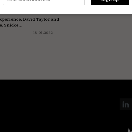
t 20 years
experience, David Taylor and
, Snicke...
18.01.2022