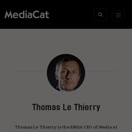
Thomas Le Thierry
Thomas Le Thierry is the EMEA CEO of Media at