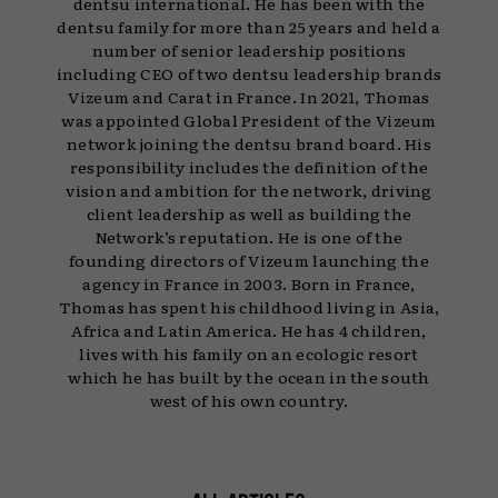
dentsu international. He has been with the
dentsu family for more than 25 years and held a
number of senior leadership positions
including CEO of two dentsu leadership brands
Vizeum and Carat in France. In 2021, Thomas
was appointed Global President of the Vizeum
network joining the dentsu brand board. His
responsibility includes the definition of the
vision and ambition for the network, driving
client leadership as well as building the
Network’s reputation. He is one of the
founding directors of Vizeum launching the
agency in France in 2003. Born in France,
Thomas has spent his childhood living in Asia,
Africa and Latin America. He has 4 children,
lives with his family on an ecologic resort
which he has built by the ocean in the south
west of his own country.