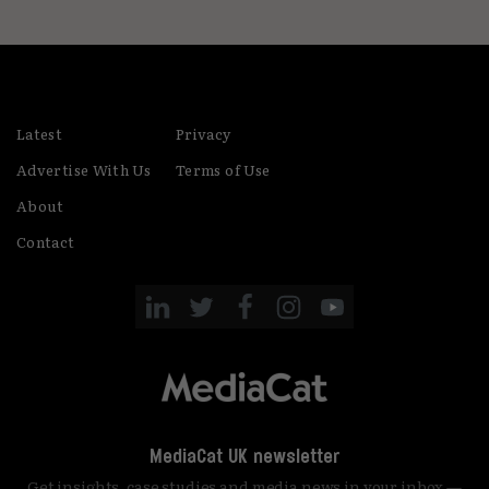
Latest
Privacy
Advertise With Us
Terms of Use
About
Contact
MediaCat UK newsletter
Get insights, case studies and media news in your inbox —