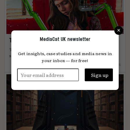
×
MediaCat UK newsletter
The art of attention
The most effective advertising comes from
Get insights, case studies and media news in
something unmistakably human, says Global ...
your inbox — for free!
12.12.2025