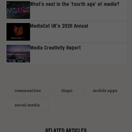
What’s next in the ‘fourth age’ of media?
MediaCat UK’s 2026 Annual
Media Creativity Report
communities
dispo
mobile apps
social media
RELATED ARTICLES