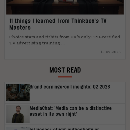
11 things I learned from Thinkbox’s TV
Masters
Choice stats and titbits from UK’s only CPD-certified
TV advertising training ...
15.09.2025
MOST READ
Brand earnings-call insights: Q2 2026
MediaChat: ‘Media can be a distinctive
asset in its own right’
Influencer study: authenticity or