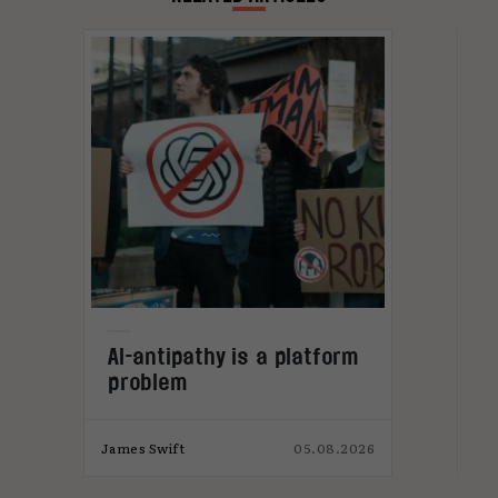
L
AI-antipathy is a platform
problem
026
James Swift
05.08.2026
Jam