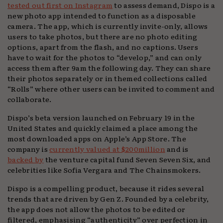
tested out first on Instagram
to assess demand, Dispo is a
new photo app intended to function as a disposable
camera. The app, which is currently invite-only, allows
users to take photos, but there are no photo editing
options, apart from the flash, and no captions. Users
have to wait for the photos to “develop,” and can only
access them after 9am the following day. They can share
their photos separately or in themed collections called
“Rolls” where other users can be invited to comment and
collaborate.
Dispo’s beta version launched on February 19 in the
United States and quickly claimed a place among the
most downloaded apps on Apple’s App Store. The
company is
currently valued at $200million
and is
backed by
the venture capital fund Seven Seven Six, and
celebrities like Sofia Vergara and The Chainsmokers.
Dispo is a compelling product, because it rides several
trends that are driven by Gen Z. Founded by a celebrity,
the app does not allow the photos to be edited or
filtered, emphasising “authenticity” over perfection in