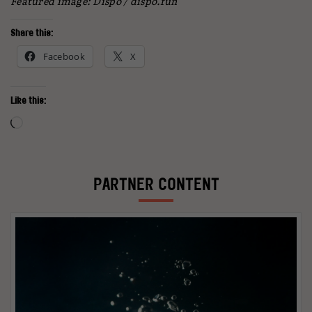
Featured image: Dispo / dispo.fun
Share this:
Facebook
X
Like this:
Loading…
PARTNER CONTENT