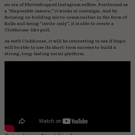
an era of Photoshopped Instagram selfies. Positioned as
a “disposable camera,” it winks at nostalgia. And by
focusing on building micro-communities in the form of
Rolls and being “invite-only”, it is able to create a
Clubhouse-like pull.
As with Clubhouse, it will be interesting to see if Dispo
will be able to use its short-term success to build a
strong, long-lasting social platform.