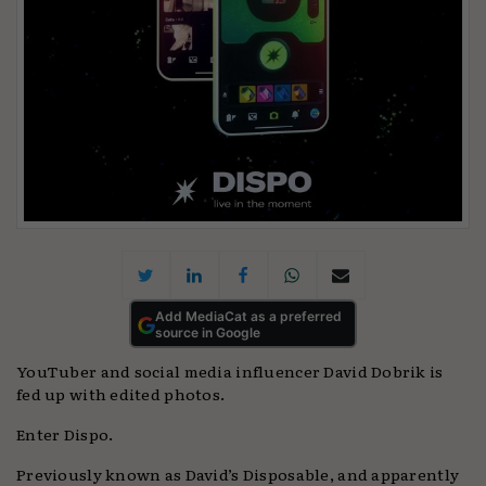
Add MediaCat as a preferred
source in Google
YouTuber and social media influencer David Dobrik is
fed up with edited photos.
Enter Dispo.
Previously known as David’s Disposable, and apparently