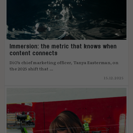
Immersion: the metric that knows when
content connects
DiO’s chief marketing officer, Tanya Easterman, on
the 2025 shift that ...
15.12.2025