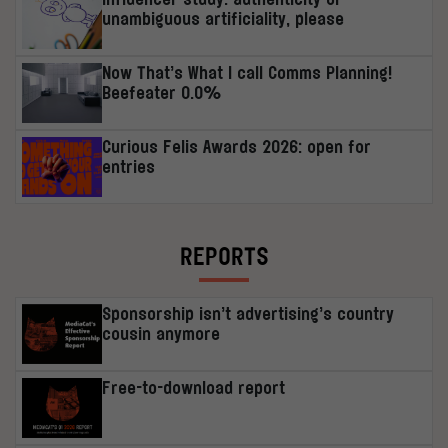
unambiguous artificiality, please
Now That’s What I call Comms Planning!
Beefeater 0.0%
Curious Felis Awards 2026: open for
entries
REPORTS
Sponsorship isn’t advertising’s country
cousin anymore
Free-to-download report