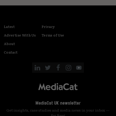
Latest
Privacy
Advertise With Us
Terms of Use
About
Contact
MediaCat UK newsletter
Get insights, case studies and media news in your inbox —
for free!