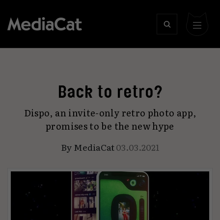
Back to retro?
Dispo, an invite-only retro photo app,
promises to be the new hype
By
MediaCat
03.03.2021