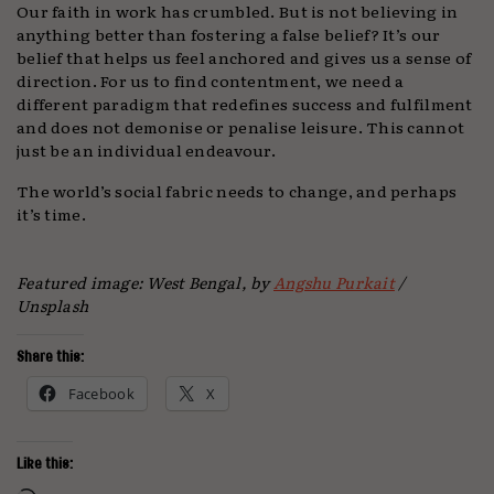
Our faith in work has crumbled. But is not believing in
anything better than fostering a false belief? It’s our
belief that helps us feel anchored and gives us a sense of
direction. For us to find contentment, we need a
different paradigm that redefines success and fulfilment
and does not demonise or penalise leisure. This cannot
just be an individual endeavour.
The world’s social fabric needs to change, and perhaps
it’s time.
Featured image: West Bengal, by
Angshu Purkait
/
Unsplash
Share this:
Facebook
X
Like this: