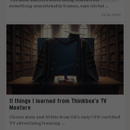
something unmistakably human, says Global ...
12.12.2025
11 things I learned from Thinkbox’s TV
Masters
Choice stats and titbits from UK’s only CPD-certified
TV advertising training ...