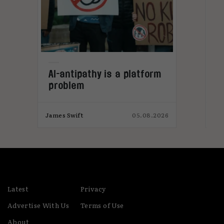
L
AI-antipathy is a platform
problem
026
James Swift
05.08.2026
Jam
Latest
Privacy
Advertise With Us
Terms of Use
About