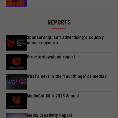
REPORTS
Sponsorship isn’t advertising’s country
cousin anymore
Free-to-download report
What’s next in the ‘fourth age’ of media?
MediaCat UK’s 2026 Annual
Media Creativity Report