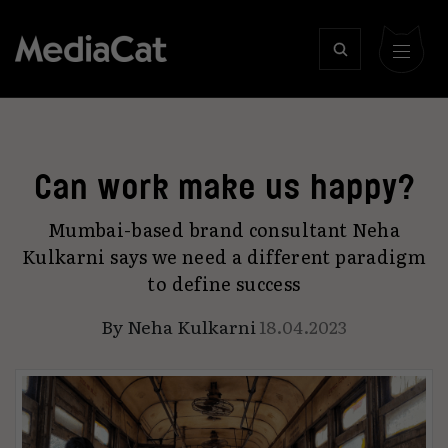
Can work make us happy?
Mumbai-based brand consultant Neha
Kulkarni says we need a different paradigm
to define success
By
Neha Kulkarni
18.04.2023