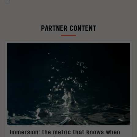
Loading…
PARTNER CONTENT
Immersion: the metric that knows when