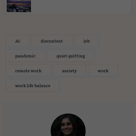
AI
discontent
job
pandemic
quiet quitting
remote work
society
work
work life balance