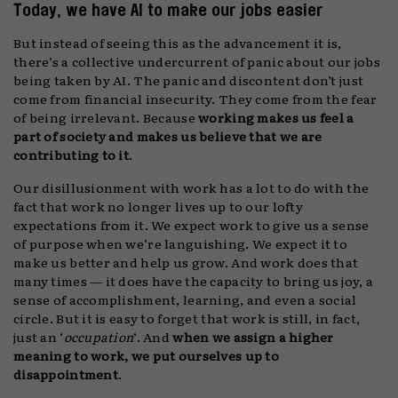
Today, we have AI to make our jobs easier
But instead of seeing this as the advancement it is,
there’s a collective undercurrent of panic about our jobs
being taken by AI. The panic and discontent don’t just
come from financial insecurity. They come from the fear
of being irrelevant. Because
working makes us feel a
part of society and makes us believe that we are
contributing to it
.
Our disillusionment with work has a lot to do with the
fact that work no longer lives up to our lofty
expectations from it. We expect work to give us a sense
of purpose when we’re languishing. We expect it to
make us better and help us grow. And work does that
many times — it does have the capacity to bring us joy, a
sense of accomplishment, learning, and even a social
circle. But it is easy to forget that work is still, in fact,
just an ‘
occupation
‘. And
when we assign a higher
meaning to work, we put ourselves up to
disappointment
.