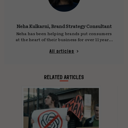
Neha Kulkarni, Brand Strategy Consultant
Neha has been helping brands put consumers
at the heart of their business for over 11 years.
She currently works out of India as an
independent brand strategy consultant. She is
All articles
culture-curious, an avid reader, and a chai
snob
RELATED ARTICLES