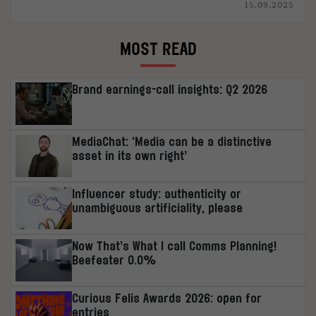
15.09.2025
MOST READ
Brand earnings-call insights: Q2 2026
MediaChat: ‘Media can be a distinctive
asset in its own right’
Influencer study: authenticity or
unambiguous artificiality, please
Now That’s What I call Comms Planning!
Beefeater 0.0%
Curious Felis Awards 2026: open for
entries