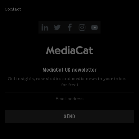
Contact
MediaCat UK newsletter
Get insights, case studies and media news in your inbox —
for free!
SEND