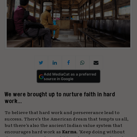
Add MediaCat as a preferred
source in Google
We were brought up to nurture faith in hard
work…
To believe that hard work and perseverance lead to
success. There’s the American dream that tempts us all,
but there’s also the ancient Indian value system that
encourages hard work as
Karma
. ‘Keep doing without