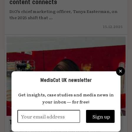
content connects
DiO’s chief marketing officer, Tanya Easterman, on
the 2025 shift that ...
15.12.2025
×
MediaCat UK newsletter
Get insights, case studies and media news in
your inbox — for free!
The art of attention
The most effective advertising comes from