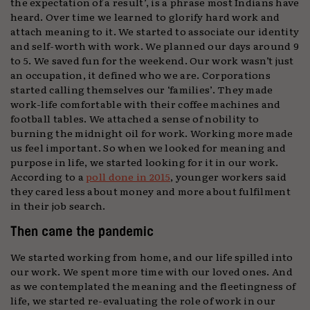
the expectation of a result’, is a phrase most Indians have
heard. Over time we learned to glorify hard work and
attach meaning to it. We started to associate our identity
and self-worth with work. We planned our days around 9
to 5. We saved fun for the weekend. Our work wasn’t just
an occupation, it defined who we are. Corporations
started calling themselves our ‘families’. They made
work-life comfortable with their coffee machines and
football tables. We attached a sense of nobility to
burning the midnight oil for work. Working more made
us feel important. So when we looked for meaning and
purpose in life, we started looking for it in our work.
According to a
poll done in 2015
, younger workers said
they cared less about money and more about fulfilment
in their job search.
Then came the pandemic
We started working from home, and our life spilled into
our work. We spent more time with our loved ones. And
as we contemplated the meaning and the fleetingness of
life, we started re-evaluating the role of work in our