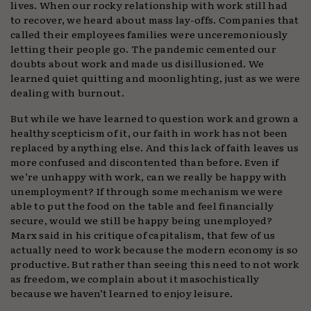
lives. When our rocky relationship with work still had
to recover, we heard about mass lay-offs. Companies that
called their employees families were unceremoniously
letting their people go. The pandemic cemented our
doubts about work and made us disillusioned. We
learned quiet quitting and moonlighting, just as we were
dealing with burnout.
But while we have learned to question work and grown a
healthy scepticism of it, our faith in work has not been
replaced by anything else. And this lack of faith leaves us
more confused and discontented than before. Even if
we’re unhappy with work, can we really be happy with
unemployment? If through some mechanism we were
able to put the food on the table and feel financially
secure, would we still be happy being unemployed?
Marx said in his critique of capitalism, that few of us
actually need to work because the modern economy is so
productive. But rather than seeing this need to not work
as freedom, we complain about it masochistically
because we haven’t learned to enjoy leisure.