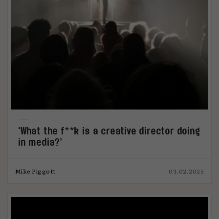
‘What the f**k is a creative director doing
in media?’
Mike Piggott
03.02.2025