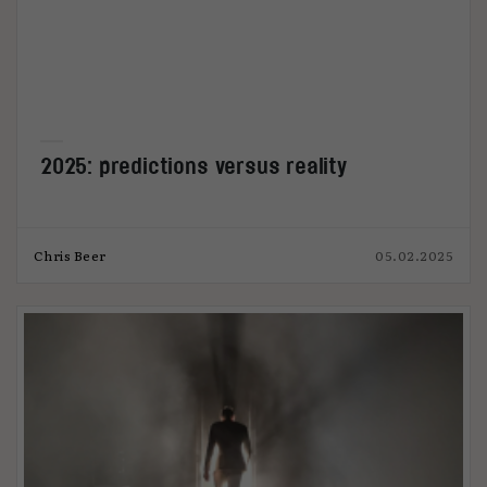
2025: predictions versus reality
Chris Beer
05.02.2025