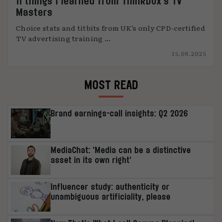
11 things I learned from Thinkbox’s TV
Masters
Choice stats and titbits from UK’s only CPD-certified
TV advertising training ...
15.09.2025
MOST READ
Brand earnings-call insights: Q2 2026
MediaChat: ‘Media can be a distinctive
asset in its own right’
Influencer study: authenticity or
unambiguous artificiality, please