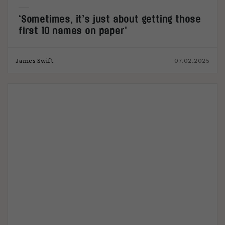
‘Sometimes, it’s just about getting those
first 10 names on paper’
James Swift
07.02.2025