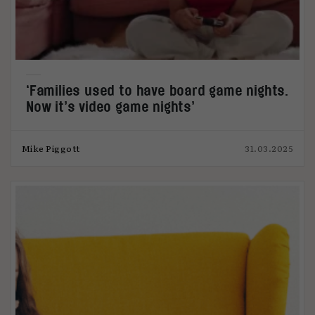
‘Families used to have board game nights.
Now it’s video game nights’
Mike Piggott
31.03.2025