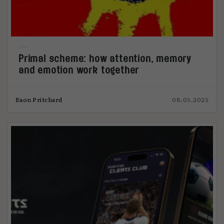
Primal scheme: how attention, memory
and emotion work together
Eaon Pritchard
08.05.2025