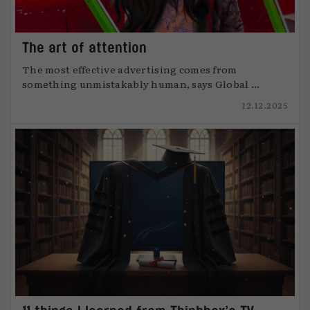
The art of attention
The most effective advertising comes from
something unmistakably human, says Global ...
12.12.2025