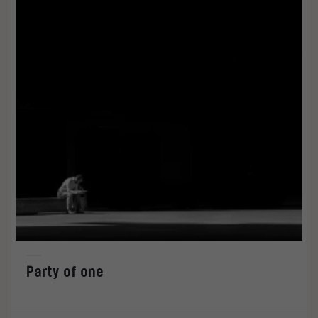
Party of one