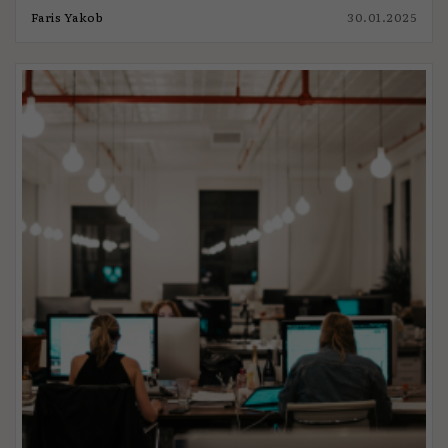
Faris Yakob
30.01.2025