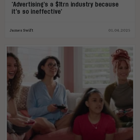
‘Advertising’s a $1trn industry because
it’s so ineffective’
James Swift
01.04.2025