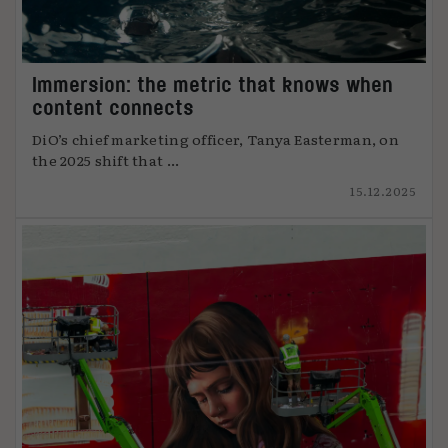
Immersion: the metric that knows when
content connects
DiO’s chief marketing officer, Tanya Easterman, on
the 2025 shift that ...
15.12.2025