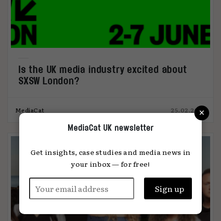
Is the UK media industry excited about
SXSW London?
×
MediaCat
25.02.2025
MediaCat UK newsletter
Get insights, case studies and media news in
your inbox — for free!