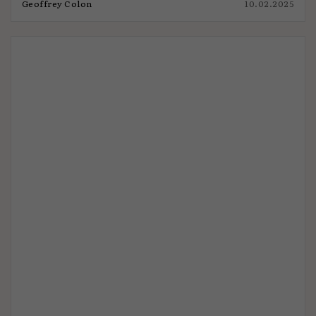
Geoffrey Colon
10.02.2025