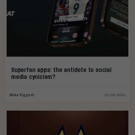
Superfan apps: the antidote to social
media cynicism?
Mike Piggott
23.04.2025