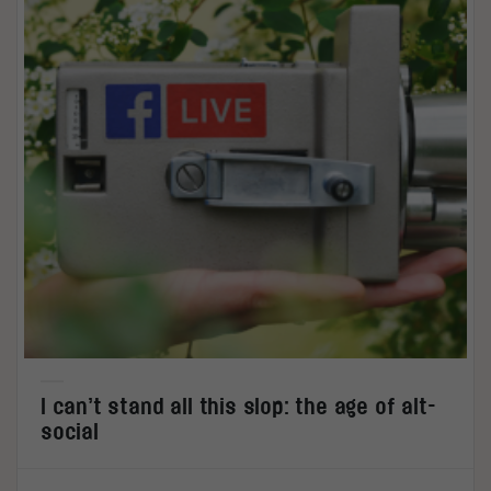
I can’t stand all this slop: the age of alt-
social