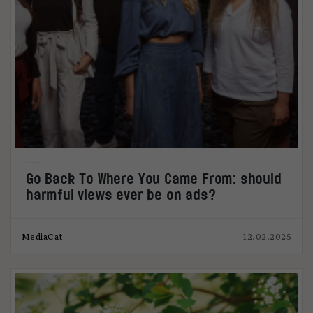
Go Back To Where You Came From: should
harmful views ever be on ads?
MediaCat
12.02.2025