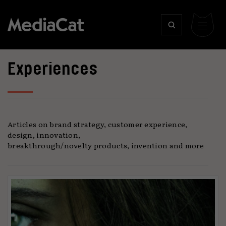
Experiences
Articles on brand strategy, customer experience,
design, innovation,
breakthrough/novelty products, invention and more