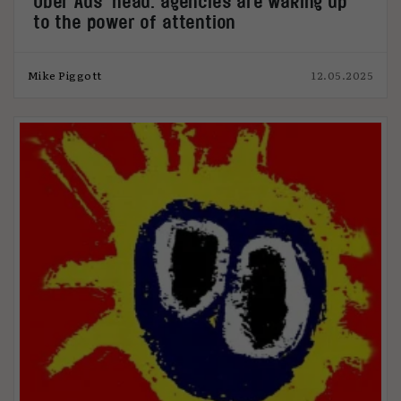
Uber Ads’ head: agencies are waking up
to the power of attention
Mike Piggott
12.05.2025