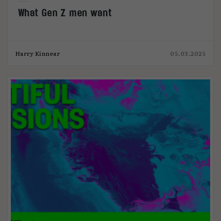
What Gen Z men want
Harry Kinnear
05.03.2025