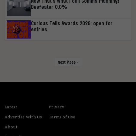
Now That’s What I call Comms Planning!
Beefeater 0.0%
Curious Felis Awards 2026: open for
entries
Next Page »
Latest
Privacy
Advertise With Us
Terms of Use
About