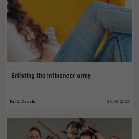
Enlisting the influencer army
Parth Depala
28.03.2025