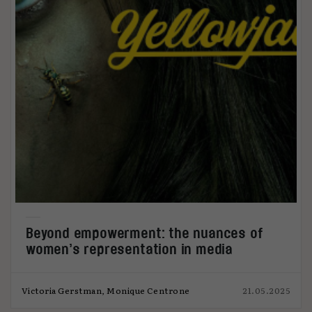
Beyond empowerment: the nuances of
women’s representation in media
Victoria Gerstman, Monique Centrone
21.05.2025