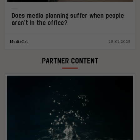
Does media planning suffer when people
aren’t in the office?
MediaCat
28.01.2025
PARTNER CONTENT