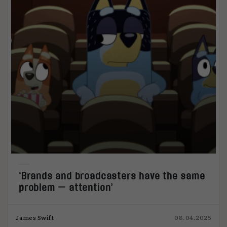
‘Brands and broadcasters have the same
problem — attention’
James Swift
08.04.2025