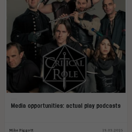
Media opportunities: actual play podcasts
Mike Piggott
19.03.2025