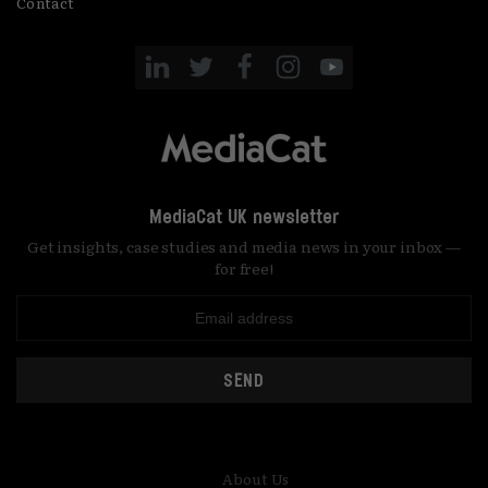
Contact
MediaCat UK newsletter
Get insights, case studies and media news in your inbox —
for free!
SEND
About Us