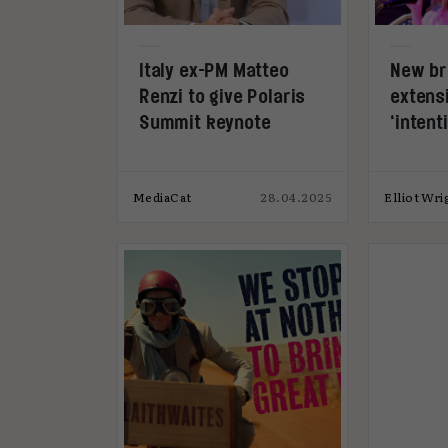
Italy ex-PM Matteo
New b
Renzi to give Polaris
extensi
Summit keynote
‘inten
MediaCat
28.04.2025
Elliot Wri