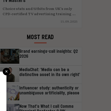
TV Masters
Choice stats and titbits from UK’s only
CPD-certified TV advertising training ...
15.09.2025
MOST READ
Brand earnings-call insights: Q2
2026
×
MediaChat: ‘Media can be a
distinctive asset in its own right’
Influencer study: authenticity or
r
unambiguous artificiality, please
Now That’s What I call Comms