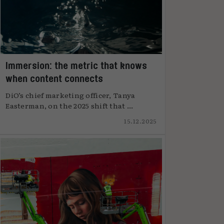
Immersion: the metric that knows
when content connects
DiO’s chief marketing officer, Tanya
Easterman, on the 2025 shift that ...
15.12.2025