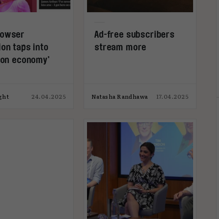
rowser
Ad-free subscribers
on taps into
stream more
tion economy’
ght
24.04.2025
Natasha Randhawa
17.04.2025