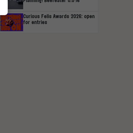
Planning! Beefeater 0.0%
Curious Felis Awards 2026: open
for entries