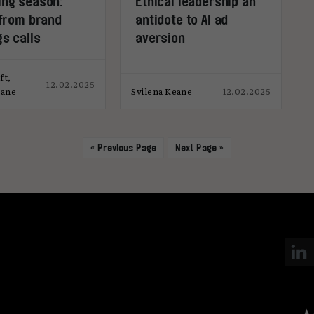
ing season:
Ethical leadership an
 from brand
antidote to AI ad
s calls
aversion
ft,
12.02.2025
eane
Svilena Keane
12.02.2025
« Previous Page
Next Page »