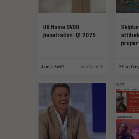
UK Home SVOD
Skipton
penetration: Q1 2025
attitu
proper
James Swift
03.06.2025
Elliot Wri