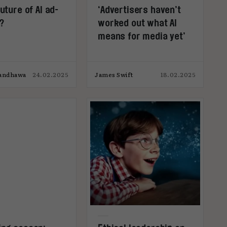
future of AI ad-
‘Advertisers haven’t
?
worked out what AI
means for media yet’
Randhawa
24.02.2025
James Swift
18.02.2025