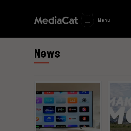
Menu
News