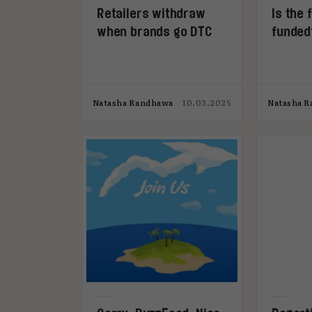
Retailers withdraw
Is the 
when brands go DTC
funded
Natasha Randhawa
10.03.2025
Natasha 