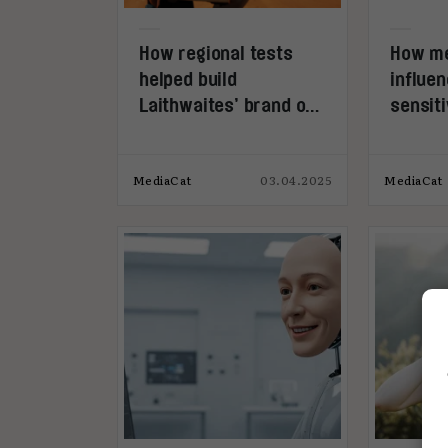
How regional tests
How me
helped build
influen
Laithwaites’ brand on
sensiti
a budget
MediaCat
03.04.2025
MediaCat