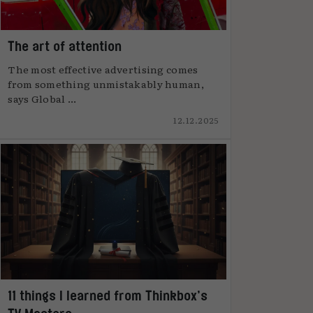
The art of attention
The most effective advertising comes
from something unmistakably human,
says Global ...
12.12.2025
11 things I learned from Thinkbox’s