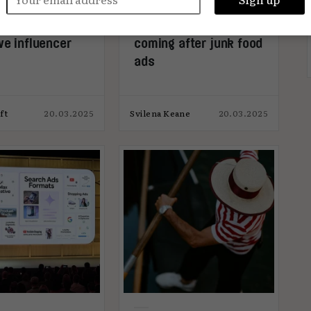
 spot an
Local councils are
ve influencer
coming after junk food
ads
ft
20.03.2025
Svilena Keane
20.03.2025