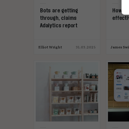
Bots are getting
How to
through, claims
effecti
Adalytics report
Elliot Wright
31.03.2025
James Swi