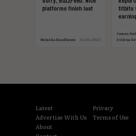
Sorry, BuzzFeed. Nice
Report
platforms finish last
titbits
earning
James Swi
Natasha Randhawa
13.02.2025
Svilena K
Latest
Privacy
Advertise With Us
Terms of Use
About