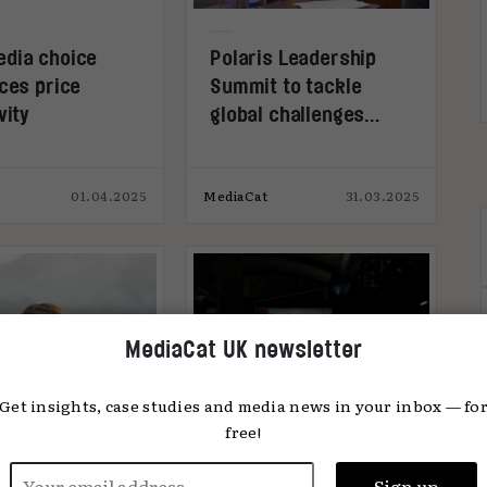
dia choice
Polaris Leadership
ces price
Summit to tackle
vity
global challenges
facing political &
public-sector comms
01.04.2025
MediaCat
31.03.2025
MediaCat UK newsletter
Get insights, case studies and media news in your inbox — fo
free!