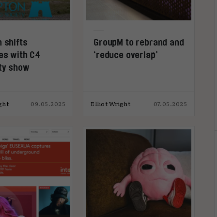
 shifts
GroupM to rebrand and
des with C4
‘reduce overlap’
ty show
ght
09.05.2025
Elliot Wright
07.05.2025