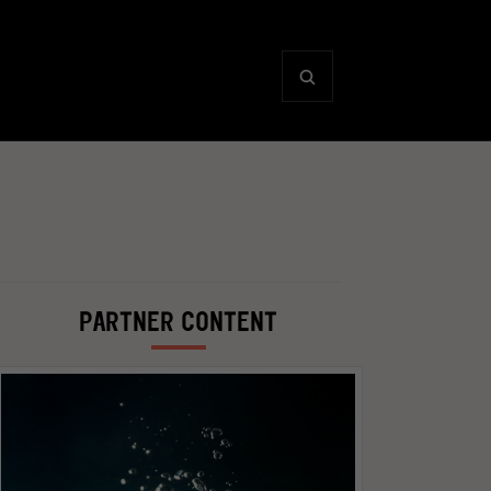
PARTNER CONTENT