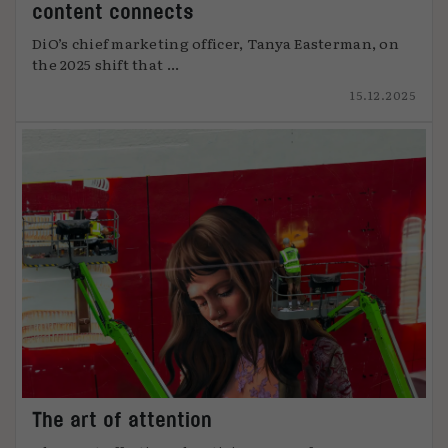
content connects
DiO’s chief marketing officer, Tanya Easterman, on
the 2025 shift that ...
15.12.2025
The art of attention