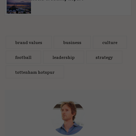
brand values
business
culture
football
leadership
strategy
tottenham hotspur