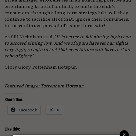
entertaining brand of football, to unite the club’s
consumers, through a long-term strategy? Or, will they
continue to sacrifice all of that, ignore their consumers,
in the continued pursuit of a short term win?
As Bill Nicholson said, ‘
It is better to fail aiming high than
to succeed aiming low. And we of Spurs have set our sights
very high, so high in fact that even failure will have in it an
echo of glory
.’
Glory Glory Tottenham Hotspur.
Featured image: Tottenham Hotspur
Share this:
Facebook
X
Like this:
×