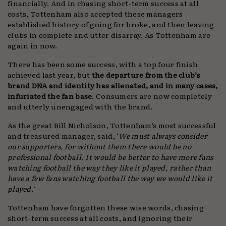
financially. And in chasing short-term success at all
costs, Tottenham also accepted these managers
established history of going for broke, and then leaving
clubs in complete and utter disarray. As Tottenham are
again in now.
There has been some success, with a top four finish
achieved last year, but
the departure from the club’s
brand DNA and identity has alienated, and in many cases,
infuriated the fan base
. Consumers are now completely
and utterly unengaged with the brand.
As the great Bill Nicholson, Tottenham’s most successful
and treasured manager, said, ‘
We must always consider
our supporters, for without them there would be no
professional football. It would be better to have more fans
watching football the way they like it played, rather than
have a few fans watching football the way we would like it
played.
‘
Tottenham have forgotten these wise words, chasing
short-term success at all costs, and ignoring their