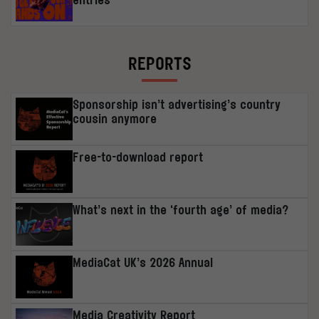
REPORTS
Sponsorship isn’t advertising’s country
cousin anymore
Free-to-download report
What’s next in the ‘fourth age’ of media?
MediaCat UK’s 2026 Annual
Media Creativity Report