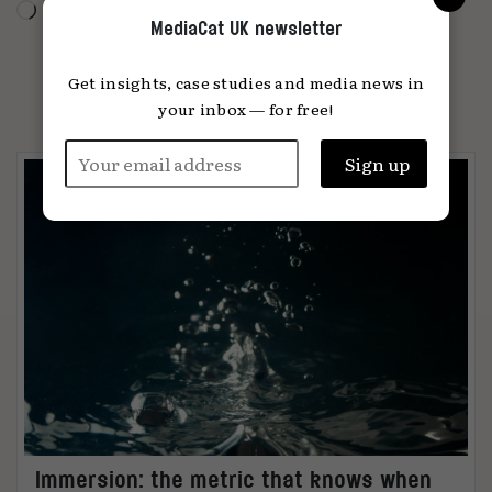
Loading…
MediaCat UK newsletter
Get insights, case studies and media news in
PARTNER CONTENT
your inbox — for free!
Immersion: the metric that knows when