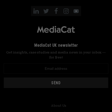
MediaCat UK newsletter
Get insights, case studies and media news in your inbox —
for free!
SEND
About Us