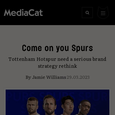
Come on you Spurs
Tottenham Hotspur need a serious brand
strategy rethink
By
Jamie Williams
29.03.2023