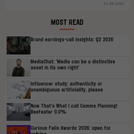
15.09.2025
MOST READ
Brand earnings-call insights: Q2 2026
MediaChat: ‘Media can be a distinctive
asset in its own right’
Influencer study: authenticity or
unambiguous artificiality, please
Now That’s What I call Comms Planning!
Beefeater 0.0%
Curious Felis Awards 2026: open for
entries