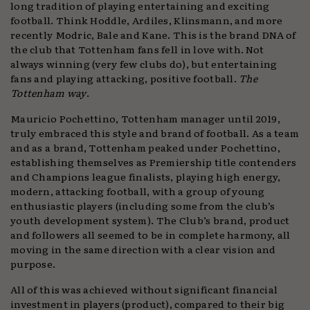
long tradition of playing entertaining and exciting
football. Think Hoddle, Ardiles, Klinsmann, and more
recently Modric, Bale and Kane. This is the brand DNA of
the club that Tottenham fans fell in love with. Not
always winning (very few clubs do), but entertaining
fans and playing attacking, positive football.
The
Tottenham way
.
Mauricio Pochettino, Tottenham manager until 2019,
truly embraced this style and brand of football. As a team
and as a brand, Tottenham peaked under Pochettino,
establishing themselves as Premiership title contenders
and Champions league finalists, playing high energy,
modern, attacking football, with a group of young
enthusiastic players (including some from the club’s
youth development system). The Club’s brand, product
and followers all seemed to be in complete harmony, all
moving in the same direction with a clear vision and
purpose.
All of this was achieved without significant financial
investment in players (product), compared to their big