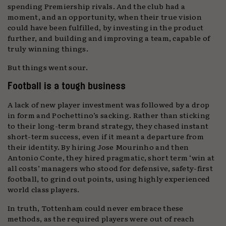
spending Premiership rivals. And the club had a
moment, and an opportunity, when their true vision
could have been fulfilled, by investing in the product
further, and building and improving a team, capable of
truly winning things.
But things went sour.
Football is a tough business
A lack of new player investment was followed by a drop
in form and Pochettino’s sacking. Rather than sticking
to their long-term brand strategy, they chased instant
short-term success, even if it meant a departure from
their identity. By hiring Jose Mourinho and then
Antonio Conte, they hired pragmatic, short term ‘win at
all costs’ managers who stood for defensive, safety-first
football, to grind out points, using highly experienced
world class players.
In truth, Tottenham could never embrace these
methods, as the required players were out of reach