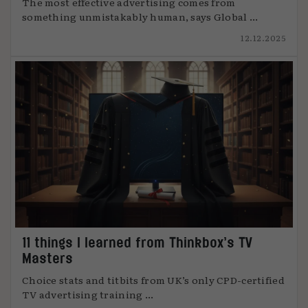
The most effective advertising comes from
something unmistakably human, says Global ...
12.12.2025
11 things I learned from Thinkbox’s TV
Masters
Choice stats and titbits from UK’s only CPD-certified
TV advertising training ...