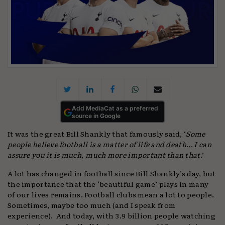
Add MediaCat as a preferred
source in Google
It was the great Bill Shankly that famously said, ‘
Some
people believe football is a matter of life and death… I can
assure you it is much, much more important than that
.’
A lot has changed in football since Bill Shankly’s day, but
the importance that the ‘beautiful game’ plays in many
of our lives remains. Football clubs mean a lot to people.
Sometimes, maybe too much (and I speak from
experience). And today, with 3.9 billion people watching