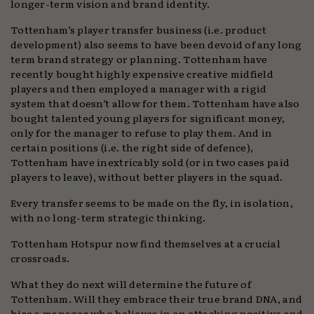
longer-term vision and brand identity.
Tottenham’s player transfer business (i.e. product
development) also seems to have been devoid of any long
term brand strategy or planning. Tottenham have
recently bought highly expensive creative midfield
players and then employed a manager with a rigid
system that doesn’t allow for them. Tottenham have also
bought talented young players for significant money,
only for the manager to refuse to play them. And in
certain positions (i.e. the right side of defence),
Tottenham have inextricably sold (or in two cases paid
players to leave), without better players in the squad.
Every transfer seems to be made on the fly, in isolation,
with no long-term strategic thinking.
Tottenham Hotspur now find themselves at a crucial
crossroads.
What they do next will determine the future of
Tottenham. Will they embrace their true brand DNA, and
hire a manager who believes in an attacking positive and