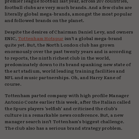
premier league football last year, across 207 countries,
football clubs are very much brands. And a few clubs are
literally global mega-brands, amongst the most popular
and followed brands on the planet.
Despite the desires of Chairman Daniel Levy, and owners
ENIC,
Tottenham Hotspur
isn’t a global mega-brand
quite yet. But, the North London club has grown
enormously over the past twenty years and is according
to reports, the ninth richest club in the world,
predominately down to its brand spanking new state of
the art stadium, world leading training facilities and
NFL and music partnerships. Oh, and Harry Kane of
course.
Tottenham parted company with high profile Manager
Antonio Conte earlier this week, after the Italian called
the Spurs players ‘selfish’ and criticised the club’s
culture in a remarkable news conference. But, a new
manager search isn’t Tottenham’s biggest challenge.
The club also has a serious brand strategy problem.