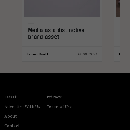
also a co-founder of Country Music Festival,
Tennessee Fields
Media as a distinctive
Den
brand asset
tre
026
James Swift
06.08.2026
India
Latest
Privacy
Advertise With Us
Terms of Use
About
Contact