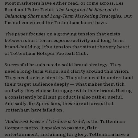
Most marketers have either read, or come across, Les
Binet and Peter Field’s
The Long and the Short of It:
Balancing Short and Long-Term Marketing Strategies
. But
I’m not convinced the Tottenham board have.
The paper focuses on a growing tension that exists
between short-term response activity and long-term
brand-building. It’s a tension that sits at the very heart
of Tottenham Hotspur Football Club.
Successful brands need a solid brand strategy. They
need a long-term vision, and clarity around this vision.
They need a clear identity. They also need to understand
their target audience deeply — what makes them tick
and why they choose to engage with their brand. Having
a consistently brilliant product is also rather useful.
And sadly, for Spurs fans, these are all areas that
Tottenham have failed on.
‘
Audere est Facere
‘ / ‘
To dare is to do
‘, is the Tottenham
Hotspur motto. It speaks to passion, flair,
entertainment, and aiming for glory. Tottenham have a