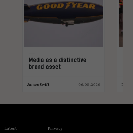
Media as a distinctive
Den
brand asset
tre
026
James Swift
06.08.2026
India
Latest
Privacy