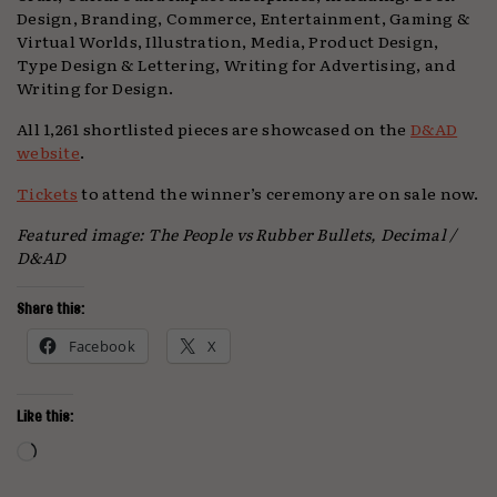
Design, Branding, Commerce, Entertainment, Gaming &
Virtual Worlds, Illustration, Media, Product Design,
Type Design & Lettering, Writing for Advertising, and
Writing for Design.
All 1,261 shortlisted pieces are showcased on the
D&AD
website
.
Tickets
to attend the winner’s ceremony are on sale now.
Featured image: The People vs Rubber Bullets, Decimal /
D&AD
Share this:
Facebook
X
Like this:
Loading…