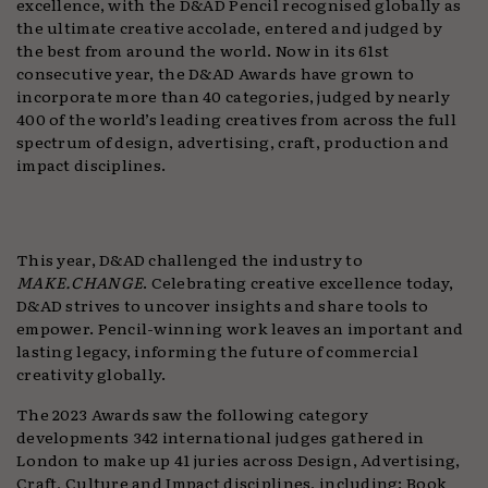
excellence, with the D&AD Pencil recognised globally as
the ultimate creative accolade, entered and judged by
the best from around the world. Now in its 61st
consecutive year, the D&AD Awards have grown to
incorporate more than 40 categories, judged by nearly
400 of the world’s leading creatives from across the full
spectrum of design, advertising, craft, production and
impact disciplines.
This year, D&AD challenged the industry to
MAKE.CHANGE
. Celebrating creative excellence today,
D&AD strives to uncover insights and share tools to
empower. Pencil-winning work leaves an important and
lasting legacy, informing the future of commercial
creativity globally.
The 2023 Awards saw the following category
developments 342 international judges gathered in
London to make up 41 juries across Design, Advertising,
Craft, Culture and Impact disciplines, including: Book