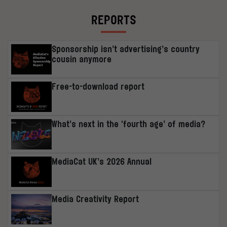
REPORTS
Sponsorship isn’t advertising’s country
cousin anymore
Free-to-download report
What’s next in the ‘fourth age’ of media?
MediaCat UK’s 2026 Annual
Media Creativity Report