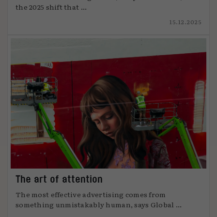
the 2025 shift that ...
15.12.2025
The art of attention
The most effective advertising comes from
something unmistakably human, says Global ...