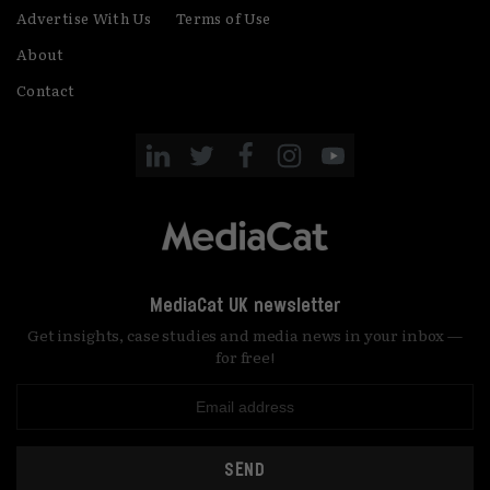
Advertise With Us
Terms of Use
About
Contact
MediaCat UK newsletter
Get insights, case studies and media news in your inbox —
for free!
SEND