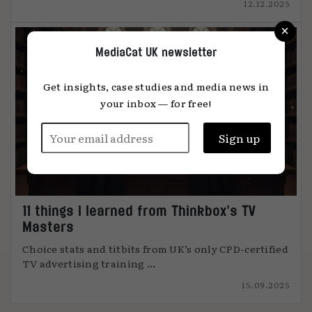
12.12.2025
×
MediaCat UK newsletter
Get insights, case studies and media news in
your inbox — for free!
11 things I learned from Thinkbox’s TV
Masters
Choice stats and titbits from UK’s only CPD-certified
TV advertising training ...
15.09.2025