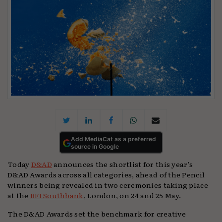
Add MediaCat as a preferred
source in Google
Today
D&AD
announces the shortlist for this year’s
D&AD Awards across all categories, ahead of the Pencil
winners being revealed in two ceremonies taking place
at the
BFI Southbank
, London, on 24 and 25 May.
The D&AD Awards set the benchmark for creative