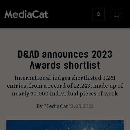
D&AD announces 2023
Awards shortlist
International judges shortlisted 1,261
entries, from a record of 12,243, made up of
nearly 30,000 individual pieces of work
By
MediaCat
12.05.2023