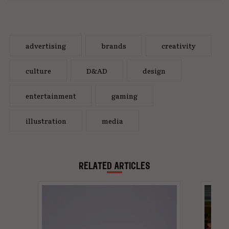
advertising
brands
creativity
culture
D&AD
design
entertainment
gaming
illustration
media
RELATED ARTICLES