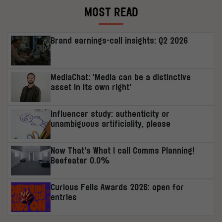
MOST READ
Brand earnings-call insights: Q2 2026
MediaChat: ‘Media can be a distinctive
asset in its own right’
Influencer study: authenticity or
unambiguous artificiality, please
Now That’s What I call Comms Planning!
Beefeater 0.0%
Curious Felis Awards 2026: open for
entries