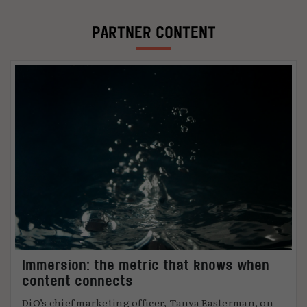
PARTNER CONTENT
Immersion: the metric that knows when
content connects
DiO’s chief marketing officer, Tanya Easterman, on