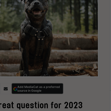
Add MediaCat as a preferred
source in Google
great question for 2023