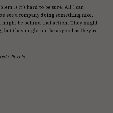
em is it’s hard to be sure. All I can
 you see a company doing something nice,
t might be behind that action. They might
g, but they might not be as good as they’re
ard
/
Pexels