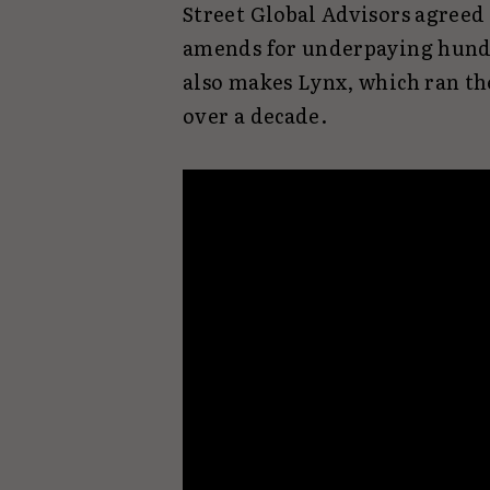
Street Global Advisors agreed
amends for underpaying hundr
also makes Lynx, which ran t
over a decade.