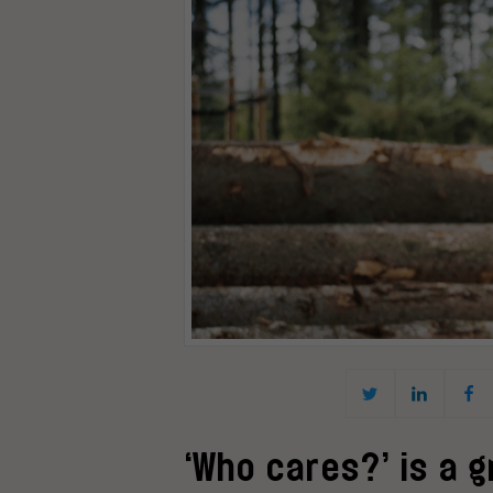
‘Who cares?’ is a 