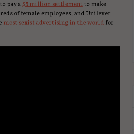
 to pay a
$5 million settlement
to make
eds of female employees, and Unilever
he
most sexist advertising in the world
for