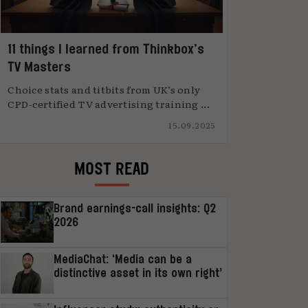
11 things I learned from Thinkbox’s
TV Masters
Choice stats and titbits from UK’s only
CPD-certified TV advertising training ...
15.09.2025
MOST READ
Brand earnings-call insights: Q2
2026
MediaChat: ‘Media can be a
distinctive asset in its own right’