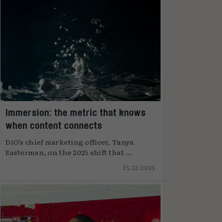
Immersion: the metric that knows
when content connects
DiO’s chief marketing officer, Tanya
Easterman, on the 2025 shift that ...
15.12.2025