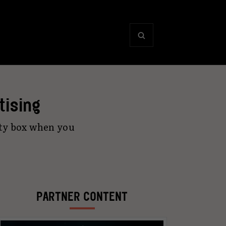
tising
ity box when you
PARTNER CONTENT