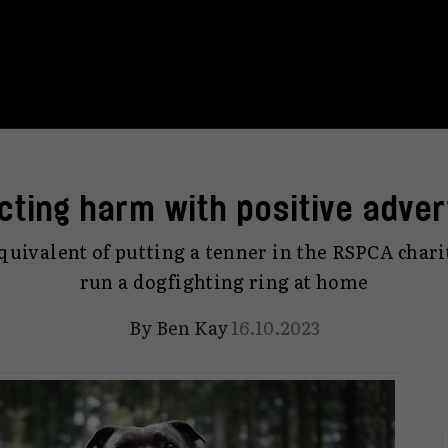
cting harm with positive adver
quivalent of putting a tenner in the RSPCA char
run a dogfighting ring at home
By
Ben Kay
16.10.2023