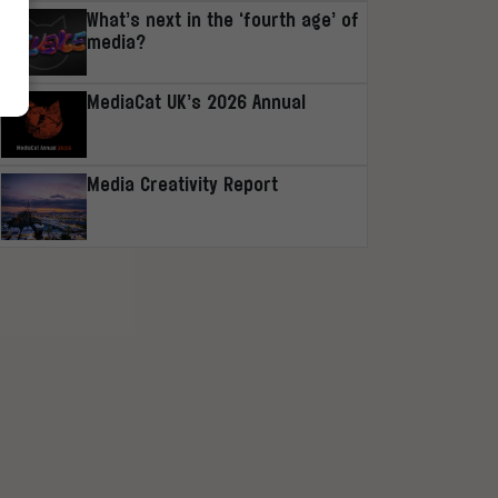
What’s next in the ‘fourth age’ of
media?
MediaCat UK’s 2026 Annual
Media Creativity Report