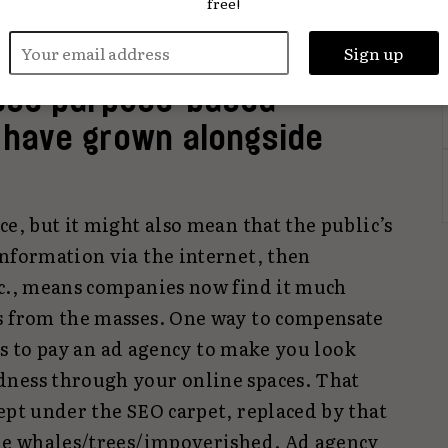
free!
importantly,
look
like they’re lovely and
hese purpose-based
o have grown alongside
ce, but it might also mean that the public’s
information via the internet, then
tc., means companies now find it much
s from the masses. One way to compensate
, is to pay an ad agency to make you look
dness through your online spaces. That
ept under the SEO carpet, replaced by that
the whales/trees/impoverished. Ad agency