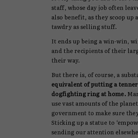
staff, whose day job often lea
also benefit, as they scoop up
tawdry as selling stuff.
It ends up being a win-win, w
and the recipients of their la
their way.
But there is, of course, a sub
equivalent of putting a tenne
dogfighting ring at home.
Man
use vast amounts of the planet
government to make sure they t
Sticking up a statue to ‘empow
sending our attention elsewhe