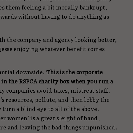
ves them feeling a bit morally bankrupt,
 awards without having to do anything as
ith the company and agency looking better,
rgesse enjoying whatever benefit comes
stantial downside.
This is the corporate
r in the RSPCA charity box when you run a
y companies avoid taxes, mistreat staff,
’s resources, pollute, and then lobby the
urn a blind eye to all of the above.
er women’ is a great sleight of hand,
re and leaving the bad things unpunished.