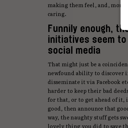
making them feel, and, more 
caring.
Funnily enough, t
initiatives seem t
social media
That might just be a coinciden
newfound ability to discover 
disseminate it via Facebook e
harder to keep their bad deed
for that, or to get ahead of it
good, then announce that goo
way, the naughty stuff gets sw
lovely thing you did to save 