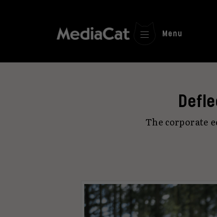
Menu
Defle
The corporate e