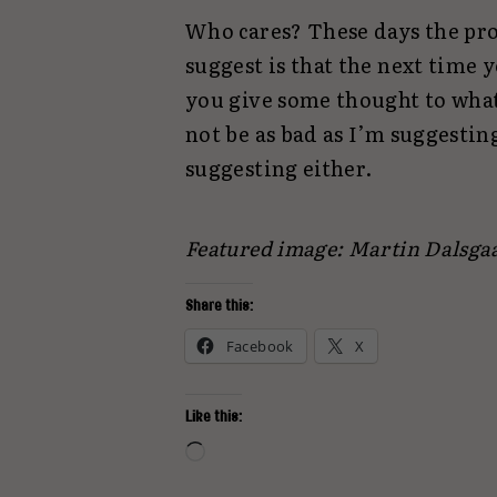
Who cares? These days the probl
suggest is that the next time
you give some thought to wha
not be as bad as I’m suggestin
suggesting either.
Featured image: Martin Dalsga
Share this:
Facebook
X
Like this:
Loading…