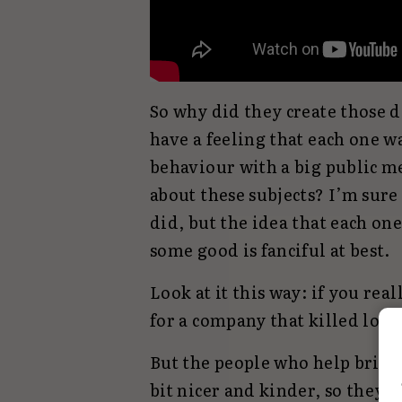
So why did they create those de
have a feeling that each one w
behaviour with a big public me
about these subjects? I’m sur
did, but the idea that each on
some good is fanciful at best.
Look at it this way: if you rea
for a company that killed lots
But the people who help bring 
bit nicer and kinder, so they 