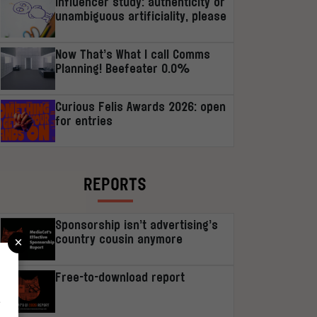
Influencer study: authenticity or
unambiguous artificiality, please
Now That’s What I call Comms
Planning! Beefeater 0.0%
Curious Felis Awards 2026: open
for entries
REPORTS
Sponsorship isn’t advertising’s
×
country cousin anymore
Free-to-download report
r