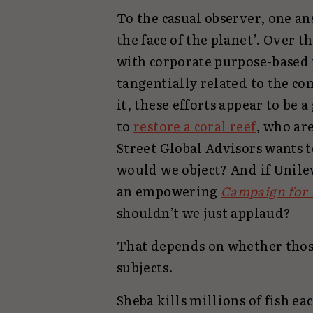
To the casual observer, one a
the face of the planet’. Over t
with corporate purpose-based 
tangentially related to the co
it, these efforts appear to be 
to
restore a coral reef
, who ar
Street Global Advisors wants t
would we object? And if Unile
an empowering
Campaign for 
shouldn’t we just applaud?
That depends on whether tho
subjects.
Sheba kills millions of fish each