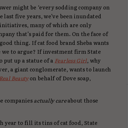
nswer might be ‘every sodding company on
he last five years, we’ve been inundated
initiatives, many of which are only
mpany that’s paid for them. On the face of
a good thing. If cat food brand Sheba wants
e we to argue? If investment firm State
o put up a statue of a
Fearless Girl
, why
ver, a giant conglomerate, wants to launch
Real Beauty
on behalf of Dove soap,
se companies
actually care
about those
 year to fill its tins of cat food, State