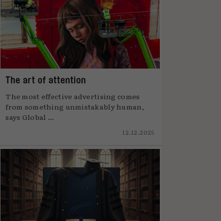
The art of attention
The most effective advertising comes
from something unmistakably human,
says Global ...
12.12.2025