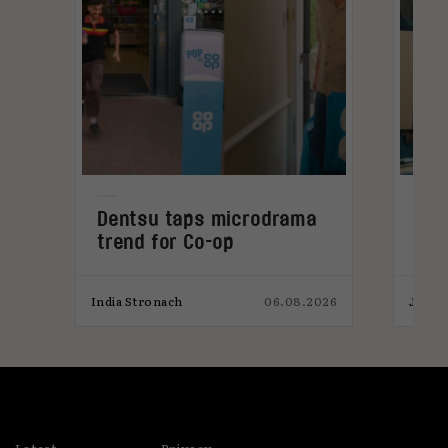
Dentsu taps microdrama
AI-
trend for Co-op
pro
026
India Stronach
06.08.2026
James