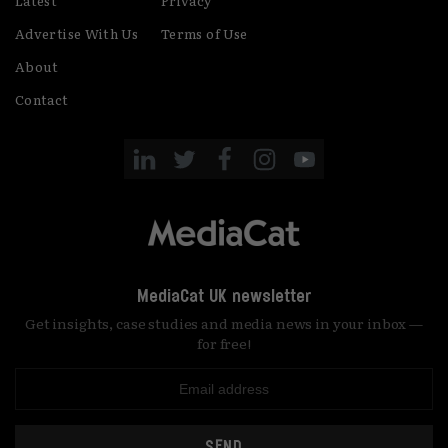
Latest
Privacy
Advertise With Us
Terms of Use
About
Contact
MediaCat UK newsletter
Get insights, case studies and media news in your inbox —
for free!
SEND