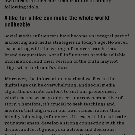
own ideals is much more important than blindly
following idols.
A like for a like can make the whole world
unlikeable
Social media influencers have become an integral part of
marketing and media strategies in today’s age. However,
associating with the wrong influencers can harm a
brand’s reputation. Not all influencers provide reliable
information, and their version of the truth may not
align with the brand’s values.
Moreover, the information overload we face in the
digital age can be overwhelming, and social media
algorithms curate content to suit our preferences,
which means we may only see a narrow perspective of a
story. Therefore, it’s crucial to seek teachings and
mentors that align with our own values, rather than
blindly following influencers. It’s essential to cultivate
your awareness, develop a strong connection with the
divine, and let it guide your actions and decisions.