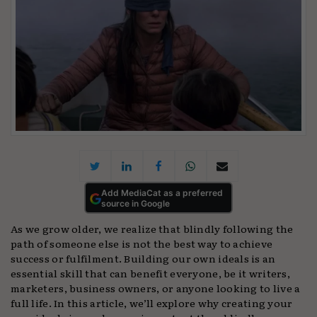
Add MediaCat as a preferred
source in Google
As we grow older, we realize that blindly following the
path of someone else is not the best way to achieve
success or fulfilment. Building our own ideals is an
essential skill that can benefit everyone, be it writers,
marketers, business owners, or anyone looking to live a
full life. In this article, we’ll explore why creating your