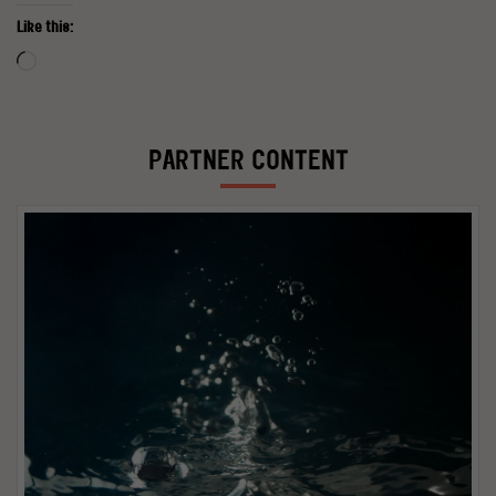
Like this:
Loading…
PARTNER CONTENT