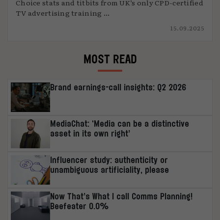
Choice stats and titbits from UK’s only CPD-certified
TV advertising training ...
15.09.2025
MOST READ
Brand earnings-call insights: Q2 2026
MediaChat: ‘Media can be a distinctive
asset in its own right’
Influencer study: authenticity or
unambiguous artificiality, please
Now That’s What I call Comms Planning!
Beefeater 0.0%