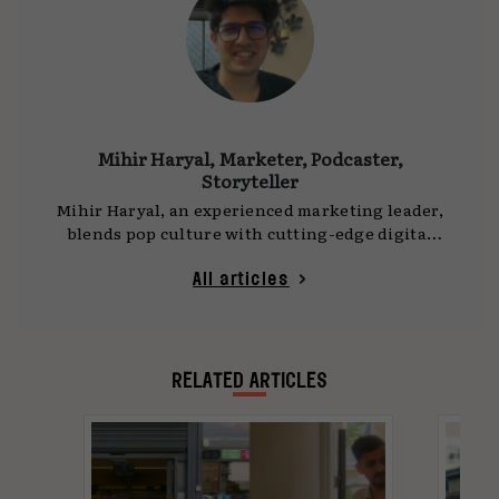
Mihir Haryal, Marketer, Podcaster,
Storyteller
Mihir Haryal, an experienced marketing leader,
blends pop culture with cutting-edge digital
marketing trends to create successful
campaigns for leading brands in the global
All articles
tech and financial services industry. He
believes in continuous learning to make an
impact in today's ever-evolving landscape
RELATED ARTICLES