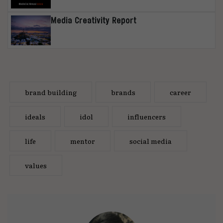
Media Creativity Report
brand building
brands
career
ideals
idol
influencers
life
mentor
social media
values