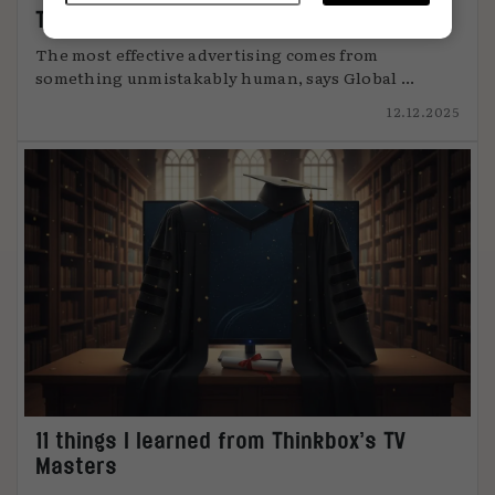
The art of attention
The most effective advertising comes from
something unmistakably human, says Global ...
12.12.2025
11 things I learned from Thinkbox’s TV
Masters