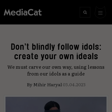
Don’t blindly follow idols:
create your own ideals
We must carve our own way, using lessons
from our idols as a guide
By
Mihir Haryal
03.04.2023