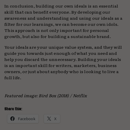
In conclusion, building our own ideals is an essential
skill that can benefit everyone. By developing our
awareness and understanding and using our ideals as a
filter for our learnings, we can become our own idols.
This approach is not only important for personal
growth, but also for building a sustainable brand.
Your ideals are your unique value system, and they will
guide you towards just enough of what you need and
help you discard the unnecessary. Building your ideals
is an important skill for writers, marketers, business
owners, or just about anybody who is looking to live a
full life.
Featured image: Bird Box (2018) / Netflix
Share this:
Facebook
X