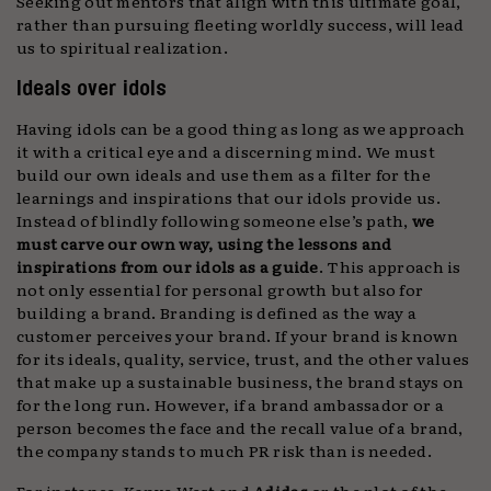
Seeking out mentors that align with this ultimate goal,
rather than pursuing fleeting worldly success, will lead
us to spiritual realization.
Ideals over idols
Having idols can be a good thing as long as we approach
it with a critical eye and a discerning mind. We must
build our own ideals and use them as a filter for the
learnings and inspirations that our idols provide us.
Instead of blindly following someone else’s path,
we
must carve our own way, using the lessons and
inspirations from our idols as a guide
. This approach is
not only essential for personal growth but also for
building a brand. Branding is defined as the way a
customer perceives your brand. If your brand is known
for its ideals, quality, service, trust, and the other values
that make up a sustainable business, the brand stays on
for the long run. However, if a brand ambassador or a
person becomes the face and the recall value of a brand,
the company stands to much PR risk than is needed.
For instance, Kanye West and
Adidas
or the plot of the