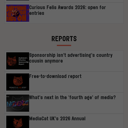
Curious Felis Awards 2026: open for
entries
REPORTS
Sponsorship isn’t advertising’s country
cousin anymore
Free-to-download report
What’s next in the ‘fourth age’ of media?
MediaCat UK’s 2026 Annual