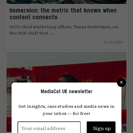
Immersion: the metric that knows when
content connects
DiO’s chief marketing officer, Tanya Easterman, on
the 2025 shift that ...
15.12.2025
×
MediaCat UK newsletter
Get insights, case studies and media news in
your inbox — for free!