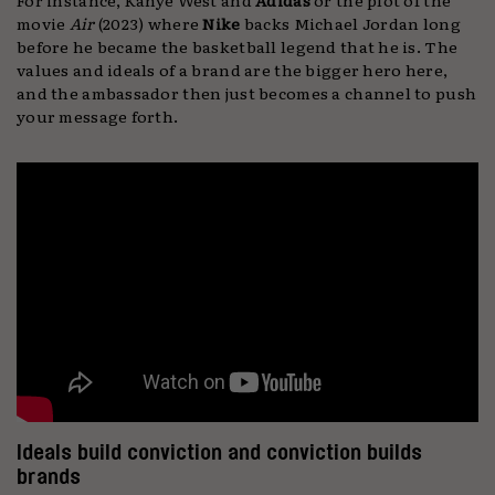
movie
Air
(2023) where
Nike
backs Michael Jordan long
before he became the basketball legend that he is. The
values and ideals of a brand are the bigger hero here,
and the ambassador then just becomes a channel to push
your message forth.
Ideals build conviction and conviction builds
brands