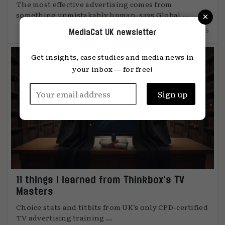
The most effective advertising comes from
×
something unmistakably human, says Global ...
12.12.2025
MediaCat UK newsletter
Get insights, case studies and media news in
your inbox — for free!
11 things I learned from Thinkbox’s TV
Masters
Choice stats and titbits from UK’s only CPD-certified
TV advertising training ...