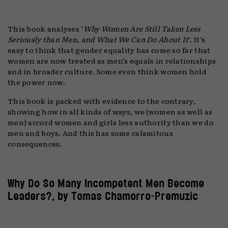
This book analyses ‘
Why Women Are Still Taken Less
Seriously than Men, and What We Can Do About It
’. It’s
easy to think that gender equality has come so far that
women are now treated as men’s equals in relationships
and in broader culture. Some even think women hold
the power now.
This book is packed with evidence to the contrary,
showing how in all kinds of ways, we (women as well as
men) accord women and girls less authority than we do
men and boys. And this has some calamitous
consequences.
Why Do So Many Incompetent Men Become
Leaders?, by Tomas Chamorro-Premuzic