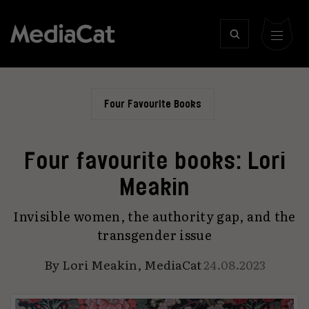
Four Favourite Books
Four favourite books: Lori
Meakin
Invisible women, the authority gap, and the
transgender issue
By
Lori Meakin
,
MediaCat
24.08.2023