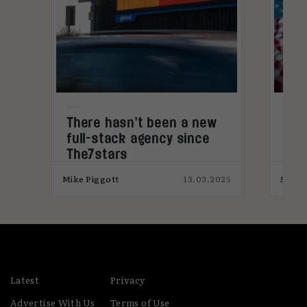
x
There hasn’t been a new
Eth
full-stack agency since
ant
The7stars
024
Mike Piggott
13.03.2025
Svile
Latest
Privacy
Advertise With Us
Terms of Use