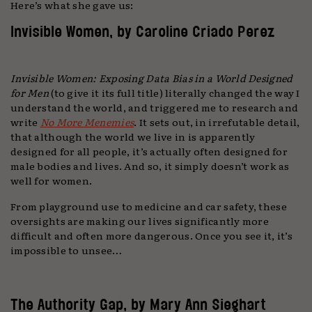
Here’s what she gave us:
Invisible Women, by Caroline Criado Perez
Invisible Women: Exposing Data Bias in a World Designed
for Men
(to give it its full title) literally changed the way I
understand the world, and triggered me to research and
write
No More Menemies
. It sets out, in irrefutable detail,
that although the world we live in is apparently
designed for all people, it’s actually often designed for
male bodies and lives. And so, it simply doesn’t work as
well for women.
From playground use to medicine and car safety, these
oversights are making our lives significantly more
difficult and often more dangerous. Once you see it, it’s
impossible to unsee…
The Authority Gap, by Mary Ann Sieghart