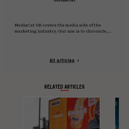
MediaCat UK covers the media side of the
marketing industry. Our aim is to chronicle,
celebrate and enable innovation and creativity
in media.
All articles
RELATED ARTICLES