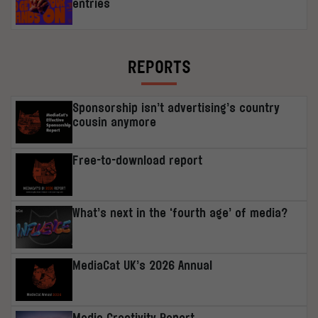
entries
REPORTS
Sponsorship isn’t advertising’s country
cousin anymore
Free-to-download report
What’s next in the ‘fourth age’ of media?
MediaCat UK’s 2026 Annual
Media Creativity Report