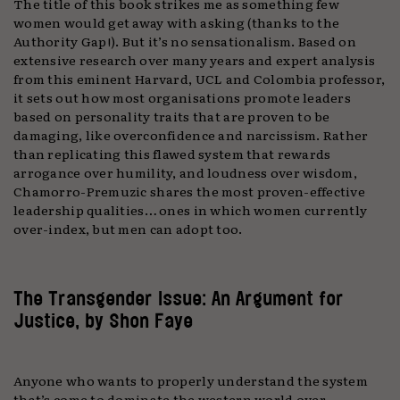
The title of this book strikes me as something few
women would get away with asking (thanks to the
Authority Gap!). But it’s no sensationalism. Based on
extensive research over many years and expert analysis
from this eminent Harvard, UCL and Colombia professor,
it sets out how most organisations promote leaders
based on personality traits that are proven to be
damaging, like overconfidence and narcissism. Rather
than replicating this flawed system that rewards
arrogance over humility, and loudness over wisdom,
Chamorro-Premuzic shares the most proven-effective
leadership qualities… ones in which women currently
over-index, but men can adopt too.
The Transgender Issue: An Argument for
Justice, by Shon Faye
Anyone who wants to properly understand the system
that’s come to dominate the western world over