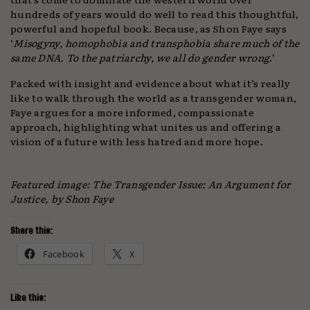
hundreds of years would do well to read this thoughtful,
powerful and hopeful book. Because, as Shon Faye says
‘
Misogyny, homophobia and transphobia share much of the
same DNA. To the patriarchy, we all do gender wrong
.’
Packed with insight and evidence about what it’s really
like to walk through the world as a transgender woman,
Faye argues for a more informed, compassionate
approach, highlighting what unites us and offering a
vision of a future with less hatred and more hope.
Featured image: The Transgender Issue: An Argument for
Justice, by Shon Faye
Share this:
Facebook
X
Like this: