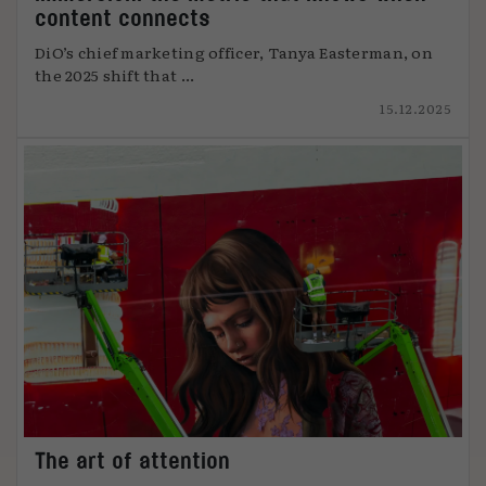
content connects
DiO’s chief marketing officer, Tanya Easterman, on
the 2025 shift that ...
15.12.2025
The art of attention