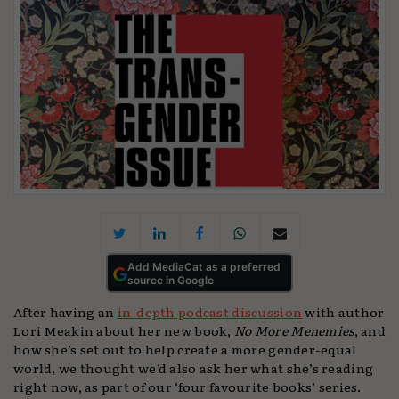
Add MediaCat as a preferred
source in Google
After having an
in-depth podcast discussion
with author
Lori Meakin about her new book,
No More Menemies
, and
how she’s set out to help create a more gender-equal
world, we thought we’d also ask her what she’s reading
right now, as part of our ‘four favourite books’ series.