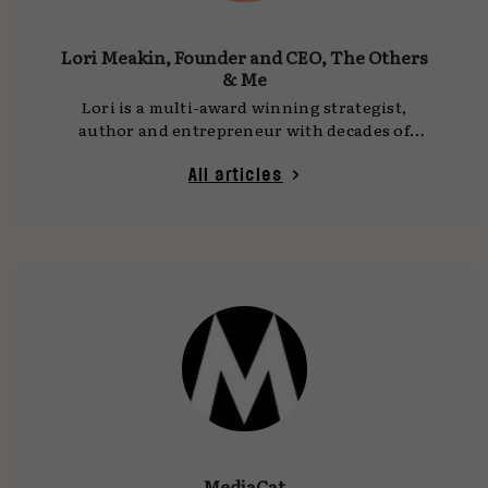
Lori Meakin, Founder and CEO, The Others
& Me
Lori is a multi-award winning strategist,
author and entrepreneur with decades of
experience working with some of the world’s
biggest and most successful brands. She
All articles
recently founded The Others & Me, an
innovation consultancy that helps companies:
1) Develop products and services for valuable
but overlooked audiences, and 2): Create more
effective, innovation-focused leadership and
internal culture.
MediaCat