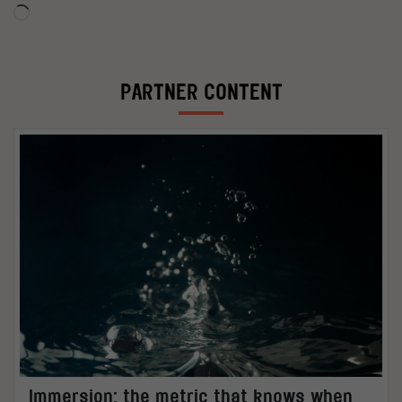
Loading…
PARTNER CONTENT
Immersion: the metric that knows when