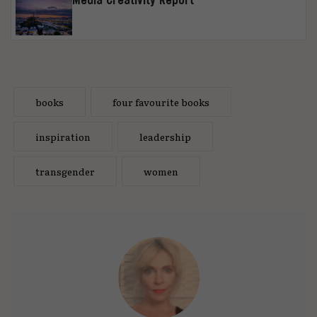
books
four favourite books
inspiration
leadership
transgender
women