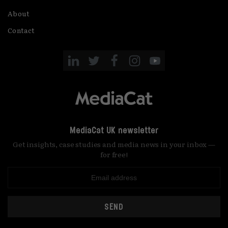
About
Contact
MediaCat UK newsletter
Get insights, case studies and media news in your inbox —
for free!
SEND