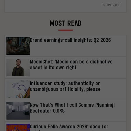
15.09.2025
MOST READ
Brand earnings-call insights: Q2 2026
MediaChat: ‘Media can be a distinctive
asset in its own right’
Influencer study: authenticity or
unambiguous artificiality, please
Now That’s What I call Comms Planning!
Beefeater 0.0%
Curious Felis Awards 2026: open for