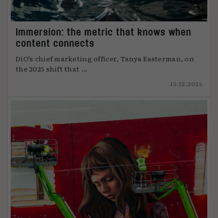
Immersion: the metric that knows when
content connects
DiO’s chief marketing officer, Tanya Easterman, on
the 2025 shift that ...
15.12.2025