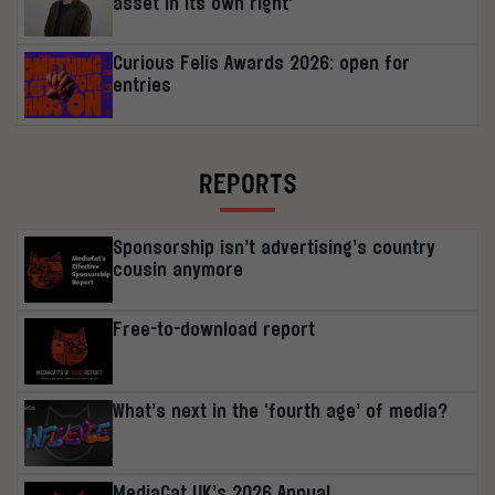
asset in its own right’
Curious Felis Awards 2026: open for
entries
REPORTS
Sponsorship isn’t advertising’s country
cousin anymore
Free-to-download report
What’s next in the ‘fourth age’ of media?
MediaCat UK’s 2026 Annual