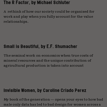
The R Factor, by Michael Schluter
A rethink of how our society could be organised for
work and play when you fully account for the value
relationships.
Small is Beautiful, by E.F. Shumacher
The seminal work on economics when true costs of
mineral resources and the unique contribution of
agricultural production is taken into account
Invisible Women, by Caroline Criado Perez
My book of the generation — opens your eyes to how bad
male only data has led to bad design for women across a