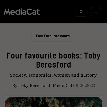
Four Favourite Books
Four favourite books: Toby
Beresford
Society, economics, women and history
By
Toby Beresford
,
MediaCat
08.06.2023