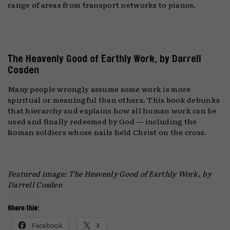
range of areas from transport networks to pianos.
The Heavenly Good of Earthly Work, by Darrell
Cosden
Many people wrongly assume some work is more
spiritual or meaningful than others. This book debunks
that hierarchy and explains how all human work can be
used and finally redeemed by God — including the
Roman soldiers whose nails held Christ on the cross.
Featured image: The Heavenly Good of Earthly Work, by
Darrell Cosden
Share this:
Facebook
X