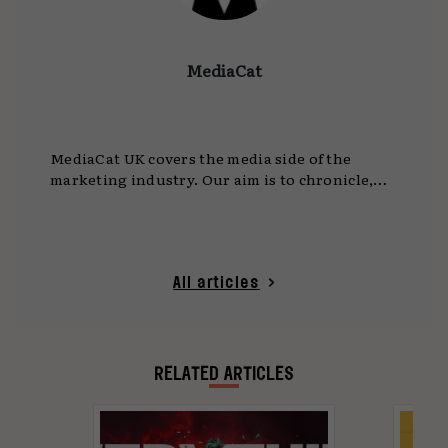
MediaCat
MediaCat UK covers the media side of the
marketing industry. Our aim is to chronicle,
celebrate and enable innovation and creativity
in media.
All articles
RELATED ARTICLES