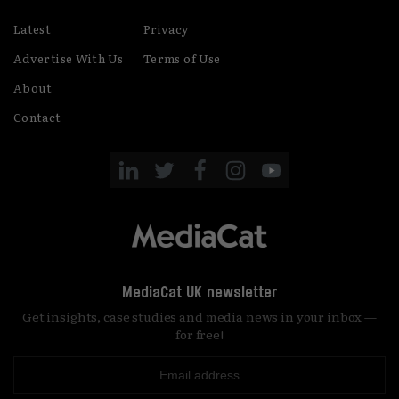
Latest
Privacy
Advertise With Us
Terms of Use
About
Contact
MediaCat UK newsletter
Get insights, case studies and media news in your inbox —
for free!