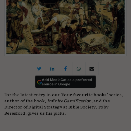
Add MediaCat as a preferred
source in Google
For the latest entry in our ‘Four favourite books’ series,
author of the book,
Infinite Gamification
, and the
Director of Digital Strategy at Bible Society, Toby
Beresford, gives us his picks.