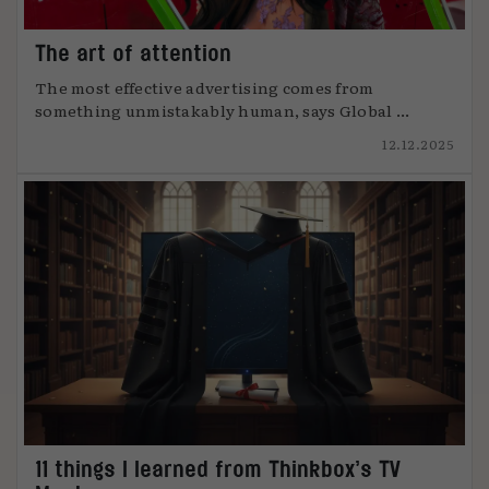
The art of attention
The most effective advertising comes from
something unmistakably human, says Global ...
12.12.2025
11 things I learned from Thinkbox’s TV