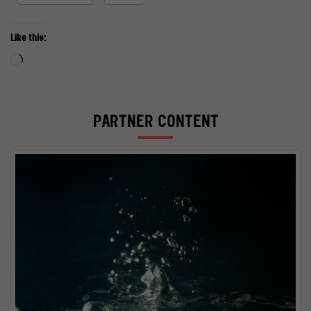
Like this:
Loading…
PARTNER CONTENT