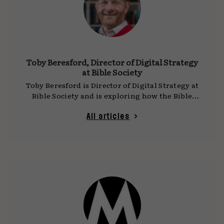
Toby Beresford, Director of Digital Strategy
at Bible Society
Toby Beresford is Director of Digital Strategy at
Bible Society and is exploring how the Bible
can positively influence our shared online
culture.
All articles