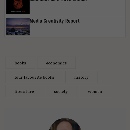
Media Creativity Report
books
economics
four favourite books
history
literature
society
women