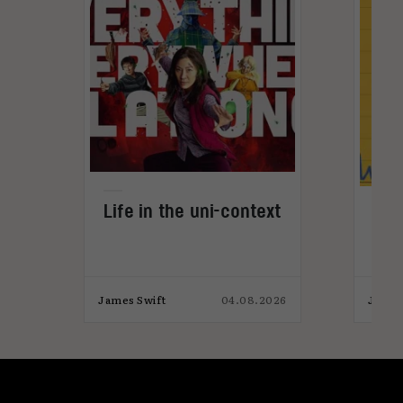
Life in the uni-context
s?
Vid
get
024
James Swift
04.08.2026
James