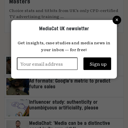
Masters
Choice stats and titbits from UK’s only CPD-certified
TV advertising training ...
×
15.09.2025
MediaCat UK newsletter
MOST READ
Get insights, case studies and media news in
your inbox — for free!
Brand earnings-call insights: Q2 2026
Ad formats: Google’s metric to predict
future sales
Influencer study: authenticity or
unambiguous artificiality, please
MediaChat: ‘Media can be a distinctive