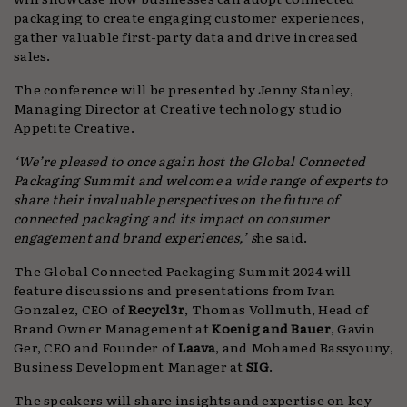
packaging to create engaging customer experiences,
gather valuable first-party data and drive increased
sales.
The conference will be presented by Jenny Stanley,
Managing Director at Creative technology studio
Appetite Creative.
‘We’re pleased to once again host the Global Connected
Packaging Summit and welcome a wide range of experts to
share their invaluable perspectives on the future of
connected packaging and its impact on consumer
engagement and brand experiences,’ s
he said.
The Global Connected Packaging Summit 2024 will
feature discussions and presentations from Ivan
Gonzalez, CEO of
Recycl3r
, Thomas Vollmuth, Head of
Brand Owner Management at
Koenig and Bauer
, Gavin
Ger, CEO and Founder of
Laava
, and Mohamed Bassyouny,
Business Development Manager at
SIG
.
The speakers will share insights and expertise on key