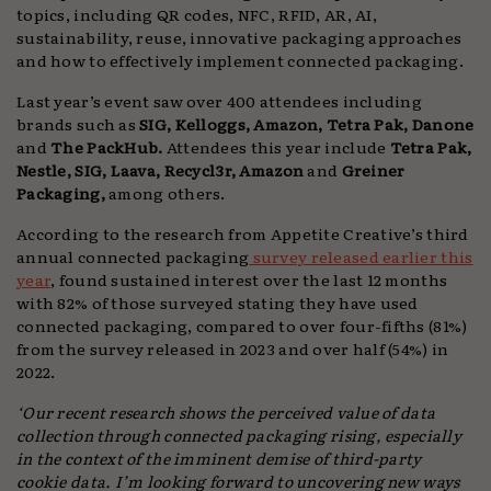
topics, including QR codes, NFC, RFID, AR, AI,
sustainability, reuse, innovative packaging approaches
and how to effectively implement connected packaging.
Last year’s event saw over 400 attendees including
brands such as
SIG, Kelloggs, Amazon, Tetra Pak, Danone
and
The PackHub.
Attendees this year include
Tetra Pak,
Nestle, SIG, Laava, Recycl3r, Amazon
and
Greiner
Packaging,
among others.
According to the research from Appetite Creative’s third
annual connected packaging
survey released earlier this
year
, found sustained interest over the last 12 months
with 82% of those surveyed stating they have used
connected packaging, compared to over four-fifths (81%)
from the survey released in 2023 and over half (54%) in
2022.
‘Our recent research shows the perceived value of data
collection through connected packaging rising, especially
in the context of the imminent demise of third-party
cookie data. I’m looking forward to uncovering new ways