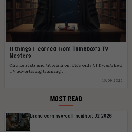
11 things I learned from Thinkbox’s TV
Masters
Choice stats and titbits from UK’s only CPD-certified
TV advertising training ...
15.09.2025
MOST READ
Brand earnings-call insights: Q2 2026