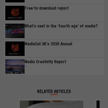
Free-to-download report
What’s next in the ‘fourth age’ of media?
MediaCat UK’s 2026 Annual
Media Creativity Report
RELATED ARTICLES