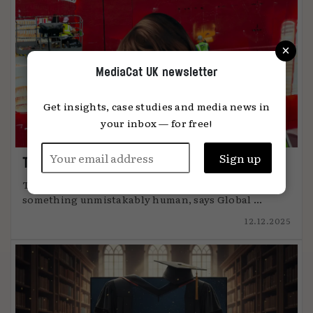
×
MediaCat UK newsletter
Get insights, case studies and media news in
your inbox — for free!
The art of attention
The most effective advertising comes from
something unmistakably human, says Global ...
12.12.2025