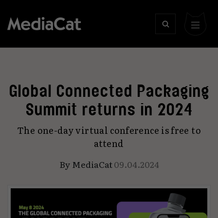
Global Connected Packaging
Summit returns in 2024
The one-day virtual conference is free to
attend
By
MediaCat
09.04.2024