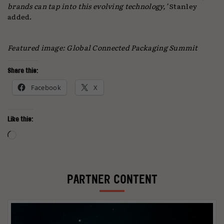
brands can tap into this evolving technology,’
Stanley
added.
Featured image: Global Connected Packaging Summit
Share this:
Facebook
X
Like this:
Loading…
PARTNER CONTENT