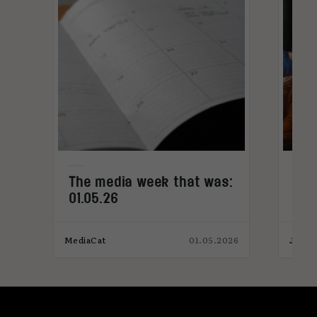
The media week that was:
Med
01.05.26
col
bac
025
MediaCat
01.05.2026
James