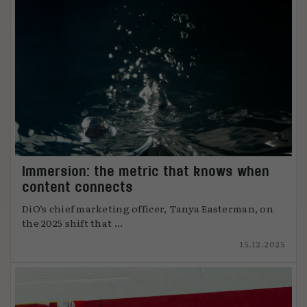
Immersion: the metric that knows when
content connects
DiO’s chief marketing officer, Tanya Easterman, on
the 2025 shift that ...
15.12.2025