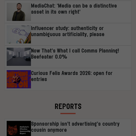
MediaChat: ‘Media can be a distinctive
asset in its own right’
Influencer study: authenticity or
unambiguous artificiality, please
Now That’s What I call Comms Planning!
Beefeater 0.0%
Curious Felis Awards 2026: open for
entries
REPORTS
Sponsorship isn’t advertising’s country
cousin anymore