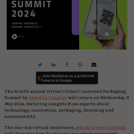
Add MediaCat as a preferred
source in Google
The fourth annual virtual Global Connected Packaging
Summit by
Appetite Creative
will return on Wednesday, 8
May 2024, featuring insights from experts about
technology, innovation, packaging, branding and
sustainability.
The one-day virtual conference,
which is free to attend
,
will showcase how businesses can adopt connected