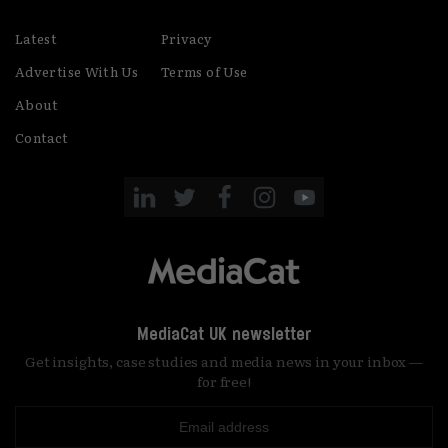
Latest
Privacy
Advertise With Us
Terms of Use
About
Contact
MediaCat UK newsletter
Get insights, case studies and media news in your inbox —
for free!