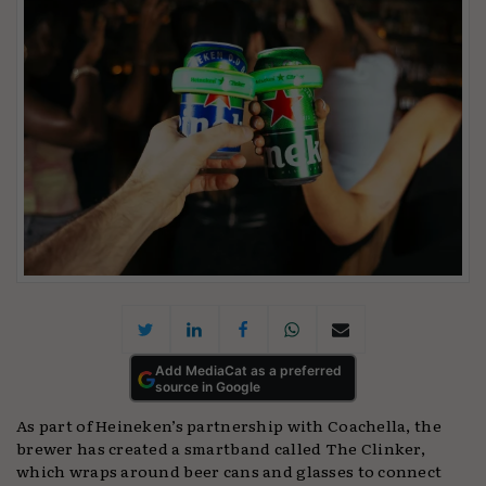
Add MediaCat as a preferred
source in Google
As part of Heineken’s partnership with Coachella, the
brewer has created a smartband called The Clinker,
which wraps around beer cans and glasses to connect