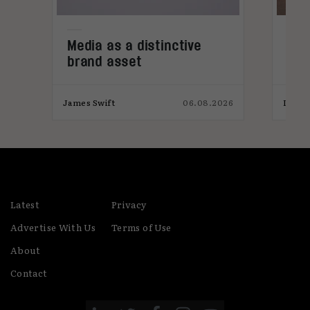
Media as a distinctive
Den
brand asset
tre
026
James Swift
06.08.2026
India
Latest
Privacy
Advertise With Us
Terms of Use
About
Contact