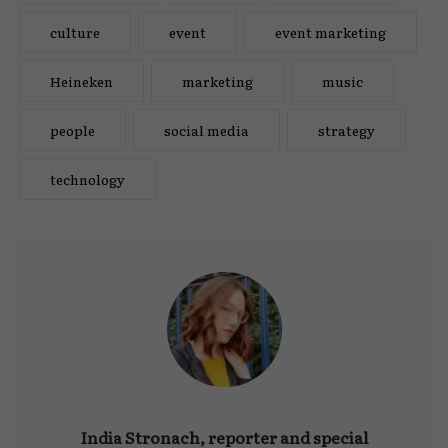
culture
event
event marketing
Heineken
marketing
music
people
social media
strategy
technology
India Stronach, reporter and special