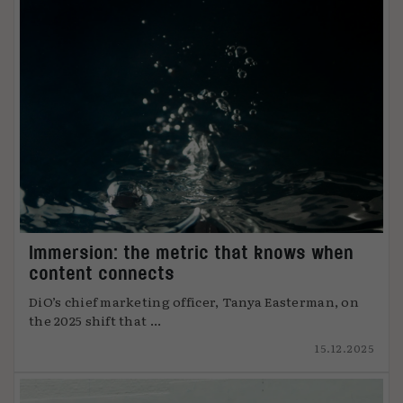
Immersion: the metric that knows when
content connects
DiO’s chief marketing officer, Tanya Easterman, on
the 2025 shift that ...
15.12.2025