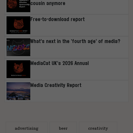
cousin anymore
Free-to-download report
What’s next in the ‘fourth age’ of media?
MediaCat UK’s 2026 Annual
Media Creativity Report
advertising
beer
creativity