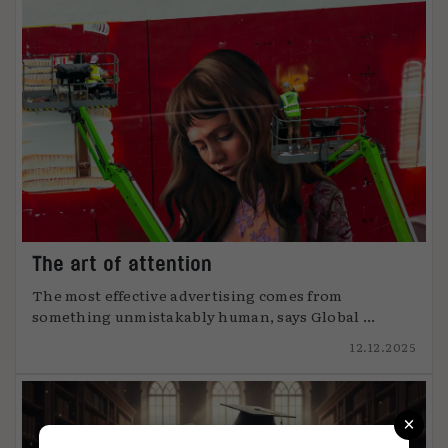
The art of attention
The most effective advertising comes from
something unmistakably human, says Global ...
12.12.2025
×