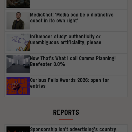
MediaChat: ‘Media can be a distinctive
asset in its own right’
Influencer study: authenticity or
unambiguous artificiality, please
Now That’s What I call Comms Planning!
Beefeater 0.0%
Curious Felis Awards 2026: open for
entries
REPORTS
Sponsorship isn’t advertising’s country