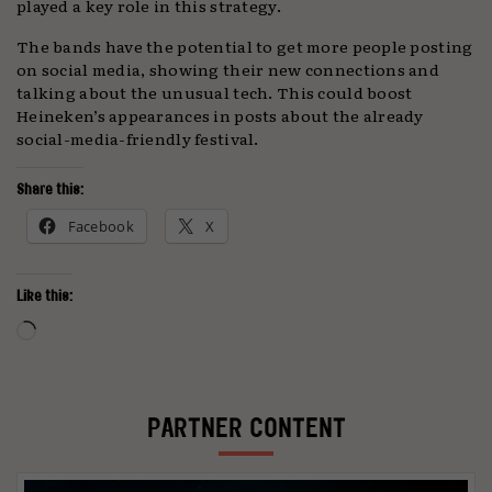
played a key role in this strategy.
The bands have the potential to get more people posting
on social media, showing their new connections and
talking about the unusual tech. This could boost
Heineken’s appearances in posts about the already
social-media-friendly festival.
Share this:
Facebook
X
Like this:
Loading…
PARTNER CONTENT