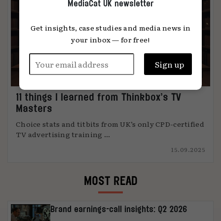
MediaCat UK newsletter
Get insights, case studies and media news in
your inbox — for free!
11 things I learned from Thinkbox’s TV
Masters
Choice stats and titbits from UK’s only CPD-certified
TV advertising training ...
15.09.2025
MOST READ
Brand earnings-call insights: Q2 2026