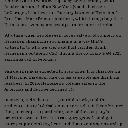
The activation was developed by LePub Milan, LePub
Amsterdam and LePub New York (via its tech arm
LeGarage). It follows the January launch of Heineken’s
Fans Have More Friends platform, which brings together
Heineken’s event sponsorships under one umbrella.
‘At a time when people seek more real-world connection,
Heineken champions socialising in a way that’s
authentic to who we are,’ said Dolf van den Brink,
Heineken’s outgoing CEO, during the company’s Q4 2025
earnings call in February.
Van den Brink is expected to step down from his role on
31 May, and his departure comes as people are drinking
less beer. In 2025, Heineken’s volume sales in the
Americas and Europe declined 3%.
In March, Heineken’s CFO, Harold Broek, told the
audience at UBS’ Global Consumer and Retail conference
that, in Europe in particular, one of the company’s
priorities was to ‘invest in category growth’ and get
more people drinking beer, and that events sponsorship