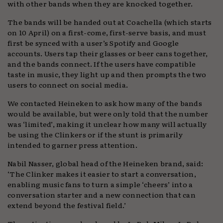
with other bands when they are knocked together.
The bands will be handed out at Coachella (which starts
on 10 April) on a first-come, first-serve basis, and must
first be synced with a user’s Spotify and Google
accounts. Users tap their glasses or beer cans together,
and the bands connect. If the users have compatible
taste in music, they light up and then prompts the two
users to connect on social media.
We contacted Heineken to ask how many of the bands
would be available, but were only told that the number
was ‘limited’, making it unclear how many will actually
be using the Clinkers or if the stunt is primarily
intended to garner press attention.
Nabil Nasser, global head of the Heineken brand, said:
‘The Clinker makes it easier to start a conversation,
enabling music fans to turn a simple ‘cheers’ into a
conversation starter and a new connection that can
extend beyond the festival field.’