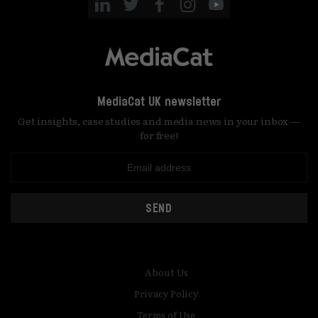
MediaCat UK newsletter
Get insights, case studies and media news in your inbox —
for free!
SEND
About Us
Privacy Policy
Terms of Use