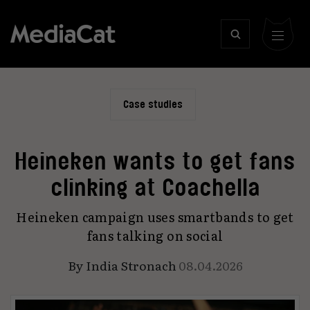
Case studies
Heineken wants to get fans
clinking at Coachella
Heineken campaign uses smartbands to get
fans talking on social
By
India Stronach
08.04.2026