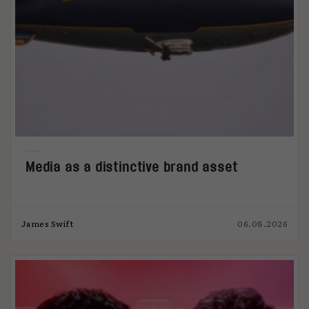
Media as a distinctive brand asset
James Swift
06.08.2026