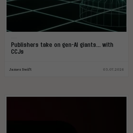
Publishers take on gen-AI giants… with
CCJs
James Swift
03.07.2026