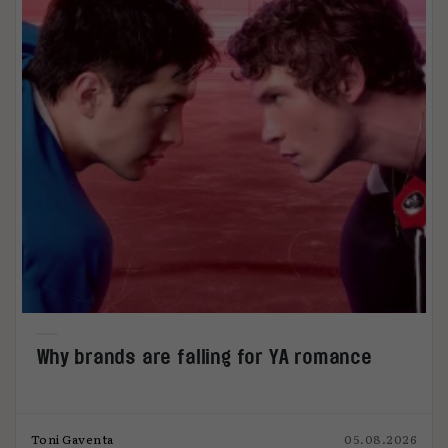
Why brands are falling for YA romance
Toni Gaventa
05.08.2026