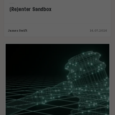
(Re)enter Sandbox
James Swift
16.07.2026