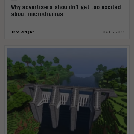
Why advertisers shouldn’t get too excited
about microdramas
Elliot Wright
04.08.2026