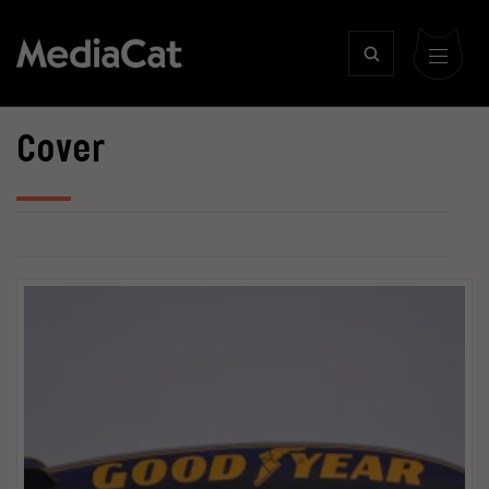
Cover