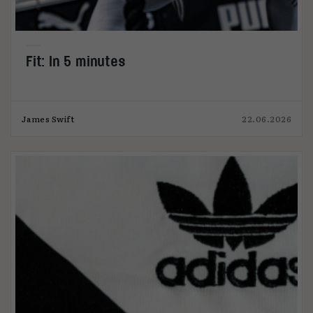
Fit: In 5 minutes
James Swift
22.06.2026