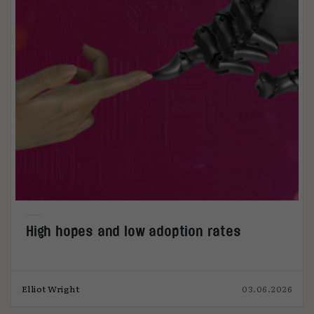
High hopes and low adoption rates
Elliot Wright
03.06.2026