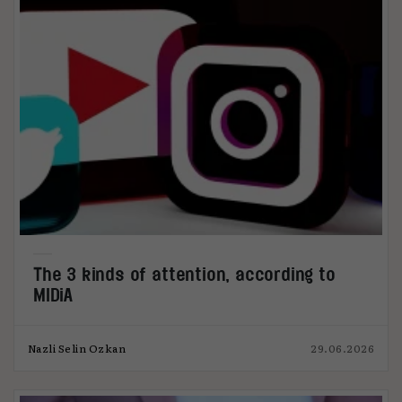
The 3 kinds of attention, according to
MIDiA
Nazli Selin Ozkan
29.06.2026