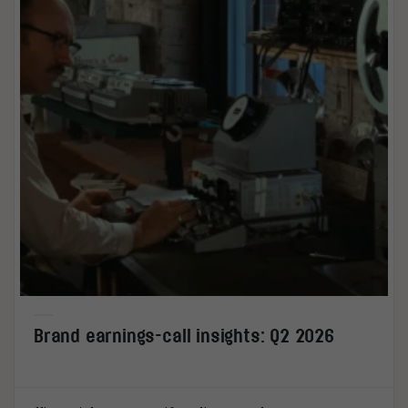
Brand earnings-call insights: Q2 2026