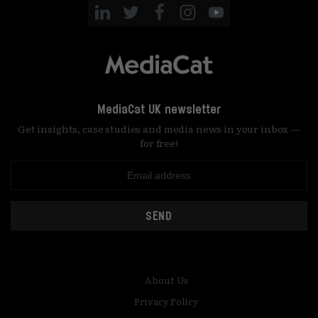
MediaCat UK newsletter
Get insights, case studies and media news in your inbox —
for free!
SEND
About Us
Privacy Policy