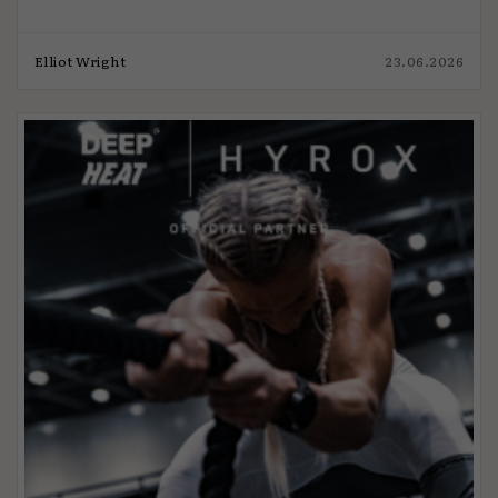
Elliot Wright
23.06.2026