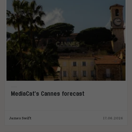
MediaCat’s Cannes forecast
James Swift
17.06.2026