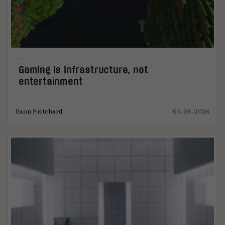
Gaming is infrastructure, not
entertainment
Eaon Pritchard
03.08.2026