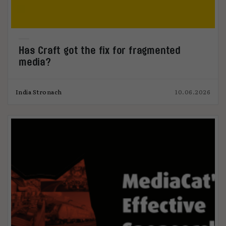
Has Craft got the fix for fragmented
media?
India Stronach
10.06.2026