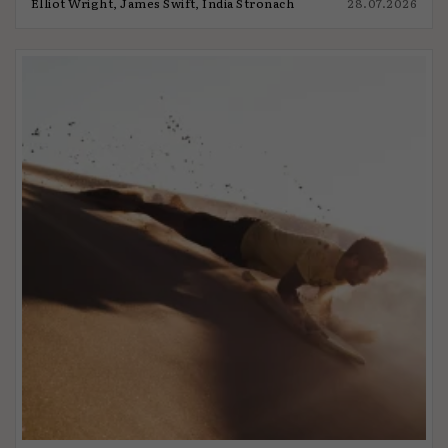
Elliot Wright, James Swift, India Stronach
28.07.2026