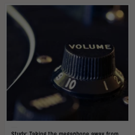
Study: Taking the megaphone away from