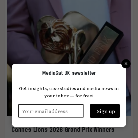
×
MediaCat UK newsletter
Get insights, case studies and media news in
your inbox — for free!
Cannes Lions 2026 Grand Prix Winners