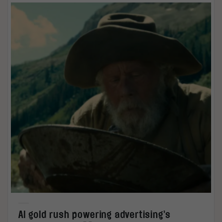
AI gold rush powering advertising’s