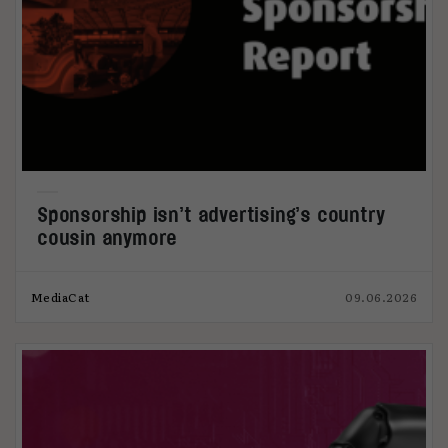
Sponsorship isn’t advertising’s country
cousin anymore
MediaCat
09.06.2026