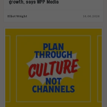
growth, says WPP Media
Elliot Wright
16.06.2026