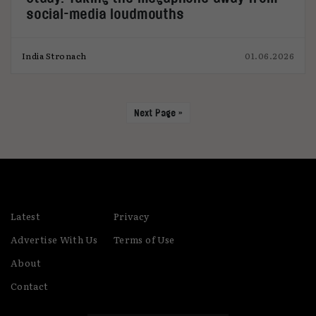
social-media loudmouths
India Stronach
01.06.2026
Next Page »
Latest
Privacy
Advertise With Us
Terms of Use
About
Contact