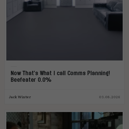
Now That’s What I call Comms Planning!
Beefeater 0.0%
Jack Winter
03.08.2026