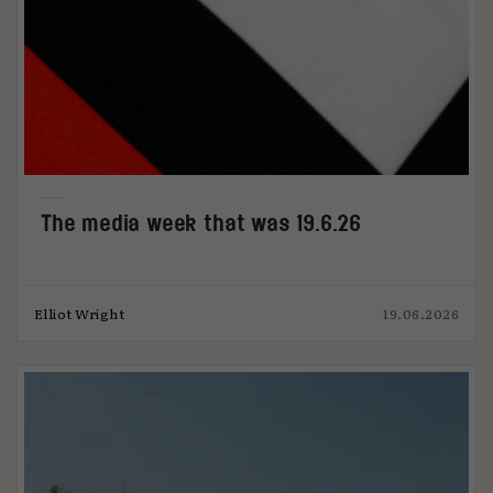
The media week that was 19.6.26
Elliot Wright
19.06.2026