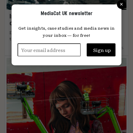
×
MediaCat UK newsletter
Immersion: the metric that knows when
content connects
Get insights, case studies and media news in
DiO’s chief marketing officer, Tanya Easterman, on
your inbox — for free!
the 2025 shift that ...
15.12.2025