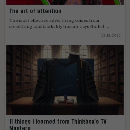
The art of attention
The most effective advertising comes from
something unmistakably human, says Global ...
12.12.2025
11 things I learned from Thinkbox’s TV
Masters