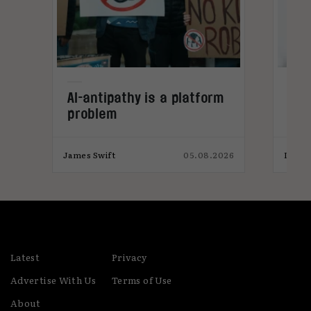
ws
AI-antipathy is a platform
Inf
problem
aut
una
ple
026
James Swift
05.08.2026
India
Latest
Privacy
Advertise With Us
Terms of Use
About