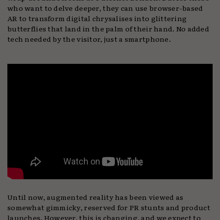
who want to delve deeper, they can use browser-based
AR to transform digital chrysalises into glittering
butterflies that land in the palm of their hand. No added
tech needed by the visitor, just a smartphone.
Until now, augmented reality has been viewed as
somewhat gimmicky, reserved for PR stunts and product
launches. However, this is changing, and we expect to