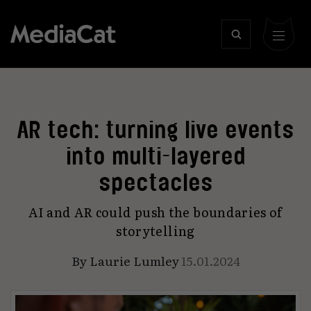
AR tech: turning live events
into multi-layered
spectacles
AI and AR could push the boundaries of
storytelling
By
Laurie Lumley
15.01.2024