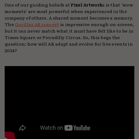
One of our guiding beliefs at
Pixel Artwork
s is that ‘wow
moments’ are most powerful when experienced in the
company of others. A shared moment becomes a memory.
The
Gorillaz AR concert
is impressive enough on-screen,
but it can never match what it must have felt like to be in
Times Square or Piccadilly Circus. So, this begs the
question: how will AR adapt and evolve for live events in
2024?