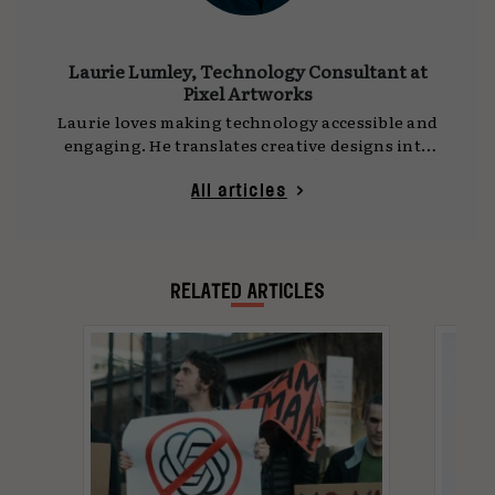
Laurie Lumley, Technology Consultant at
Pixel Artworks
Laurie loves making technology accessible and
engaging. He translates creative designs into
immersive 3D visualisations and specialises in
understanding how to harness technology to
All articles
produce real-life experiences for people to
enjoy. Before joining Pixel Artworks, Laurie's
professional background encompassed live
events and theatre, where he worked on a
RELATED ARTICLES
range of projects, as well as a VJ for live
performances.