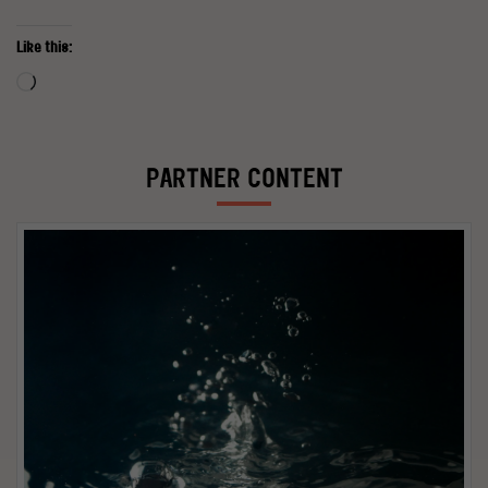
Like this:
Loading…
PARTNER CONTENT