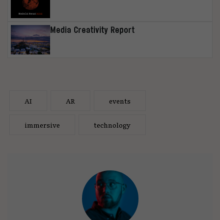
Media Creativity Report
AI
AR
events
immersive
technology