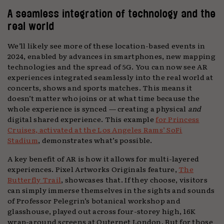
A seamless integration of technology and the
real world
We’ll likely see more of these location-based events in
2024, enabled by advances in smartphones, new mapping
technologies and the spread of 5G. You can now see AR
experiences integrated seamlessly into the real world at
concerts, shows and sports matches. This means it
doesn’t matter who joins or at what time because the
whole experience is synced — creating a physical
and
digital shared experience. This example
for Princess
Cruises, activated at the Los Angeles Rams’ SoFi
Stadium
, demonstrates what’s possible.
A key benefit of AR is how it allows for multi-layered
experiences. Pixel Artworks Originals feature,
The
Butterfly Trail
, showcases that. If they choose, visitors
can simply immerse themselves in the sights and sounds
of Professor Pelegrin’s botanical workshop and
glasshouse, played out across four-storey high, 16K
wrap-around screens at Outernet London. But for those