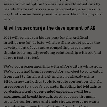
see a shift in adoption to more real-world situations by
brands that want to create exceptional experiences in a
way that’s never been previously possible in the physical
world.
AI will supercharge the development of AR
2024 will be an even bigger year for the Artificial
Intelligence (AI) debate, which will no doubt power the
development of ever more compelling experiences
thanks to its rapidly evolving relationship with AR (and
at even faster rates).
We’ve been experimenting with AI for quite a while now.
We’ve even had brands request for a project to be created
from start to finish with AI, and we’re already using
Midjourney and other tools to create content on-the-fly,
in response to a user’s prompts.
Enabling individuals to
co-design a truly open-ended experience will be a
monumental breakthrough.
As AI becomes the main
topic for conferences and trade shows, everyone wants
to understand how it might transform their lives.