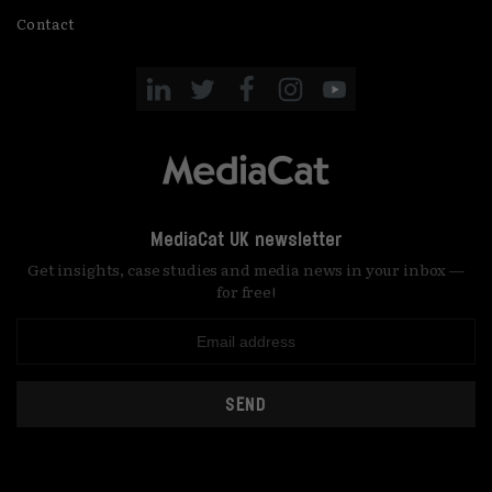
Contact
MediaCat UK newsletter
Get insights, case studies and media news in your inbox —
for free!
SEND