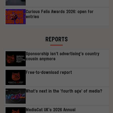
Curious Felis Awards 2026: open for
entries
REPORTS
Sponsorship isn’t advertising’s country
cousin anymore
Free-to-download report
What’s next in the ‘fourth age’ of media?
MediaCat UK’s 2026 Annual