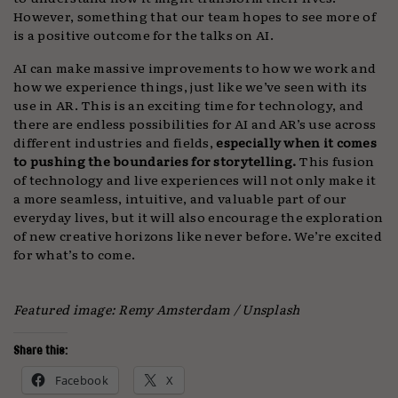
However, something that our team hopes to see more of
is a positive outcome for the talks on AI.
AI can make massive improvements to how we work and
how we experience things, just like we’ve seen with its
use in AR. This is an exciting time for technology, and
there are endless possibilities for AI and AR’s use across
different industries and fields,
especially when it comes
to pushing the boundaries for storytelling.
This fusion
of technology and live experiences will not only make it
a more seamless, intuitive, and valuable part of our
everyday lives, but it will also encourage the exploration
of new creative horizons like never before. We’re excited
for what’s to come.
Featured image: Remy Amsterdam / Unsplash
Share this:
Facebook
X