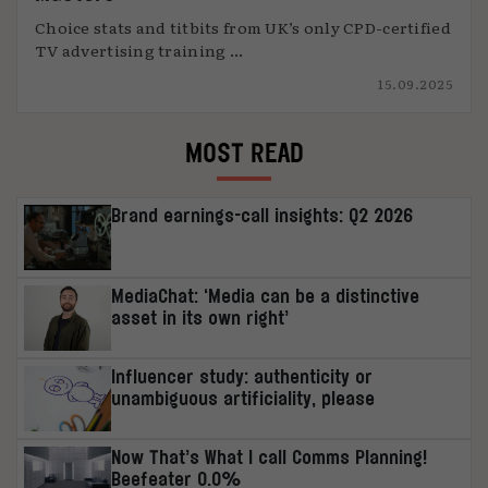
Choice stats and titbits from UK’s only CPD-certified
TV advertising training ...
15.09.2025
MOST READ
Brand earnings-call insights: Q2 2026
MediaChat: ‘Media can be a distinctive
asset in its own right’
Influencer study: authenticity or
unambiguous artificiality, please
Now That’s What I call Comms Planning!
Beefeater 0.0%