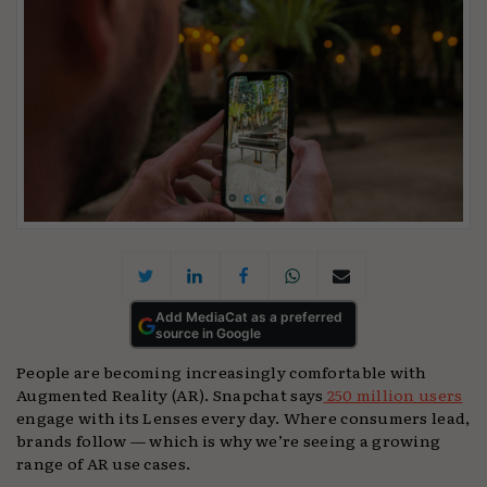
Add MediaCat as a preferred
source in Google
People are becoming increasingly comfortable with
Augmented Reality (AR). Snapchat says
250 million users
engage with its Lenses every day. Where consumers lead,
brands follow — which is why we’re seeing a growing
range of AR use cases.