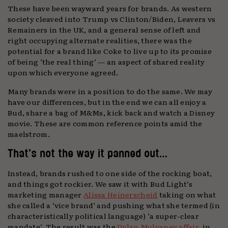
These have been wayward years for brands. As western
society cleaved into Trump vs Clinton/Biden, Leavers vs
Remainers in the UK, and a general sense of left and
right occupying alternate realities, there was the
potential for a brand like Coke to live up to its promise
of being ‘the real thing’ — an aspect of shared reality
upon which everyone agreed.
Many brands were in a position to do the same. We may
have our differences, but in the end we can all enjoy a
Bud, share a bag of M&Ms, kick back and watch a Disney
movie. These are common reference points amid the
maelstrom.
That’s not the way it panned out…
Instead, brands rushed to one side of the rocking boat,
and things got rockier. We saw it with Bud Light’s
marketing manager
Alissa Heinerscheid
taking on what
she called a ‘vice brand’ and pushing what she termed (in
characteristically political language) ‘a super-clear
mandate’. The result was the
Dylan Mulvaney affair
, in