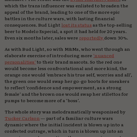
which the trans influencer was enlisted to broaden the
appeal of the brand, leading to one of the more epic
battles in the culture wars, with lasting financial
consequences. Bud Light
lost its status
as the top-selling
beer to Modelo Especial, a spot it had held for 20 years.
Even six months later, sales were
reportedly
down 30%.
As with Bud Light, so with M&Ms, who went through an
elaborate exercise of introducing more
‘nuanced
personalities’
to their brand mascots. So the red one
would become less confrontational and more kind, the
orange one would ‘embrace his true self, worries and all’,
the green one would swap her go-go boots for sneakers
to reflect ‘confidence and empowerment, as a strong
female’ and the brown one would swap her stilettos for
pumps to become more of a ‘boss’.
The whole story was melodramatically weaponised by
Tucker Carlson
— part of a familiar culture wars
dynamic where the initial incident is blown up into a
confected outrage, which in turn is blown up into an