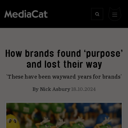
How brands found ‘purpose’
and lost their way
'These have been wayward years for brands'
By
Nick Asbury
18.10.2024