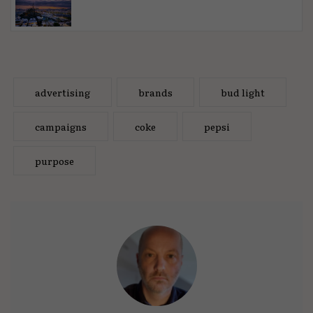
advertising
brands
bud light
campaigns
coke
pepsi
purpose