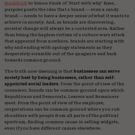
BlackRock
to Simon Sinek of ‘Start with why’ fame,
purpose posits the idea that a brand — even a candy
brand — needs to have a deeper sense of what it wants to
achieve in society. And, as brands are discovering,
societal change will always be a contested area. Rather
than being the hapless victims of a culture wars attack
that appeared from nowhere, brands are starting with
why and ending with apology statements as they
desperately scramble out of the quagmire and back
towards common ground.
The truth now dawning is that
businesses can serve
society best by being businesses, rather than self-
appointed social leaders
. From the point of view of the
consumer, brands can be common ground upon which
Republicans and Democrats, Leavers and Remainers
meet. From the point of view of the employee,
corporations can be common ground where you rub
shoulders with people from all parts of the political
spectrum, finding common cause in selling widgets,
even if you have different causes elsewhere.