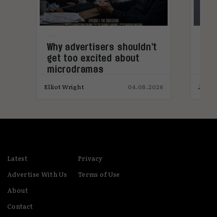
Why advertisers shouldn’t
Now
get too excited about
Com
microdramas
Bee
026
Elliot Wright
04.08.2026
Jack 
Latest
Privacy
Advertise With Us
Terms of Use
About
Contact