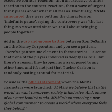
excessive counter-reaction, then an excessive counter-
reaction to the counter-reaction, then a wave of urgent
think pieces about what it all means. Eventually, M&Ms
announced
they were putting the characters on
‘indefinite pause’, saying the controversy was ‘the last
thing M&Ms wanted since we’re all about bringing
people together’.
Add in the
cat-and-mouse battles
between Ron DeSantis
and the Disney Corporation and you see a pattern.
There’s a pantomime element to these stories — a sense
that none of the players involved is deeply serious. But
there’s a reason they happen now as opposed to any
other time, and it’s not just that Tucker Carlson is
randomly casting around for material.
Consider the
official statement
when the M&Ms
characters were launched:
‘At Mars we believe that in the
world we want tomorrow, society is inclusive. And, as one
of our most iconic brands, M&M’s is announcing a new
global commitment to create a world where everyone feels
they belong.’