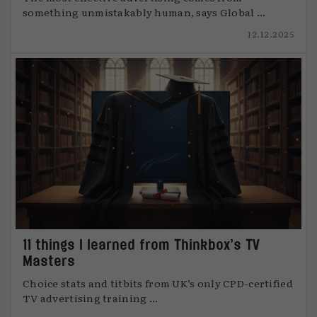
something unmistakably human, says Global ...
12.12.2025
11 things I learned from Thinkbox’s TV
Masters
Choice stats and titbits from UK’s only CPD-certified
TV advertising training ...