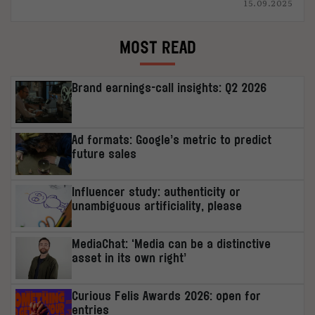
15.09.2025
MOST READ
Brand earnings-call insights: Q2 2026
Ad formats: Google’s metric to predict
future sales
Influencer study: authenticity or
unambiguous artificiality, please
MediaChat: ‘Media can be a distinctive
asset in its own right’
Curious Felis Awards 2026: open for
entries