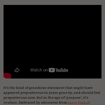
It’s the kind of grandiose statement that might have
appeared preposterous in years gone by, and should feel
preposterous now. But in the age of ‘purpose’, it’s
routine. Embraced by advocates from
Larry Fink of