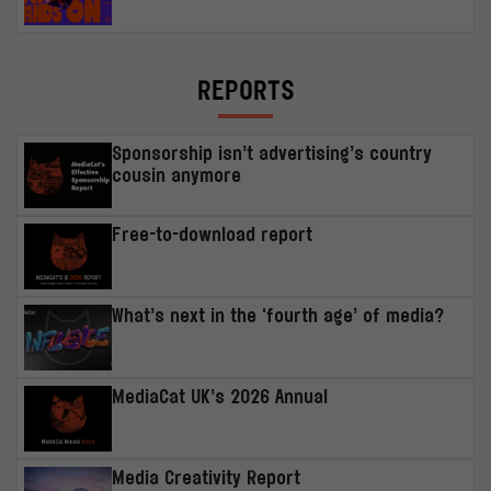
REPORTS
Sponsorship isn’t advertising’s country
cousin anymore
Free-to-download report
What’s next in the ‘fourth age’ of media?
MediaCat UK’s 2026 Annual
Media Creativity Report