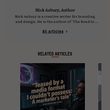
Nick Asbury, Author
Nick Asbury is a creative writer for branding
and design. He is the author of ‘The Road to
Hell: How Purposeful Business Leads to Bad
Marketing and a Worse World – and how
All articles
Human Creativity is the Way Out’, co-author of
‘A Smile in the Mind: Witty thinking in graphic
design’ and is featured in ‘The Copy Book: How
some of the best advertising writers in the
RELATED ARTICLES
world write their advertising’.