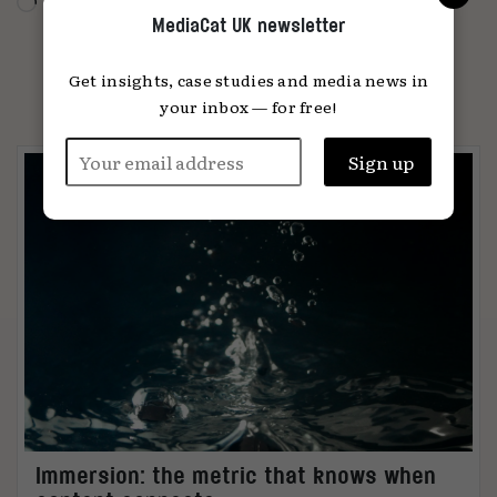
MediaCat UK newsletter
Get insights, case studies and media news in
PARTNER CONTENT
your inbox — for free!
Immersion: the metric that knows when