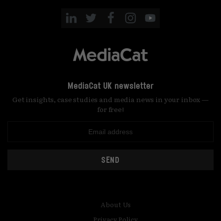
MediaCat UK newsletter
Get insights, case studies and media news in your inbox —
for free!
SEND
About Us
Privacy Policy