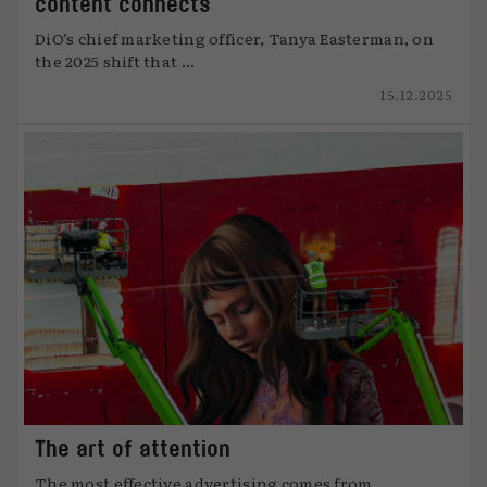
content connects
DiO’s chief marketing officer, Tanya Easterman, on
the 2025 shift that ...
15.12.2025
The art of attention
The most effective advertising comes from