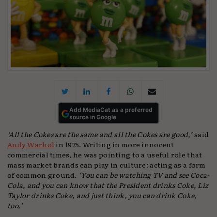
Add MediaCat as a preferred
source in Google
‘All the Cokes are the same and all the Cokes are good,’
said
Andy Warhol
in 1975. Writing in more innocent
commercial times, he was pointing to a useful role that
mass market brands can play in culture: acting as a form
of common ground.
‘You can be watching TV and see Coca-
Cola, and you can know that the President drinks Coke, Liz
Taylor drinks Coke, and just think, you can drink Coke,
too.’