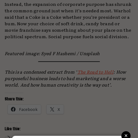
Instead, the expansion of corporate purpose has shrunk
the common ground just when it’s needed most. Warhol
said that a Coke is a Coke whether you’re president or a
bum. Now your choice of soft drink, candy brand or
movie franchise says something about your place on the
political spectrum. Social purpose fuels social division.
Featured image: Syed F Hashemi / Unsplash
This is a condensed extract from ‘
The Road to Hell
: How
purposeful business leads to bad marketing and a worse
world. And how human creativity is the way out’.
Share this:
Facebook
X
Like this:
×
Loading…