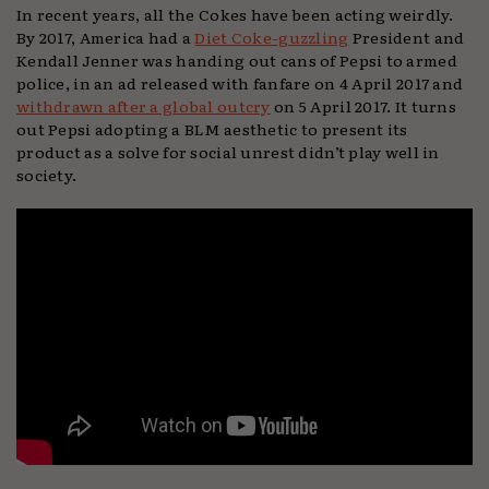
In recent years, all the Cokes have been acting weirdly.
By 2017, America had a
Diet Coke-guzzling
President and
Kendall Jenner was handing out cans of Pepsi to armed
police, in an ad released with fanfare on 4 April 2017 and
withdrawn after a global outcry
on 5 April 2017. It turns
out Pepsi adopting a BLM aesthetic to present its
product as a solve for social unrest didn’t play well in
society.