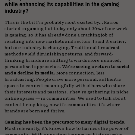
while enhancing its capabilities in the gaming
industry?
This is the bit I’m probably most excited by… Kairos
started in gaming but today only about 30% of our work
is gaming, so it has already done a cracking job of
reaching into new markets and sectors. I said it earlier,
but our industry is changing. Traditional broadcast
methods yield diminishing returns, and forward-
thinking brands are shifting towards more nuanced,
personalised approaches.
We’re seeing a return to social
and a decline in media.
More connection, less
broadcasting. People crave more personal, authentic
spaces to connect meaningfully with others who share
their interests and passions. They’re gathering in niche
online spaces — in communities.
We used to talk about
content being king, now it’s communities: it’s where
brands are born and thrive.
Gaming has been the precursor to many digital trends
.
Most relevantly, it’s known how to harness the power of
community. With our extensive gaming history we’ve