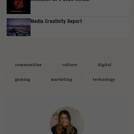
Media Creativity Report
communities
culture
digital
gaming
marketing
technology