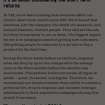
returns
At TKF, we’ve been tracking how elections affect our
clients’ short-term results since 1997. We’ve found that
elections, like the Olympics, the death of a monarch, and
natural disasters, distract people. They still see the ads,
but they’re less likely to act on them. The biggest impact
we see is in campaigns aimed at getting new customers,
like getting people to subscribe to a service or buy a
product for the first time.
During the three weeks before an election, response
rates can drop by up to 50% compared to the average
rates in the three months before the election was
announced. This pattern holds true across all types of
media — print, broadcast, and digital. Therefore, we
recommend our clients evaluate their ability to sustain a
potential 50% drop in response and consider strategic
adjustments to their acquisition campaigns during this
period if necessary.