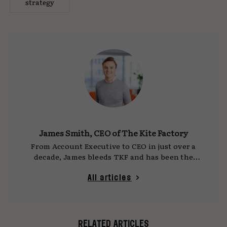
strategy
James Smith, CEO of The Kite Factory
From Account Executive to CEO in just over a
decade, James bleeds TKF and has been the
driving force behind the agency's evolution in
recent years. He is responsible for captaining
All articles
the senior leadership team and orchestrating
the delivery of our growth promise to our
people, clients, and partners. Despite his rich
past with the agency, James' gaze is always
RELATED ARTICLES