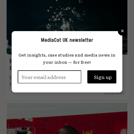
×
MediaCat UK newsletter
Get insights, case studies and media news in
Immersion: the metric that knows when
your inbox — for free!
content connects
DiO’s chief marketing officer, Tanya Easterman, on
the 2025 shift that ...
15.12.2025