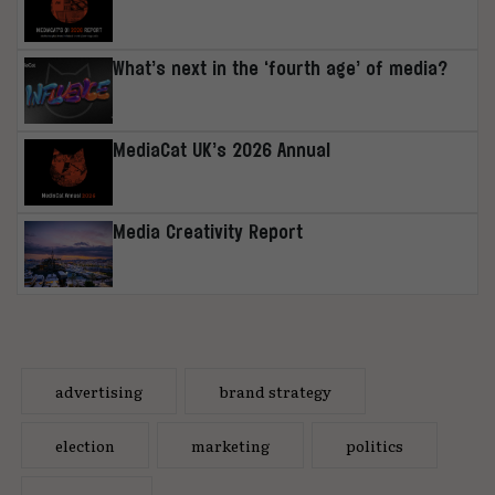
What’s next in the ‘fourth age’ of media?
MediaCat UK’s 2026 Annual
Media Creativity Report
advertising
brand strategy
election
marketing
politics