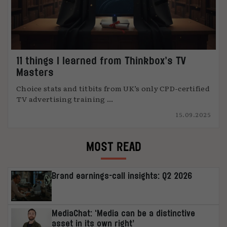
11 things I learned from Thinkbox’s TV
Masters
Choice stats and titbits from UK’s only CPD-certified
TV advertising training ...
15.09.2025
MOST READ
Brand earnings-call insights: Q2 2026
MediaChat: ‘Media can be a distinctive
asset in its own right’