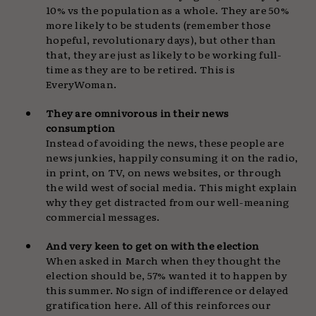
10% vs the population as a whole. They are 50%
more likely to be students (remember those
hopeful, revolutionary days), but other than
that, they are just as likely to be working full-
time as they are to be retired. This is
EveryWoman.
They are omnivorous in their news
consumption
Instead of avoiding the news, these people are
news junkies, happily consuming it on the radio,
in print, on TV, on news websites, or through
the wild west of social media. This might explain
why they get distracted from our well-meaning
commercial messages.
And very keen to get on with the election
When asked in March when they thought the
election should be, 57% wanted it to happen by
this summer. No sign of indifference or delayed
gratification here. All of this reinforces our