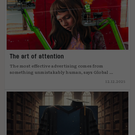
The art of attention
The most effective advertising comes from
something unmistakably human, says Global ...
12.12.2025