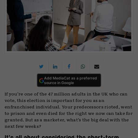
Add MediaCat as a preferred
source in Google
If you’re one of the 47 million adults in the UK who can
vote, this election is important for you as an
enfranchised individual. Your predecessors rioted, went
to prison and even died for the right we now can take for
granted. But as a marketer, what’s the big deal with the
next few weeks?
It’s all about considering the short-term