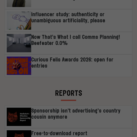
Influencer study: authenticity or
unambiguous artificiality, please
Now That’s What I call Comms Planning!
Beefeater 0.0%
Curious Felis Awards 2026: open for
entries
REPORTS
Sponsorship isn’t advertising’s country
cousin anymore
Free-to-download report