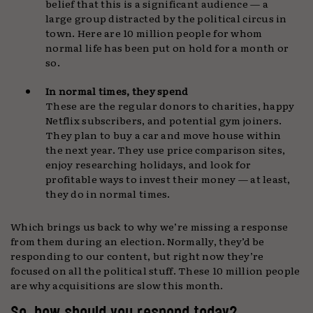
belief that this is a significant audience — a
large group distracted by the political circus in
town. Here are 10 million people for whom
normal life has been put on hold for a month or
so.
In normal times, they spend
These are the regular donors to charities, happy
Netflix subscribers, and potential gym joiners.
They plan to buy a car and move house within
the next year. They use price comparison sites,
enjoy researching holidays, and look for
profitable ways to invest their money — at least,
they do in normal times.
Which brings us back to why we’re missing a response
from them during an election. Normally, they’d be
responding to our content, but right now they’re
focused on all the political stuff. These 10 million people
are why acquisitions are slow this month.
So, how should you respond today?