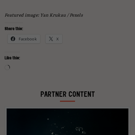
Featured image: Yan Krukau / Pexels
Share this:
Facebook
X
Like this:
Loading…
PARTNER CONTENT