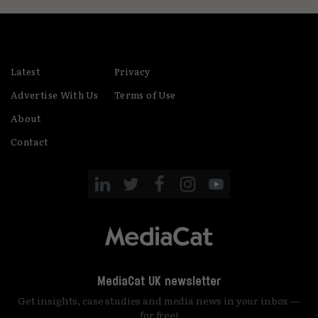
Latest
Privacy
Advertise With Us
Terms of Use
About
Contact
MediaCat UK newsletter
Get insights, case studies and media news in your inbox —
for free!