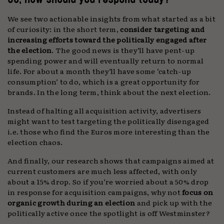
We see two actionable insights from what started as a bit
of curiosity: in the short term,
consider targeting and
increasing efforts toward the politically engaged after
the election
. The good news is they’ll have pent-up
spending power and will eventually return to normal
life. For about a month they’ll have some ‘catch-up
consumption’ to do, which is a great opportunity for
brands. In the long term, think about the next election.
Instead of halting all acquisition activity, advertisers
might want to test targeting the politically disengaged
i.e. those who find the Euros more interesting than the
election chaos.
And finally, our research shows that campaigns aimed at
current customers are much less affected, with only
about a 15% drop. So if you’re worried about a 50% drop
in response for acquisition campaigns, why not
focus on
organic growth during an election
and pick up with the
politically active once the spotlight is off Westminster?