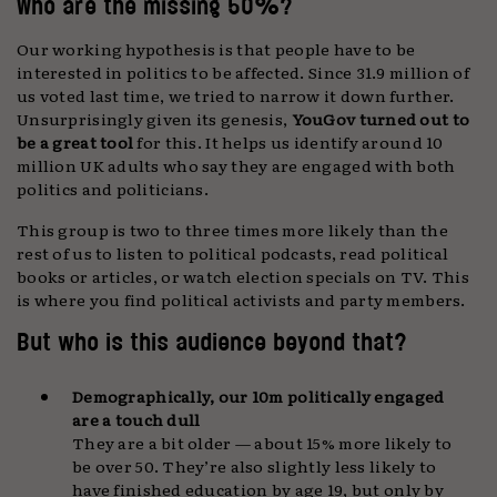
Who are the missing 50%?
Our working hypothesis is that people have to be
interested in politics to be affected. Since 31.9 million of
us voted last time, we tried to narrow it down further.
Unsurprisingly given its genesis,
YouGov turned out to
be a great tool
for this. It helps us identify around 10
million UK adults who say they are engaged with both
politics and politicians.
This group is two to three times more likely than the
rest of us to listen to political podcasts, read political
books or articles, or watch election specials on TV. This
is where you find political activists and party members.
But who is this audience beyond that?
Demographically, our 10m politically engaged
are a touch dull
They are a bit older — about 15% more likely to
be over 50. They’re also slightly less likely to
have finished education by age 19, but only by