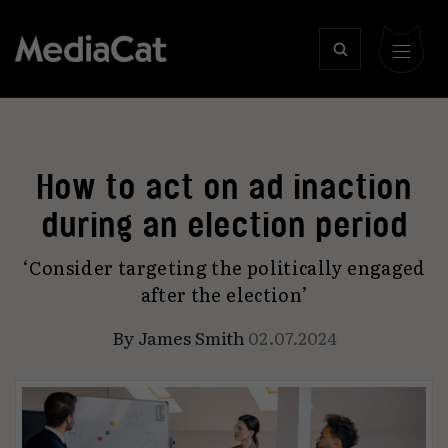
How to act on ad inaction
during an election period
‘Consider targeting the politically engaged
after the election’
By
James Smith
02.07.2024