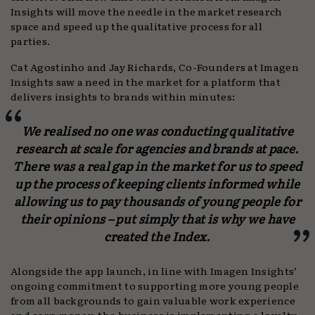
Insights will move the needle in the market research
space and speed up the qualitative process for all
parties.
Cat Agostinho and Jay Richards, Co-Founders at Imagen
Insights saw a need in the market for a platform that
delivers insights to brands within minutes:
We realised no one was conducting qualitative
research at scale for agencies and brands at pace.
There was a real gap in the market for us to speed
up the process of keeping clients informed while
allowing us to pay thousands of young people for
their opinions – put simply that is why we have
created the Index.
Alongside the app launch, in line with Imagen Insights’
ongoing commitment to supporting more young people
from all backgrounds to gain valuable work experience
and earn money, the business is implementing a loyalty