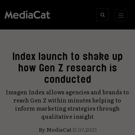
Index launch to shake up
how Gen Z research is
conducted
Imagen Index allows agencies and brands to
reach Gen Z within minutes helping to
inform marketing strategies through
qualitative insight
By
MediaCat
17.07.2023