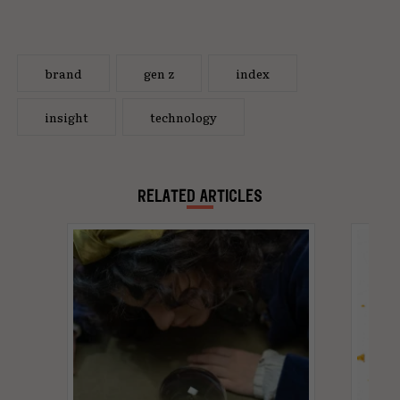
brand
gen z
index
insight
technology
RELATED ARTICLES