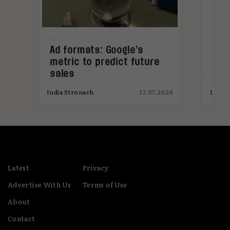
s
Ad formats: Google’s
Stu
metric to predict future
won
sales
pro
026
India Stronach
17.07.2026
India
Latest
Privacy
Advertise With Us
Terms of Use
About
Contact