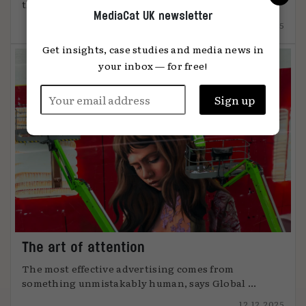
the 2025 shift that ...
MediaCat UK newsletter
15.12.2025
Get insights, case studies and media news in
your inbox — for free!
The art of attention
The most effective advertising comes from
something unmistakably human, says Global ...
12.12.2025