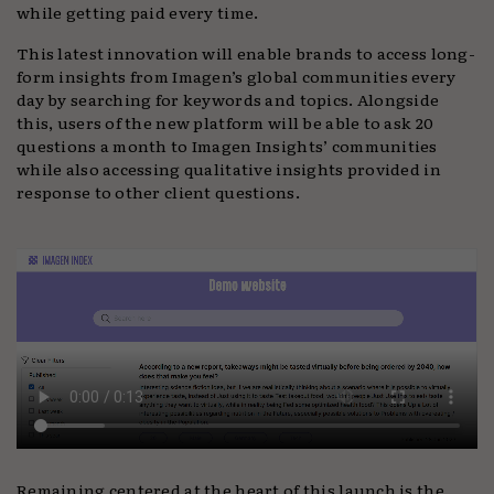
while getting paid every time.
This latest innovation will enable brands to access long-
form insights from Imagen’s global communities every
day by searching for keywords and topics. Alongside
this, users of the new platform will be able to ask 20
questions a month to Imagen Insights’ communities
while also accessing qualitative insights provided in
response to other client questions.
Remaining centered at the heart of this launch is the