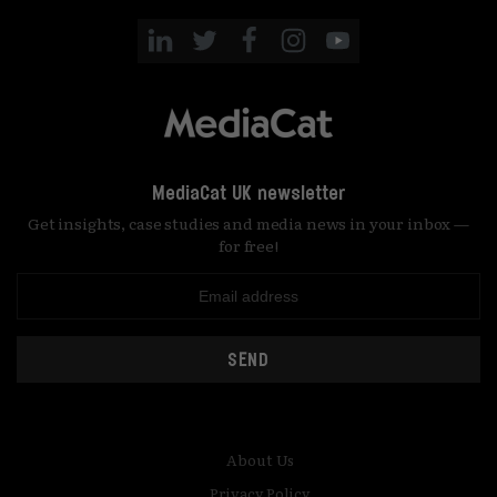
MediaCat UK newsletter
Get insights, case studies and media news in your inbox —
for free!
SEND
About Us
Privacy Policy