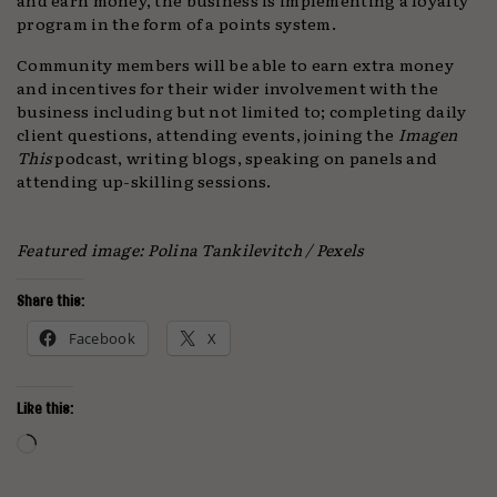
program in the form of a points system.
Community members will be able to earn extra money
and incentives for their wider involvement with the
business including but not limited to; completing daily
client questions, attending events, joining the
Imagen
This
podcast, writing blogs, speaking on panels and
attending up-skilling sessions.
Featured image: Polina Tankilevitch / Pexels
Share this:
Facebook
X
Like this:
Loading…