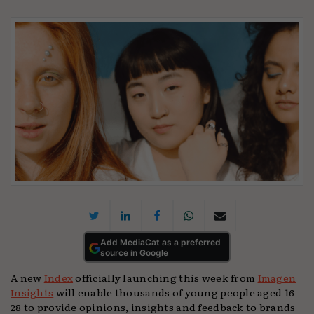
Add MediaCat as a preferred
source in Google
A new
Index
officially launching this week from
Imagen
Insights
will enable thousands of young people aged 16-
28 to provide opinions, insights and feedback to brands