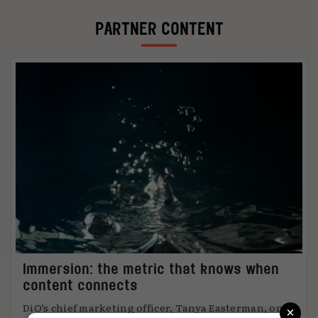
PARTNER CONTENT
Immersion: the metric that knows when
content connects
×
DiO’s chief marketing officer, Tanya Easterman, on