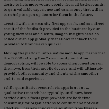
desire to help more young people, from all backgrounds,
to gain valuable experience and earn money that will in
turn help to open up doors for them in the future.
Created with a community first approach, and as a direct
result of the feedback provided to the business by our
young members and clients, Imagen Insights has also
rolled out an app globally that allows feedback to be
provided to brands even quicker.
Moving the platform into a native mobile app means that
the 35,000+ strong Gen Z community, and other
demographics, will be able to access client questions on
the move, from their mobile devices, and will ultimately
provide both community and clients with a smoother
end-to-end experience.
While quantitative research via apps is not new,
qualitative research has typically, until now, been
carried out via focus groups which are both time
consuming for organisations to conduct and not cost
effective. This new innovative solution from Imagen