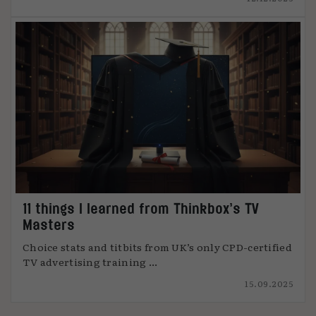
11 things I learned from Thinkbox’s TV
Masters
Choice stats and titbits from UK’s only CPD-certified
TV advertising training ...
15.09.2025