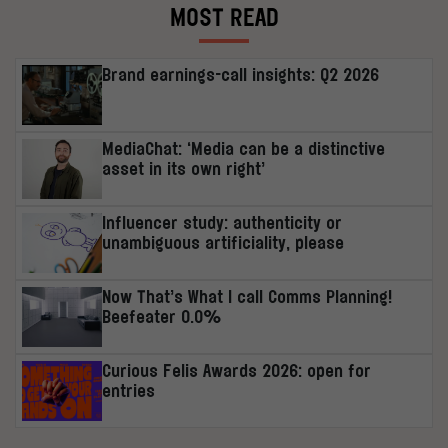
MOST READ
Brand earnings-call insights: Q2 2026
MediaChat: ‘Media can be a distinctive
asset in its own right’
Influencer study: authenticity or
unambiguous artificiality, please
Now That’s What I call Comms Planning!
Beefeater 0.0%
Curious Felis Awards 2026: open for
entries