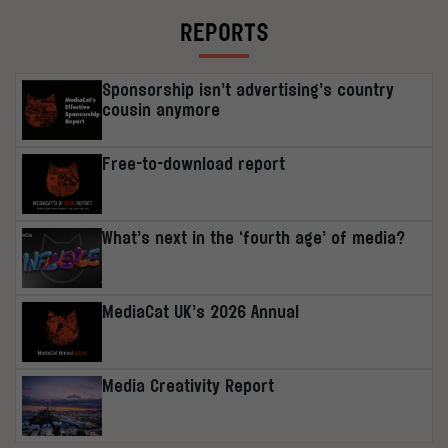
REPORTS
Sponsorship isn’t advertising’s country
cousin anymore
Free-to-download report
What’s next in the ‘fourth age’ of media?
MediaCat UK’s 2026 Annual
Media Creativity Report