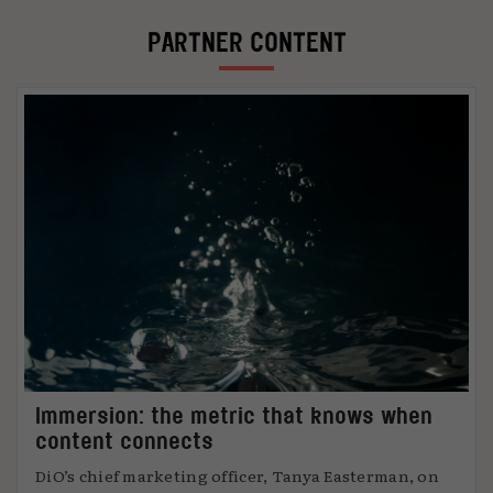
PARTNER CONTENT
Immersion: the metric that knows when
content connects
DiO’s chief marketing officer, Tanya Easterman, on