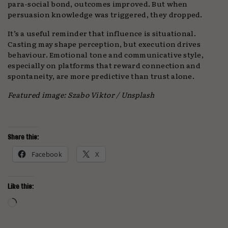
para-social bond, outcomes improved. But when
persuasion knowledge was triggered, they dropped.
It’s a useful reminder that influence is situational.
Casting may shape perception, but execution drives
behaviour. Emotional tone and communicative style,
especially on platforms that reward connection and
spontaneity, are more predictive than trust alone.
Featured image: Szabo Viktor / Unsplash
Share this:
Facebook
X
Like this:
Loading…