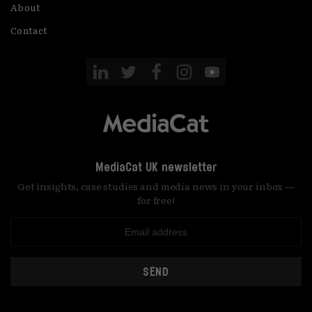
About
Contact
MediaCat UK newsletter
Get insights, case studies and media news in your inbox —
for free!
SEND