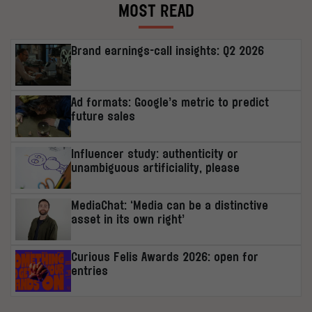
MOST READ
Brand earnings-call insights: Q2 2026
Ad formats: Google’s metric to predict
future sales
Influencer study: authenticity or
unambiguous artificiality, please
MediaChat: ‘Media can be a distinctive
asset in its own right’
Curious Felis Awards 2026: open for
entries