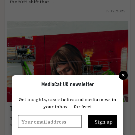
the 2025 shift that ...
15.12.2025
×
MediaCat UK newsletter
Get insights, case studies and media news in
your inbox — for free!
The art of attention
The most effective advertising comes from
something unmistakably human, says Global ...
12.12.2025