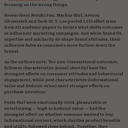
focusing on the wrong things.
Researchers Meizhi Pan, Markus Blut, Arezou
Ghiassaleh and Zach W. Y. Lee pooled 1,531 effect sizes
from 251 academic papers to isolate what shifts outcomes
in influencer marketing campaigns. And while brand fit,
expertise and similarity do shape brand attitudes, their
influence fades as consumers move further down the
funnel.
As the authors note: ‘For non-transactional outcomes,
follower characteristics (social identity) have the
strongest effects on consumer attitudes and behavioural
engagement, while post characteristics (informational
value and hedonic value) exert stronger effects on
purchase intention.’
Posts that were emotionally vivid, pleasurable or
entertaining — high in hedonic value — had the
strongest effect on whether someone wanted to buy.
Informational content, which clarifies product benefits
and utility, followed close behind. Together, they