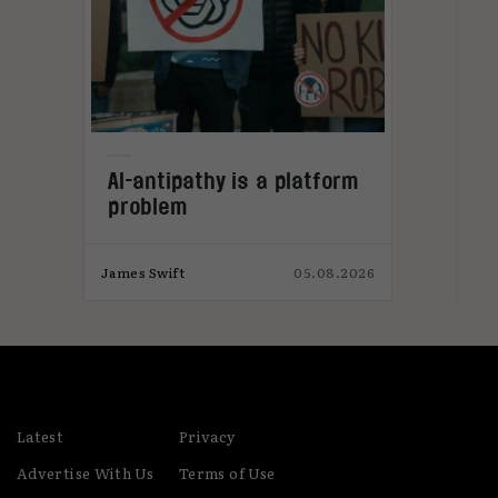
L
AI-antipathy is a platform
problem
026
James Swift
05.08.2026
Jam
Latest
Privacy
Advertise With Us
Terms of Use