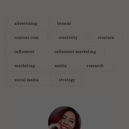
advertising
brands
content crea
creativity
creators
influencer
influencer marketing
marketing
media
research
social media
strategy