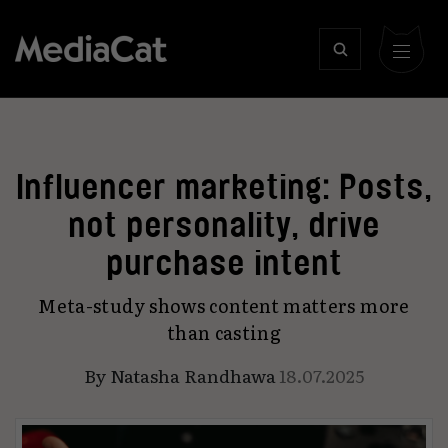
Influencer marketing: Posts,
not personality, drive
purchase intent
Meta-study shows content matters more
than casting
By
Natasha Randhawa
18.07.2025