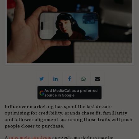
Add MediaCat as a preferred
source in Google
Influencer marketing has spent the last decade
optimising for credibility. Brands chase fit, familiarity
and follower alignment, assuming those traits will push
people closer to purchase.
A
new meta-analysis
suggests marketers may be