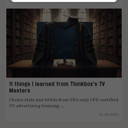
11 things I learned from Thinkbox’s TV
Masters
Choice stats and titbits from UK’s only CPD-certified
TV advertising training ...
15.09.2025