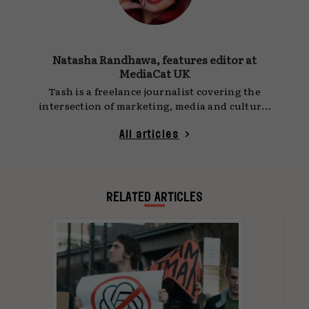
Natasha Randhawa, features editor at
MediaCat UK
Tash is a freelance journalist covering the
intersection of marketing, media and culture.
She writes for
MediaCat UK
, DCA and other
publications, with a focus on social platforms,
All articles
technology and the ideas shaping how we
communicate. Her work often draws on time
spent travelling as a digital nomad, observing
global shifts and cultural trends first-hand.
RELATED ARTICLES