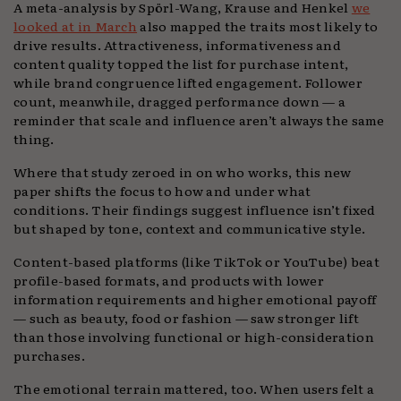
A meta-analysis by Spörl-Wang, Krause and Henkel
we
looked at in March
also mapped the traits most likely to
drive results. Attractiveness, informativeness and
content quality topped the list for purchase intent,
while brand congruence lifted engagement. Follower
count, meanwhile, dragged performance down — a
reminder that scale and influence aren’t always the same
thing.
Where that study zeroed in on who works, this new
paper shifts the focus to how and under what
conditions. Their findings suggest influence isn’t fixed
but shaped by tone, context and communicative style.
Content-based platforms (like TikTok or YouTube) beat
profile-based formats, and products with lower
information requirements and higher emotional payoff
— such as beauty, food or fashion — saw stronger lift
than those involving functional or high-consideration
purchases.
The emotional terrain mattered, too. When users felt a