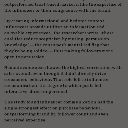
outperformed trust-based markers, like the expertise of
the influencer or their congruence with the brand.
‘By creating informational and hedonic content,
influencers provide utilitarian information and
enjoyable experiences,’ the researchers write. These
qualities reduce scepticism by muting ‘persuasion
knowledge’ — the consumer’s mental red flag that
they’re being sold to — thus making followers more
open to persuasion.
Hedonic value also showed the highest correlation with
sales overall, even though it didn’t directly drive
consumers’ behaviour. That role fell to influencer
communication: the degree to which posts felt
interactive, direct or personal.
The study found influencer communication had the
single strongest effect on purchase behaviour,
outperforming brand fit, follower count and even
perceived expertise.