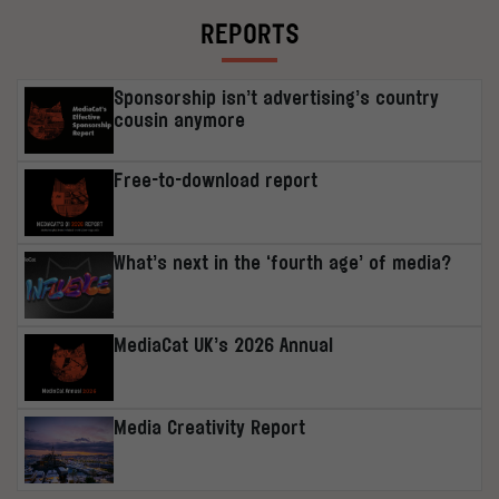
REPORTS
Sponsorship isn’t advertising’s country
cousin anymore
Free-to-download report
What’s next in the ‘fourth age’ of media?
MediaCat UK’s 2026 Annual
Media Creativity Report