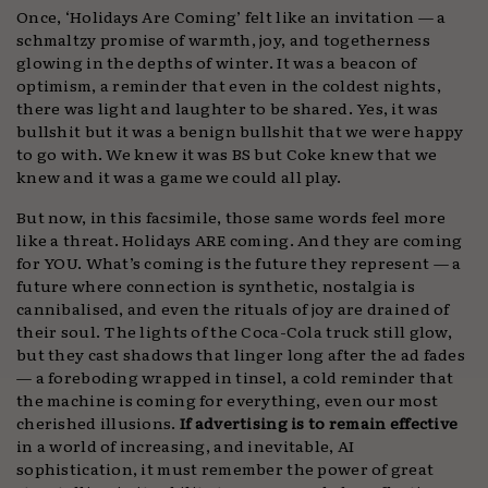
Once, ‘Holidays Are Coming’ felt like an invitation — a
schmaltzy promise of warmth, joy, and togetherness
glowing in the depths of winter. It was a beacon of
optimism, a reminder that even in the coldest nights,
there was light and laughter to be shared. Yes, it was
bullshit but it was a benign bullshit that we were happy
to go with. We knew it was BS but Coke knew that we
knew and it was a game we could all play.
But now, in this facsimile, those same words feel more
like a threat. Holidays ARE coming. And they are coming
for YOU. What’s coming is the future they represent — a
future where connection is synthetic, nostalgia is
cannibalised, and even the rituals of joy are drained of
their soul. The lights of the Coca-Cola truck still glow,
but they cast shadows that linger long after the ad fades
— a foreboding wrapped in tinsel, a cold reminder that
the machine is coming for everything, even our most
cherished illusions.
If advertising is to remain effective
in a world of increasing, and inevitable, AI
sophistication, it must remember the power of great