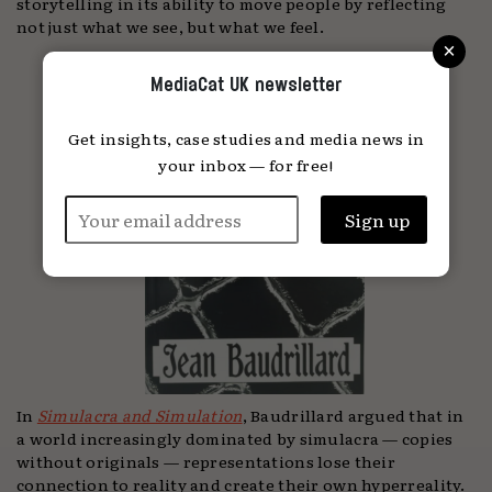
storytelling in its ability to move people by reflecting
not just what we see, but what we feel.
×
MediaCat UK newsletter
Get insights, case studies and media news in
your inbox — for free!
In
Simulacra and Simulation
, Baudrillard argued that in
a world increasingly dominated by simulacra — copies
without originals — representations lose their
connection to reality and create their own hyperreality.