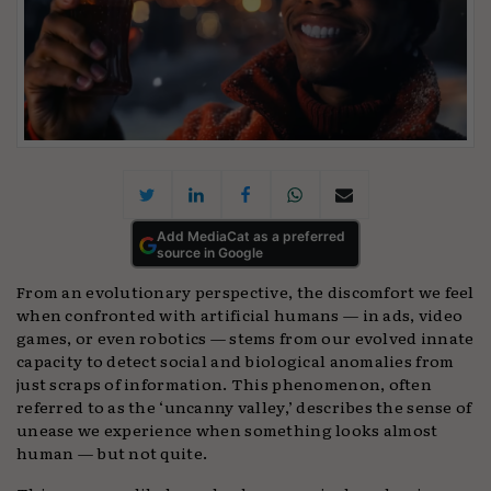
Add MediaCat as a preferred
source in Google
From an evolutionary perspective, the discomfort we feel
when confronted with artificial humans — in ads, video
games, or even robotics — stems from our evolved innate
capacity to detect social and biological anomalies from
just scraps of information. This phenomenon, often
referred to as the ‘uncanny valley,’ describes the sense of
unease we experience when something looks almost
human — but not quite.