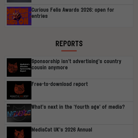
Curious Felis Awards 2026: open for
entries
REPORTS
Sponsorship isn’t advertising’s country
cousin anymore
Free-to-download report
What’s next in the ‘fourth age’ of media?
MediaCat UK’s 2026 Annual