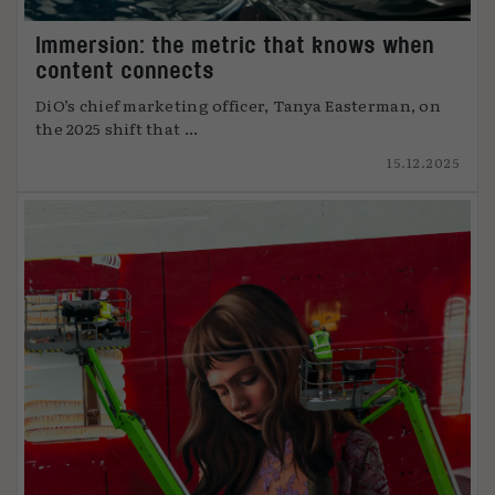
Immersion: the metric that knows when
content connects
DiO’s chief marketing officer, Tanya Easterman, on
the 2025 shift that ...
15.12.2025