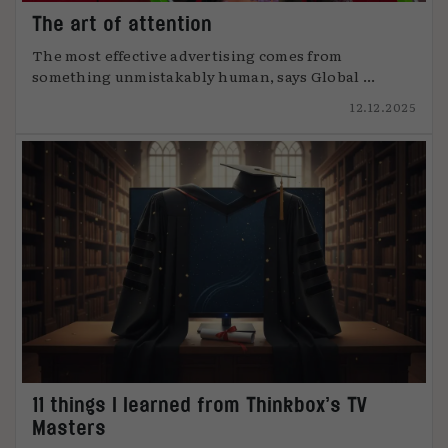
The art of attention
The most effective advertising comes from
something unmistakably human, says Global ...
12.12.2025
11 things I learned from Thinkbox’s TV
Masters