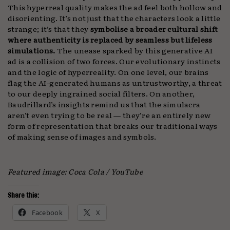
This hyperreal quality makes the ad feel both hollow and
disorienting. It’s not just that the characters look a little
strange; it’s that they
symbolise a broader cultural shift
where authenticity is replaced by seamless but lifeless
simulations.
The unease sparked by this generative AI
ad is a collision of two forces. Our evolutionary instincts
and the logic of hyperreality. On one level, our brains
flag the AI-generated humans as untrustworthy, a threat
to our deeply ingrained social filters. On another,
Baudrillard’s insights remind us that the simulacra
aren’t even trying to be real — they’re an entirely new
form of representation that breaks our traditional ways
of making sense of images and symbols.
Featured image: Coca Cola / YouTube
Share this:
Facebook
X