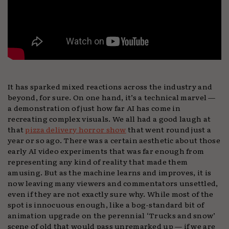
It has sparked mixed reactions across the industry and
beyond, for sure. On one hand, it’s a technical marvel —
a demonstration of just how far AI has come in
recreating complex visuals. We all had a good laugh at
that
pizza delivery horror show
that went round just a
year or so ago. There was a certain aesthetic about those
early AI video experiments that was far enough from
representing any kind of reality that made them
amusing. But as the machine learns and improves, it is
now leaving many viewers and commentators unsettled,
even if they are not exactly sure why. While most of the
spot is innocuous enough, like a bog-standard bit of
animation upgrade on the perennial ‘Trucks and snow’
scene of old that would pass unremarked up — if we are