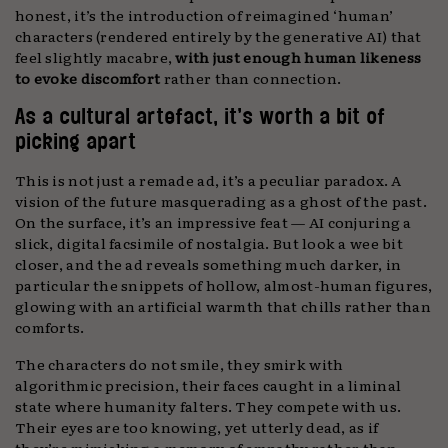
honest, it’s the introduction of reimagined ‘human’
characters (rendered entirely by the generative AI) that
feel slightly macabre,
with just enough human likeness
to evoke discomfort
rather than connection.
As a cultural artefact, it’s worth a bit of
picking apart
This is not just a remade ad, it’s a peculiar paradox. A
vision of the future masquerading as a ghost of the past.
On the surface, it’s an impressive feat — AI conjuring a
slick, digital facsimile of nostalgia. But look a wee bit
closer, and the ad reveals something much darker, in
particular the snippets of hollow, almost-human figures,
glowing with an artificial warmth that chills rather than
comforts.
The characters do not smile, they smirk with
algorithmic precision, their faces caught in a liminal
state where humanity falters. They compete with us.
Their eyes are too knowing, yet utterly dead, as if
they’re mimicking a memory of empathy rather than