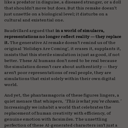
like a predator in disguise, a diseased stranger, or a doll
that shouldn’t move but does. But this remake doesn’t
just unsettle on a biological level; it disturbs on a
cultural and existential one.
Baudrillard argued that
in a world of simulacra,
representations no longer reflect reality — they replace
it.
The generative AI remake doesn’t remind us of the
original ‘Holidays Are Coming’, it erases it, supplants it,
insists that this sterile simulation is just as good, if not
better. These AI humans don’t need to be real because
the simulation doesn’t care about authenticity — they
aren’t poor representations of real people, they are
simulations that exist solely within their own digital
world.
And yet, the phantasmagoria of these figures lingers, a
quiet menace that whispers,
‘This is what you’ve chosen.’
Increasingly we inhabit a world that celebrates the
replacement of human creativity with efficiency, of
genuine emotion with facsimiles. The unsettling
perfection of these AI-generated characters isn’t just a