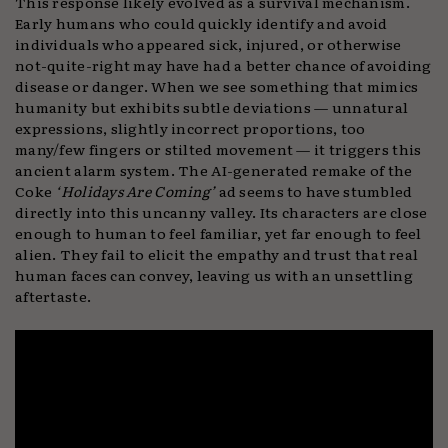
This response likely evolved as a survival mechanism.
Early humans who could quickly identify and avoid
individuals who appeared sick, injured, or otherwise
not-quite-right may have had a better chance of avoiding
disease or danger. When we see something that mimics
humanity but exhibits subtle deviations — unnatural
expressions, slightly incorrect proportions, too
many/few fingers or stilted movement — it triggers this
ancient alarm system. The AI-generated remake of the
Coke
‘Holidays Are Coming’
ad seems to have stumbled
directly into this uncanny valley. Its characters are close
enough to human to feel familiar, yet far enough to feel
alien. They fail to elicit the empathy and trust that real
human faces can convey, leaving us with an unsettling
aftertaste.