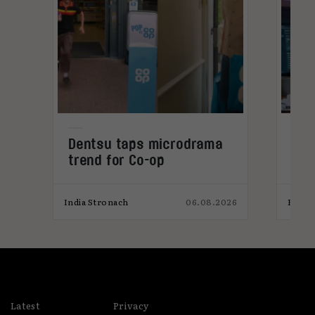
Dentsu taps microdrama
Why
trend for Co-op
get
mic
026
India Stronach
06.08.2026
Elliot
Latest
Privacy