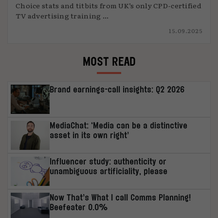
Choice stats and titbits from UK’s only CPD-certified
TV advertising training ...
15.09.2025
MOST READ
Brand earnings-call insights: Q2 2026
MediaChat: ‘Media can be a distinctive
asset in its own right’
Influencer study: authenticity or
unambiguous artificiality, please
Now That’s What I call Comms Planning!
Beefeater 0.0%