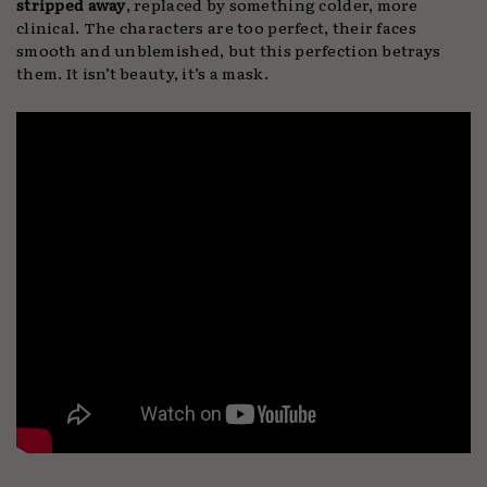
stripped away
, replaced by something colder, more
clinical. The characters are too perfect, their faces
smooth and unblemished, but this perfection betrays
them. It isn’t beauty, it’s a mask.