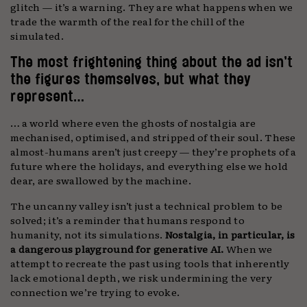
glitch — it’s a warning. They are what happens when we
trade the warmth of the real for the chill of the
simulated.
The most frightening thing about the ad isn’t
the figures themselves, but what they
represent…
… a world where even the ghosts of nostalgia are
mechanised, optimised, and stripped of their soul. These
almost-humans aren’t just creepy — they’re prophets of a
future where the holidays, and everything else we hold
dear, are swallowed by the machine.
The uncanny valley isn’t just a technical problem to be
solved; it’s a reminder that humans respond to
humanity, not its simulations.
Nostalgia, in particular, is
a dangerous playground for generative AI.
When we
attempt to recreate the past using tools that inherently
lack emotional depth, we risk undermining the very
connection we’re trying to evoke.