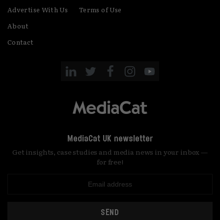
Advertise With Us
Terms of Use
About
Contact
MediaCat UK newsletter
Get insights, case studies and media news in your inbox —
for free!
SEND