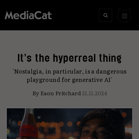
It’s the hyperreal thing
'Nostalgia, in particular, is a dangerous
playground for generative AI'
By
Eaon Pritchard
21.11.2024