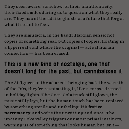
They seem aware, somehow, of their inauthenticity,
their fixed smiles daring us to question what they really
are. They haunt the ad like ghosts of a future that forgot
what it meant to feel.
They are simulacra, in the Baudrillardian sense: not
copies of something real, but copies of copies, floating in
a hyperreal void where the original — actual human
connection — has been erased.
This is a new kind of nostalgia, one that
doesn’t long for the past, but cannibalises it
The AI figures in the ad aren’t bringing back the warmth
of the ’90s, they’re reanimating it, like a corpse dressed
in holiday lights. The Coca-Cola truck still glows, the
music still plays, but the human touch has been replaced
by something sterile and unfeeling.
It’s festive
necromancy
, and we’re the unwitting audience. The
uncanny Coke valley triggers our most primal instincts,
warning us of something that looks human but isn’t —