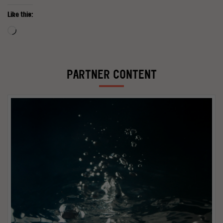
Like this:
Loading…
PARTNER CONTENT