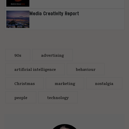
Media Creativity Report
90s
advertising
artificial intelligence
behaviour
Christmas
marketing
nostalgia
people
technology