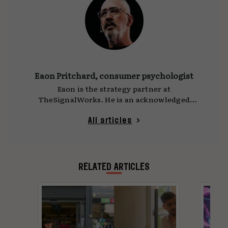
Eaon Pritchard, consumer psychologist
Eaon is the strategy partner at
TheSignalWorks. He is an acknowledged
strategy leader with 30 years of experience in
agencies and marketing organisations in UK,
All articles
US and Australia.
RELATED ARTICLES