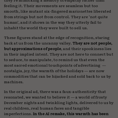
feeling it. Their movements are seamless but too
smooth, like mutant six-fingered marionettes liberated
from strings but not from control. They are ‘not quite
human’, and it shows in the way they utterly fail to
inhabit the world they were built to sell us.
These figures stand at the edge of recognition, staring
back at us from the uncanny valley.
They are not people,
but approximations of people
, and their spookiness lies
in their implied intent. They are not here to connect but
to seduce, to manipulate, to remind us that even the
most sacred emotional touchpoints of advertising —
nostalgia, joy, the warmth of the holidays — are now
commodities that can be hijacked and sold back to us by
machines.
In the original ad, there was a faux-authenticity that
resonated, we wanted to believe it — a world of frosty
December nights and twinkling lights, delivered to us by
real children, real human faces and tangible
imperfections.
In the AI remake, this warmth has been