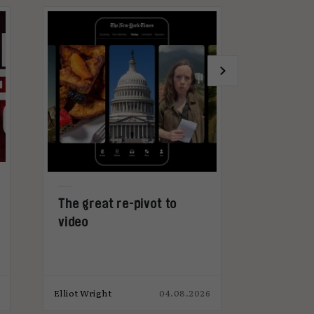
The great re-pivot to
Why advert
video
get too ex
microdram
Elliot Wright
04.08.2026
Elliot Wright