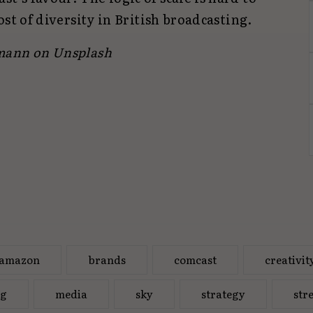
cost of diversity in British broadcasting.
lmann
on Unsplash
amazon
brands
comcast
creativit
ng
media
sky
strategy
str