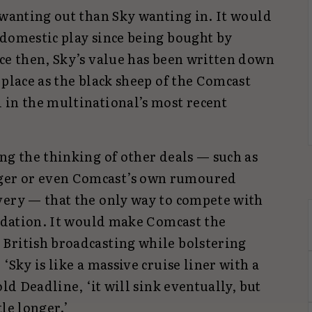
 wanting out than Sky wanting in. It would
 domestic play since being bought by
nce then, Sky’s value has been written down
 place as the black sheep of the Comcast
 in the multinational’s most recent
ng the thinking of other deals — such as
er or even Comcast’s own rumoured
very — that the only way to compete with
lidation. It would make Comcast the
British broadcasting while bolstering
‘Sky is like a massive cruise liner with a
old Deadline, ‘it will sink eventually, but
le longer.’