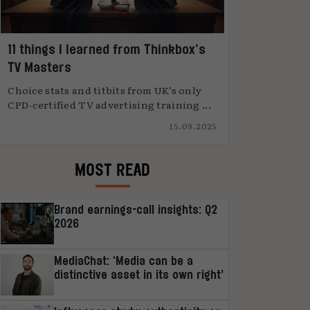
11 things I learned from Thinkbox’s
TV Masters
Choice stats and titbits from UK’s only
CPD-certified TV advertising training ...
15.09.2025
MOST READ
Brand earnings-call insights: Q2
2026
MediaChat: ‘Media can be a
distinctive asset in its own right’