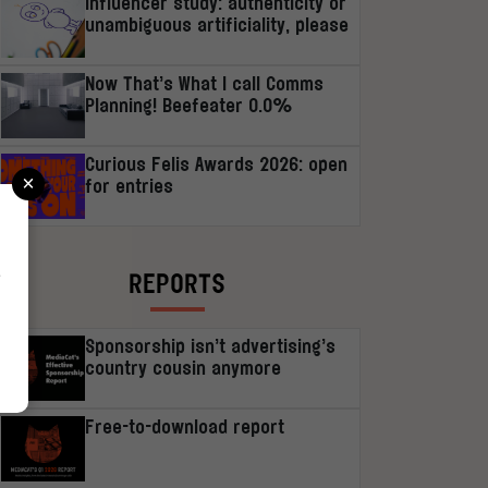
Influencer study: authenticity or
unambiguous artificiality, please
Now That’s What I call Comms
Planning! Beefeater 0.0%
Curious Felis Awards 2026: open
×
for entries
r
REPORTS
Sponsorship isn’t advertising’s
country cousin anymore
Free-to-download report