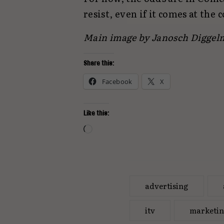
resist, even if it comes at the 
Main image by Janosch Digge
Share this:
Facebook
X
Like this:
Loading…
advertising
itv
marketi