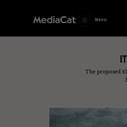
Menu
I
The proposed £1.