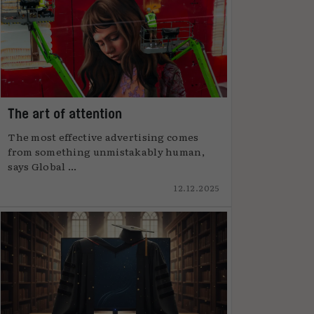
The art of attention
The most effective advertising comes
from something unmistakably human,
says Global ...
12.12.2025