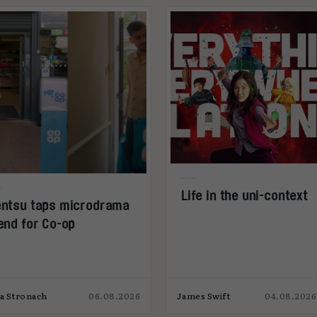
Life in the uni-context
ntsu taps microdrama
end for Co-op
ia Stronach
06.08.2026
James Swift
04.08.2026