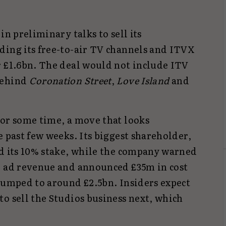
in preliminary talks to sell its
ding its free-to-air TV channels and ITVX
r £1.6bn. The deal would not include ITV
behind
Coronation Street
,
Love Island
and
for some time, a move that looks
e past few weeks. Its biggest shareholder,
ed its 10% stake, while the company warned
r ad revenue and announced £35m in cost
slumped to around £2.5bn. Insiders expect
o sell the Studios business next, which