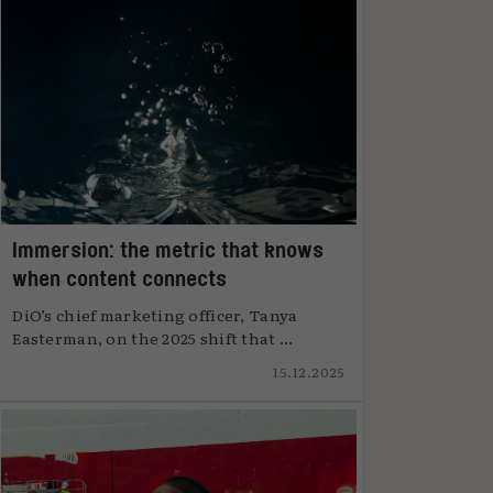
Immersion: the metric that knows
when content connects
DiO’s chief marketing officer, Tanya
Easterman, on the 2025 shift that ...
15.12.2025