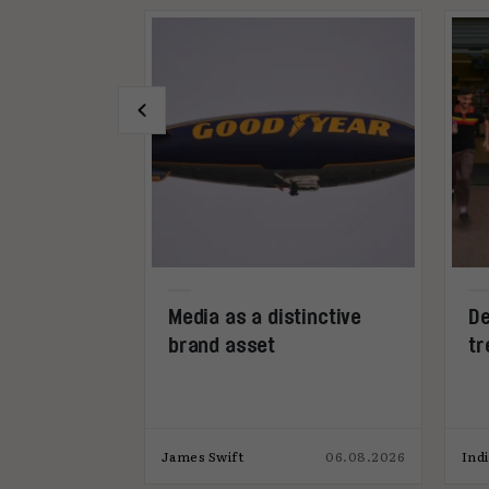
-call
Media as a distinctive
De
026
brand asset
tr
s
28.07.2026
h
James Swift
06.08.2026
Ind