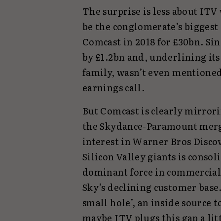
The surprise is less about ITV
be the conglomerate’s biggest
Comcast in 2018 for £30bn. Si
by £1.2bn and, underlining its
family, wasn’t even mentioned
earnings call.
But Comcast is clearly mirrori
the Skydance-Paramount merg
interest in Warner Bros Disco
Silicon Valley giants is conso
dominant force in commercial 
Sky’s declining customer base. 
small hole’, an inside source t
maybe ITV plugs this gap a litt