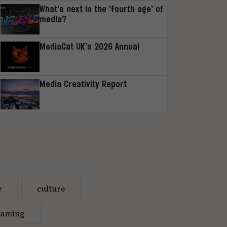
What’s next in the ‘fourth age’ of
media?
MediaCat UK’s 2026 Annual
Media Creativity Report
y
culture
eaming