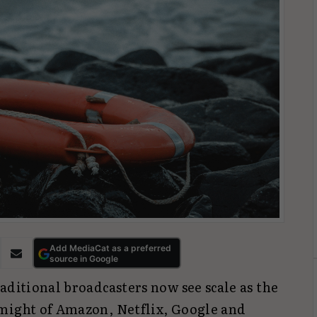
Add MediaCat as a preferred
source in Google
aditional broadcasters now see scale as the
might of Amazon, Netflix, Google and