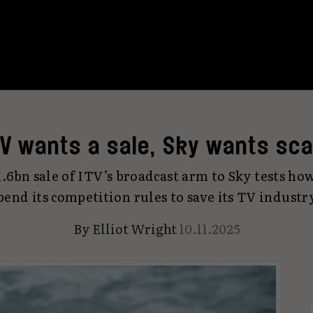
TV wants a sale, Sky wants sca
6bn sale of ITV’s broadcast arm to Sky tests how
bend its competition rules to save its TV industr
By
Elliot Wright
10.11.2025