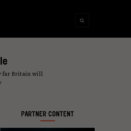
le
 far Britain will
y
PARTNER CONTENT