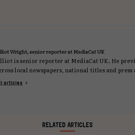
lliot Wright, senior reporter at MediaCat UK
lliot is senior reporter at MediaCat UK. He pre
cross local newspapers, national titles and press
eporting on everything from politics and crime 
ll articles
ech. Now focused on marketing journalism, he c
gencies and planning for MediaCat UK. You can 
lliotwright@mediacat.uk
.
RELATED ARTICLES