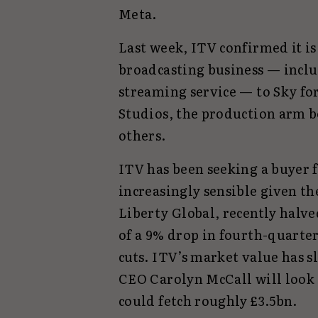
Meta.
Last week, ITV confirmed it is 
broadcasting business — inclu
streaming service — to Sky fo
Studios, the production arm 
others.
ITV has been seeking a buyer 
increasingly sensible given th
Liberty Global, recently halv
of a 9% drop in fourth-quarte
cuts. ITV’s market value has 
CEO Carolyn McCall will look t
could fetch roughly £3.5bn.