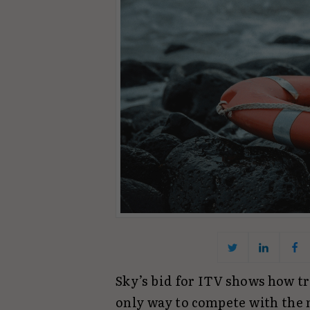
Sky’s bid for ITV shows how tr
only way to compete with the 